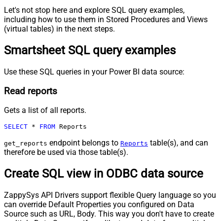
Let's not stop here and explore SQL query examples,
including how to use them in Stored Procedures and Views
(virtual tables) in the next steps.
Smartsheet SQL query examples
Use these SQL queries in your Power BI data source:
Read reports
Gets a list of all reports.
SELECT
*
FROM
 Reports
endpoint belongs to
table(s), and can
get_reports
Reports
therefore be used via those table(s).
Create SQL view in ODBC data source
ZappySys API Drivers support flexible Query language so you
can override Default Properties you configured on Data
Source such as URL, Body. This way you don't have to create