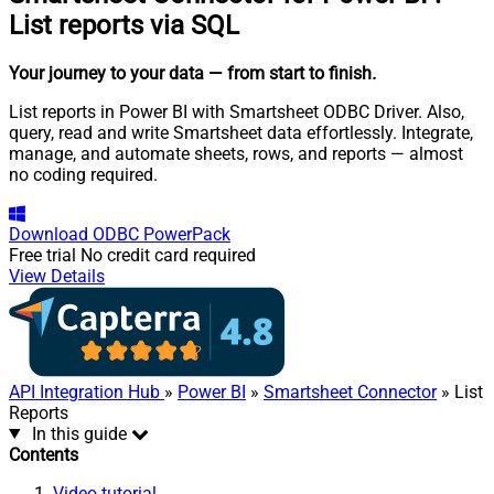
List reports via SQL
Your journey to your data
— from start to finish
.
List reports in Power BI with Smartsheet ODBC Driver. Also,
query, read and write Smartsheet data effortlessly. Integrate,
manage, and automate sheets, rows, and reports — almost
no coding required.
Download
ODBC PowerPack
Free trial
No credit card required
View Details
API Integration Hub
»
Power BI
»
Smartsheet Connector
» List
Reports
In this guide
Contents
Video tutorial