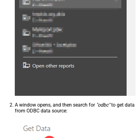
A window opens, and then search for
"odbc"
to get data
from ODBC data source: