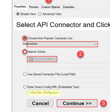
Smartsheet