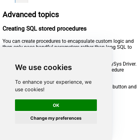
Advanced topics
Creating SQL stored procedures
You can create procedures to encapsulate custom logic and
then only pass handful parameters rather than long SQL to
execute your API call.
Steps to create Custom Stored Procedure in ZappySys Driver.
We use cookies
You can insert Placeholders anywhere inside Procedure
Body.
Read more about placeholders here
To enhance your experience, we
Go to Custom Objects Tab and Click on Add button and
use cookies!
Select Add Procedure:
OK
Change my preferences