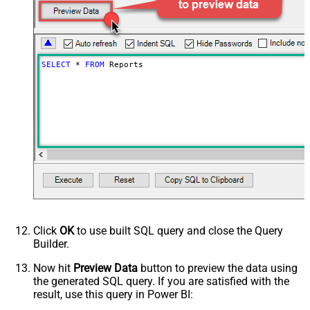
SELECT
*
FROM
 Reports
Click
OK
to use built SQL query and close the Query
Builder.
Now hit
Preview Data
button to preview the data using
the generated SQL query. If you are satisfied with the
result, use this query in Power BI: