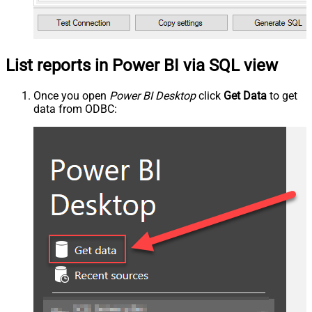
List reports in Power BI via SQL view
Once you open
Power BI Desktop
click
Get Data
to get
data from ODBC: