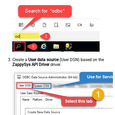
Create a
User data source
(User DSN) based on the
ZappySys API Driver
driver: