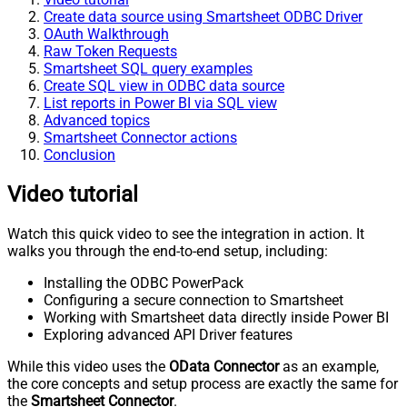
Create data source using Smartsheet ODBC Driver
OAuth Walkthrough
Raw Token Requests
Smartsheet SQL query examples
Create SQL view in ODBC data source
List reports in Power BI via SQL view
Advanced topics
Smartsheet Connector actions
Conclusion
Video tutorial
Watch this quick video to see the integration in action. It
walks you through the end-to-end setup, including:
Installing the ODBC PowerPack
Configuring a secure connection to Smartsheet
Working with Smartsheet data directly inside Power BI
Exploring advanced API Driver features
While this video uses the
OData Connector
as an example,
the core concepts and setup process are exactly the same for
the
Smartsheet Connector
.