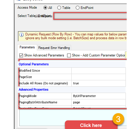
List Reports
Optional Parameters
Modified Since
PageSize
Include All Rows (Do not paginate)
true
Advanced Properties
PagingMode
ByUrlParameter
PagingByUrlAttributeName
page
PagingMaxRowsExpr
$.totalCount
PagingMaxRowsDataPathExpr
$.data[*]