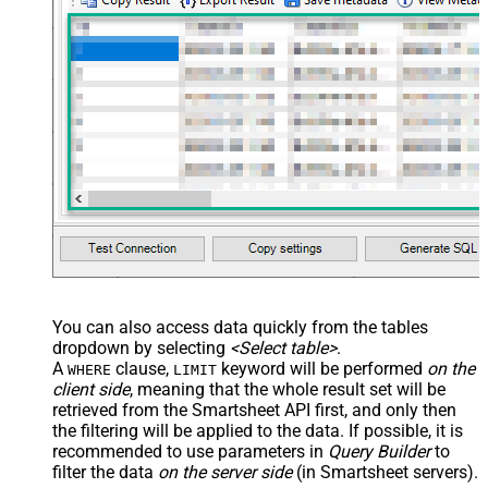
You can also access data quickly from the tables
dropdown by selecting
<Select table>
.
A
clause,
keyword will be performed
on the
WHERE
LIMIT
client side
, meaning that the
whole result set will be
retrieved
from the Smartsheet API first, and only then
the filtering will be applied to the data. If possible, it is
recommended to use parameters in
Query Builder
to
filter the data
on the server side
(in Smartsheet servers).