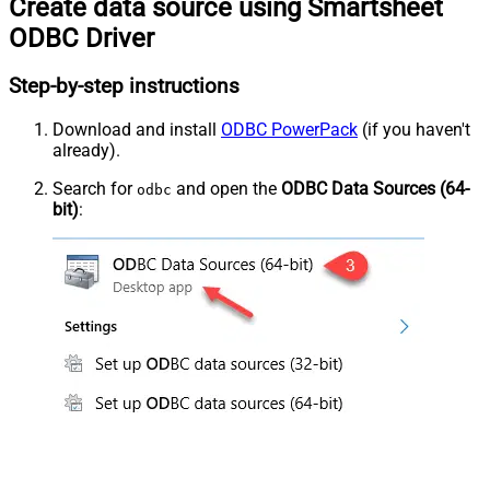
Create data source using Smartsheet
ODBC Driver
Step-by-step instructions
Download and install
ODBC PowerPack
(if you haven't
already).
Search for
and open the
ODBC Data Sources (64-
odbc
bit)
: