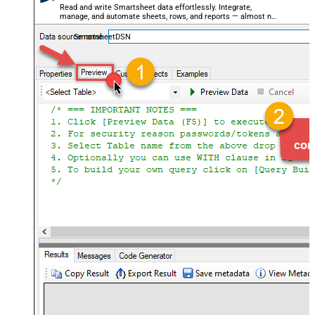
Read and write Smartsheet data effortlessly. Integrate,
manage, and automate sheets, rows, and reports — almost no
coding required.
SmartsheetDSN