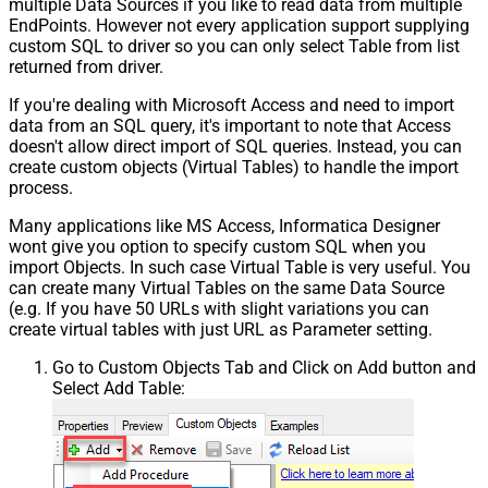
multiple Data Sources if you like to read data from multiple
EndPoints. However not every application support supplying
custom SQL to driver so you can only select Table from list
returned from driver.
If you're dealing with Microsoft Access and need to import
data from an SQL query, it's important to note that Access
doesn't allow direct import of SQL queries. Instead, you can
create custom objects (Virtual Tables) to handle the import
process.
Many applications like MS Access, Informatica Designer
wont give you option to specify custom SQL when you
import Objects. In such case Virtual Table is very useful. You
can create many Virtual Tables on the same Data Source
(e.g. If you have 50 URLs with slight variations you can
create virtual tables with just URL as Parameter setting.
Go to Custom Objects Tab and Click on Add button and
Select Add Table: