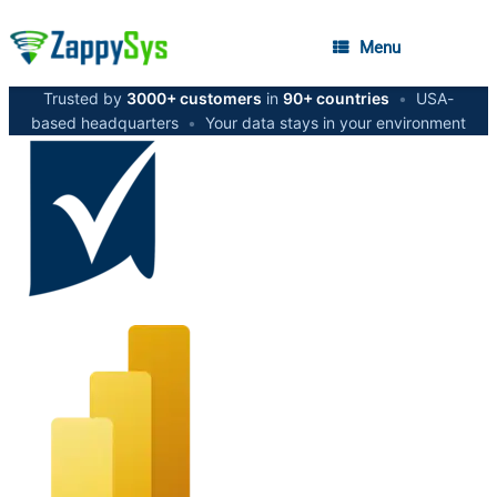
Menu
Trusted by
3000+ customers
in
90+ countries
•
USA-
based headquarters
•
Your data stays in your environment