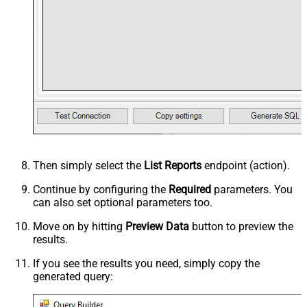
Then simply select the
List Reports
endpoint (action).
Continue by configuring the
Required
parameters. You
can also set optional parameters too.
Move on by hitting
Preview Data
button to preview the
results.
If you see the results you need, simply copy the
generated query: