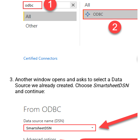
Another window opens and asks to select a Data
Source we already created. Choose
SmartsheetDSN
and continue:
SmartsheetDSN