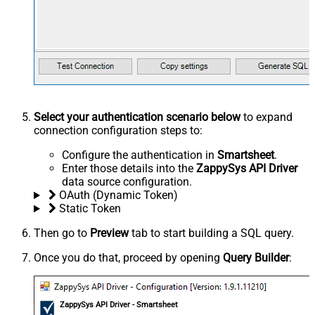
Select your authentication scenario below
to expand
connection configuration steps to:
Configure the authentication in
Smartsheet
.
Enter those details into the
ZappySys API Driver
data source configuration.
OAuth (Dynamic Token)
Static Token
Then go to
Preview
tab to start building a SQL query.
Once you do that, proceed by opening
Query Builder
:
ZappySys API Driver - Smartsheet