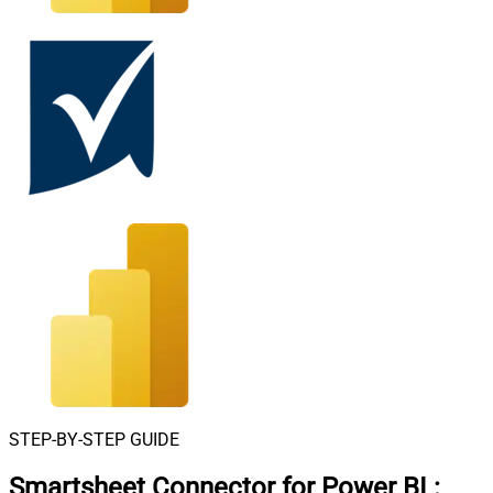
STEP-BY-STEP GUIDE
Smartsheet Connector for Power BI
: