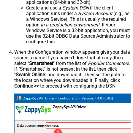
applications (64-bit and 32-bit).
Create and use a
System DSN
if the client
application runs under a
System Account
(e.g., as
a Windows Service). This is usually the required
option
in a production environment
. If your
Windows Service is a 32-bit application, you must
use the 32-bit ODBC Data Source Administrator to
configure this
When the Configuration window appears give your data
source a name if you haven't done that already, then
select "
Smartsheet
" from the list of
Popular Connectors
.
If "Smartsheet" is not present in the list, then click
"
Search Online
" and download it. Then set the path to
the location where you downloaded it. Finally, click
Continue >>
to proceed with configuring the DSN:
SmartsheetDSN