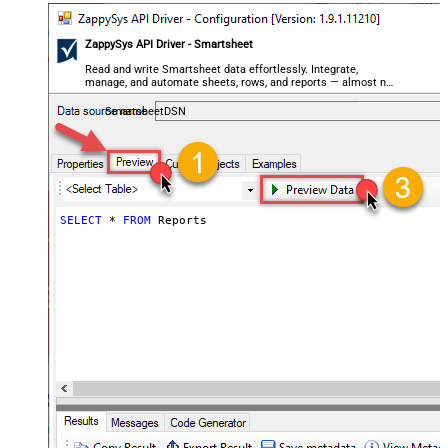
ZappySys API Driver - Smartsheet
Read and write Smartsheet data effortlessly. Integrate,
manage, and automate sheets, rows, and reports — almost no
coding required.
SmartsheetDSN
SELECT
*
FROM
 Reports