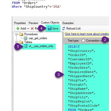
FROM
Where
 "ShipCountry"
=
'USA'