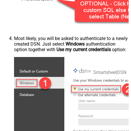
Most likely, you will be asked to authenticate to a newly
created DSN. Just select
Windows
authentication
option together with
Use my current credentials
option:
SmartsheetDSN