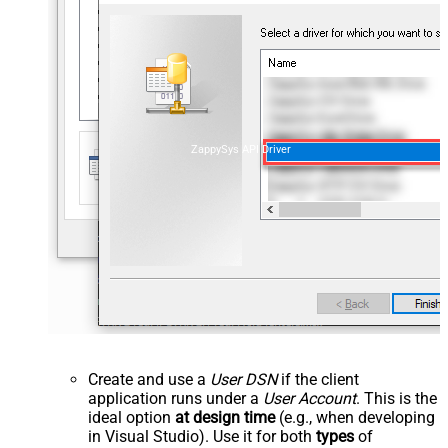
ZappySys API Driver
Create and use a
User DSN
if the client
application runs under a
User Account
. This is the
ideal option
at design time
(e.g., when developing
in Visual Studio). Use it for both
types
of