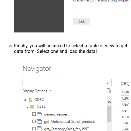
Finally, you will be asked to select a table or view to get
data from. Select one and load the data!