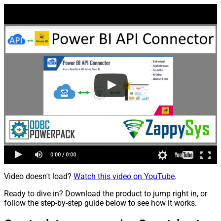
Video doesn't load?
Watch this video on YouTube
.
Ready to dive in? Download the product to jump right in, or
follow the step-by-step guide below to see how it works.