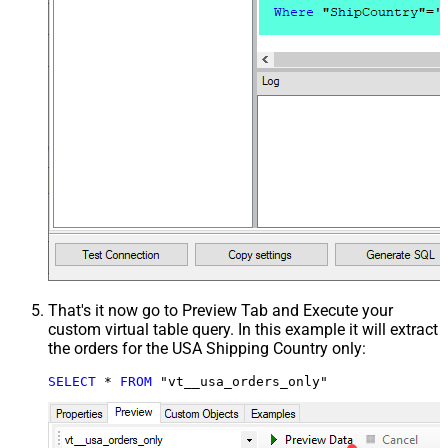
That's it now go to Preview Tab and Execute your
custom virtual table query. In this example it will extract
the orders for the USA Shipping Country only:
SELECT
*
FROM
 "vt__usa_orders_only"