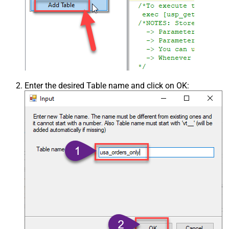
Enter the desired Table name and click on OK: