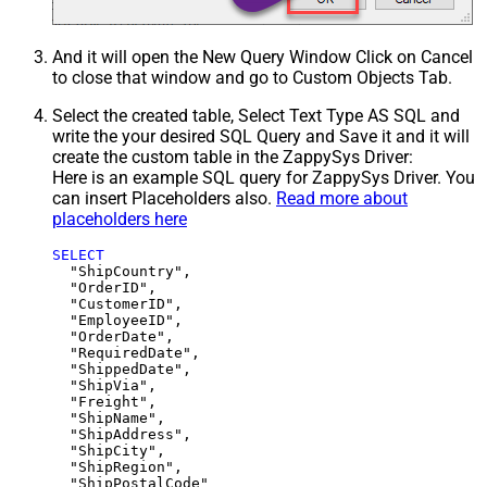
And it will open the New Query Window Click on Cancel
to close that window and go to Custom Objects Tab.
Select the created table, Select Text Type AS SQL and
write the your desired SQL Query and Save it and it will
create the custom table in the ZappySys Driver:
Here is an example SQL query for ZappySys Driver. You
can insert Placeholders also.
Read more about
placeholders here
SELECT
  "ShipCountry",

  "OrderID",

  "CustomerID",

  "EmployeeID",

  "OrderDate",

  "RequiredDate",

  "ShippedDate",

  "ShipVia",

  "Freight",

  "ShipName",

  "ShipAddress",

  "ShipCity",

  "ShipRegion",
