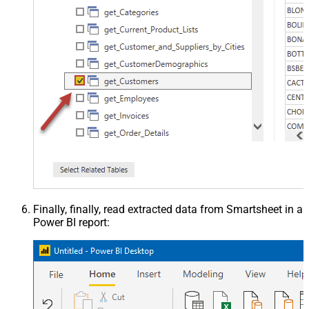
Finally, finally, read extracted data from Smartsheet in a
Power BI report: