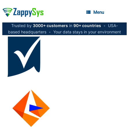
Menu
Trusted by
3000+ customers
in
90+ countries
•
USA-
based headquarters
•
Your data stays in your environment