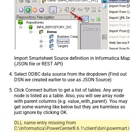
Import Smartsheet Source definition in Informatica Map
(JSON file or REST API)
Select ODBC data source from the dropdown (Find out
DSN we created earlier to use as JSON Source)
Click Connect button to get a list of tables. Any array
node is listed as a table. Also, you will see array node
with parent columns (e.g. value_with_parent). You may
get some warning like below but they are harmless so
just ignore by clicking OK.
DLL name entry missing from
C:\Informatica\PowerCenter8.6.1\client\bin\powrmart.in