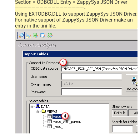
Section = ODBCDLL Entry = ZappySys JSON Driver
—————————————————-
Using EXTODBC.DLL to support ZappySys JSON Driver.
For native support of ZappySys JSON Driver make an
entry in the .ini file.