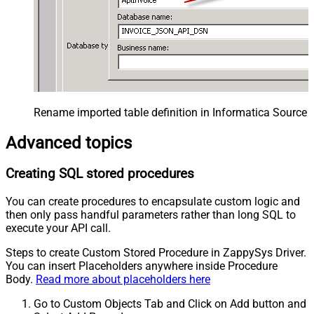
Rename imported table definition in Informatica Source 
Advanced topics
Creating SQL stored procedures
You can create procedures to encapsulate custom logic and
then only pass handful parameters rather than long SQL to
execute your API call.
Steps to create Custom Stored Procedure in ZappySys Driver.
You can insert Placeholders anywhere inside Procedure
Body.
Read more about placeholders here
Go to Custom Objects Tab and Click on Add button and