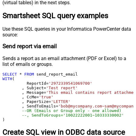
(virtual tables) in the next steps.
Smartsheet SQL query examples
Use these SQL queries in your Informatica PowerCenter data
source:
Send report via email
Sends a report as an email attachment (PDF or Excel) to a
list of emails or groups.
SELECT
*
FROM
WITH
(

	  ReportId
=
'2972339541069700'
	, Subject
=
'Test report'
	, Message
=
'This email contains report attachmen
	, CcMe
=
'true'
	, PaperSize
=
'LETTER'
	, SendToEmails
=
'bob@mycompany.com~sam@mycompany
--OR (Emails or Group only - one allowed)
--, SendToGroups='10022222001~10333330002'
)
Create SQL view in ODBC data source