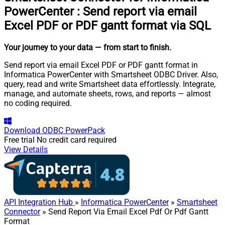
PowerCenter
:
Send report via email
Excel PDF or PDF gantt format via SQL
Your journey to your data
— from start to finish
.
Send report via email Excel PDF or PDF gantt format in
Informatica PowerCenter with Smartsheet ODBC Driver. Also,
query, read and write Smartsheet data effortlessly. Integrate,
manage, and automate sheets, rows, and reports — almost
no coding required.
Download
ODBC PowerPack
Free trial
No credit card required
View Details
API Integration Hub
»
Informatica PowerCenter
»
Smartsheet
Connector
» Send Report Via Email Excel Pdf Or Pdf Gantt
Format