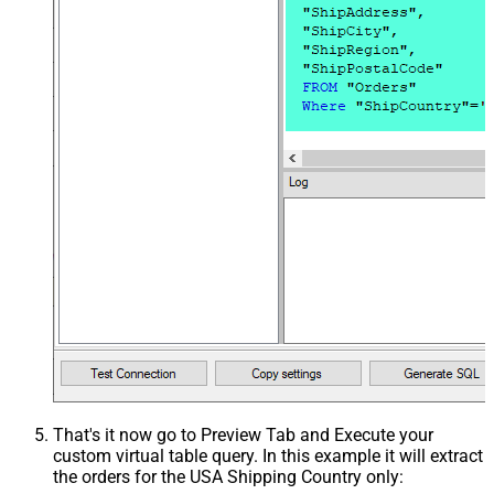
That's it now go to Preview Tab and Execute your
custom virtual table query. In this example it will extract
the orders for the USA Shipping Country only: