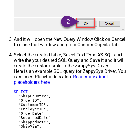
And it will open the New Query Window Click on Cancel
to close that window and go to Custom Objects Tab.
Select the created table, Select Text Type AS SQL and
write the your desired SQL Query and Save it and it will
create the custom table in the ZappySys Driver:
Here is an example SQL query for ZappySys Driver. You
can insert Placeholders also.
Read more about
placeholders here
SELECT
  "ShipCountry",

  "OrderID",

  "CustomerID",

  "EmployeeID",

  "OrderDate",

  "RequiredDate",

  "ShippedDate",

  "ShipVia",
