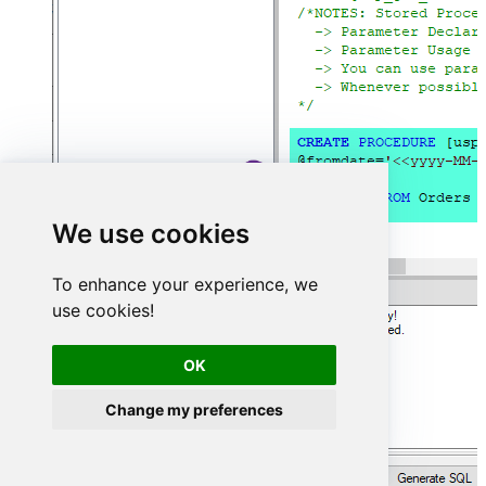
We use cookies
To enhance your experience, we
use cookies!
OK
Change my preferences