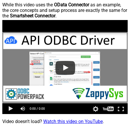
While this video uses the
OData Connector
as an example,
the core concepts and setup process are exactly the same for
the
Smartsheet Connector
.
Video doesn't load?
Watch this video on YouTube
.