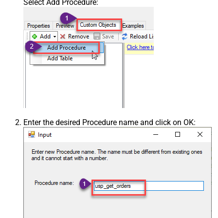
Select Add Procedure:
Enter the desired Procedure name and click on OK: