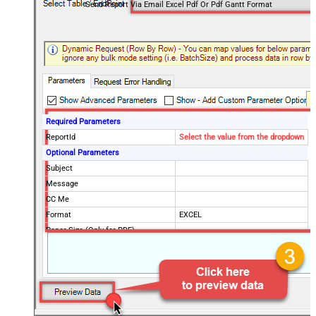
Send Report Via Email Excel Pdf Or Pdf Gantt Format
Required Parameters
ReportId
Select the value from the dropdown
Optional Parameters
Subject
Message
CC Me
Format
EXCEL
Paper Size (Only for PDF)
Send To Email(s)
Send To Group(s)