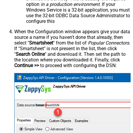
option
in a production environment
. If your
Windows Service is a 32-bit application, you must
use the 32-bit ODBC Data Source Administrator to
configure this
When the Configuration window appears give your data
source a name if you haven't done that already, then
select "
Smartsheet
" from the list of
Popular Connectors
.
If "Smartsheet" is not present in the list, then click
"
Search Online
" and download it. Then set the path to
the location where you downloaded it. Finally, click
Continue >>
to proceed with configuring the DSN:
SmartsheetDSN