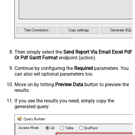
Then simply select the
Send Report Via Email Excel Pdf
Or Pdf Gantt Format
endpoint (action).
Continue by configuring the
Required
parameters. You
can also set optional parameters too.
Move on by hitting
Preview Data
button to preview the
results.
If you see the results you need, simply copy the
generated query: