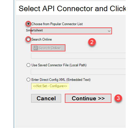
Smartsheet