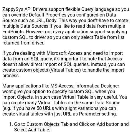
ZappySys API Drivers support flexible Query language so you
can override Default Properties you configured on Data
Source such as URL, Body. This way you don't have to create
multiple Data Sources if you like to read data from multiple
EndPoints. However not every application support supplying
custom SQL to driver so you can only select Table from list
returned from driver.
If you're dealing with Microsoft Access and need to import
data from an SQL query, it's important to note that Access
doesn't allow direct import of SQL queries. Instead, you can
create custom objects (Virtual Tables) to handle the import
process.
Many applications like MS Access, Informatica Designer
wont give you option to specify custom SQL when you
import Objects. In such case Virtual Table is very useful. You
can create many Virtual Tables on the same Data Source
(e.g. If you have 50 URLs with slight variations you can
create virtual tables with just URL as Parameter setting.
Go to Custom Objects Tab and Click on Add button and
Select Add Table: