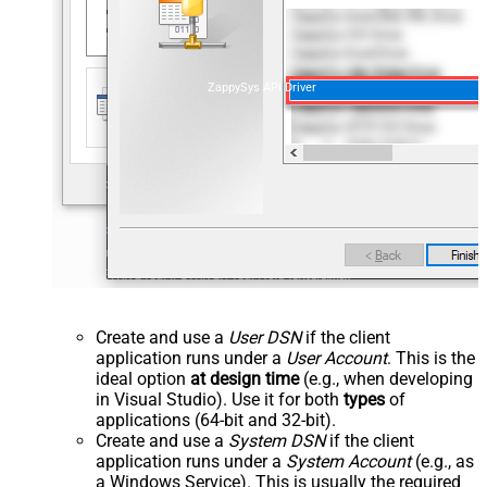
ZappySys API Driver
Create and use a
User DSN
if the client
application runs under a
User Account
. This is the
ideal option
at design time
(e.g., when developing
in Visual Studio). Use it for both
types
of
applications (64-bit and 32-bit).
Create and use a
System DSN
if the client
application runs under a
System Account
(e.g., as
a Windows Service). This is usually the required