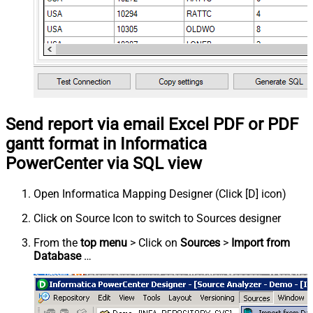
Send report via email Excel PDF or PDF
gantt format in Informatica
PowerCenter via SQL view
Open Informatica Mapping Designer (Click [D] icon)
Click on Source Icon to switch to Sources designer
From the
top menu
> Click on
Sources
>
Import from
Database
…