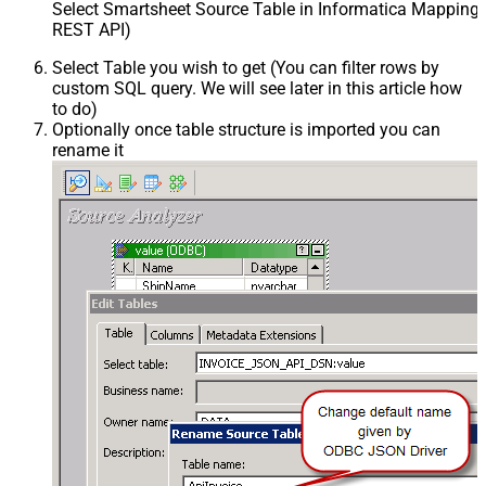
Select Smartsheet Source Table in Informatica Mapping 
REST API)
Select Table you wish to get (You can filter rows by
custom SQL query. We will see later in this article how
to do)
Optionally once table structure is imported you can
rename it