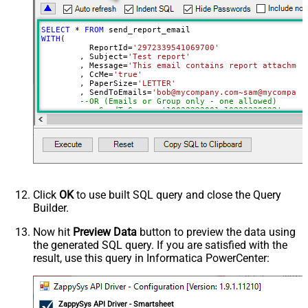
SELECT
*
FROM
WITH
(

	  ReportId
=
'2972339541069700'
	, Subject
=
'Test report'
	, Message
=
'This email contains report attachmen
	, CcMe
=
'true'
	, PaperSize
=
'LETTER'
	, SendToEmails
=
'bob@mycompany.com~sam@mycompany
--OR (Emails or Group only - one allowed)
--, SendToGroups='10022222001~10333330002'
)
Click
OK
to use built SQL query and close the Query
Builder.
Now hit
Preview Data
button to preview the data using
the generated SQL query. If you are satisfied with the
result, use this query in Informatica PowerCenter:
ZappySys API Driver - Smartsheet