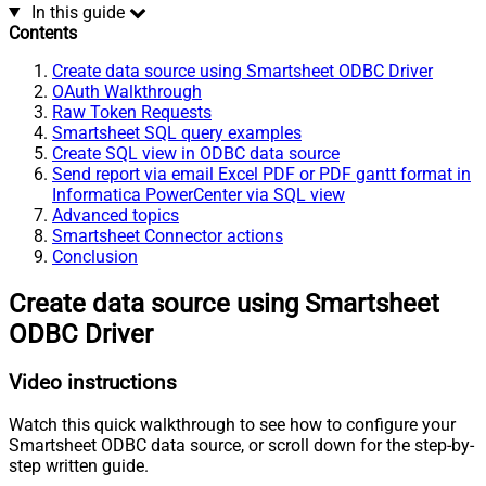
In this guide
Contents
Create data source using Smartsheet ODBC Driver
OAuth Walkthrough
Raw Token Requests
Smartsheet SQL query examples
Create SQL view in ODBC data source
Send report via email Excel PDF or PDF gantt format in
Informatica PowerCenter via SQL view
Advanced topics
Smartsheet Connector actions
Conclusion
Create data source using Smartsheet
ODBC Driver
Video instructions
Watch this quick walkthrough to see how to configure your
Smartsheet ODBC data source, or scroll down for the step-by-
step written guide.