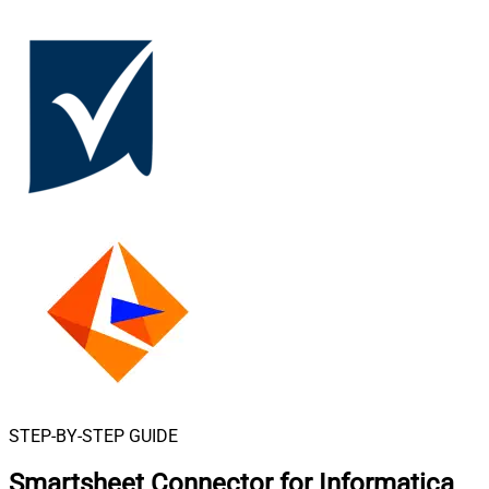
STEP-BY-STEP GUIDE
Smartsheet Connector for Informatica