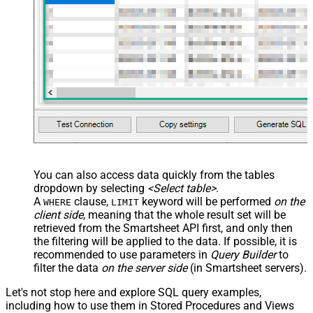
You can also access data quickly from the tables
dropdown by selecting
<Select table>
.
A
clause,
keyword will be performed
on the
WHERE
LIMIT
client side
, meaning that the
whole result set will be
retrieved
from the Smartsheet API first, and only then
the filtering will be applied to the data. If possible, it is
recommended to use parameters in
Query Builder
to
filter the data
on the server side
(in Smartsheet servers).
Let's not stop here and explore SQL query examples,
including how to use them in Stored Procedures and Views