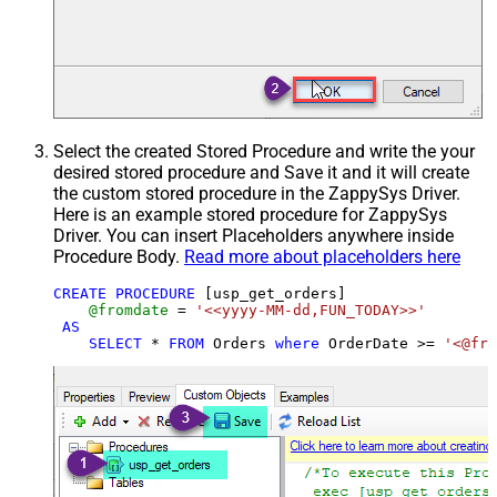
Select the created Stored Procedure and write the your
desired stored procedure and Save it and it will create
the custom stored procedure in the ZappySys Driver.
Here is an example stored procedure for ZappySys
Driver. You can insert Placeholders anywhere inside
Procedure Body.
Read more about placeholders here
CREATE
PROCEDURE
 [usp_get_orders]

@fromdate
=
'<<yyyy-MM-dd,FUN_TODAY>>'
AS
SELECT
*
FROM
 Orders 
where
 OrderDate 
>=
'<@fro