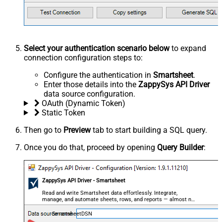
Select your authentication scenario below
to expand
connection configuration steps to:
Configure the authentication in
Smartsheet
.
Enter those details into the
ZappySys API Driver
data source configuration.
OAuth (Dynamic Token)
Static Token
Then go to
Preview
tab to start building a SQL query.
Once you do that, proceed by opening
Query Builder
:
ZappySys API Driver - Smartsheet
Read and write Smartsheet data effortlessly. Integrate,
manage, and automate sheets, rows, and reports — almost no
coding required.
SmartsheetDSN