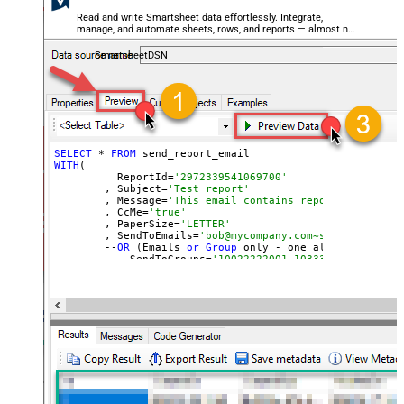
Read and write Smartsheet data effortlessly. Integrate,
manage, and automate sheets, rows, and reports — almost no
coding required.
SmartsheetDSN
SELECT
 * 
FROM
WITH
(

	  ReportId=
'2972339541069700'
	, Subject=
'Test report'
	, Message=
'This email contains report attachmen
	, CcMe=
'true'
	, PaperSize=
'LETTER'
	, SendToEmails=
'bob@mycompany.com~sam@mycompany
	--
OR
 (Emails 
or
Group
 only - one allowed)

	--, SendToGroups=
'10022222001~10333330002'
)