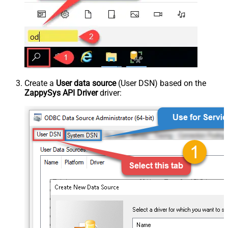
Create a
User data source
(User DSN) based on the
ZappySys API Driver
driver: