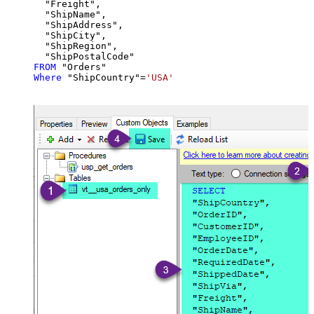
  "Freight",

  "ShipName",

  "ShipAddress",

  "ShipCity",

  "ShipRegion",

FROM
Where
 "ShipCountry"
=
'USA'