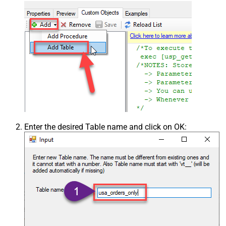
Enter the desired Table name and click on OK: