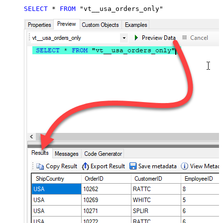
SELECT
*
FROM
 "vt__usa_orders_only"