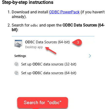
Step-by-step instructions
Download and install
ODBC PowerPack
(if you haven't
already).
Search for
and open the
ODBC Data Sources (64-
odbc
bit)
: