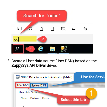
Create a
User data source
(User DSN) based on the
ZappySys API Driver
driver: