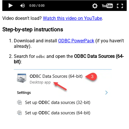
Video doesn't load?
Watch this video on YouTube
.
Step-by-step instructions
Download and install
ODBC PowerPack
(if you haven't
already).
Search for
and open the
ODBC Data Sources (64-
odbc
bit)
: