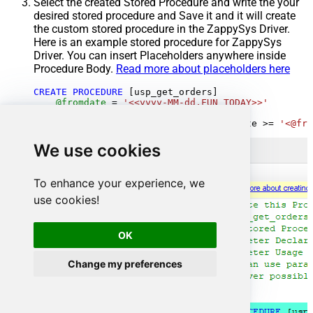
Select the created Stored Procedure and write the your
desired stored procedure and Save it and it will create
the custom stored procedure in the ZappySys Driver.
Here is an example stored procedure for ZappySys
Driver. You can insert Placeholders anywhere inside
Procedure Body.
Read more about placeholders here
CREATE
PROCEDURE
 [usp_get_orders]

@fromdate
=
'<<yyyy-MM-dd,FUN_TODAY>>'
AS
SELECT
*
FROM
 Orders 
where
 OrderDate 
>=
'<@fro
We use cookies
To enhance your experience, we
use cookies!
OK
Change my preferences