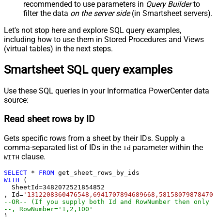
recommended to use parameters in
Query Builder
to
filter the data
on the server side
(in Smartsheet servers).
Let's not stop here and explore SQL query examples,
including how to use them in Stored Procedures and Views
(virtual tables) in the next steps.
Smartsheet SQL query examples
Use these SQL queries in your Informatica PowerCenter data
source:
Read sheet rows by ID
Gets specific rows from a sheet by their IDs. Supply a
comma-separated list of IDs in the
parameter within the
Id
clause.
WITH
SELECT
*
FROM
WITH
 (

  SheetId
=
3482072521854852
, Id
=
'1312208360476548,6941707894689668,581580798784704
--OR-- (If you supply both Id and RowNumber then only C
--, RowNumber='1,2,100'
)