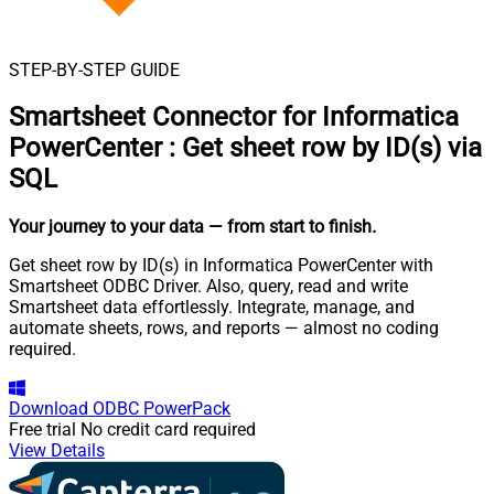
STEP-BY-STEP GUIDE
Smartsheet Connector for Informatica
PowerCenter
:
Get sheet row by ID(s) via
SQL
Your journey to your data
— from start to finish
.
Get sheet row by ID(s) in Informatica PowerCenter with
Smartsheet ODBC Driver. Also, query, read and write
Smartsheet data effortlessly. Integrate, manage, and
automate sheets, rows, and reports — almost no coding
required.
Download
ODBC PowerPack
Free trial
No credit card required
View Details