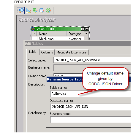
rename it