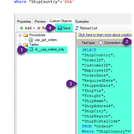
Where
 "ShipCountry"
=
'USA'