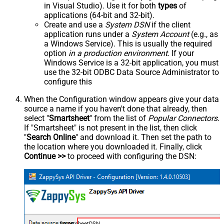
in Visual Studio). Use it for both
types
of
applications (64-bit and 32-bit).
Create and use a
System DSN
if the client
application runs under a
System Account
(e.g., as
a Windows Service). This is usually the required
option
in a production environment
. If your
Windows Service is a 32-bit application, you must
use the 32-bit ODBC Data Source Administrator to
configure this
When the Configuration window appears give your data
source a name if you haven't done that already, then
select "
Smartsheet
" from the list of
Popular Connectors
.
If "Smartsheet" is not present in the list, then click
"
Search Online
" and download it. Then set the path to
the location where you downloaded it. Finally, click
Continue >>
to proceed with configuring the DSN:
SmartsheetDSN