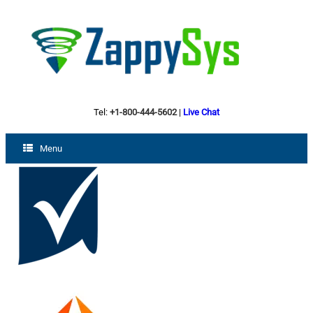
Tel:
+1-800-444-5602
|
Live Chat
Menu