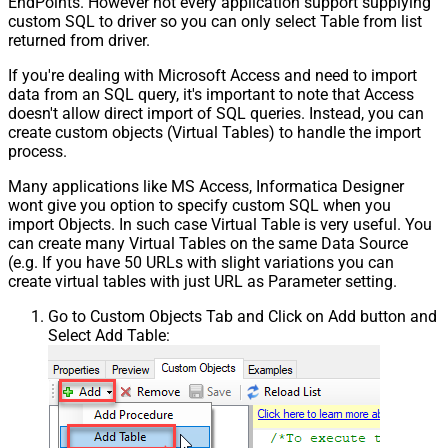
EndPoints. However not every application support supplying
custom SQL to driver so you can only select Table from list
returned from driver.
If you're dealing with Microsoft Access and need to import
data from an SQL query, it's important to note that Access
doesn't allow direct import of SQL queries. Instead, you can
create custom objects (Virtual Tables) to handle the import
process.
Many applications like MS Access, Informatica Designer
wont give you option to specify custom SQL when you
import Objects. In such case Virtual Table is very useful. You
can create many Virtual Tables on the same Data Source
(e.g. If you have 50 URLs with slight variations you can
create virtual tables with just URL as Parameter setting.
Go to Custom Objects Tab and Click on Add button and
Select Add Table: