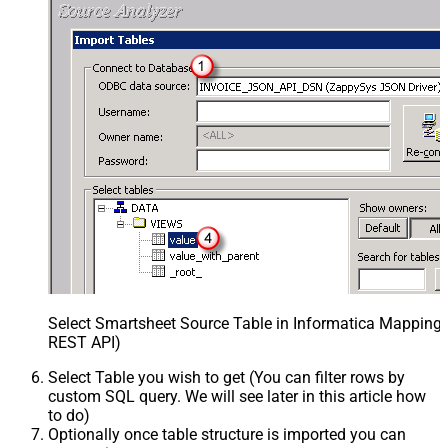
Select Smartsheet Source Table in Informatica Mapping 
REST API)
Select Table you wish to get (You can filter rows by
custom SQL query. We will see later in this article how
to do)
Optionally once table structure is imported you can