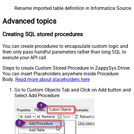
Rename imported table definition in Informatica Source 
Advanced topics
Creating SQL stored procedures
You can create procedures to encapsulate custom logic and
then only pass handful parameters rather than long SQL to
execute your API call.
Steps to create Custom Stored Procedure in ZappySys Driver.
You can insert Placeholders anywhere inside Procedure
Body.
Read more about placeholders here
Go to Custom Objects Tab and Click on Add button and
Select Add Procedure: