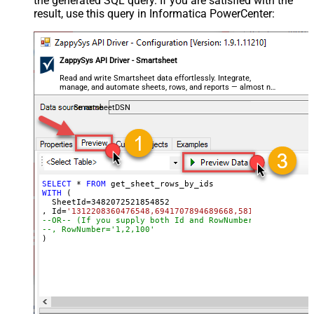
the generated SQL query. If you are satisfied with the
result, use this query in Informatica PowerCenter:
ZappySys API Driver - Smartsheet
Read and write Smartsheet data effortlessly. Integrate,
manage, and automate sheets, rows, and reports — almost no
coding required.
SmartsheetDSN
SELECT
*
FROM
WITH
 (

  SheetId
=
3482072521854852
, Id
=
'1312208360476548,6941707894689668,581580798784704
--OR-- (If you supply both Id and RowNumber then only C
--, RowNumber='1,2,100'
)