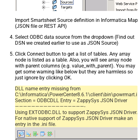
Import Smartsheet Source definition in Informatica Map
(JSON file or REST API)
Select ODBC data source from the dropdown (Find out
DSN we created earlier to use as JSON Source)
Click Connect button to get a list of tables. Any array
node is listed as a table. Also, you will see array node
with parent columns (e.g. value_with_parent). You may
get some warning like below but they are harmless so
just ignore by clicking OK.
DLL name entry missing from
C:\Informatica\PowerCenter8.6.1\client\bin\powrmart.in
Section = ODBCDLL Entry = ZappySys JSON Driver
—————————————————-
Using EXTODBC.DLL to support ZappySys JSON Driver.
For native support of ZappySys JSON Driver make an
entry in the .ini file.