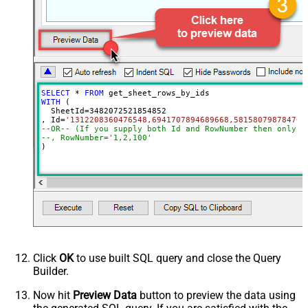
Include
Column Ids (Default=All Columns)
Advanced Properties
ArrayTransformType
TransformComplexTwoDimensionalArr
ArrayTransColumnNameFilter
$.columns[*].title
ArrayTransRowValueFilter
$.cells[*].value
SELECT
*
FROM
WITH
 (

  SheetId
=
3482072521854852
, Id
=
'1312208360476548,6941707894689668,581580798784704
--OR-- (If you supply both Id and RowNumber then only C
--, RowNumber='1,2,100'
)
Click
OK
to use built SQL query and close the Query
Builder.
Now hit
Preview Data
button to preview the data using