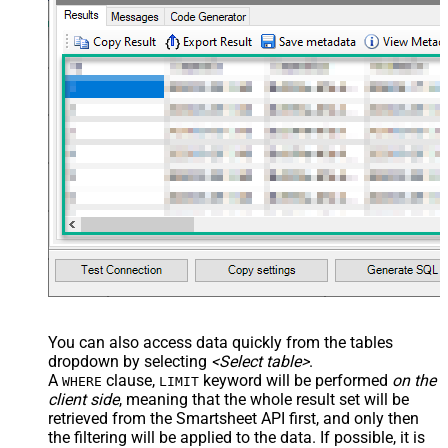
You can also access data quickly from the tables
dropdown by selecting
<Select table>
.
A
clause,
keyword will be performed
on the
WHERE
LIMIT
client side
, meaning that the
whole result set will be
retrieved
from the Smartsheet API first, and only then
the filtering will be applied to the data. If possible, it is