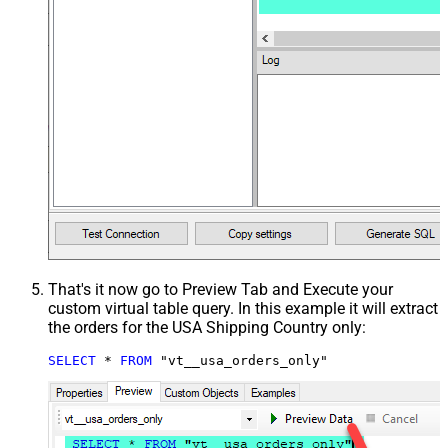
That's it now go to Preview Tab and Execute your
custom virtual table query. In this example it will extract
the orders for the USA Shipping Country only:
SELECT
*
FROM
 "vt__usa_orders_only"