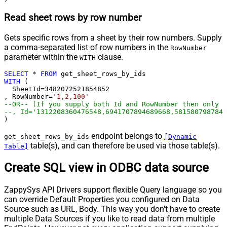
Read sheet rows by row number
Gets specific rows from a sheet by their row numbers. Supply
a comma-separated list of row numbers in the
RowNumber
parameter within the
clause.
WITH
SELECT
*
FROM
WITH
 (

  SheetId
=
3482072521854852
, RowNumber
=
'1,2,100'
--OR-- (If you supply both Id and RowNumber then only C
--, Id='1312208360476548,6941707894689668,5815807987847
)
endpoint belongs to
get_sheet_rows_by_ids
[Dynamic
table(s), and can therefore be used via those table(s).
Table]
Create SQL view in ODBC data source
ZappySys API Drivers support flexible Query language so you
can override Default Properties you configured on Data
Source such as URL, Body. This way you don't have to create
multiple Data Sources if you like to read data from multiple