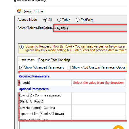
Get Sheet Row by ID(s)
Required Parameters
SheetId
Select the value from the dropdown
Optional Parameters
Row Id(s) - Comma separated
(Blank=All Rows)
Row Number(s) - Comma
separated list (Blank=All Rows)
Rows Modified Since
Exclude