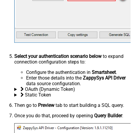
Select your authentication scenario below
to expand
connection configuration steps to:
Configure the authentication in
Smartsheet
.
Enter those details into the
ZappySys API Driver
data source configuration.
OAuth (Dynamic Token)
Static Token
Then go to
Preview
tab to start building a SQL query.
Once you do that, proceed by opening
Query Builder
: