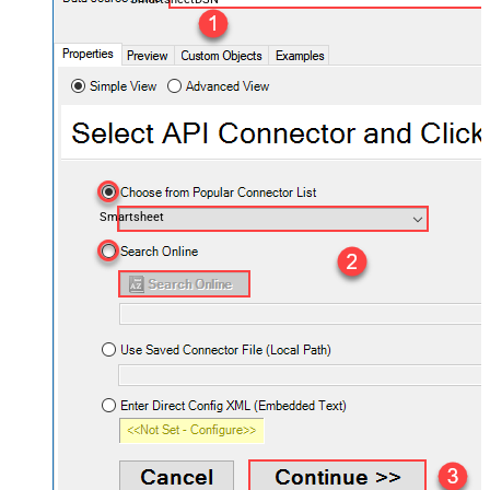
Smartsheet