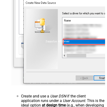
ZappySys API Driver
Create and use a
User DSN
if the client
application runs under a
User Account
. This is the
ideal option
at design time
(e.g., when developing