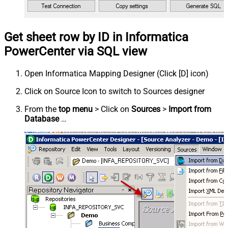
Get sheet row by ID in Informatica
PowerCenter via SQL view
Open Informatica Mapping Designer (Click [D] icon)
Click on Source Icon to switch to Sources designer
From the
top menu
> Click on
Sources
>
Import from
Database
…