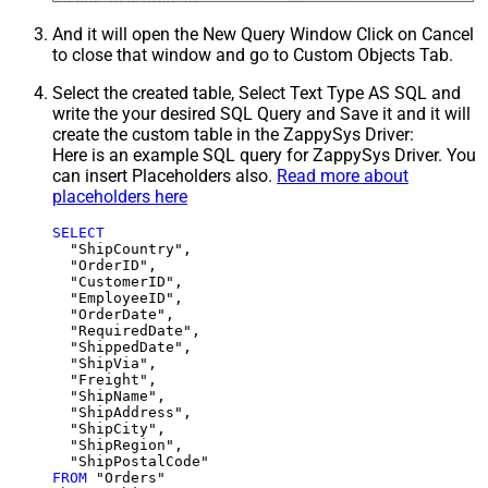
And it will open the New Query Window Click on Cancel
to close that window and go to Custom Objects Tab.
Select the created table, Select Text Type AS SQL and
write the your desired SQL Query and Save it and it will
create the custom table in the ZappySys Driver:
Here is an example SQL query for ZappySys Driver. You
can insert Placeholders also.
Read more about
placeholders here
SELECT
  "ShipCountry",

  "OrderID",

  "CustomerID",

  "EmployeeID",

  "OrderDate",

  "RequiredDate",

  "ShippedDate",

  "ShipVia",

  "Freight",

  "ShipName",

  "ShipAddress",

  "ShipCity",

  "ShipRegion",

FROM