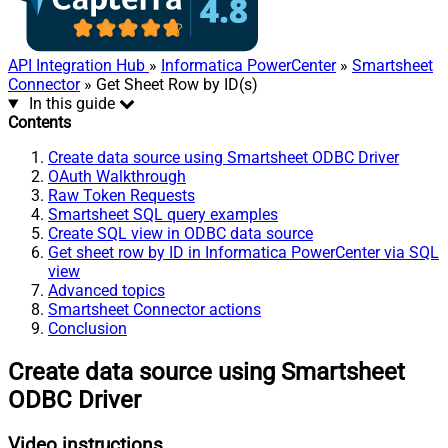
API Integration Hub
»
Informatica PowerCenter
»
Smartsheet
Connector
» Get Sheet Row by ID(s)
In this guide
Contents
Create data source using Smartsheet ODBC Driver
OAuth Walkthrough
Raw Token Requests
Smartsheet SQL query examples
Create SQL view in ODBC data source
Get sheet row by ID in Informatica PowerCenter via SQL
view
Advanced topics
Smartsheet Connector actions
Conclusion
Create data source using Smartsheet
ODBC Driver
Video instructions