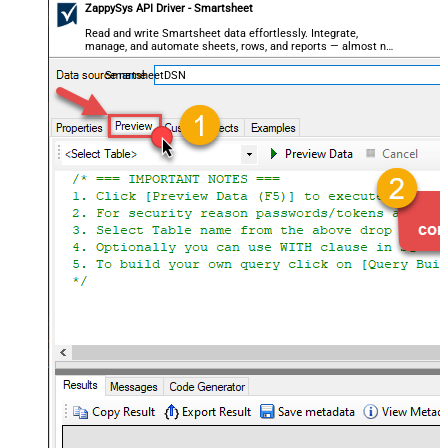
ZappySys API Driver - Smartsheet
Read and write Smartsheet data effortlessly. Integrate,
manage, and automate sheets, rows, and reports — almost no
coding required.
SmartsheetDSN