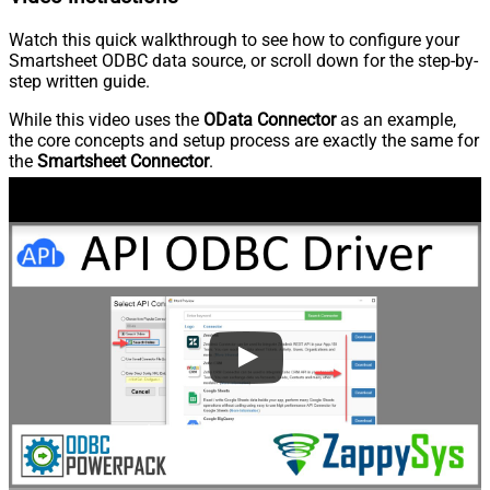
Watch this quick walkthrough to see how to configure your
Smartsheet ODBC data source, or scroll down for the step-by-
step written guide.
While this video uses the
OData Connector
as an example,
the core concepts and setup process are exactly the same for
the
Smartsheet Connector
.