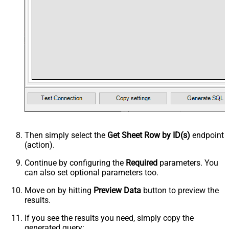
Then simply select the
Get Sheet Row by ID(s)
endpoint
(action).
Continue by configuring the
Required
parameters. You
can also set optional parameters too.
Move on by hitting
Preview Data
button to preview the
results.
If you see the results you need, simply copy the
generated query: