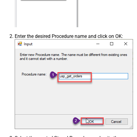
Enter the desired Procedure name and click on OK: