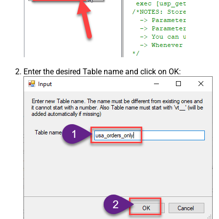
Enter the desired Table name and click on OK: