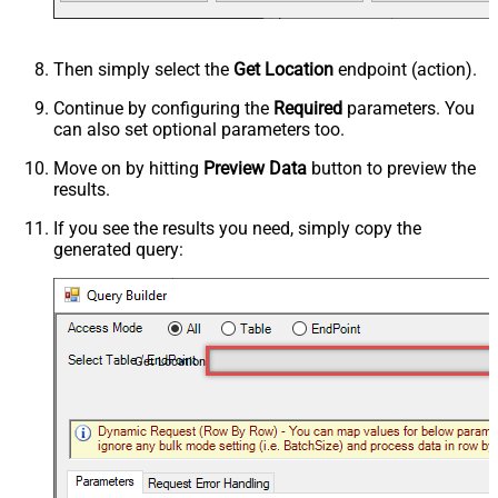
Then simply select the
Get Location
endpoint (action).
Continue by configuring the
Required
parameters. You
can also set optional parameters too.
Move on by hitting
Preview Data
button to preview the
results.
If you see the results you need, simply copy the
generated query:
Get Location