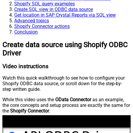
Shopify SQL query examples
Create SQL view in ODBC data source
Get location in SAP Crystal Reports via SQL view
Advanced topics
Shopify Connector actions
Conclusion
Create data source using Shopify ODBC
Driver
Video instructions
Watch this quick walkthrough to see how to configure your
Shopify ODBC data source, or scroll down for the step-by-
step written guide.
While this video uses the
OData Connector
as an example,
the core concepts and setup process are exactly the same for
the
Shopify Connector
.