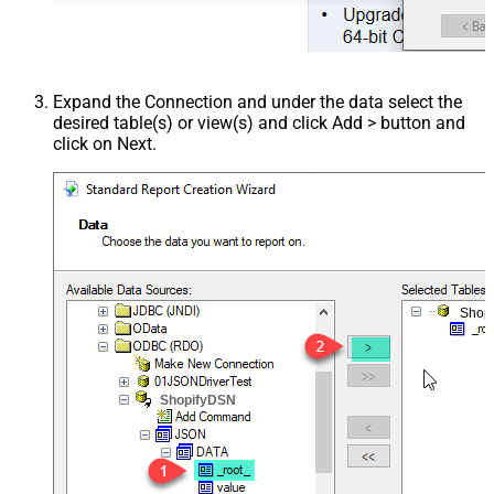
Expand the Connection and under the data select the
desired table(s) or view(s) and click Add > button and
click on Next.
Shop
ShopifyDSN