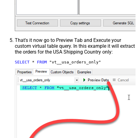
That's it now go to Preview Tab and Execute your
custom virtual table query. In this example it will extract
the orders for the USA Shipping Country only:
SELECT
*
FROM
 "vt__usa_orders_only"