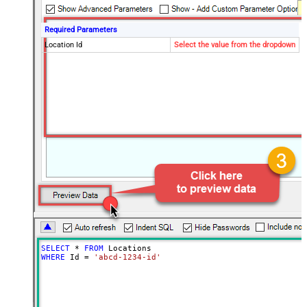
Required Parameters
Location Id
Select the value from the dropdown
SELECT
*
FROM
WHERE
 Id 
=
'abcd-1234-id'