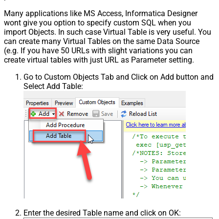
Many applications like MS Access, Informatica Designer
wont give you option to specify custom SQL when you
import Objects. In such case Virtual Table is very useful. You
can create many Virtual Tables on the same Data Source
(e.g. If you have 50 URLs with slight variations you can
create virtual tables with just URL as Parameter setting.
Go to Custom Objects Tab and Click on Add button and
Select Add Table:
Enter the desired Table name and click on OK: