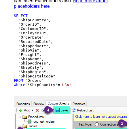
can insert Placeholders also.
Read more about
placeholders here
SELECT
  "ShipCountry",

  "OrderID",

  "CustomerID",

  "EmployeeID",

  "OrderDate",

  "RequiredDate",

  "ShippedDate",

  "ShipVia",

  "Freight",

  "ShipName",

  "ShipAddress",

  "ShipCity",

  "ShipRegion",

FROM
Where
 "ShipCountry"
=
'USA'