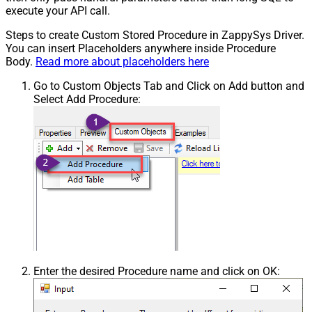
execute your API call.
Steps to create Custom Stored Procedure in ZappySys Driver.
You can insert Placeholders anywhere inside Procedure
Body.
Read more about placeholders here
Go to Custom Objects Tab and Click on Add button and
Select Add Procedure:
Enter the desired Procedure name and click on OK: