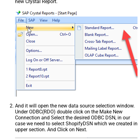
new Crystal Report.
And it will open the new data source selection window.
Under ODBC(RDO) double click on the Make New
Connection and Select the desired ODBC DSN, in our
case we need to select ShopifyDSN which we created in
upper section. And Click on Next.