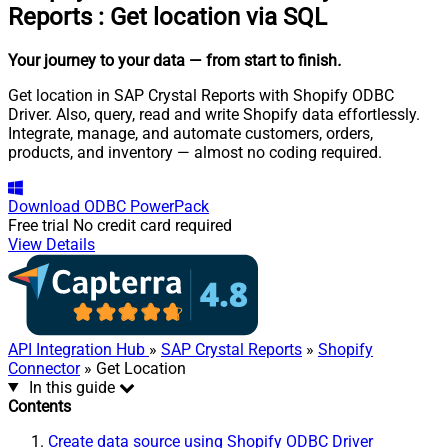
Reports
:
Get location via SQL
Your journey to your data
— from start to finish
.
Get location in SAP Crystal Reports with Shopify ODBC
Driver. Also, query, read and write Shopify data effortlessly.
Integrate, manage, and automate customers, orders,
products, and inventory — almost no coding required.
Download
ODBC PowerPack
Free trial
No credit card required
View Details
API Integration Hub
»
SAP Crystal Reports
»
Shopify
Connector
» Get Location
In this guide
Contents
Create data source using Shopify ODBC Driver