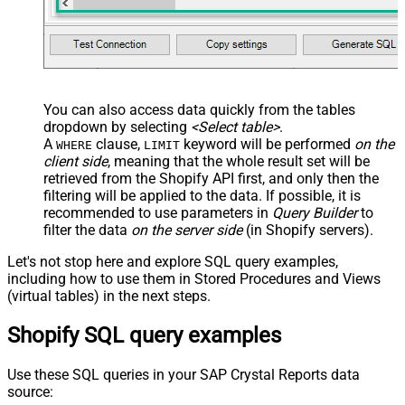
You can also access data quickly from the tables
dropdown by selecting
<Select table>
.
A
clause,
keyword will be performed
on the
WHERE
LIMIT
client side
, meaning that the
whole result set will be
retrieved
from the Shopify API first, and only then the
filtering will be applied to the data. If possible, it is
recommended to use parameters in
Query Builder
to
filter the data
on the server side
(in Shopify servers).
Let's not stop here and explore SQL query examples,
including how to use them in Stored Procedures and Views
(virtual tables) in the next steps.
Shopify SQL query examples
Use these SQL queries in your SAP Crystal Reports data
source: