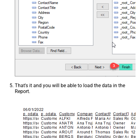
That's it and you will be able to load the data in the
Report.