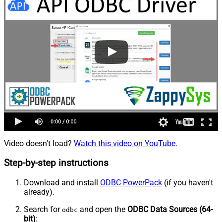
Video doesn't load?
Watch this video on YouTube
.
Step-by-step instructions
Download and install
ODBC PowerPack
(if you haven't
already).
Search for
and open the
ODBC Data Sources (64-
odbc
bit)
: