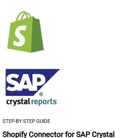
STEP-BY-STEP GUIDE
Shopify Connector for SAP Crystal