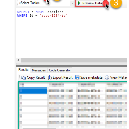
SELECT
*
FROM
WHERE
 Id 
=
'abcd-1234-id'