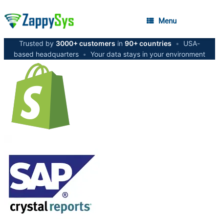
Menu
Trusted by
3000+ customers
in
90+ countries
•
USA-
based headquarters
•
Your data stays in your environment