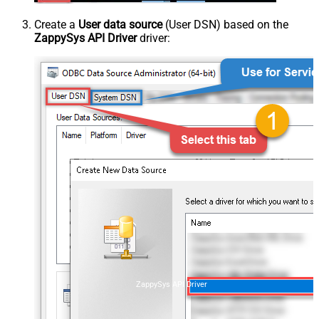
Create a
User data source
(User DSN) based on the
ZappySys API Driver
driver:
ZappySys API Driver