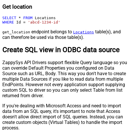
Get location
SELECT
*
FROM
WHERE
 Id 
=
'abcd-1234-id'
endpoint belongs to
table(s), and
get_location
Locations
can therefore be used via those table(s).
Create SQL view in ODBC data source
ZappySys API Drivers support flexible Query language so you
can override Default Properties you configured on Data
Source such as URL, Body. This way you don't have to create
multiple Data Sources if you like to read data from multiple
EndPoints. However not every application support supplying
custom SQL to driver so you can only select Table from list
returned from driver.
If you're dealing with Microsoft Access and need to import
data from an SQL query, it's important to note that Access
doesn't allow direct import of SQL queries. Instead, you can
create custom objects (Virtual Tables) to handle the import
process.