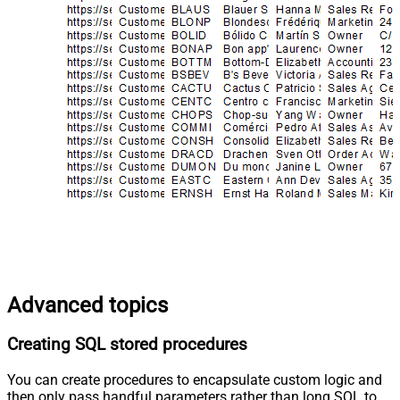
Advanced topics
Creating SQL stored procedures
You can create procedures to encapsulate custom logic and
then only pass handful parameters rather than long SQL to