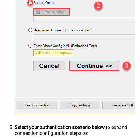
Select your authentication scenario below
to expand
connection configuration steps to: