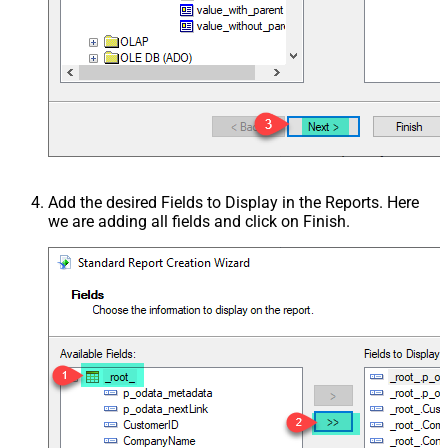
Add the desired Fields to Display in the Reports. Here
we are adding all fields and click on Finish.