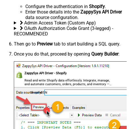
Configure the authentication in
Shopify
.
Enter those details into the
ZappySys API Driver
data source configuration.
Admin Access Token (Custom App)
OAuth Authorization Code Grant (3-legged) -
RECOMMENDED
Then go to
Preview
tab to start building a SQL query.
Once you do that, proceed by opening
Query Builder
:
ZappySys API Driver - Shopify
Read and write Shopify data effortlessly. Integrate, manage,
and automate customers, orders, products, and inventory —
almost no coding required.
ShopifyDSN