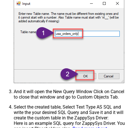
And it will open the New Query Window Click on Cancel
to close that window and go to Custom Objects Tab.
Select the created table, Select Text Type AS SQL and
write the your desired SQL Query and Save it and it will
create the custom table in the ZappySys Driver:
Here is an example SQL query for ZappySys Driver. You