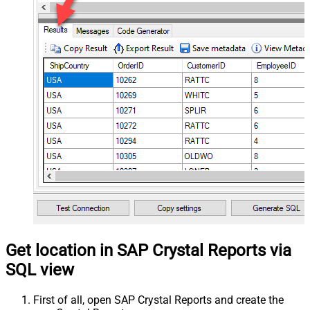
Get location in SAP Crystal Reports via
SQL view
First of all, open SAP Crystal Reports and create the