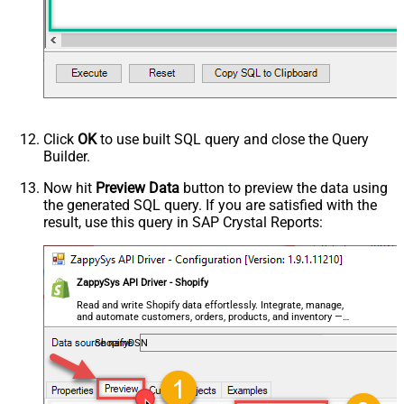
Click
OK
to use built SQL query and close the Query
Builder.
Now hit
Preview Data
button to preview the data using
the generated SQL query. If you are satisfied with the
result, use this query in SAP Crystal Reports:
ZappySys API Driver - Shopify
Read and write Shopify data effortlessly. Integrate, manage,
and automate customers, orders, products, and inventory —
almost no coding required.
ShopifyDSN