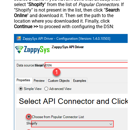
select "
Shopify
" from the list of
Popular Connectors
. If
"Shopify" is not present in the list, then click "
Search
Online
" and download it. Then set the path to the
location where you downloaded it. Finally, click
Continue >>
to proceed with configuring the DSN:
ShopifyDSN
Shopify