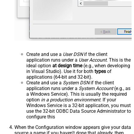
Create and use a
User DSN
if the client
application runs under a
User Account
. This is the
ideal option
at design time
(e.g., when developing
in Visual Studio). Use it for both
types
of
applications (64-bit and 32-bit).
Create and use a
System DSN
if the client
application runs under a
System Account
(e.g., as
a Windows Service). This is usually the required
option
in a production environment
. If your
Windows Service is a 32-bit application, you must
use the 32-bit ODBC Data Source Administrator to
configure this
When the Configuration window appears give your data
source a name if you haven't done that already, then