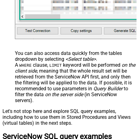
FROM
WITH
(

	ParentTableName
=
'problem'
,

	ParentSysId
=
'62304320731823002728660c4cf6a7e8'
,

	Query
=
'label.nameLIKEpower'
)

-- 5. Get labels added by a specific user
SELECT
*
FROM
WITH
(

	ParentTableName
=
'problem'
,

	ParentSysId
=
'62304320731823002728660c4cf6a7e8'
,

You can also access data quickly from the tables
	Query
=
'sys_created_by=admin'
dropdown by selecting
<Select table>
.
)

A
clause,
keyword will be performed
on the
WHERE
LIMIT
-- 6. Get labels added in the last 7 days
client side
, meaning that the
whole result set will be
SELECT
*
FROM
retrieved
from the ServiceNow API first, and only then
WITH
(

the filtering will be applied to the data. If possible, it is
	ParentTableName
=
'problem'
,

	ParentSysId
=
'62304320731823002728660c4cf6a7e8'
,

recommended to use parameters in
Query Builder
to
	Query
=
'sys_created_on>=<<today-7d,FUN_TO_DATETI
filter the data
on the server side
(in ServiceNow
)

servers).
-- 7. Combine multiple filters and order by most recent
SELECT
*
Let's not stop here and explore SQL query examples,
FROM
WITH
(

including how to use them in Stored Procedures and Views
	ParentTableName
=
'problem'
,

(virtual tables) in the next steps.
	ParentSysId
=
'62304320731823002728660c4cf6a7e8'
,

	Query
=
'label.nameLIKEtrial^sys_created_by=admin
)
ServiceNow SQL query examples