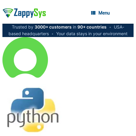
Menu
Trusted by
3000+ customers
in
90+ countries
•
USA-
based headquarters
•
Your data stays in your environment