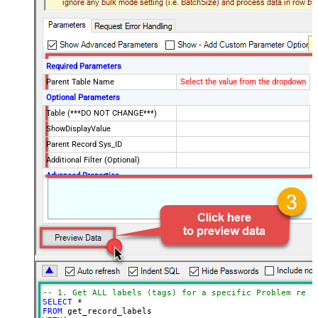
Required Parameters
Parent Table Name
Select the value from the dropdown
Optional Parameters
Table (***DO NOT CHANGE***)
ShowDisplayValue
Parent Record Sys_ID
Additional Filter (Optional)
Advanced Properties
Date Time Value Handling
-- 1. Get ALL labels (tags) for a specific Problem reco
SELECT
*
FROM