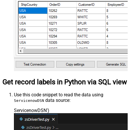
Get record labels in Python via SQL view
Use this code snippet to read the data using
data source:
ServicenowDSN
ServicenowDSN'
)