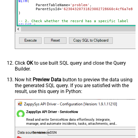
WITH
(

	ParentTableName
=
'problem'
,

	ParentSysId
=
'62304320731823002728660c4cf6a7e8'
)

-- 2. Check whether the record has a specific label
SELECT
*
FROM
WITH
(

	ParentTableName
=
'problem'
,

	ParentSysId
=
'62304320731823002728660c4cf6a7e8'
,

	Query
=
'label.name=trial'
)

-- 3. Get labels where the name starts with a prefix (e
SELECT
*
Click
OK
to use built SQL query and close the Query
FROM
Builder.
WITH
(

	ParentTableName
=
'problem'
,

	ParentSysId
=
'62304320731823002728660c4cf6a7e8'
,

Now hit
Preview Data
button to preview the data using
	Query
=
'label.nameSTARTSWITHodbc'
the generated SQL query. If you are satisfied with the
)

result, use this query in Python:
-- 4. Get labels where the name contains a keyword
SELECT
*
FROM
WITH
(

	ParentTableName
=
'problem'
,

ZappySys API Driver - ServiceNow
	ParentSysId
=
'62304320731823002728660c4cf6a7e8'
,

	Query
=
'label.nameLIKEpower'
Read and write ServiceNow data effortlessly. Integrate,
)

manage, and automate incidents, tasks, attachments, and
records — almost no coding required.
-- 5. Get labels added by a specific user
ServicenowDSN
SELECT
*
FROM