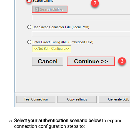
Select your authentication scenario below
to expand
connection configuration steps to: