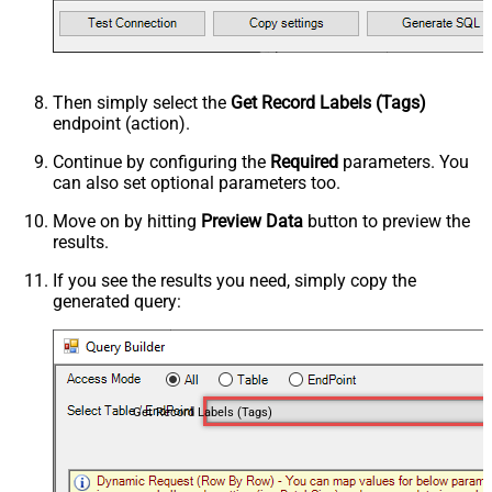
Then simply select the
Get Record Labels (Tags)
endpoint (action).
Continue by configuring the
Required
parameters. You
can also set optional parameters too.
Move on by hitting
Preview Data
button to preview the
results.
If you see the results you need, simply copy the
generated query:
Get Record Labels (Tags)