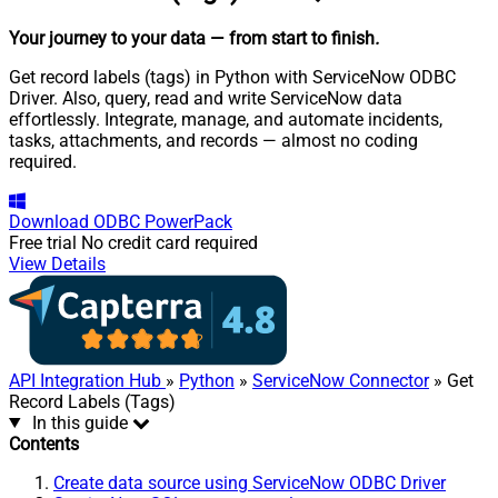
Your journey to your data
— from start to finish
.
Get record labels (tags) in Python with ServiceNow ODBC
Driver. Also, query, read and write ServiceNow data
effortlessly. Integrate, manage, and automate incidents,
tasks, attachments, and records — almost no coding
required.
Download
ODBC PowerPack
Free trial
No credit card required
View Details
API Integration Hub
»
Python
»
ServiceNow Connector
» Get
Record Labels (Tags)
In this guide
Contents
Create data source using ServiceNow ODBC Driver