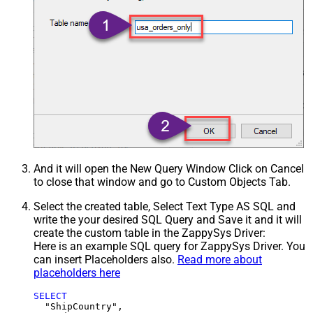
And it will open the New Query Window Click on Cancel
to close that window and go to Custom Objects Tab.
Select the created table, Select Text Type AS SQL and
write the your desired SQL Query and Save it and it will
create the custom table in the ZappySys Driver:
Here is an example SQL query for ZappySys Driver. You
can insert Placeholders also.
Read more about
placeholders here
SELECT
  "ShipCountry",
