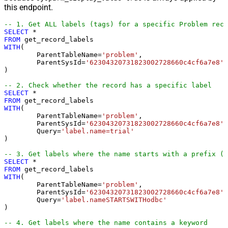
this endpoint.
-- 1. Get ALL labels (tags) for a specific Problem reco
SELECT
*
FROM
WITH
(

	ParentTableName
=
'problem'
,

	ParentSysId
=
'62304320731823002728660c4cf6a7e8'
)

-- 2. Check whether the record has a specific label
SELECT
*
FROM
WITH
(

	ParentTableName
=
'problem'
,

	ParentSysId
=
'62304320731823002728660c4cf6a7e8'
,

	Query
=
'label.name=trial'
)

-- 3. Get labels where the name starts with a prefix (e
SELECT
*
FROM
WITH
(

	ParentTableName
=
'problem'
,

	ParentSysId
=
'62304320731823002728660c4cf6a7e8'
,

	Query
=
'label.nameSTARTSWITHodbc'
)

-- 4. Get labels where the name contains a keyword