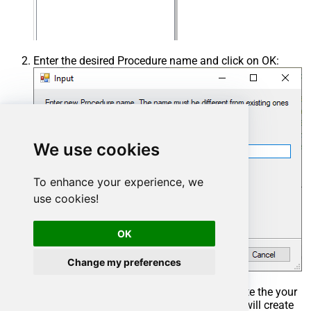
Enter the desired Procedure name and click on OK:
We use cookies
To enhance your experience, we
use cookies!
OK
Change my preferences
Select the created Stored Procedure and write the your
desired stored procedure and Save it and it will create