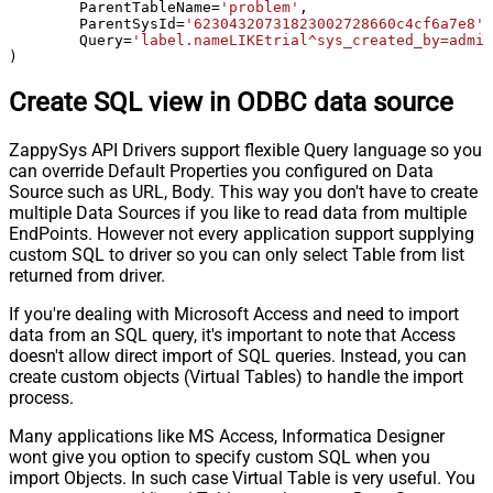
	ParentTableName
=
'problem'
,

	ParentSysId
=
'62304320731823002728660c4cf6a7e8'
,

	Query
=
'label.nameLIKEtrial^sys_created_by=admin
)
Create SQL view in ODBC data source
ZappySys API Drivers support flexible Query language so you
can override Default Properties you configured on Data
Source such as URL, Body. This way you don't have to create
multiple Data Sources if you like to read data from multiple
EndPoints. However not every application support supplying
custom SQL to driver so you can only select Table from list
returned from driver.
If you're dealing with Microsoft Access and need to import
data from an SQL query, it's important to note that Access
doesn't allow direct import of SQL queries. Instead, you can
create custom objects (Virtual Tables) to handle the import
process.
Many applications like MS Access, Informatica Designer
wont give you option to specify custom SQL when you
import Objects. In such case Virtual Table is very useful. You