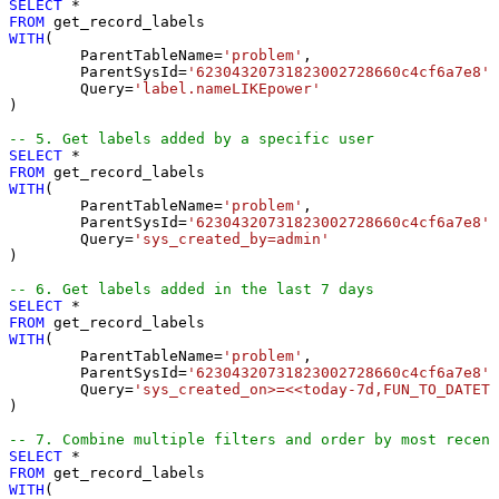
SELECT
*
FROM
WITH
(

	ParentTableName
=
'problem'
,

	ParentSysId
=
'62304320731823002728660c4cf6a7e8'
,

	Query
=
'label.nameLIKEpower'
)

-- 5. Get labels added by a specific user
SELECT
*
FROM
WITH
(

	ParentTableName
=
'problem'
,

	ParentSysId
=
'62304320731823002728660c4cf6a7e8'
,

	Query
=
'sys_created_by=admin'
)

-- 6. Get labels added in the last 7 days
SELECT
*
FROM
WITH
(

	ParentTableName
=
'problem'
,

	ParentSysId
=
'62304320731823002728660c4cf6a7e8'
,

	Query
=
'sys_created_on>=<<today-7d,FUN_TO_DATETI
)

-- 7. Combine multiple filters and order by most recent
SELECT
*
FROM
WITH
(
