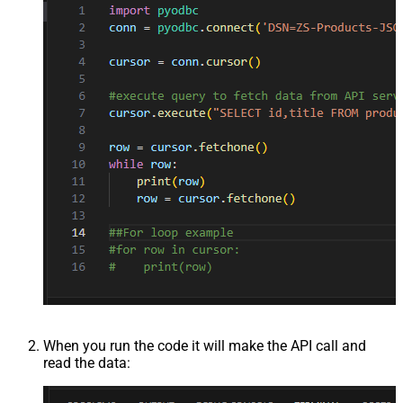
When you run the code it will make the API call and
read the data: