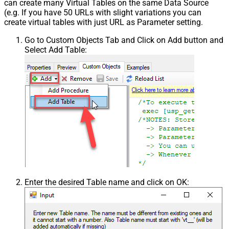
can create many Virtual Tables on the same Data Source
(e.g. If you have 50 URLs with slight variations you can
create virtual tables with just URL as Parameter setting.
Go to Custom Objects Tab and Click on Add button and
Select Add Table:
Enter the desired Table name and click on OK: