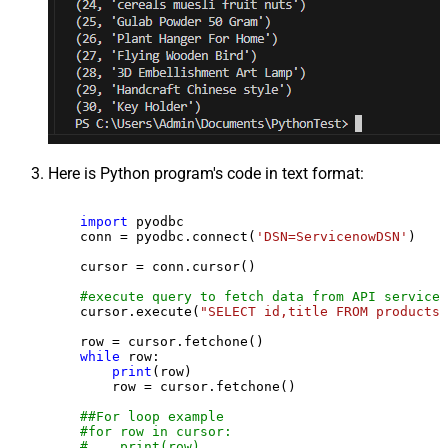
Here is Python program's code in text format:
import
 pyodbc

    conn = pyodbc.connect(
'DSN=ServicenowDSN'
)

    cursor = conn.cursor()

#execute query to fetch data from API service
    cursor.execute(
"SELECT id,title FROM products"
    row = cursor.fetchone()

while
 row:

print
(row)

        row = cursor.fetchone()

##For loop example
#for row in cursor:
#    print(row)