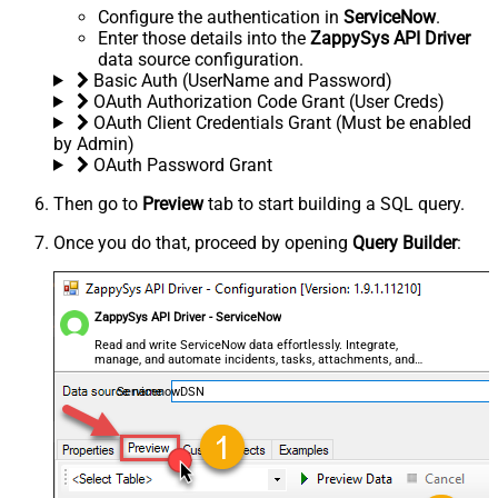
Configure the authentication in
ServiceNow
.
Enter those details into the
ZappySys API Driver
data source configuration.
Basic Auth (UserName and Password)
OAuth Authorization Code Grant (User Creds)
OAuth Client Credentials Grant (Must be enabled
by Admin)
OAuth Password Grant
Then go to
Preview
tab to start building a SQL query.
Once you do that, proceed by opening
Query Builder
:
ZappySys API Driver - ServiceNow
Read and write ServiceNow data effortlessly. Integrate,
manage, and automate incidents, tasks, attachments, and
records — almost no coding required.
ServicenowDSN