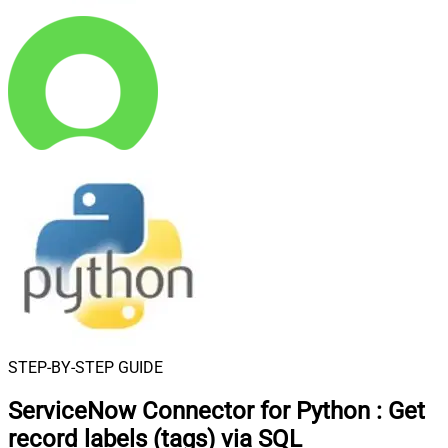
STEP-BY-STEP GUIDE
ServiceNow Connector for Python
:
Get
record labels (tags) via SQL