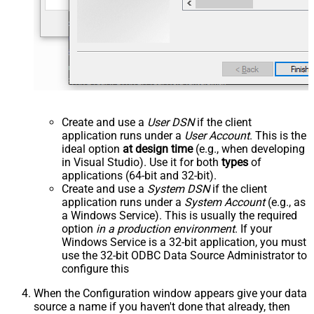
Create and use a
User DSN
if the client
application runs under a
User Account
. This is the
ideal option
at design time
(e.g., when developing
in Visual Studio). Use it for both
types
of
applications (64-bit and 32-bit).
Create and use a
System DSN
if the client
application runs under a
System Account
(e.g., as
a Windows Service). This is usually the required
option
in a production environment
. If your
Windows Service is a 32-bit application, you must
use the 32-bit ODBC Data Source Administrator to
configure this
When the Configuration window appears give your data
source a name if you haven't done that already, then