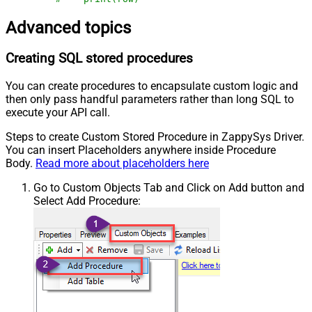
Advanced topics
Creating SQL stored procedures
You can create procedures to encapsulate custom logic and
then only pass handful parameters rather than long SQL to
execute your API call.
Steps to create Custom Stored Procedure in ZappySys Driver.
You can insert Placeholders anywhere inside Procedure
Body.
Read more about placeholders here
Go to Custom Objects Tab and Click on Add button and
Select Add Procedure: