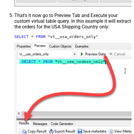
That's it now go to Preview Tab and Execute your
custom virtual table query. In this example it will extract
the orders for the USA Shipping Country only:
SELECT
*
FROM
 "vt__usa_orders_only"