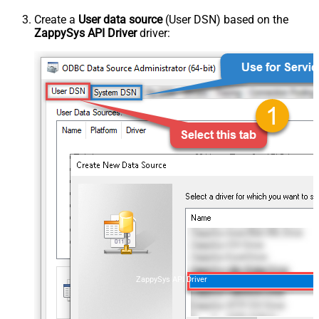
Create a
User data source
(User DSN) based on the
ZappySys API Driver
driver:
ZappySys API Driver