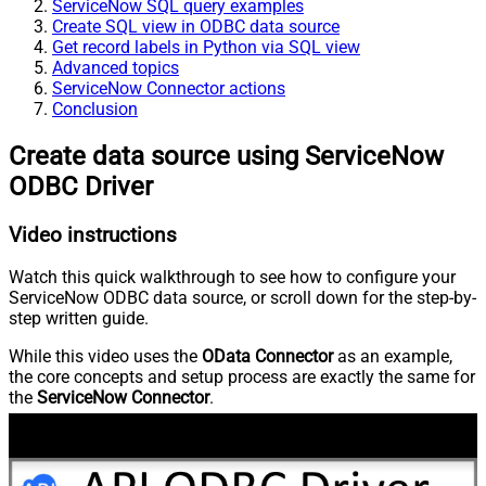
ServiceNow SQL query examples
Create SQL view in ODBC data source
Get record labels in Python via SQL view
Advanced topics
ServiceNow Connector actions
Conclusion
Create data source using ServiceNow
ODBC Driver
Video instructions
Watch this quick walkthrough to see how to configure your
ServiceNow ODBC data source, or scroll down for the step-by-
step written guide.
While this video uses the
OData Connector
as an example,
the core concepts and setup process are exactly the same for
the
ServiceNow Connector
.