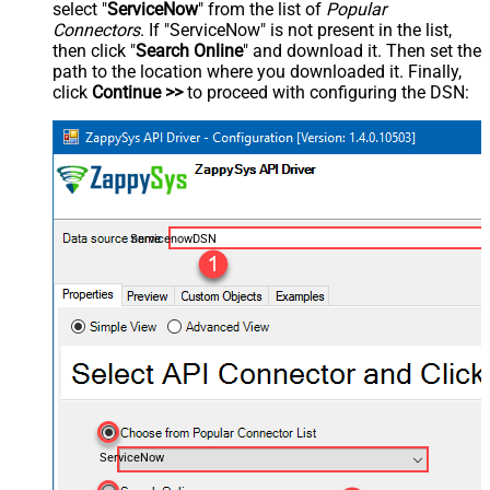
select "
ServiceNow
" from the list of
Popular
Connectors
. If "ServiceNow" is not present in the list,
then click "
Search Online
" and download it. Then set the
path to the location where you downloaded it. Finally,
click
Continue >>
to proceed with configuring the DSN:
ServicenowDSN
ServiceNow