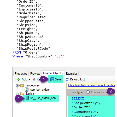
  "OrderID",

  "CustomerID",

  "EmployeeID",

  "OrderDate",

  "RequiredDate",

  "ShippedDate",

  "ShipVia",

  "Freight",

  "ShipName",

  "ShipAddress",

  "ShipCity",

  "ShipRegion",

FROM
Where
 "ShipCountry"
=
'USA'