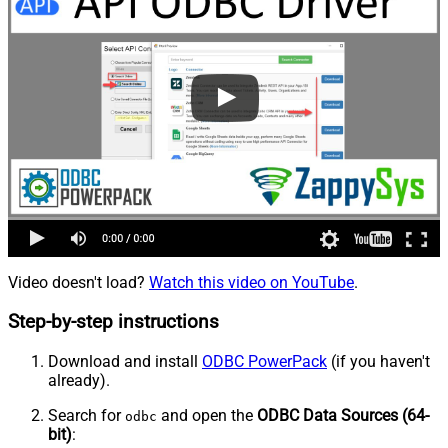
Video doesn't load?
Watch this video on YouTube
.
Step-by-step instructions
Download and install
ODBC PowerPack
(if you haven't
already).
Search for
and open the
ODBC Data Sources (64-
odbc
bit)
: