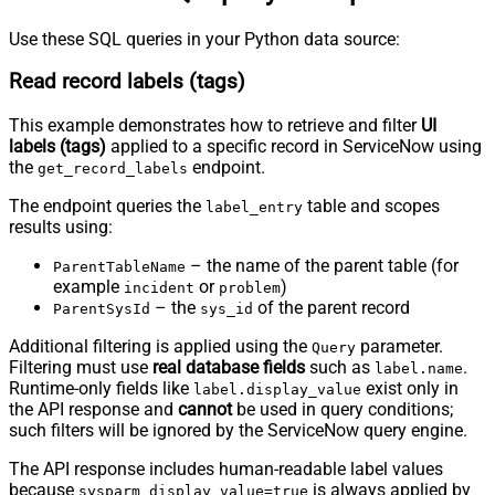
Use these SQL queries in your Python data source:
Read record labels (tags)
This example demonstrates how to retrieve and filter
UI
labels (tags)
applied to a specific record in ServiceNow using
the
endpoint.
get_record_labels
The endpoint queries the
table and scopes
label_entry
results using:
– the name of the parent table (for
ParentTableName
example
or
)
incident
problem
– the
of the parent record
ParentSysId
sys_id
Additional filtering is applied using the
parameter.
Query
Filtering must use
real database fields
such as
.
label.name
Runtime-only fields like
exist only in
label.display_value
the API response and
cannot
be used in query conditions;
such filters will be ignored by the ServiceNow query engine.
The API response includes human-readable label values
because
is always applied by
sysparm_display_value=true