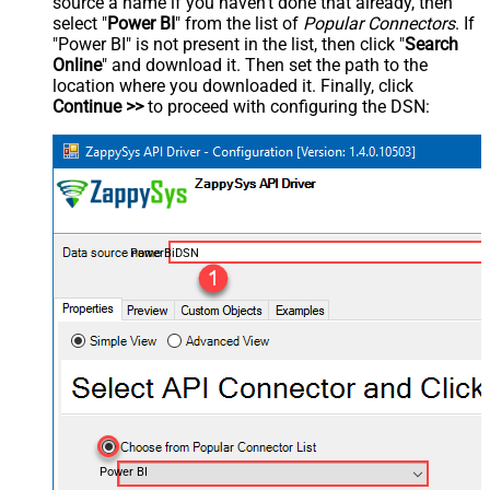
source a name if you haven't done that already, then
select "
Power BI
" from the list of
Popular Connectors
. If
"Power BI" is not present in the list, then click "
Search
Online
" and download it. Then set the path to the
location where you downloaded it. Finally, click
Continue >>
to proceed with configuring the DSN:
PowerBiDSN
Power BI