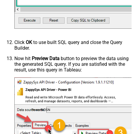
Click
OK
to use built SQL query and close the Query
Builder.
Now hit
Preview Data
button to preview the data using
the generated SQL query. If you are satisfied with the
result, use this query in Tableau:
ZappySys API Driver - Power BI
Read and write Microsoft Power BI data effortlessly. Access,
refresh, and manage datasets, reports, and dashboards —
almost no coding required.
PowerBiDSN