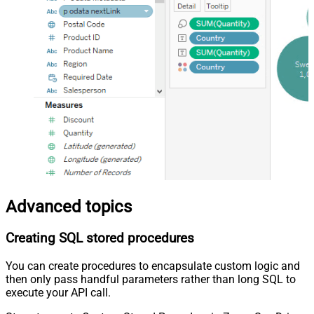
Advanced topics
Creating SQL stored procedures
You can create procedures to encapsulate custom logic and
then only pass handful parameters rather than long SQL to
execute your API call.