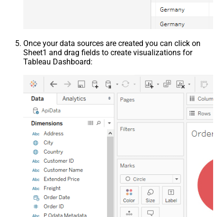
Once your data sources are created you can click on
Sheet1 and drag fields to create visualizations for
Tableau Dashboard: