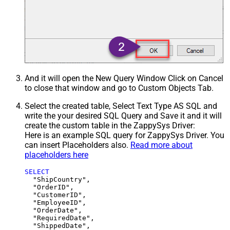
And it will open the New Query Window Click on Cancel
to close that window and go to Custom Objects Tab.
Select the created table, Select Text Type AS SQL and
write the your desired SQL Query and Save it and it will
create the custom table in the ZappySys Driver:
Here is an example SQL query for ZappySys Driver. You
can insert Placeholders also.
Read more about
placeholders here
SELECT
  "ShipCountry",

  "OrderID",

  "CustomerID",

  "EmployeeID",

  "OrderDate",

  "RequiredDate",

  "ShippedDate",
