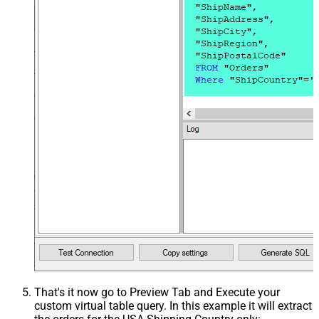
That's it now go to Preview Tab and Execute your
custom virtual table query. In this example it will extract