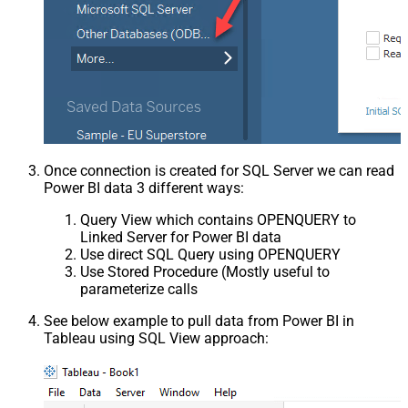
Once connection is created for SQL Server we can read
Power BI data 3 different ways:
Query View which contains OPENQUERY to
Linked Server for Power BI data
Use direct SQL Query using OPENQUERY
Use Stored Procedure (Mostly useful to
parameterize calls
See below example to pull data from Power BI in
Tableau using SQL View approach: