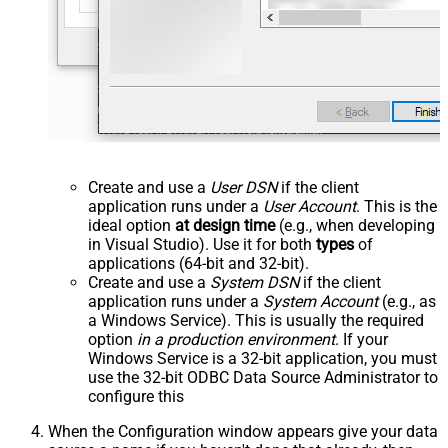
Create and use a
User DSN
if the client
application runs under a
User Account
. This is the
ideal option
at design time
(e.g., when developing
in Visual Studio). Use it for both
types
of
applications (64-bit and 32-bit).
Create and use a
System DSN
if the client
application runs under a
System Account
(e.g., as
a Windows Service). This is usually the required
option
in a production environment
. If your
Windows Service is a 32-bit application, you must
use the 32-bit ODBC Data Source Administrator to
configure this
When the Configuration window appears give your data