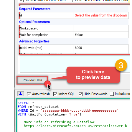
Required Parameters
Id
Select the value from the dropdown
Optional Parameters
WorkspaceId
Wait for completion
False
Advanced Properties
Initial wait (ms)
3000
Status check wait interval (s)
5
Maximum wait time (s)
7200
ContineOn404Error
False
ContineOnErrorForMessage
True
ErrorSubstringToMatch
is already executing
EnableRawOutputModeSingleRow
True
SELECT
*
FROM
WHERE
 Id 
=
'aaaaaaaa-bbbb-cccc-dddd-eeeeeeeeeeee'
WITH
 (WaitForCompletion
=
'True'
)

-- More info on refreshing a Dataflow:
-- https://learn.microsoft.com/en-us/rest/api/power-bi/