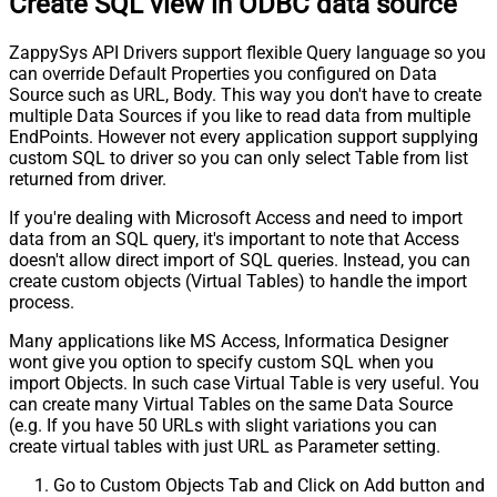
Create SQL view in ODBC data source
ZappySys API Drivers support flexible Query language so you
can override Default Properties you configured on Data
Source such as URL, Body. This way you don't have to create
multiple Data Sources if you like to read data from multiple
EndPoints. However not every application support supplying
custom SQL to driver so you can only select Table from list
returned from driver.
If you're dealing with Microsoft Access and need to import
data from an SQL query, it's important to note that Access
doesn't allow direct import of SQL queries. Instead, you can
create custom objects (Virtual Tables) to handle the import
process.
Many applications like MS Access, Informatica Designer
wont give you option to specify custom SQL when you
import Objects. In such case Virtual Table is very useful. You
can create many Virtual Tables on the same Data Source
(e.g. If you have 50 URLs with slight variations you can
create virtual tables with just URL as Parameter setting.
Go to Custom Objects Tab and Click on Add button and