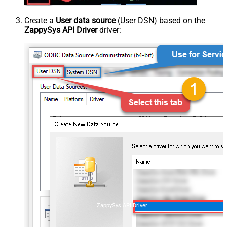
Create a
User data source
(User DSN) based on the
ZappySys API Driver
driver:
ZappySys API Driver