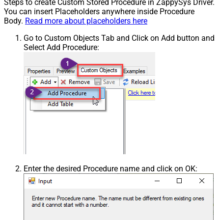
Steps to create Custom Stored Procedure in ZappySys Driver.
You can insert Placeholders anywhere inside Procedure
Body.
Read more about placeholders here
Go to Custom Objects Tab and Click on Add button and
Select Add Procedure:
Enter the desired Procedure name and click on OK: