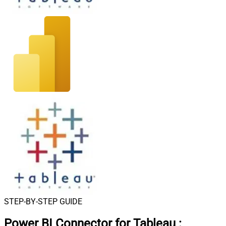
STEP-BY-STEP GUIDE
Power BI Connector for Tableau
: