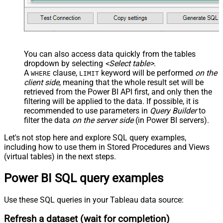
You can also access data quickly from the tables
dropdown by selecting
<Select table>
.
A
clause,
keyword will be performed
on the
WHERE
LIMIT
client side
, meaning that the
whole result set will be
retrieved
from the Power BI API first, and only then the
filtering will be applied to the data. If possible, it is
recommended to use parameters in
Query Builder
to
filter the data
on the server side
(in Power BI servers).
Let's not stop here and explore SQL query examples,
including how to use them in Stored Procedures and Views
(virtual tables) in the next steps.
Power BI SQL query examples
Use these SQL queries in your Tableau data source:
Refresh a dataset (wait for completion)