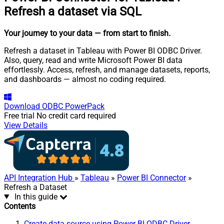
Refresh a dataset via SQL
Your journey to your data
— from start to finish
.
Refresh a dataset in Tableau with Power BI ODBC Driver.
Also, query, read and write Microsoft Power BI data
effortlessly. Access, refresh, and manage datasets, reports,
and dashboards — almost no coding required.
Download
ODBC PowerPack
Free trial
No credit card required
View Details
API Integration Hub
»
Tableau
»
Power BI Connector
»
Refresh a Dataset
In this guide
Contents
Create data source using Power BI ODBC Driver