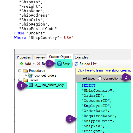
  "ShipVia",

  "Freight",

  "ShipName",

  "ShipAddress",

  "ShipCity",

  "ShipRegion",

FROM
Where
 "ShipCountry"
=
'USA'