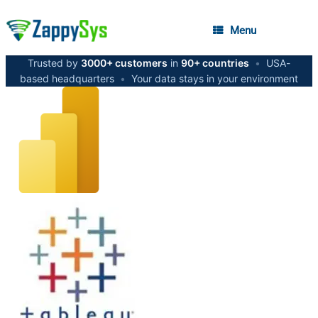
Menu
Trusted by
3000+ customers
in
90+ countries
•
USA-
based headquarters
•
Your data stays in your environment