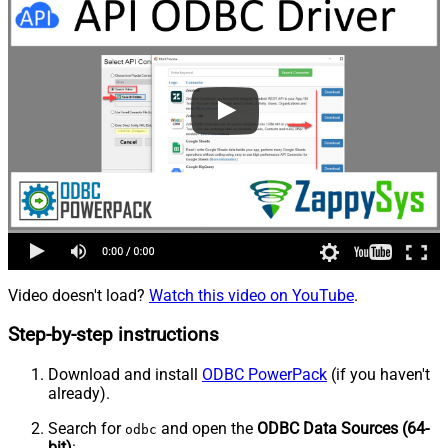
Video doesn't load?
Watch this video on YouTube
.
Step-by-step instructions
Download and install
ODBC PowerPack
(if you haven't
already).
Search for
and open the
ODBC Data Sources (64-
odbc
bit)
: