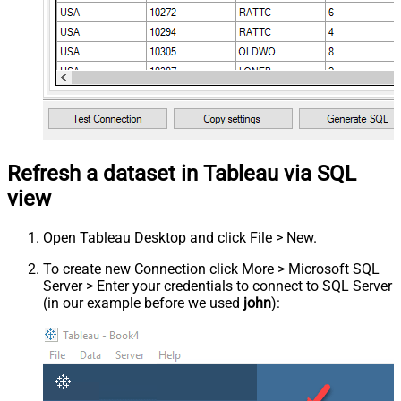
Refresh a dataset in Tableau via SQL
view
Open Tableau Desktop and click File > New.
To create new Connection click More > Microsoft SQL
Server > Enter your credentials to connect to SQL Server
(in our example before we used
john
):