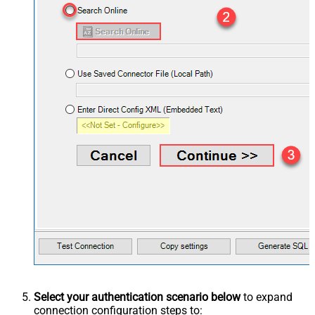
Select your authentication scenario below
to expand
connection configuration steps to: