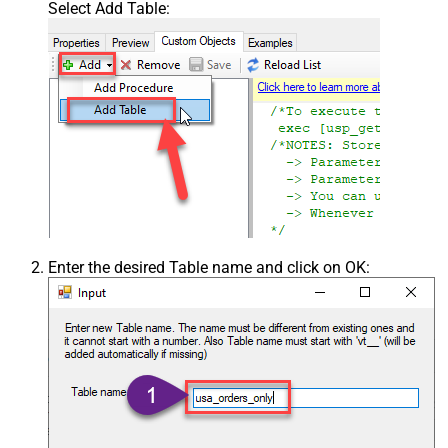
Select Add Table:
Enter the desired Table name and click on OK: