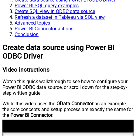
Power BI SQL query examples
Create SQL view in ODBC data source
Refresh a dataset in Tableau via SQL view
Advanced topics
Power BI Connector actions
Conclusion
Create data source using Power BI
ODBC Driver
Video instructions
Watch this quick walkthrough to see how to configure your
Power BI ODBC data source, or scroll down for the step-by-
step written guide.
While this video uses the
OData Connector
as an example,
the core concepts and setup process are exactly the same for
the
Power BI Connector
.