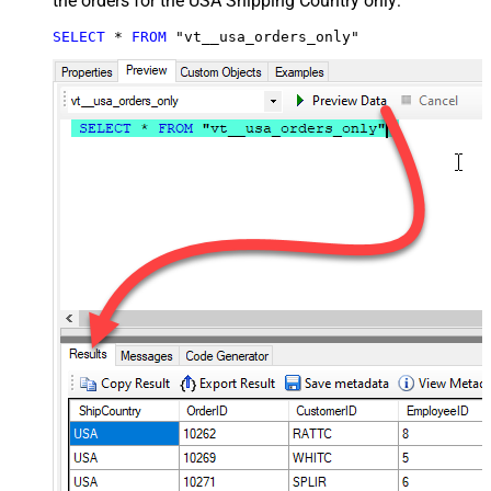
the orders for the USA Shipping Country only:
SELECT
*
FROM
 "vt__usa_orders_only"