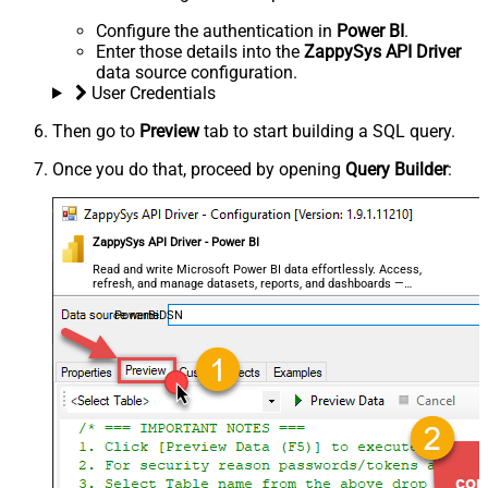
Configure the authentication in
Power BI
.
Enter those details into the
ZappySys API Driver
data source configuration.
User Credentials
Then go to
Preview
tab to start building a SQL query.
Once you do that, proceed by opening
Query Builder
:
ZappySys API Driver - Power BI
Read and write Microsoft Power BI data effortlessly. Access,
refresh, and manage datasets, reports, and dashboards —
almost no coding required.
PowerBiDSN