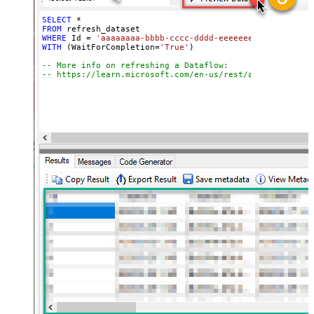
SELECT
*
FROM
WHERE
 Id 
=
'aaaaaaaa-bbbb-cccc-dddd-eeeeeeeeeeee'
WITH
 (WaitForCompletion
=
'True'
)

-- More info on refreshing a Dataflow:
-- https://learn.microsoft.com/en-us/rest/api/power-bi/