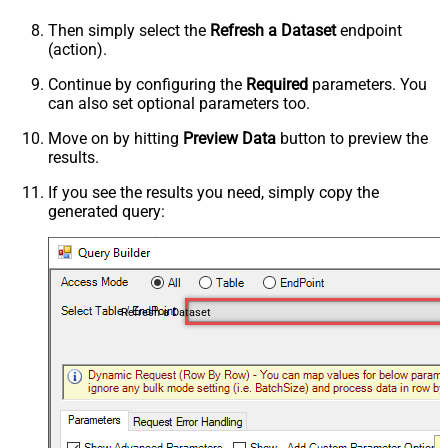
Then simply select the
Refresh a Dataset
endpoint
(action).
Continue by configuring the
Required
parameters. You
can also set optional parameters too.
Move on by hitting
Preview Data
button to preview the
results.
If you see the results you need, simply copy the
generated query:
Refresh a Dataset