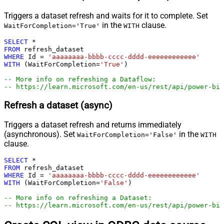
Triggers a dataset refresh and waits for it to complete. Set
in the
clause.
WaitForCompletion='True'
WITH
SELECT
*
FROM
WHERE
 Id 
=
'aaaaaaaa-bbbb-cccc-dddd-eeeeeeeeeeee'
WITH
 (WaitForCompletion
=
'True'
)

-- More info on refreshing a Dataflow:
-- https://learn.microsoft.com/en-us/rest/api/power-bi/
Refresh a dataset (async)
Triggers a dataset refresh and returns immediately
(asynchronous). Set
in the
WaitForCompletion='False'
WITH
clause.
SELECT
*
FROM
WHERE
 Id 
=
'aaaaaaaa-bbbb-cccc-dddd-eeeeeeeeeeee'
WITH
 (WaitForCompletion
=
'False'
)

-- More info on refreshing a Dataset:
-- https://learn.microsoft.com/en-us/rest/api/power-bi/