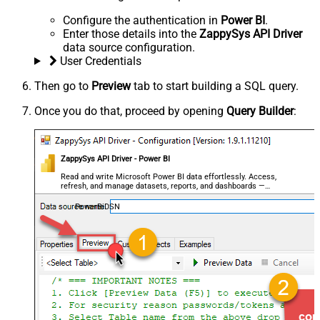
Configure the authentication in
Power BI
.
Enter those details into the
ZappySys API Driver
data source configuration.
User Credentials
Then go to
Preview
tab to start building a SQL query.
Once you do that, proceed by opening
Query Builder
:
ZappySys API Driver - Power BI
Read and write Microsoft Power BI data effortlessly. Access,
refresh, and manage datasets, reports, and dashboards —
almost no coding required.
PowerBiDSN