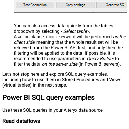
You can also access data quickly from the tables
dropdown by selecting
<Select table>
.
A
clause,
keyword will be performed
on the
WHERE
LIMIT
client side
, meaning that the
whole result set will be
retrieved
from the Power BI API first, and only then the
filtering will be applied to the data. If possible, it is
recommended to use parameters in
Query Builder
to
filter the data
on the server side
(in Power BI servers).
Let's not stop here and explore SQL query examples,
including how to use them in Stored Procedures and Views
(virtual tables) in the next steps.
Power BI SQL query examples
Use these SQL queries in your Alteryx data source:
Read dataflows