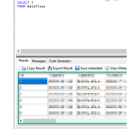
SELECT
*
FROM
 Dataflows