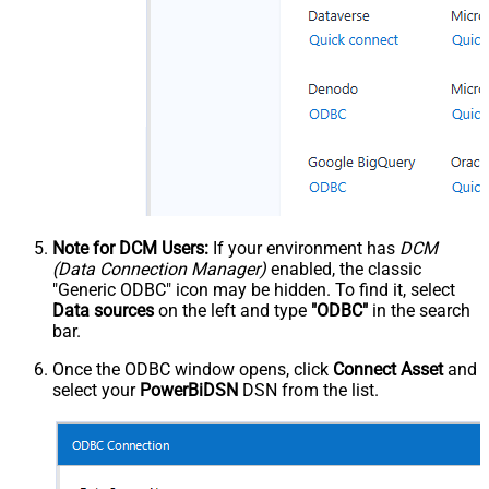
Note for DCM Users:
If your environment has
DCM
(Data Connection Manager)
enabled, the classic
"Generic ODBC" icon may be hidden. To find it, select
Data sources
on the left and type
"ODBC"
in the search
bar.
Once the ODBC window opens, click
Connect Asset
and
select your
PowerBiDSN
DSN from the list.