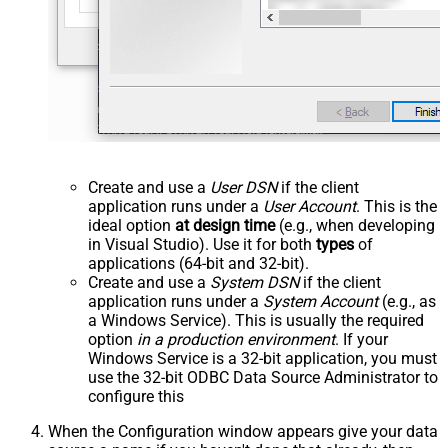
Create and use a
User DSN
if the client
application runs under a
User Account
. This is the
ideal option
at design time
(e.g., when developing
in Visual Studio). Use it for both
types
of
applications (64-bit and 32-bit).
Create and use a
System DSN
if the client
application runs under a
System Account
(e.g., as
a Windows Service). This is usually the required
option
in a production environment
. If your
Windows Service is a 32-bit application, you must
use the 32-bit ODBC Data Source Administrator to
configure this
When the Configuration window appears give your data