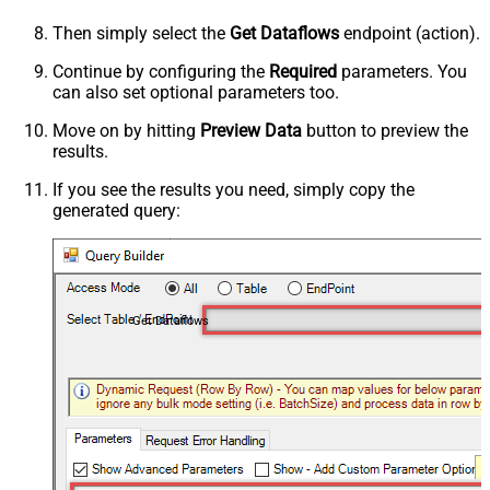
Then simply select the
Get Dataflows
endpoint (action).
Continue by configuring the
Required
parameters. You
can also set optional parameters too.
Move on by hitting
Preview Data
button to preview the
results.
If you see the results you need, simply copy the
generated query:
Get Dataflows