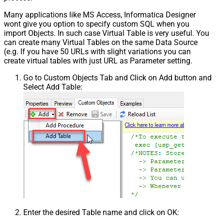
Many applications like MS Access, Informatica Designer
wont give you option to specify custom SQL when you
import Objects. In such case Virtual Table is very useful. You
can create many Virtual Tables on the same Data Source
(e.g. If you have 50 URLs with slight variations you can
create virtual tables with just URL as Parameter setting.
Go to Custom Objects Tab and Click on Add button and
Select Add Table:
Enter the desired Table name and click on OK: