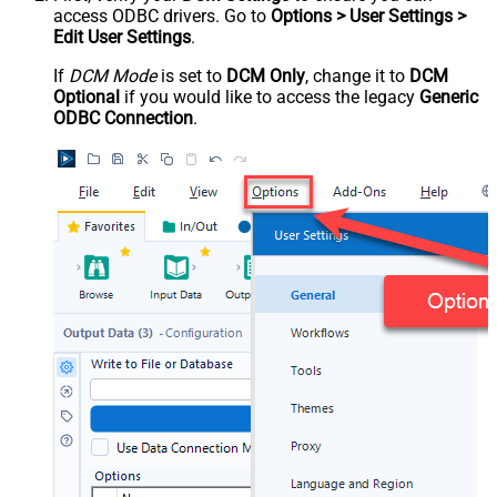
access ODBC drivers. Go to
Options > User Settings >
Edit User Settings
.
If
DCM Mode
is set to
DCM Only
, change it to
DCM
Optional
if you would like to access the legacy
Generic
ODBC Connection
.