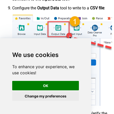
Configure the
Output Data
tool to write to a
CSV file
:
We use cookies
To enhance your experience, we
use cookies!
OK
Change my preferences
Press
Run (Ctrl+R)
to execute the workflow. Verify the