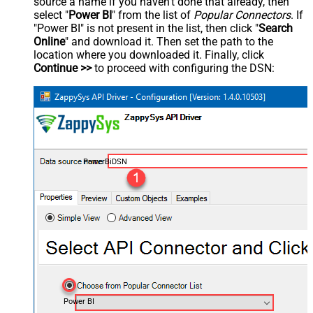
source a name if you haven't done that already, then
select "
Power BI
" from the list of
Popular Connectors
. If
"Power BI" is not present in the list, then click "
Search
Online
" and download it. Then set the path to the
location where you downloaded it. Finally, click
Continue >>
to proceed with configuring the DSN:
PowerBiDSN
Power BI