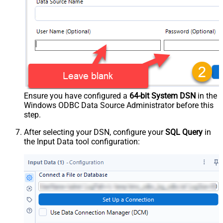
Ensure you have configured a
64-bit System DSN
in the
Windows ODBC Data Source Administrator before this
step.
After selecting your DSN, configure your
SQL Query
in
the Input Data tool configuration: