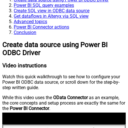
Power BI SQL query examples
Create SQL view in ODBC data source
Get dataflows in Alteryx via SQL view
Advanced topics
Power BI Connector actions
Conclusion
Create data source using Power BI
ODBC Driver
Video instructions
Watch this quick walkthrough to see how to configure your
Power BI ODBC data source, or scroll down for the step-by-
step written guide.
While this video uses the
OData Connector
as an example,
the core concepts and setup process are exactly the same for
the
Power BI Connector
.