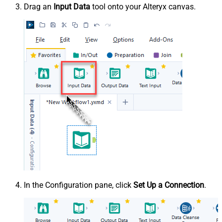
Drag an
Input Data
tool onto your Alteryx canvas.
In the Configuration pane, click
Set Up a Connection
.