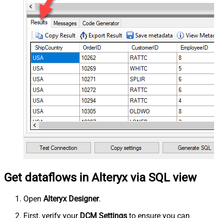
Get dataflows in Alteryx via SQL view
Open
Alteryx Designer
.
First, verify your
DCM Settings
to ensure you can