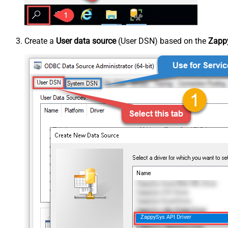
Create a
User data source
(User DSN) based on the
Zappy
ZappySys API Driver