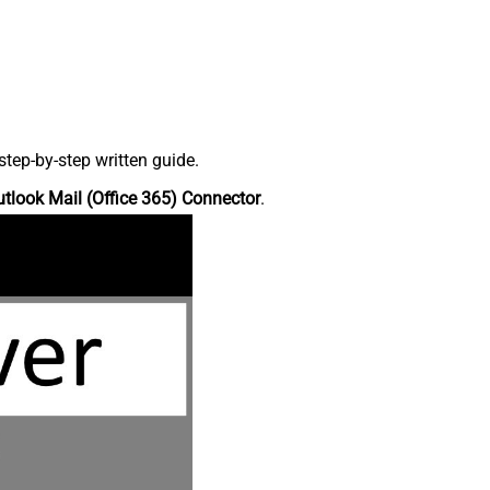
tep-by-step written guide.
tlook Mail (Office 365) Connector
.