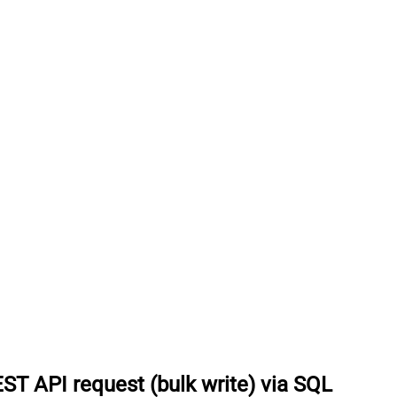
ST API request (bulk write) via SQL