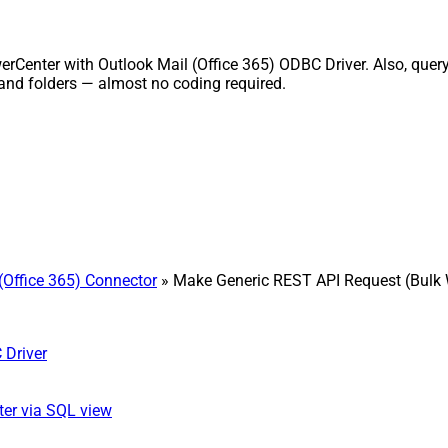
rCenter with Outlook Mail (Office 365) ODBC Driver. Also, query
and folders — almost no coding required.
(Office 365) Connector
» Make Generic REST API Request (Bulk 
 Driver
ter via SQL view