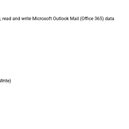
, read and write Microsoft Outlook Mail (Office 365) data
Write)