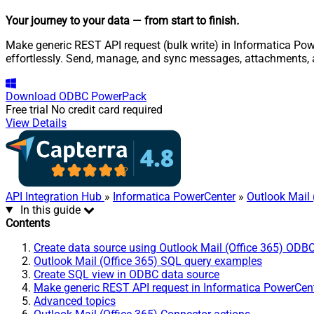
Your journey to your data
— from start to finish
.
Make generic REST API request (bulk write) in Informatica Powe
effortlessly. Send, manage, and sync messages, attachments, 
Download
ODBC PowerPack
Free trial
No credit card required
View Details
API Integration Hub
»
Informatica PowerCenter
»
Outlook Mail 
In this guide
Contents
Create data source using Outlook Mail (Office 365) ODBC
Outlook Mail (Office 365) SQL query examples
Create SQL view in ODBC data source
Make generic REST API request in Informatica PowerCen
Advanced topics