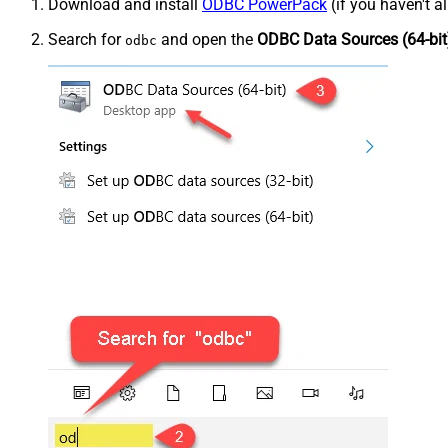
Download and install
ODBC PowerPack
(if you haven't a
Search for
and open the
ODBC Data Sources (64-bit
odbc