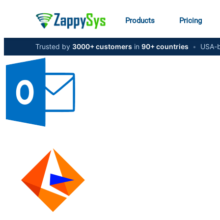
Products
Pricing
Trusted by
3000+ customers
in
90+ countries
•
USA-b