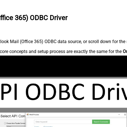
ffice 365) ODBC Driver
ook Mail (Office 365) ODBC data source, or scroll down for the s
core concepts and setup process are exactly the same for the
Ou