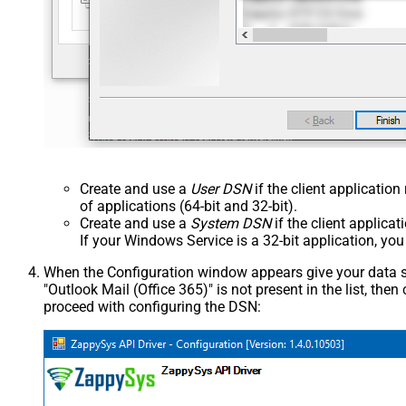
Create and use a
User DSN
if the client applicatio
of applications (64-bit and 32-bit).
Create and use a
System DSN
if the client applica
If your Windows Service is a 32-bit application, yo
When the Configuration window appears give your data sou
"Outlook Mail (Office 365)" is not present in the list, then c
proceed with configuring the DSN: