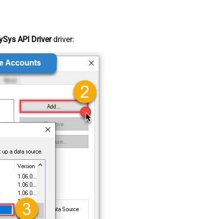
Sys API Driver
driver: