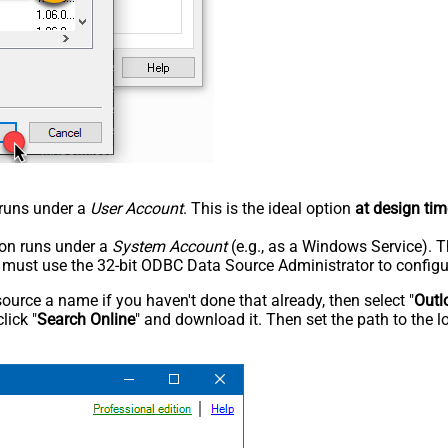
n runs under a
User Account
. This is the ideal option
at design tim
tion runs under a
System Account
(e.g., as a Windows Service). T
u must use the 32-bit ODBC Data Source Administrator to configu
rce a name if you haven't done that already, then select "
Outl
lick "
Search Online
" and download it. Then set the path to the l