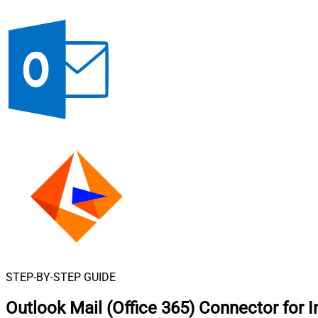
STEP-BY-STEP GUIDE
Outlook Mail (Office 365) Connector for