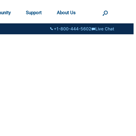
unity
Support
About Us
+1-800-444-5602
Live Chat