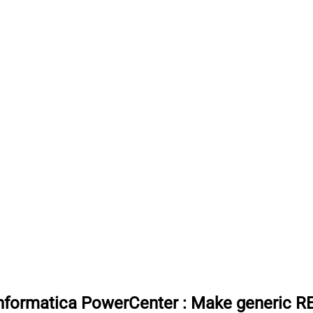
 Informatica PowerCenter
:
Make generic RE