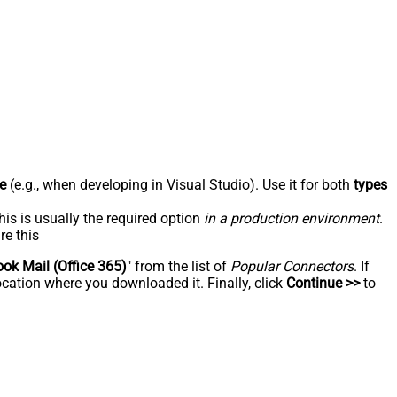
e
(e.g., when developing in Visual Studio). Use it for both
types
his is usually the required option
in a production environment
.
re this
ook Mail (Office 365)
" from the list of
Popular Connectors
. If
ocation where you downloaded it. Finally, click
Continue >>
to