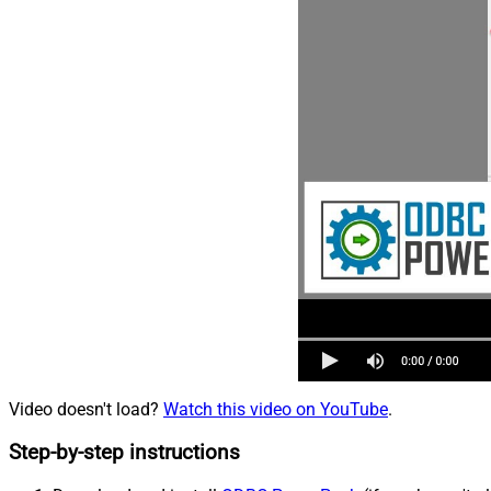
Video doesn't load?
Watch this video on YouTube
.
Step-by-step instructions