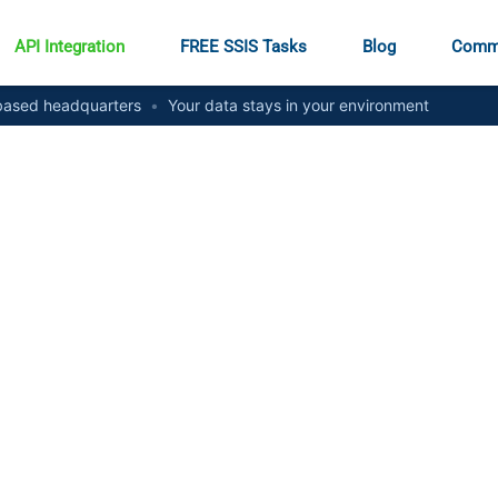
API Integration
FREE SSIS Tasks
Blog
Comm
ased headquarters
•
Your data stays in your environment