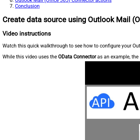
Outlook Mail (Office 365) Connector actions
Conclusion
Create data source using Outlook Mail (O
Video instructions
Watch this quick walkthrough to see how to configure your Outl
While this video uses the
OData Connector
as an example, the 