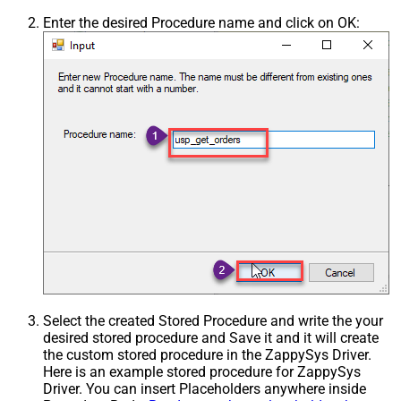
Enter the desired Procedure name and click on OK:
Select the created Stored Procedure and write the your
desired stored procedure and Save it and it will create
the custom stored procedure in the ZappySys Driver.
Here is an example stored procedure for ZappySys
Driver. You can insert Placeholders anywhere inside