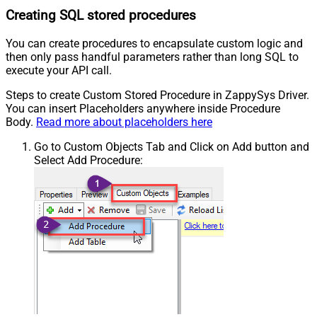
Creating SQL stored procedures
You can create procedures to encapsulate custom logic and
then only pass handful parameters rather than long SQL to
execute your API call.
Steps to create Custom Stored Procedure in ZappySys Driver.
You can insert Placeholders anywhere inside Procedure
Body.
Read more about placeholders here
Go to Custom Objects Tab and Click on Add button and
Select Add Procedure: