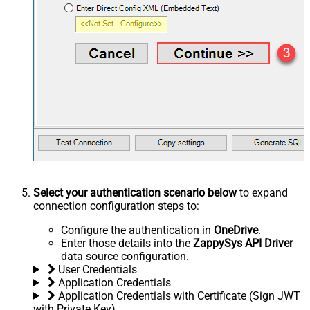
Select your authentication scenario below
to expand
connection configuration steps to:
Configure the authentication in
OneDrive
.
Enter those details into the
ZappySys API Driver
data source configuration.
User Credentials
Application Credentials
Application Credentials with Certificate (Sign JWT
with Private Key)