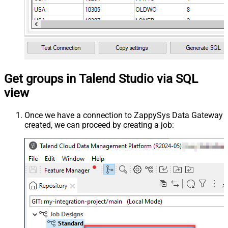
Get groups in Talend Studio via SQL
view
Once we have a connection to ZappySys Data Gateway
created, we can proceed by creating a job: