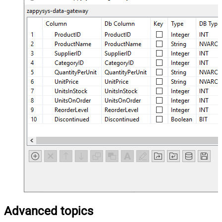
Advanced topics