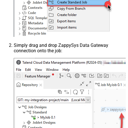
Simply drag and drop ZappySys Data Gateway
connection onto the job: