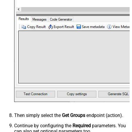
Then simply select the
Get Groups
endpoint (action).
Continue by configuring the
Required
parameters. You
can also set optional parameters too.