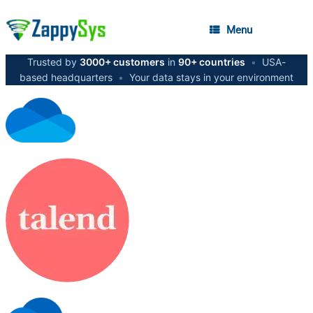
Menu
Trusted by
3000+ customers
in
90+ countries
•
USA-
based headquarters
•
Your data stays in your environment