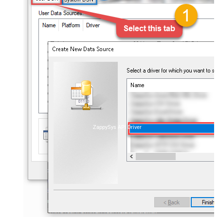
ZappySys API Driver