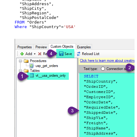
  "ShipAddress",

  "ShipCity",

  "ShipRegion",

FROM
Where
 "ShipCountry"
=
'USA'