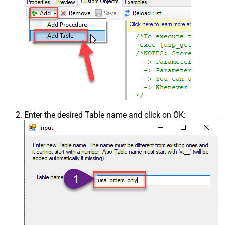
Enter the desired Table name and click on OK: