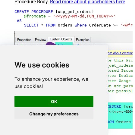
Procedure Body.
Read more about placeholders here
CREATE
PROCEDURE
 [usp_get_orders]

@fromdate
=
'<<yyyy-MM-dd,FUN_TODAY>>'
AS
SELECT
*
FROM
 Orders 
where
 OrderDate 
>=
'<@fro
We use cookies
To enhance your experience, we
use cookies!
OK
Change my preferences