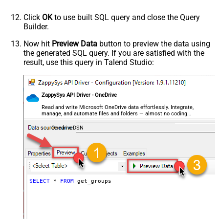
Click
OK
to use built SQL query and close the Query
Builder.
Now hit
Preview Data
button to preview the data using
the generated SQL query. If you are satisfied with the
result, use this query in Talend Studio:
ZappySys API Driver - OneDrive
Read and write Microsoft OneDrive data effortlessly. Integrate,
manage, and automate files and folders — almost no coding
required.
OnedriveDSN
SELECT
*
FROM
 get_groups