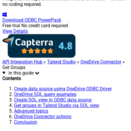
no coding required.
Download
ODBC PowerPack
Free trial
No credit card required
View Details
API Integration Hub
»
Talend Studio
»
OneDrive Connector
»
Get Groups
In this guide
Contents
Create data source using OneDrive ODBC Driver
OneDrive SQL query examples
Create SQL view in ODBC data source
Get groups in Talend Studio via SQL view
Advanced topics
OneDrive Connector actions
Conclusion