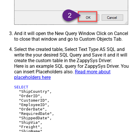
And it will open the New Query Window Click on Cancel
to close that window and go to Custom Objects Tab.
Select the created table, Select Text Type AS SQL and
write the your desired SQL Query and Save it and it will
create the custom table in the ZappySys Driver:
Here is an example SQL query for ZappySys Driver. You
can insert Placeholders also.
Read more about
placeholders here
SELECT
  "ShipCountry",

  "OrderID",

  "CustomerID",

  "EmployeeID",

  "OrderDate",

  "RequiredDate",

  "ShippedDate",

  "ShipVia",

  "Freight",

  "ShipName",
