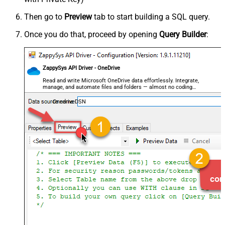
Then go to
Preview
tab to start building a SQL query.
Once you do that, proceed by opening
Query Builder
:
ZappySys API Driver - OneDrive
Read and write Microsoft OneDrive data effortlessly. Integrate,
manage, and automate files and folders — almost no coding
required.
OnedriveDSN