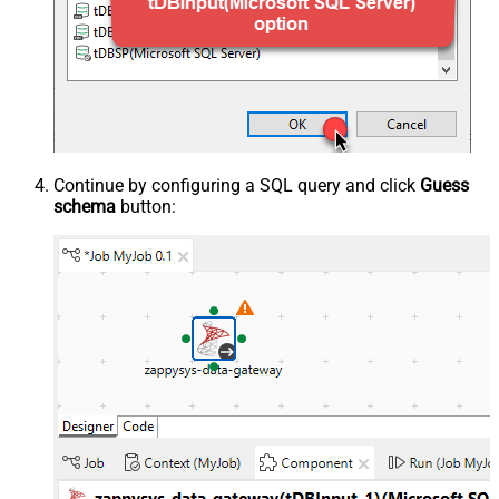
Continue by configuring a SQL query and click
Guess
schema
button: