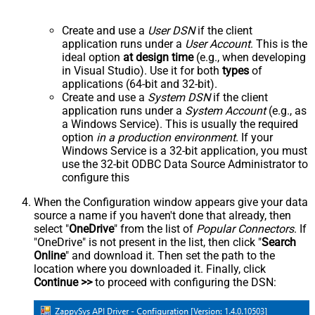
Create and use a
User DSN
if the client
application runs under a
User Account
. This is the
ideal option
at design time
(e.g., when developing
in Visual Studio). Use it for both
types
of
applications (64-bit and 32-bit).
Create and use a
System DSN
if the client
application runs under a
System Account
(e.g., as
a Windows Service). This is usually the required
option
in a production environment
. If your
Windows Service is a 32-bit application, you must
use the 32-bit ODBC Data Source Administrator to
configure this
When the Configuration window appears give your data
source a name if you haven't done that already, then
select "
OneDrive
" from the list of
Popular Connectors
. If
"OneDrive" is not present in the list, then click "
Search
Online
" and download it. Then set the path to the
location where you downloaded it. Finally, click
Continue >>
to proceed with configuring the DSN: