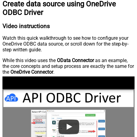
Create data source using OneDrive
ODBC Driver
Video instructions
Watch this quick walkthrough to see how to configure your
OneDrive ODBC data source, or scroll down for the step-by-
step written guide.
While this video uses the
OData Connector
as an example,
the core concepts and setup process are exactly the same for
the
OneDrive Connector
.