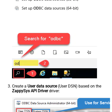
Create a
User data source
(User DSN) based on the
ZappySys API Driver
driver: