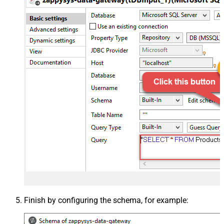
Finish by configuring the schema, for example: