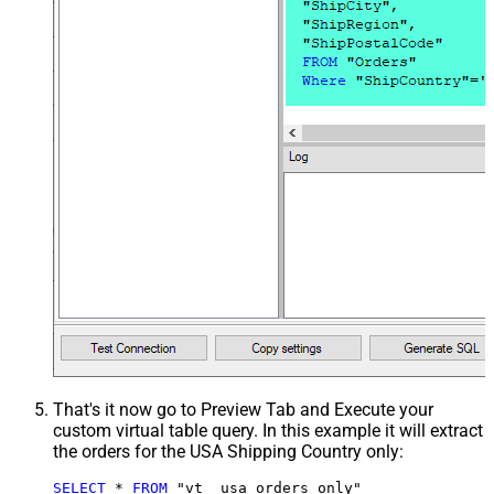
That's it now go to Preview Tab and Execute your
custom virtual table query. In this example it will extract
the orders for the USA Shipping Country only:
SELECT
*
FROM
 "vt__usa_orders_only"