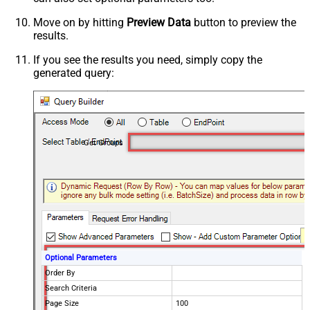
Move on by hitting
Preview Data
button to preview the
results.
If you see the results you need, simply copy the
generated query:
Get Groups
Optional Parameters
Order By
Search Criteria
Page Size
100