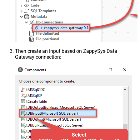
Then create an input based on ZappySys Data
Gateway connection: