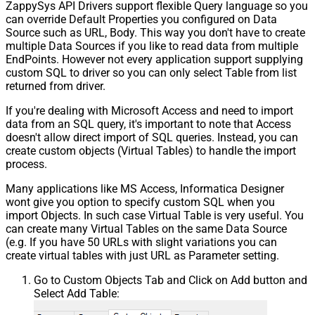
ZappySys API Drivers support flexible Query language so you
can override Default Properties you configured on Data
Source such as URL, Body. This way you don't have to create
multiple Data Sources if you like to read data from multiple
EndPoints. However not every application support supplying
custom SQL to driver so you can only select Table from list
returned from driver.
If you're dealing with Microsoft Access and need to import
data from an SQL query, it's important to note that Access
doesn't allow direct import of SQL queries. Instead, you can
create custom objects (Virtual Tables) to handle the import
process.
Many applications like MS Access, Informatica Designer
wont give you option to specify custom SQL when you
import Objects. In such case Virtual Table is very useful. You
can create many Virtual Tables on the same Data Source
(e.g. If you have 50 URLs with slight variations you can
create virtual tables with just URL as Parameter setting.
Go to Custom Objects Tab and Click on Add button and
Select Add Table: