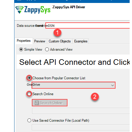
OnedriveDSN
OneDrive