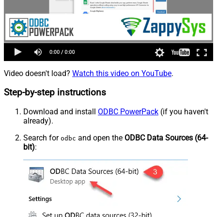
Video doesn't load?
Watch this video on YouTube
.
Step-by-step instructions
Download and install
ODBC PowerPack
(if you haven't
already).
Search for
and open the
ODBC Data Sources (64-
odbc
bit)
: