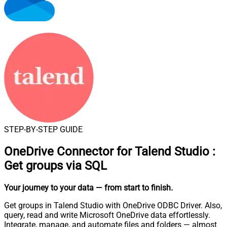
STEP-BY-STEP GUIDE
OneDrive Connector for Talend Studio
:
Get groups via SQL
Your journey to your data
— from start to finish
.
Get groups in Talend Studio with OneDrive ODBC Driver. Also,
query, read and write Microsoft OneDrive data effortlessly.
Integrate, manage, and automate files and folders — almost