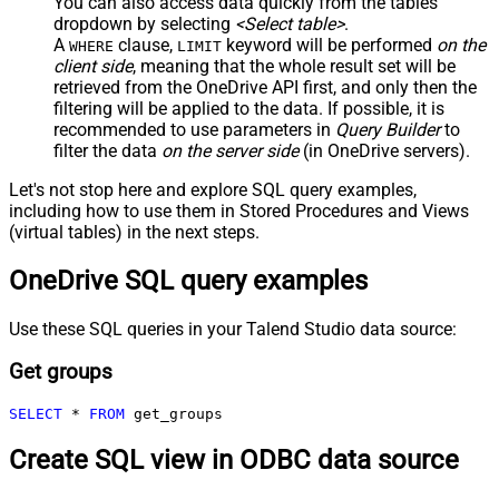
You can also access data quickly from the tables
dropdown by selecting
<Select table>
.
A
clause,
keyword will be performed
on the
WHERE
LIMIT
client side
, meaning that the
whole result set will be
retrieved
from the OneDrive API first, and only then the
filtering will be applied to the data. If possible, it is
recommended to use parameters in
Query Builder
to
filter the data
on the server side
(in OneDrive servers).
Let's not stop here and explore SQL query examples,
including how to use them in Stored Procedures and Views
(virtual tables) in the next steps.
OneDrive SQL query examples
Use these SQL queries in your Talend Studio data source:
Get groups
SELECT
*
FROM
 get_groups
Create SQL view in ODBC data source