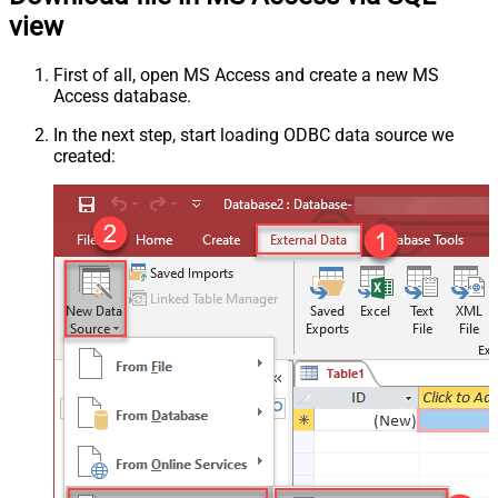
view
First of all, open MS Access and create a new MS
Access database.
In the next step, start loading ODBC data source we
created: