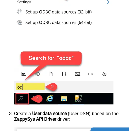
Create a
User data source
(User DSN) based on the
ZappySys API Driver
driver: