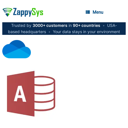
Menu
Trusted by
3000+ customers
in
90+ countries
•
USA-
based headquarters
•
Your data stays in your environment