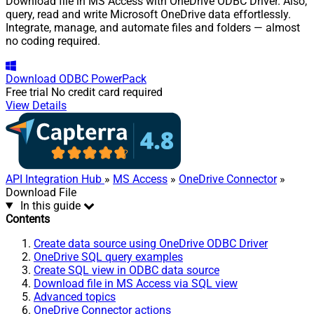
Download file in MS Access with OneDrive ODBC Driver. Also,
query, read and write Microsoft OneDrive data effortlessly.
Integrate, manage, and automate files and folders — almost
no coding required.
Download
ODBC PowerPack
Free trial
No credit card required
View Details
API Integration Hub
»
MS Access
»
OneDrive Connector
»
Download File
In this guide
Contents
Create data source using OneDrive ODBC Driver
OneDrive SQL query examples
Create SQL view in ODBC data source
Download file in MS Access via SQL view
Advanced topics
OneDrive Connector actions