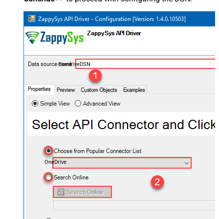
OnedriveDSN
OneDrive