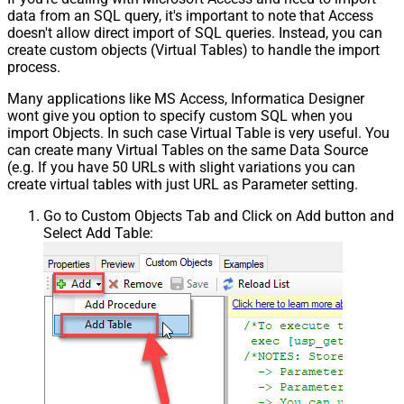
data from an SQL query, it's important to note that Access
doesn't allow direct import of SQL queries. Instead, you can
create custom objects (Virtual Tables) to handle the import
process.
Many applications like MS Access, Informatica Designer
wont give you option to specify custom SQL when you
import Objects. In such case Virtual Table is very useful. You
can create many Virtual Tables on the same Data Source
(e.g. If you have 50 URLs with slight variations you can
create virtual tables with just URL as Parameter setting.
Go to Custom Objects Tab and Click on Add button and
Select Add Table: