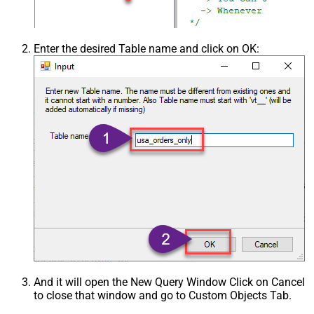
Enter the desired Table name and click on OK:
And it will open the New Query Window Click on Cancel
to close that window and go to Custom Objects Tab.