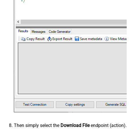
Then simply select the
Download File
endpoint (action).