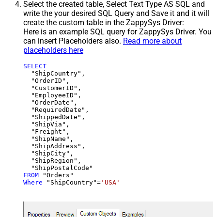
Select the created table, Select Text Type AS SQL and
write the your desired SQL Query and Save it and it will
create the custom table in the ZappySys Driver:
Here is an example SQL query for ZappySys Driver. You
can insert Placeholders also.
Read more about
placeholders here
SELECT
  "ShipCountry",

  "OrderID",

  "CustomerID",

  "EmployeeID",

  "OrderDate",

  "RequiredDate",

  "ShippedDate",

  "ShipVia",

  "Freight",

  "ShipName",

  "ShipAddress",

  "ShipCity",

  "ShipRegion",

FROM
Where
 "ShipCountry"
=
'USA'