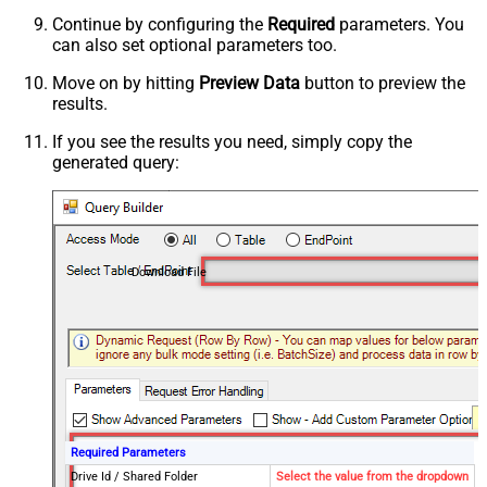
Continue by configuring the
Required
parameters. You
can also set optional parameters too.
Move on by hitting
Preview Data
button to preview the
results.
If you see the results you need, simply copy the
generated query:
Download File
Required Parameters
Drive Id / Shared Folder
Select the value from the dropdown