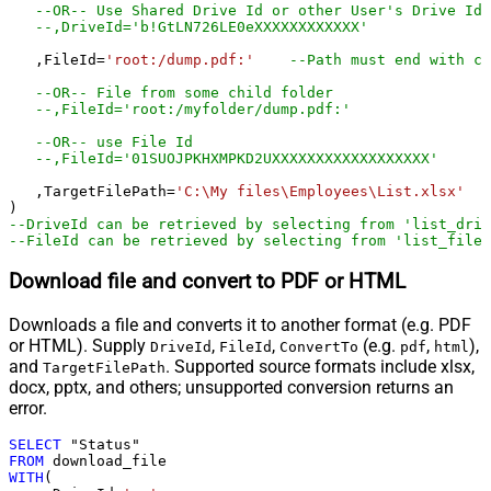
--OR-- Use Shared Drive Id or other User's Drive Id
--,DriveId='b!GtLN726LE0eXXXXXXXXXXXX'
   ,FileId
=
'root:/dump.pdf:'
--Path must end with co
--OR-- File from some child folder
--,FileId='root:/myfolder/dump.pdf:'
--OR-- use File Id
--,FileId='01SUOJPKHXMPKD2UXXXXXXXXXXXXXXXXXX'
   ,TargetFilePath
=
'C:\My files\Employees\List.xlsx'
--DriveId can be retrieved by selecting from 'list_driv
--FileId can be retrieved by selecting from 'list_files
Download file and convert to PDF or HTML
Downloads a file and converts it to another format (e.g. PDF
or HTML). Supply
,
,
(e.g.
,
),
DriveId
FileId
ConvertTo
pdf
html
and
. Supported source formats include xlsx,
TargetFilePath
docx, pptx, and others; unsupported conversion returns an
error.
SELECT
FROM
WITH
(
