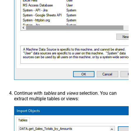
Continue with
tables
and
views
selection. You can
extract multiple tables or views: