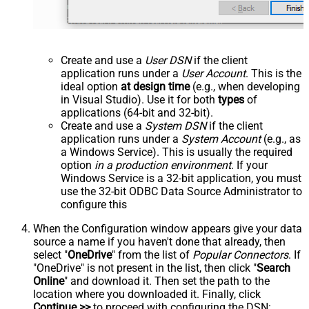
Create and use a
User DSN
if the client
application runs under a
User Account
. This is the
ideal option
at design time
(e.g., when developing
in Visual Studio). Use it for both
types
of
applications (64-bit and 32-bit).
Create and use a
System DSN
if the client
application runs under a
System Account
(e.g., as
a Windows Service). This is usually the required
option
in a production environment
. If your
Windows Service is a 32-bit application, you must
use the 32-bit ODBC Data Source Administrator to
configure this
When the Configuration window appears give your data
source a name if you haven't done that already, then
select "
OneDrive
" from the list of
Popular Connectors
. If
"OneDrive" is not present in the list, then click "
Search
Online
" and download it. Then set the path to the
location where you downloaded it. Finally, click
Continue >>
to proceed with configuring the DSN: