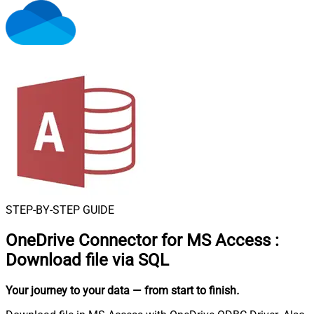
STEP-BY-STEP GUIDE
OneDrive Connector for MS Access
:
Download file via SQL
Your journey to your data
— from start to finish
.