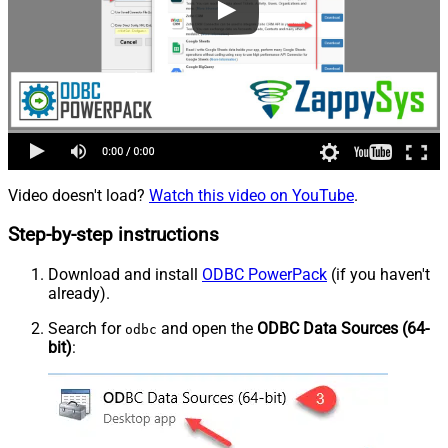
Video doesn't load?
Watch this video on YouTube
.
Step-by-step instructions
Download and install
ODBC PowerPack
(if you haven't
already).
Search for
and open the
ODBC Data Sources (64-
odbc
bit)
: