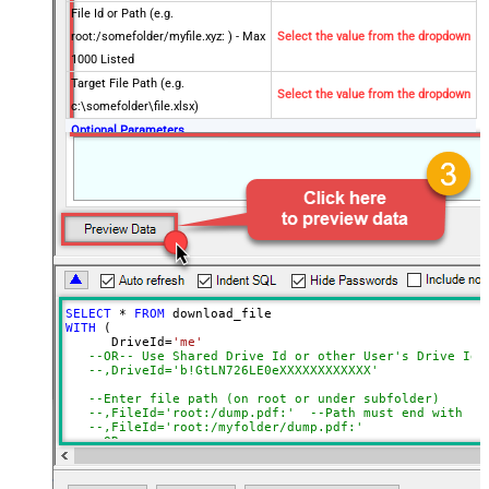
File Id or Path (e.g.
root:/somefolder/myfile.xyz: ) - Max
Select the value from the dropdown
1000 Listed
Target File Path (e.g.
Select the value from the dropdown
c:\somefolder\file.xlsx)
Optional Parameters
Default Group or User Id (additional
Scopes needed to list - If fails enter
manually)
Search Type (For UI Only -
Default=Recursive - i.e. Blank)
Search Folder (For UI Only - Helps
to narrow down File Selection
SELECT
*
FROM
DropDown) - Max 200 Listed
WITH
 (

Convert to new format (e.g. pdf or
      DriveId
=
'me'
--OR-- Use Shared Drive Id or other User's Drive Id
html)
--,DriveId='b!GtLN726LE0eXXXXXXXXXXXX'
Advanced Properties
--Enter file path (on root or under subfolder)
SaveContentAsBinary
True
--,FileId='root:/dump.pdf:'	--Path must end with
--,FileId='root:/myfolder/dump.pdf:'
RequestTimeoutMs
7200000
--OR-- 
--,FileId='01SUOJPKHXMPKD2UXXXXXXXXXXXXXXXXXX'
FileOverwriteMode
AlwaysOverwrite
   ,TargetFilePath
=
'C:\My files\Employees\List.xlsx'
RawOutputDataRowTemplate
{Status:'Downloaded'}