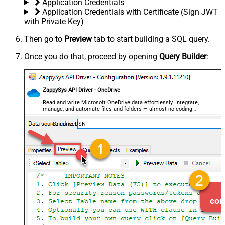
Application Credentials
Application Credentials with Certificate (Sign JWT
with Private Key)
Then go to
Preview
tab to start building a SQL query.
Once you do that, proceed by opening
Query Builder
:
ZappySys API Driver - OneDrive
Read and write Microsoft OneDrive data effortlessly. Integrate,
manage, and automate files and folders — almost no coding
required.
OnedriveDSN