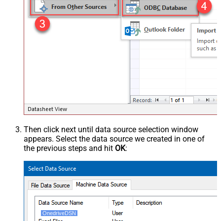
Then click next until data source selection window
appears. Select the data source we created in one of
the previous steps and hit
OK
:
OnedriveDSN