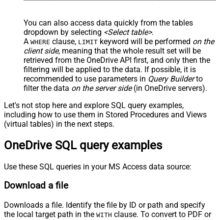
You can also access data quickly from the tables
dropdown by selecting
<Select table>
.
A
clause,
keyword will be performed
on the
WHERE
LIMIT
client side
, meaning that the
whole result set will be
retrieved
from the OneDrive API first, and only then the
filtering will be applied to the data. If possible, it is
recommended to use parameters in
Query Builder
to
filter the data
on the server side
(in OneDrive servers).
Let's not stop here and explore SQL query examples,
including how to use them in Stored Procedures and Views
(virtual tables) in the next steps.
OneDrive SQL query examples
Use these SQL queries in your MS Access data source:
Download a file
Downloads a file. Identify the file by ID or path and specify
the local target path in the
clause. To convert to PDF or
WITH