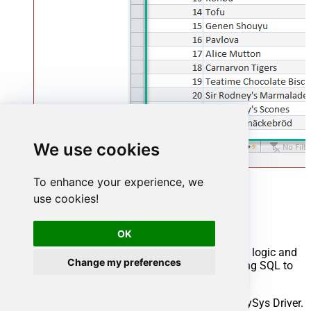
We use cookies
To enhance your experience, we
Advanced topics
use cookies!
Creating SQL stored procedures
OK
You can create procedures to encapsulate custom logic and
Change my preferences
then only pass handful parameters rather than long SQL to
execute your API call.
Steps to create Custom Stored Procedure in ZappySys Driver.