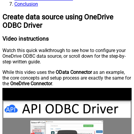
Conclusion
Create data source using OneDrive
ODBC Driver
Video instructions
Watch this quick walkthrough to see how to configure your
OneDrive ODBC data source, or scroll down for the step-by-
step written guide.
While this video uses the
OData Connector
as an example,
the core concepts and setup process are exactly the same for
the
OneDrive Connector
.