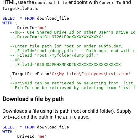
HTML, use the
endpoint with
and
download_file
ConvertTo
.
TargetFilePath
SELECT
*
FROM
WITH
 (

      DriveId
=
'me'
--OR-- Use Shared Drive Id or other User's Drive Id
--,DriveId='b!GtLN726LE0eXXXXXXXXXXXX'
--Enter file path (on root or under subfolder)
--,FileId='root:/dump.pdf:'	--Path must end wit
--,FileId='root:/myfolder/dump.pdf:'
--OR-- 
--,FileId='01SUOJPKHXMPKD2UXXXXXXXXXXXXXXXXXX'
   ,TargetFilePath
=
'C:\My files\Employees\List.xlsx'
   )

--DriveId can be retrieved by selecting from 'list_d
--FileId can be retrieved by selecting from 'list_fi
Download a file by path
Downloads a file using its path (root or child folder). Supply
and the path in the
clause.
DriveId
WITH
SELECT
*
FROM
WITH
 (

      DriveId
=
'me'