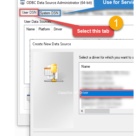
ZappySys API Driver