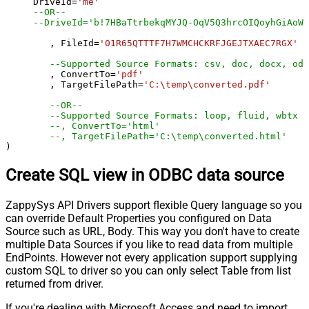
     DriveId
=
'me'
--OR--
--DriveId='b!7HBaTtrbekqMYJQ-OqV5Q3hrcOIQoyhGiAoWj
	, FileId
=
'01R65QTTTF7H7WMCHCKRFJGEJTXAEC7RGX'
--Supported Source Formats: csv, doc, docx, odp
	, ConvertTo
=
'pdf'
	, TargetFilePath
=
'C:\temp\converted.pdf'
--OR--
--Supported Source Formats: loop, fluid, wbtx
--, ConvertTo='html'
--, TargetFilePath='C:\temp\converted.html'
)
Create SQL view in ODBC data source
ZappySys API Drivers support flexible Query language so you
can override Default Properties you configured on Data
Source such as URL, Body. This way you don't have to create
multiple Data Sources if you like to read data from multiple
EndPoints. However not every application support supplying
custom SQL to driver so you can only select Table from list
returned from driver.
If you're dealing with Microsoft Access and need to import