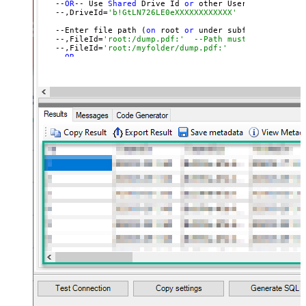
   --
OR
-- Use 
Shared
 Drive Id 
or
 other User
's Drive Id
   --,DriveId=
'b!GtLN726LE0eXXXXXXXXXXXX'
   --Enter file path (
on
 root 
or
 under subfolder)

   --,FileId=
'root:/dump.pdf:'	--Path must end with 
   --,FileId=
'root:/myfolder/dump.pdf:'
   --
OR
-- 

   --,FileId=
'01SUOJPKHXMPKD2UXXXXXXXXXXXXXXXXXX'
   ,TargetFilePath=
'C:\My files\Employees\List.xlsx'
   )

   --DriveId can be retrieved 
by
 selecting 
from
'list_d
   --FileId can be retrieved 
by
 selecting 
from
'list_fi