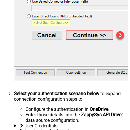
Select your authentication scenario below
to expand
connection configuration steps to:
Configure the authentication in
OneDrive
.
Enter those details into the
ZappySys API Driver
data source configuration.
User Credentials