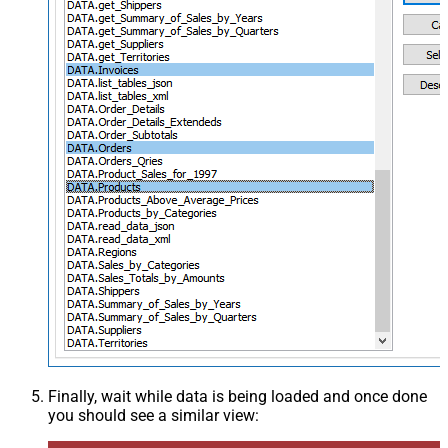
Finally, wait while data is being loaded and once done
you should see a similar view: