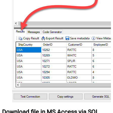
Download file in MS Access via SQL