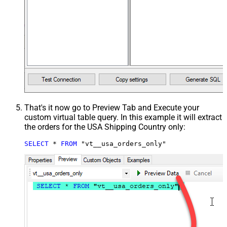
That's it now go to Preview Tab and Execute your
custom virtual table query. In this example it will extract
the orders for the USA Shipping Country only:
SELECT
*
FROM
 "vt__usa_orders_only"