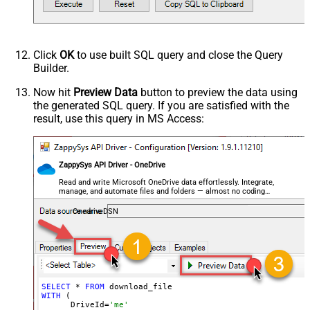
   )

EnableRawOutputModeSingleRow
True
--DriveId can be retrieved by selecting from 'list_d
--FileId can be retrieved by selecting from 'list_fi
DataFormat
OData
Continue On 404 Error (When item
Click
OK
to use built SQL query and close the Query
not found)
Builder.
Now hit
Preview Data
button to preview the data using
the generated SQL query. If you are satisfied with the
result, use this query in MS Access:
ZappySys API Driver - OneDrive
Read and write Microsoft OneDrive data effortlessly. Integrate,
manage, and automate files and folders — almost no coding
required.
OnedriveDSN
SELECT
 * 
FROM
WITH
 (

      DriveId=
'me'