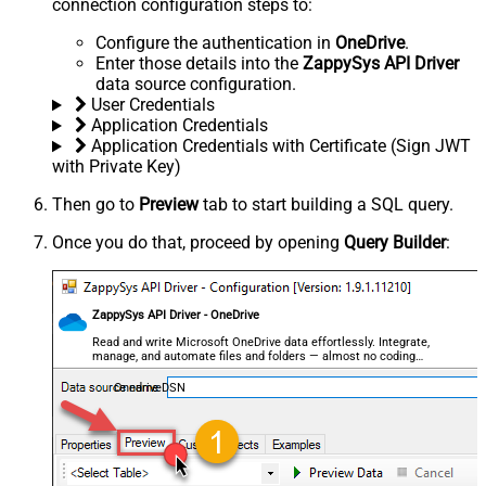
connection configuration steps to:
Configure the authentication in
OneDrive
.
Enter those details into the
ZappySys API Driver
data source configuration.
User Credentials
Application Credentials
Application Credentials with Certificate (Sign JWT
with Private Key)
Then go to
Preview
tab to start building a SQL query.
Once you do that, proceed by opening
Query Builder
:
ZappySys API Driver - OneDrive
Read and write Microsoft OneDrive data effortlessly. Integrate,
manage, and automate files and folders — almost no coding
required.
OnedriveDSN