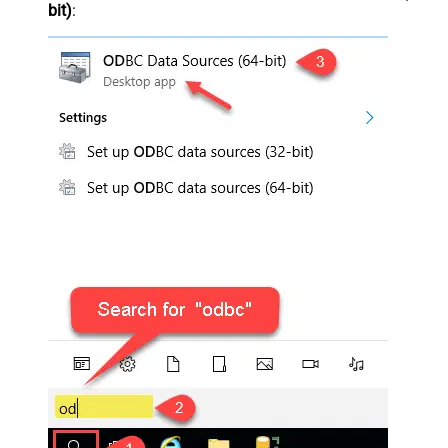
bit)
: