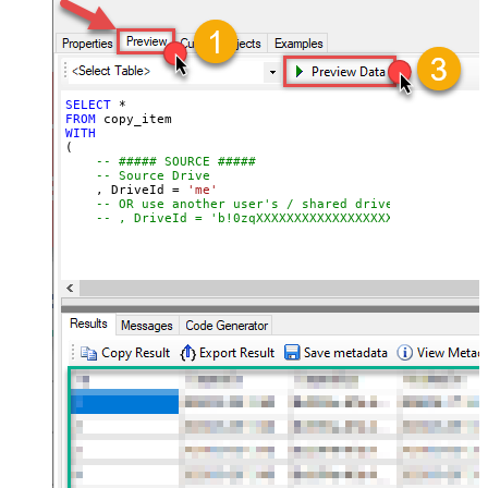
-- What to do if target item already exists
-- Ignored if TargetItemName is supplied
Continue On 404 Error (When item
-- , ConflictBehavior = 'replace'    -- fail | rena
not found)
-- Required for large items or cross-drive copies (
-- , Prefer = 'respond-async'
);
SELECT
*
FROM
WITH
(

-- ##### SOURCE #####
-- Source Drive
    , DriveId 
=
'me'
-- OR use another user's / shared drive
-- , DriveId = 'b!0zqXXXXXXXXXXXXXXXXXXXXXXXX'
-- Item to copy (choose ONE)
-- Path format: root:/path/to/item:
    , ItemId  
=
'root:/myfile.pdf:'
-- , ItemId  = 'root:/myfolder/myfile.pdf:'
-- , ItemId = '01R65QTTRARZ42C4BN6FF2WOH3AONX4GUW' 
-- ##### TARGET #####
-- Target Drive (only required when copying across 
-- , TargetDriveId = 'me'
-- , TargetDriveId = 'b!0zqXLXXJh0uXXXXXXXXXXXXxxxx
-- ##### TARGET FOLDER #####
-- Choose ONE format: Path OR Id
    , TargetType       
=
'Path'
     , TargetFolderPath 
=
'/myfolder/subfolder'
-- , TargetFolderPath = '/myfolder/export_<<yyyy-MM