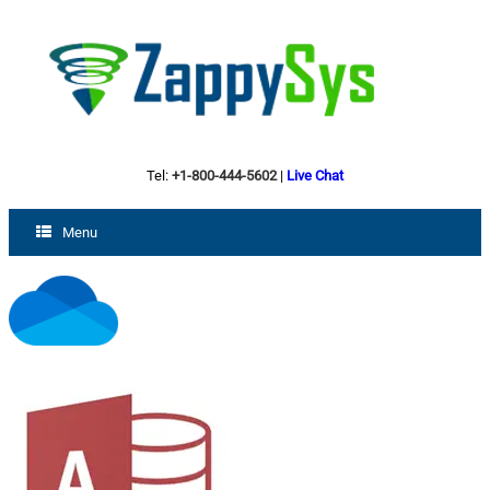
Tel:
+1-800-444-5602
|
Live Chat
Menu