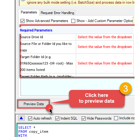
Required Parameters
Source Drive Id
Select the value from the dropdown
Source File or Folder Id you like to
Select the value from the dropdown
copy
Target Folder Id (e.g.
01R65Qxxxxxxx123 -OR- root) - Max
Select the value from the dropdown
200 items listed
Target Folder Path (e.g. /myfolder -
OR- /myfolder/subfolder) - Max 200
Select the value from the dropdown
items listed
Optional Parameters
Default Group or User Id (additional
Scopes needed to list - If fails enter
manually)
Target DriveId (Optional - Select if
SELECT
*
different than source DriveId)
FROM
Target Type (i.e. Path or Id)
Id
WITH