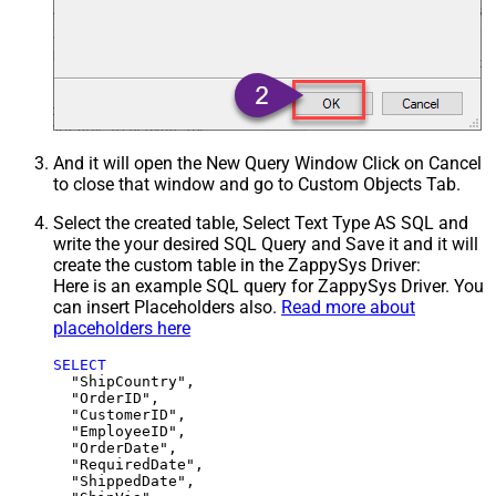
And it will open the New Query Window Click on Cancel
to close that window and go to Custom Objects Tab.
Select the created table, Select Text Type AS SQL and
write the your desired SQL Query and Save it and it will
create the custom table in the ZappySys Driver:
Here is an example SQL query for ZappySys Driver. You
can insert Placeholders also.
Read more about
placeholders here
SELECT
  "ShipCountry",

  "OrderID",

  "CustomerID",

  "EmployeeID",

  "OrderDate",

  "RequiredDate",

  "ShippedDate",
