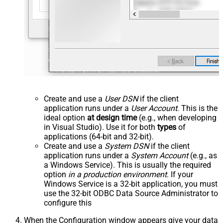
Create and use a
User DSN
if the client
application runs under a
User Account
. This is the
ideal option
at design time
(e.g., when developing
in Visual Studio). Use it for both
types
of
applications (64-bit and 32-bit).
Create and use a
System DSN
if the client
application runs under a
System Account
(e.g., as
a Windows Service). This is usually the required
option
in a production environment
. If your
Windows Service is a 32-bit application, you must
use the 32-bit ODBC Data Source Administrator to
configure this
When the Configuration window appears give your data