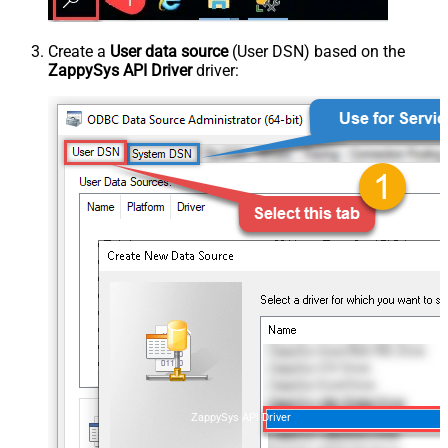
Create a
User data source
(User DSN) based on the
ZappySys API Driver
driver:
ZappySys API Driver