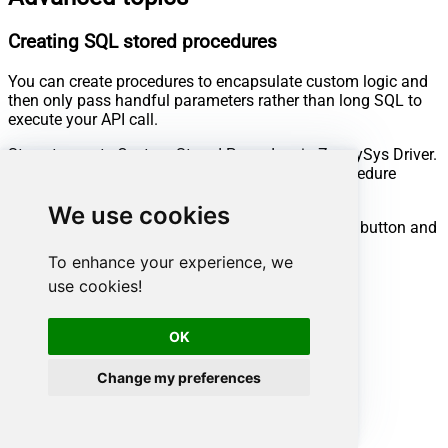
Creating SQL stored procedures
You can create procedures to encapsulate custom logic and
then only pass handful parameters rather than long SQL to
execute your API call.
Steps to create Custom Stored Procedure in ZappySys Driver.
You can insert Placeholders anywhere inside Procedure
Body.
Read more about placeholders here
We use cookies
Go to Custom Objects Tab and Click on Add button and
Select Add Procedure:
To enhance your experience, we
use cookies!
OK
Change my preferences