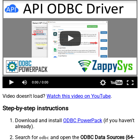
Video doesn't load?
Watch this video on YouTube
.
Step-by-step instructions
Download and install
ODBC PowerPack
(if you haven't
already).
Search for
and open the
ODBC Data Sources (64-
odbc