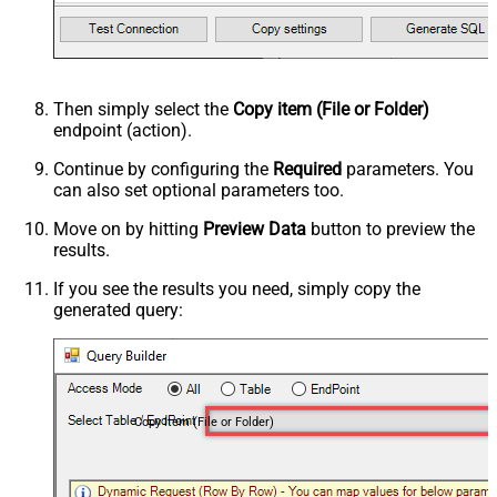
Then simply select the
Copy item (File or Folder)
endpoint (action).
Continue by configuring the
Required
parameters. You
can also set optional parameters too.
Move on by hitting
Preview Data
button to preview the
results.
If you see the results you need, simply copy the
generated query:
Copy item (File or Folder)