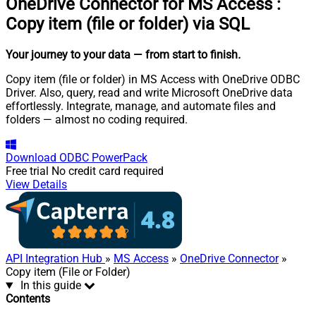
OneDrive Connector for MS Access
:
Copy item (file or folder) via SQL
Your journey to your data
— from start to finish
.
Copy item (file or folder) in MS Access with OneDrive ODBC
Driver. Also, query, read and write Microsoft OneDrive data
effortlessly. Integrate, manage, and automate files and
folders — almost no coding required.
Download
ODBC PowerPack
Free trial
No credit card required
View Details
API Integration Hub
»
MS Access
»
OneDrive Connector
»
Copy item (File or Folder)
In this guide
Contents