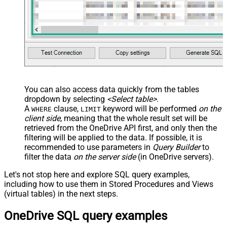
-- , TargetType     = 'Id'
-- , TargetFolderId = '01R65QTTTBPH6V2AP36VD33CYYDX
-- , TargetFolderId = 'root'
-- ##### OPTIONS #####
-- New name for copied item (omit to keep source na
    , TargetItemName 
=
'new_file_<<yyyy-MM-dd-HH-mm-ss-fff,FUN_NOW>>.p
-- What to do if target item already exists
-- Ignored if TargetItemName is supplied
-- , ConflictBehavior = 'replace'    -- fail | rena
You can also access data quickly from the tables
-- Required for large items or cross-drive copies (
dropdown by selecting
<Select table>
.
-- , Prefer = 'respond-async'
);
A
clause,
keyword will be performed
on the
WHERE
LIMIT
client side
, meaning that the
whole result set will be
retrieved
from the OneDrive API first, and only then the
filtering will be applied to the data. If possible, it is
recommended to use parameters in
Query Builder
to
filter the data
on the server side
(in OneDrive servers).
Let's not stop here and explore SQL query examples,
including how to use them in Stored Procedures and Views
(virtual tables) in the next steps.
OneDrive SQL query examples