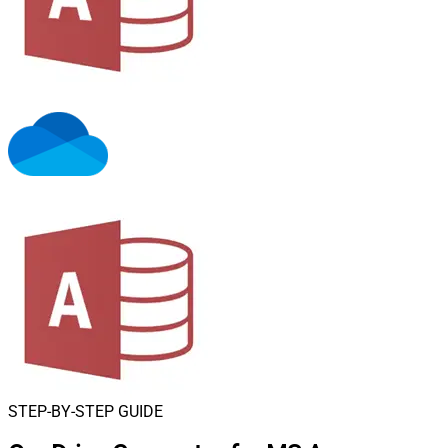
STEP-BY-STEP GUIDE