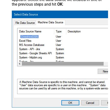
the previous steps and hit
OK
:
OnedriveDSN