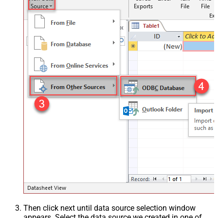
Then click next until data source selection window
appears. Select the data source we created in one of