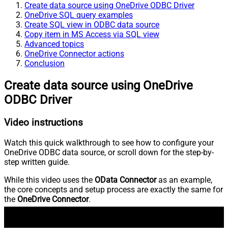
Create data source using OneDrive ODBC Driver
OneDrive SQL query examples
Create SQL view in ODBC data source
Copy item in MS Access via SQL view
Advanced topics
OneDrive Connector actions
Conclusion
Create data source using OneDrive
ODBC Driver
Video instructions
Watch this quick walkthrough to see how to configure your
OneDrive ODBC data source, or scroll down for the step-by-
step written guide.
While this video uses the
OData Connector
as an example,
the core concepts and setup process are exactly the same for
the
OneDrive Connector
.