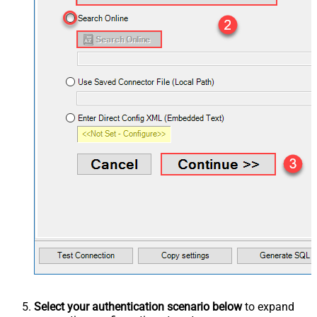
Select your authentication scenario below
to expand