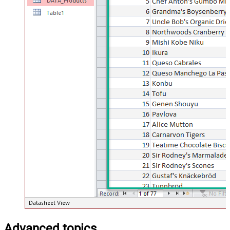
Advanced topics