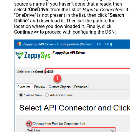
source a name if you haven't done that already, then
select "
OneDrive
" from the list of
Popular Connectors
. If
"OneDrive" is not present in the list, then click "
Search
Online
" and download it. Then set the path to the
location where you downloaded it. Finally, click
Continue >>
to proceed with configuring the DSN:
OnedriveDSN
OneDrive