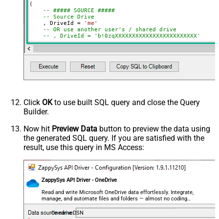
(

Target Item Name (Optional)
-- ##### SOURCE #####
-- Source Drive
Source Search Type (For UI Only -
    , DriveId 
=
'me'
Default=Recursive - i.e. Blank)
-- OR use another user's / shared drive
-- , DriveId = 'b!0zqXXXXXXXXXXXXXXXXXXXXXXXX'
Source Search Folder (For UI Only -
-- Item to copy (choose ONE)
Helps to narrow down File
-- Path format: root:/path/to/item:
Selection DropDown) - Max 200
    , ItemId  
=
'root:/myfile.pdf:'
-- , ItemId  = 'root:/myfolder/myfile.pdf:'
Listed
-- , ItemId = '01R65QTTRARZ42C4BN6FF2WOH3AONX4GUW' 
Target Search Type (For UI Only -
-- ##### TARGET #####
Default=Recursive - i.e. Blank)
-- Target Drive (only required when copying across 
-- , TargetDriveId = 'me'
Click
OK
to use built SQL query and close the Query
Target Search Folder (For UI Only -
-- , TargetDriveId = 'b!0zqXLXXJh0uXXXXXXXXXXXXxxxx
Builder.
Helps to narrow down File
-- ##### TARGET FOLDER #####
Selection DropDown) - Max 200
-- Choose ONE format: Path OR Id
Now hit
Preview Data
button to preview the data using
Listed
the generated SQL query. If you are satisfied with the
    , TargetType       
=
'Path'
     , TargetFolderPath 
=
'/myfolder/subfolder'
Prefer Async Operation (Enable if
result, use this query in MS Access:
-- , TargetFolderPath = '/myfolder/export_<<yyyy-MM
you get error)
-- , TargetType     = 'Id'
Conflict Behavior (What to do if file
-- , TargetFolderId = '01R65QTTTBPH6V2AP36VD33CYYDX
exists at target location)
-- , TargetFolderId = 'root'
ZappySys API Driver - OneDrive
Advanced Properties
-- ##### OPTIONS #####
Read and write Microsoft OneDrive data effortlessly. Integrate,
-- New name for copied item (omit to keep source na
RawOutputDataRowTemplate
{Status:'Done'}
manage, and automate files and folders — almost no coding
    , TargetItemName 
=
required.
'new_file_<<yyyy-MM-dd-HH-mm-ss-fff,FUN_NOW>>.p
EnableRawOutputModeSingleRow
True
OnedriveDSN
DataFormat
OData