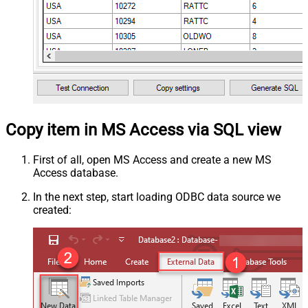
Copy item in MS Access via SQL view
First of all, open MS Access and create a new MS
Access database.
In the next step, start loading ODBC data source we
created: