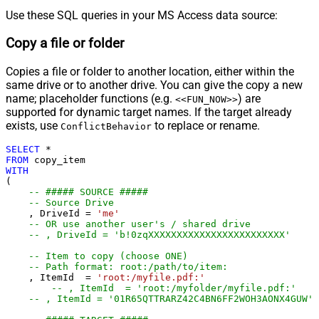
Use these SQL queries in your MS Access data source:
Copy a file or folder
Copies a file or folder to another location, either within the
same drive or to another drive. You can give the copy a new
name; placeholder functions (e.g.
) are
<<FUN_NOW>>
supported for dynamic target names. If the target already
exists, use
to replace or rename.
ConflictBehavior
SELECT
*
FROM
WITH
(

-- ##### SOURCE #####
-- Source Drive
    , DriveId 
=
'me'
-- OR use another user's / shared drive
-- , DriveId = 'b!0zqXXXXXXXXXXXXXXXXXXXXXXXX'
-- Item to copy (choose ONE)
-- Path format: root:/path/to/item:
    , ItemId  
=
'root:/myfile.pdf:'
-- , ItemId  = 'root:/myfolder/myfile.pdf:'
-- , ItemId = '01R65QTTRARZ42C4BN6FF2WOH3AONX4GUW' 