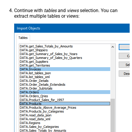
Continue with
tables
and
views
selection. You can
extract multiple tables or views: