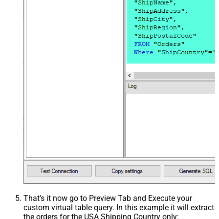
That's it now go to Preview Tab and Execute your
custom virtual table query. In this example it will extract
the orders for the USA Shipping Country only: