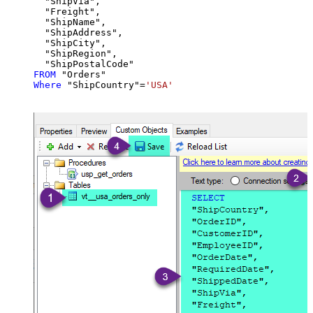
  "ShipVia",

  "Freight",

  "ShipName",

  "ShipAddress",

  "ShipCity",

  "ShipRegion",

FROM
Where
 "ShipCountry"
=
'USA'