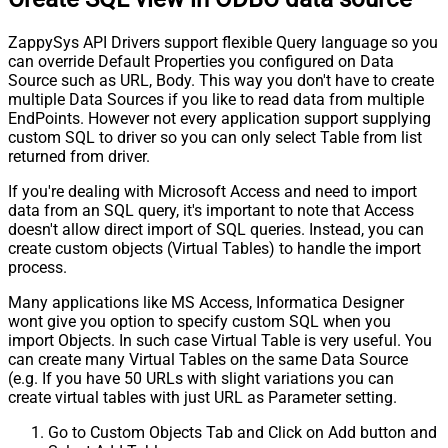
ZappySys API Drivers support flexible Query language so you
can override Default Properties you configured on Data
Source such as URL, Body. This way you don't have to create
multiple Data Sources if you like to read data from multiple
EndPoints. However not every application support supplying
custom SQL to driver so you can only select Table from list
returned from driver.
If you're dealing with Microsoft Access and need to import
data from an SQL query, it's important to note that Access
doesn't allow direct import of SQL queries. Instead, you can
create custom objects (Virtual Tables) to handle the import
process.
Many applications like MS Access, Informatica Designer
wont give you option to specify custom SQL when you
import Objects. In such case Virtual Table is very useful. You
can create many Virtual Tables on the same Data Source
(e.g. If you have 50 URLs with slight variations you can
create virtual tables with just URL as Parameter setting.
Go to Custom Objects Tab and Click on Add button and