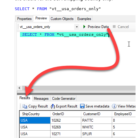
SELECT
*
FROM
 "vt__usa_orders_only"