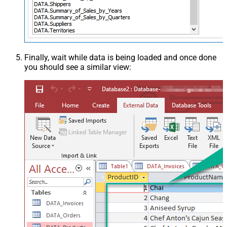
Finally, wait while data is being loaded and once done
you should see a similar view: