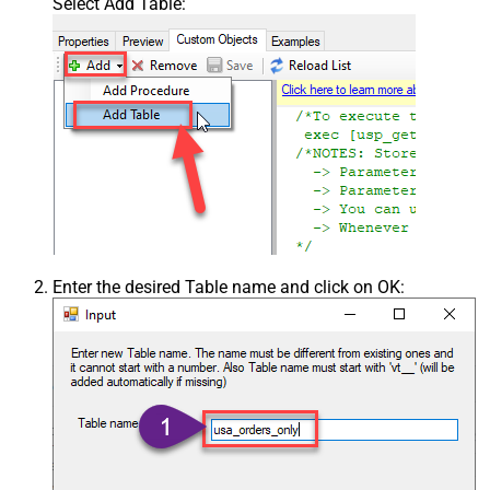
Select Add Table:
Enter the desired Table name and click on OK: