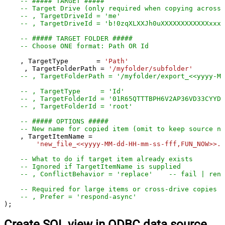
-- ##### TARGET #####
-- Target Drive (only required when copying across 
-- , TargetDriveId = 'me'
-- , TargetDriveId = 'b!0zqXLXXJh0uXXXXXXXXXXXXxxxx
-- ##### TARGET FOLDER #####
-- Choose ONE format: Path OR Id
    , TargetType       
=
'Path'
     , TargetFolderPath 
=
'/myfolder/subfolder'
-- , TargetFolderPath = '/myfolder/export_<<yyyy-M
-- , TargetType     = 'Id'
-- , TargetFolderId = '01R65QTTTBPH6V2AP36VD33CYYDX
-- , TargetFolderId = 'root'
-- ##### OPTIONS #####
-- New name for copied item (omit to keep source na
    , TargetItemName 
=
'new_file_<<yyyy-MM-dd-HH-mm-ss-fff,FUN_NOW>>.p
-- What to do if target item already exists
-- Ignored if TargetItemName is supplied
-- , ConflictBehavior = 'replace'    -- fail | rena
-- Required for large items or cross-drive copies (
-- , Prefer = 'respond-async'
);
Create SQL view in ODBC data source