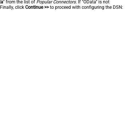
ta
" from the list of
Popular Connectors
. If "OData" is not
inally, click
Continue >>
to proceed with configuring the DSN: