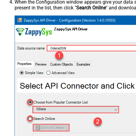
When the Configuration window appears give your data sou
present in the list, then click "
Search Online
" and download
OdataDSN
OData