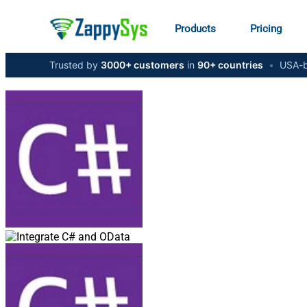
Products
Pricing
Trusted by
3000+ customers
in
90+ countries
•
USA-b