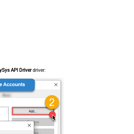
Sys API Driver
driver: