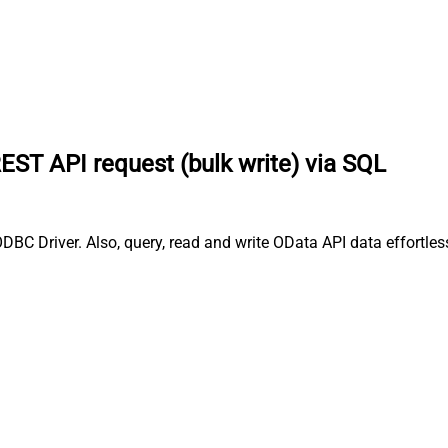
EST API request (bulk write) via SQL
BC Driver. Also, query, read and write OData API data effortles