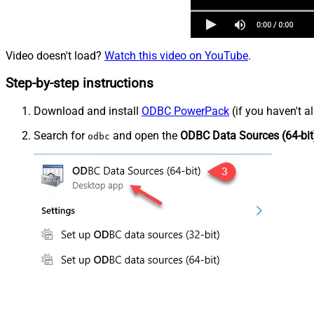
Video doesn't load?
Watch this video on YouTube
.
Step-by-step instructions
Download and install
ODBC PowerPack
(if you haven't a
Search for
and open the
ODBC Data Sources (64-bit
odbc