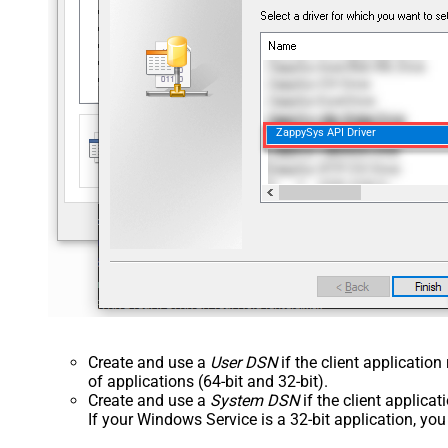
ZappySys API Driver
Create and use a
User DSN
if the client applicatio
of applications (64-bit and 32-bit).
Create and use a
System DSN
if the client applica
If your Windows Service is a 32-bit application, yo