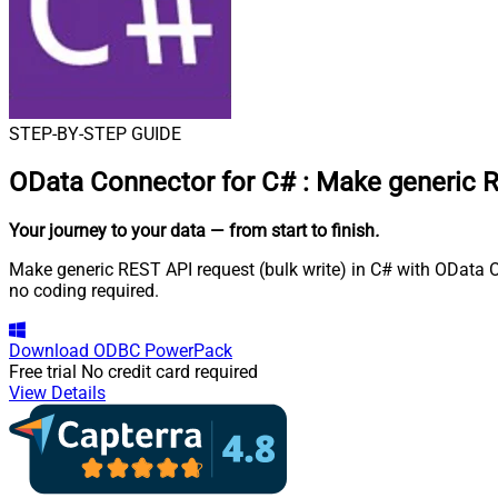
STEP-BY-STEP GUIDE
OData Connector for C#
:
Make generic R
Your journey to your data
— from start to finish
.
Make generic REST API request (bulk write) in C# with OData OD
no coding required.
Download
ODBC PowerPack
Free trial
No credit card required
View Details