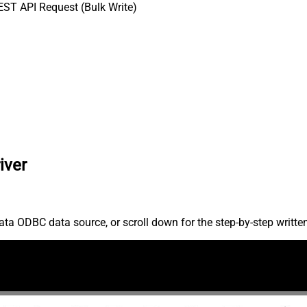
ST API Request (Bulk Write)
iver
ta ODBC data source, or scroll down for the step-by-step writte