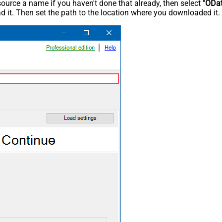
rce a name if you haven't done that already, then select "
ODa
 it. Then set the path to the location where you downloaded it. F