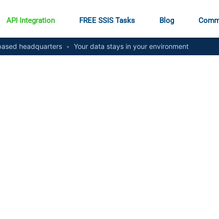
API Integration
FREE SSIS Tasks
Blog
Comm
ased headquarters
•
Your data stays in your environment