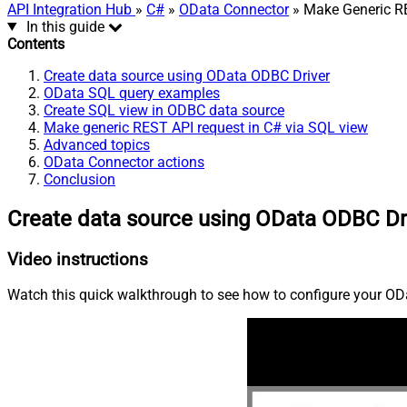
API Integration Hub
»
C#
»
OData Connector
» Make Generic RE
In this guide
Contents
Create data source using OData ODBC Driver
OData SQL query examples
Create SQL view in ODBC data source
Make generic REST API request in C# via SQL view
Advanced topics
OData Connector actions
Conclusion
Create data source using OData ODBC Dr
Video instructions
Watch this quick walkthrough to see how to configure your ODa