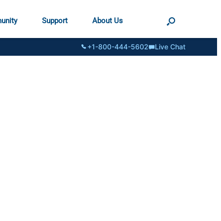
unity
Support
About Us
+1-800-444-5602
Live Chat