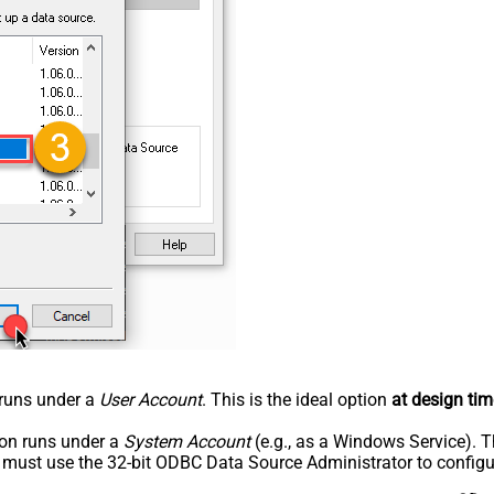
n runs under a
User Account
. This is the ideal option
at design tim
tion runs under a
System Account
(e.g., as a Windows Service). T
u must use the 32-bit ODBC Data Source Administrator to configu