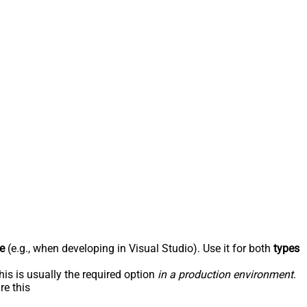
e
(e.g., when developing in Visual Studio). Use it for both
types
his is usually the required option
in a production environment
.
re this