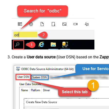
Create a
User data source
(User DSN) based on the
Zappy