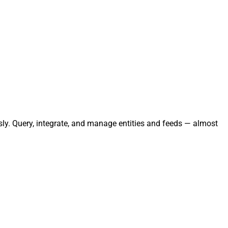
sly. Query, integrate, and manage entities and feeds — almost