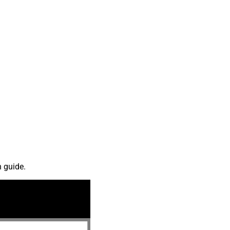
n guide.