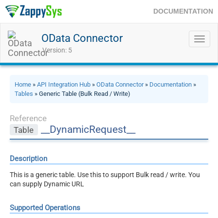
DOCUMENTATION
OData Connector
Toggl
navig
Version: 5
Home
»
API Integration Hub
»
OData Connector
»
Documentation
»
Tables
» Generic Table (Bulk Read / Write)
Reference
__DynamicRequest__
Table
Description
This is a generic table. Use this to support Bulk read / write. You
can supply Dynamic URL
Supported Operations