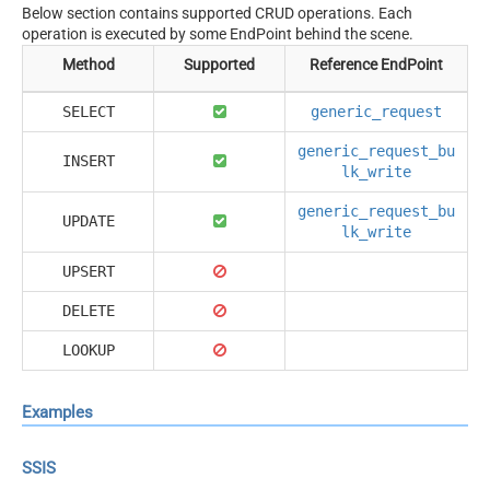
Below section contains supported CRUD operations. Each
operation is executed by some EndPoint behind the scene.
Method
Supported
Reference EndPoint
SELECT
generic_request
generic_request_bu
INSERT
lk_write
generic_request_bu
UPDATE
lk_write
UPSERT
DELETE
LOOKUP
Examples
SSIS