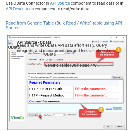
Use OData Connector in
API Source
component to read data or in
API Destination
component to read/write data:
Read from Generic Table (Bulk Read / Write) table using API
Source
API Source - OData
Read and write OData API data effortlessly. Query,
integrate, and manage entities and feeds — almost no
OData
coding required.
Generic Table (Bulk Read / Write)
Required Parameters
HTTP - Url or File Path
Fill-in the parameter...
HTTP - Request Method
Fill-in the parameter...
Optional Parameters
HTTP - Request Body
HTTP - Is MultiPart Body
(Pass File data/Mixed
False
Key/value)