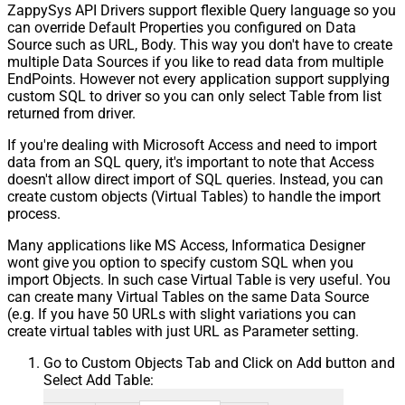
ZappySys API Drivers support flexible Query language so you
can override Default Properties you configured on Data
Source such as URL, Body. This way you don't have to create
multiple Data Sources if you like to read data from multiple
EndPoints. However not every application support supplying
custom SQL to driver so you can only select Table from list
returned from driver.
If you're dealing with Microsoft Access and need to import
data from an SQL query, it's important to note that Access
doesn't allow direct import of SQL queries. Instead, you can
create custom objects (Virtual Tables) to handle the import
process.
Many applications like MS Access, Informatica Designer
wont give you option to specify custom SQL when you
import Objects. In such case Virtual Table is very useful. You
can create many Virtual Tables on the same Data Source
(e.g. If you have 50 URLs with slight variations you can
create virtual tables with just URL as Parameter setting.
Go to Custom Objects Tab and Click on Add button and
Select Add Table: