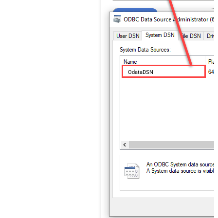
OdataDSN