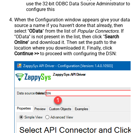
use the 32-bit ODBC Data Source Administrator to
configure this
When the Configuration window appears give your data
source a name if you haven't done that already, then
select "
OData
" from the list of
Popular Connectors
. If
"OData" is not present in the list, then click "
Search
Online
" and download it. Then set the path to the
location where you downloaded it. Finally, click
Continue >>
to proceed with configuring the DSN:
OdataDSN