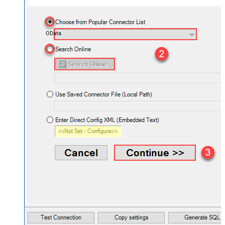
OData