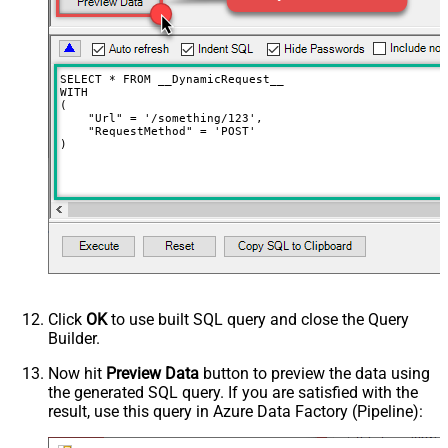
Request Format (Content-Type)
Default
Body
{$rows$}
JsonOutputFormat
Multicontent
DoNotOutputNullProperty
False
SELECT * FROM __DynamicRequest__

Batch Size (Default=1)
1
WITH

(

Meta Detection Order
StaticDynamicVirtual
    "Url" = '/something/123',

    "RequestMethod" = 'POST'

Input Columns - For Mapping (e.g.
)
MyCol1:string(10); MyCol2:int32 ...)
- Use bool, int32, int64, datetime,
decimal, double
Output Columns (e.g.
MyCol1:string(10); MyCol2:int32 ...)
- Use bool, int32, int64, datetime,
decimal, double
Request Format
Default
Click
OK
to use built SQL query and close the Query
Response Format
Default
Builder.
Csv - Column Delimiter
,
Csv - Row Delimiter
{NEWLINE}
Now hit
Preview Data
button to preview the data using
the generated SQL query. If you are satisfied with the
Csv - Quote Around Value
True
result, use this query in Azure Data Factory (Pipeline):
Csv - Always Quote regardless type
False
Encoding