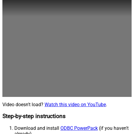
Video doesn't load?
Watch this video on YouTube
.
Step-by-step instructions
Download and install
ODBC PowerPack
(if you haven't
already).