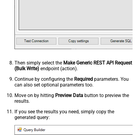
Then simply select the
Make Generic REST API Request
(Bulk Write)
endpoint (action).
Continue by configuring the
Required
parameters. You
can also set optional parameters too.
Move on by hitting
Preview Data
button to preview the
results.
If you see the results you need, simply copy the
generated query: