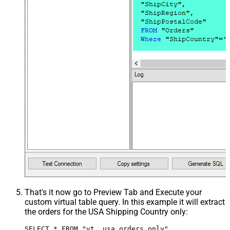
That's it now go to Preview Tab and Execute your
custom virtual table query. In this example it will extract
the orders for the USA Shipping Country only:
SELECT * FROM "vt__usa_orders_only"