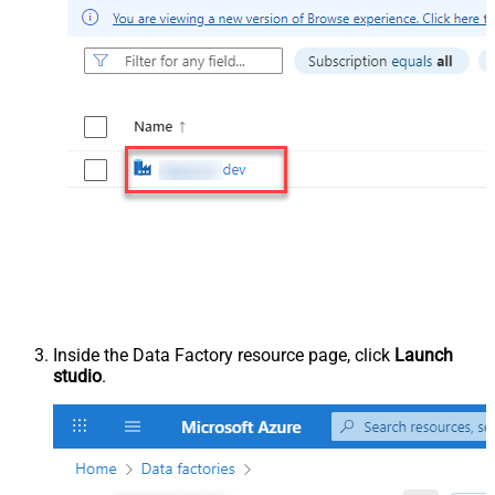
Inside the Data Factory resource page, click
Launch
studio
.