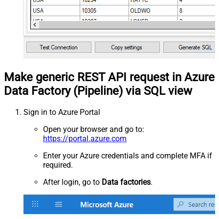
Make generic REST API request in Azure
Data Factory (Pipeline) via SQL view
Sign in to Azure Portal
Open your browser and go to:
https://portal.azure.com
Enter your Azure credentials and complete MFA if
required.
After login, go to
Data factories
.