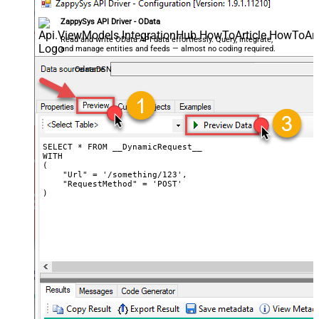
CharacterSet
ZappySys API Driver - OData
Writer DateTime Format
Csv - Has Header Row
True
Read and write OData API data effortlessly. Query, integrate,
and manage entities and feeds — almost no coding required.
Xml - ElementsToTreatAsArray
OdataDSN
<?xml version="1.0" encoding="utf-
8"?> <!-- Example#1: Output all
columns --> <settings> <dataset
id="root" main="True"
readfrominput="True" /> <map
src="*" /> </settings> <!--
SELECT * FROM __DynamicRequest__

WITH

Example#2: Records under array <?
(

xml version="1.0" encoding="utf-8"?
    "Url" = '/something/123',

    "RequestMethod" = 'POST'

> <settings singledataset="True">
)
<dataset id="root" main="True"
readfrominput="True" /> <map
name="MyArray" dataset="root"
maptype="DocArray"> <map
Layout Map
src="OrderID" name="OrderID" />
<map src="OrderDate"
name="OrderDate" /> </map>
</settings> --> <!-- Example#3: