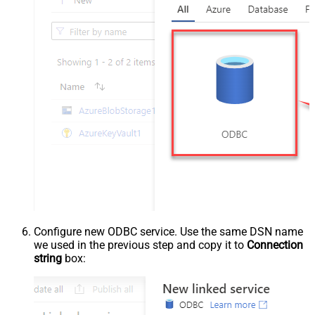
Configure new ODBC service. Use the same DSN name
we used in the previous step and copy it to
Connection
string
box: