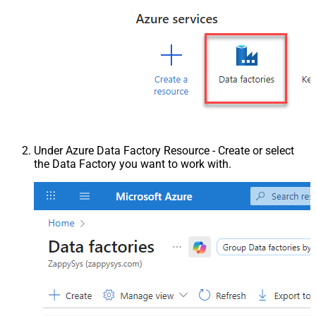
Under Azure Data Factory Resource - Create or select
the Data Factory you want to work with.