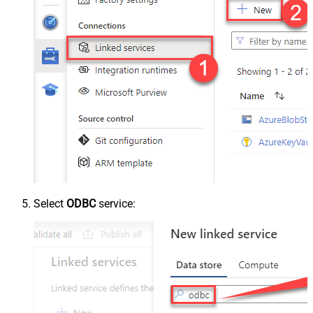
Select
ODBC
service: