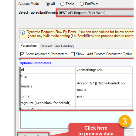
Make Generic REST API Request (Bulk Write)
Optional Parameters
Url
/something/123
Filter
Accept: */* || Cache-Control: no-
Headers
cache
Format
json
PageSize (Keep blank for default)
Search Criteria
Advanced Properties
Request Method
POST
IsMultiPart
False