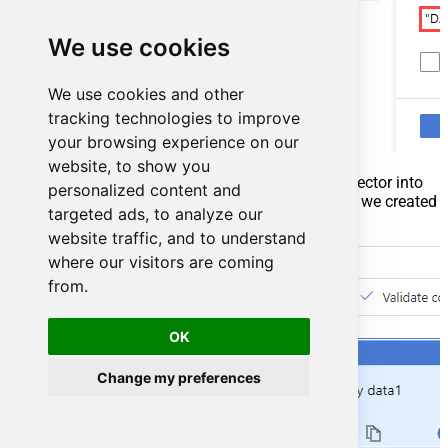
We use cookies
We use cookies and other
tracking technologies to improve
your browsing experience on our
website, to show you
Go to your pipeline and add
Copy data
connector into
personalized content and
the flow. In
Source
section use
OdbcDataset
we created
targeted ads, to analyze our
as a source dataset:
website traffic, and to understand
where our visitors are coming
from.
OK
Change my preferences