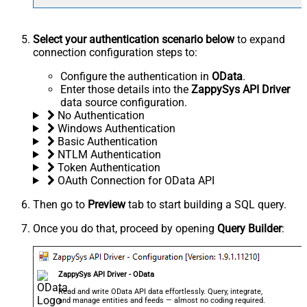
Select your authentication scenario below
to expand
connection configuration steps to:
Configure the authentication in
OData
.
Enter those details into the
ZappySys API Driver
data source configuration.
No Authentication
Windows Authentication
Basic Authentication
NTLM Authentication
Token Authentication
OAuth Connection for OData API
Then go to
Preview
tab to start building a SQL query.
Once you do that, proceed by opening
Query Builder
:
ZappySys API Driver - OData
Read and write OData API data effortlessly. Query, integrate,
and manage entities and feeds — almost no coding required.