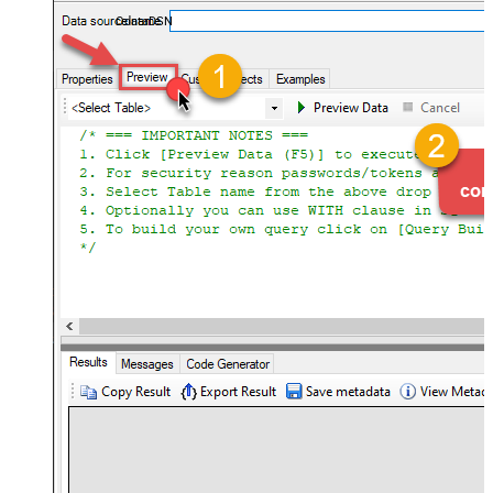
OdataDSN