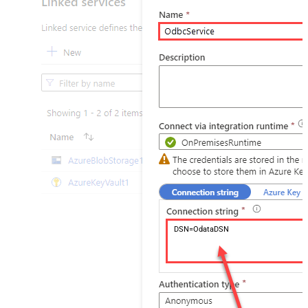
DSN=OdataDSN