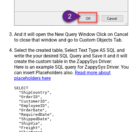
And it will open the New Query Window Click on Cancel
to close that window and go to Custom Objects Tab.
Select the created table, Select Text Type AS SQL and
write the your desired SQL Query and Save it and it will
create the custom table in the ZappySys Driver:
Here is an example SQL query for ZappySys Driver. You
can insert Placeholders also.
Read more about
placeholders here
SELECT

  "ShipCountry",

  "OrderID",

  "CustomerID",

  "EmployeeID",

  "OrderDate",

  "RequiredDate",

  "ShippedDate",

  "ShipVia",

  "Freight",
