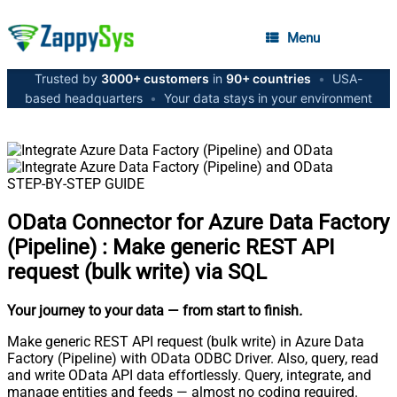
Menu
Trusted by
3000+ customers
in
90+ countries
•
USA-
based headquarters
•
Your data stays in your environment
STEP-BY-STEP GUIDE
OData Connector for Azure Data Factory
(Pipeline)
:
Make generic REST API
request (bulk write) via SQL
Your journey to your data
— from start to finish
.
Make generic REST API request (bulk write) in Azure Data
Factory (Pipeline) with OData ODBC Driver. Also, query, read
and write OData API data effortlessly. Query, integrate, and
manage entities and feeds — almost no coding required.