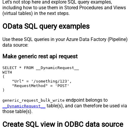
Let's not stop here and explore SQL query examples,
including how to use them in Stored Procedures and Views
(virtual tables) in the next steps.
OData SQL query examples
Use these SQL queries in your Azure Data Factory (Pipeline)
data source:
Make generic rest api request
SELECT * FROM __DynamicRequest__

WITH

(

    "Url" = '/something/123',

    "RequestMethod" = 'POST'

)
endpoint belongs to
generic_request_bulk_write
table(s), and can therefore be used via
__DynamicRequest__
those table(s).
Create SQL view in ODBC data source