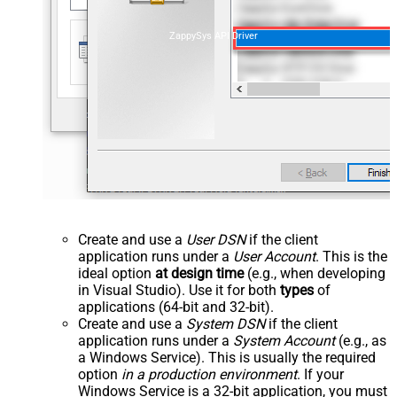
ZappySys API Driver
Create and use a
User DSN
if the client
application runs under a
User Account
. This is the
ideal option
at design time
(e.g., when developing
in Visual Studio). Use it for both
types
of
applications (64-bit and 32-bit).
Create and use a
System DSN
if the client
application runs under a
System Account
(e.g., as
a Windows Service). This is usually the required
option
in a production environment
. If your
Windows Service is a 32-bit application, you must