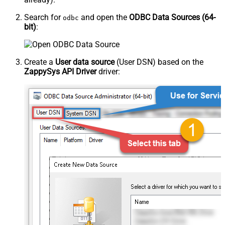
Search for
and open the
ODBC Data Sources (64-
odbc
bit)
:
Create a
User data source
(User DSN) based on the
ZappySys API Driver
driver: