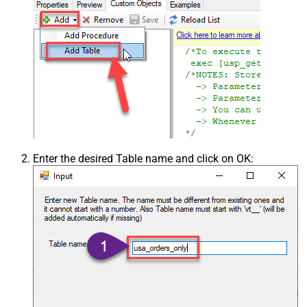
Enter the desired Table name and click on OK: