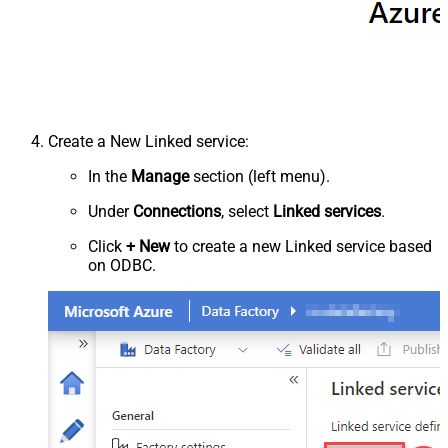
Create a New Linked service:
In the
Manage
section (left menu).
Under
Connections
, select
Linked services
.
Click
+ New
to create a new Linked service based
on ODBC.