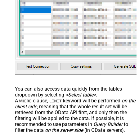
Records under nested section <?
xml version="1.0" encoding="utf-8"?
> <settings> <dataset id="dsRoot"
main="True" readfrominput="True"
/> <map name="NestedSection">
<map src="OrderID"
name="OrderID_MyLabel" /> <map
src="OrderDate"
name="OrderDate_MyLabel" />
</map> </settings> -->
IgnoreSSLCertificateErrors
DataFormat
OData
You can also access data quickly from the tables
dropdown by selecting
<Select table>
.
A
clause,
keyword will be performed
on the
WHERE
LIMIT
client side
, meaning that the
whole result set will be
retrieved
from the OData API first, and only then the
filtering will be applied to the data. If possible, it is
recommended to use parameters in
Query Builder
to
filter the data
on the server side
(in OData servers).