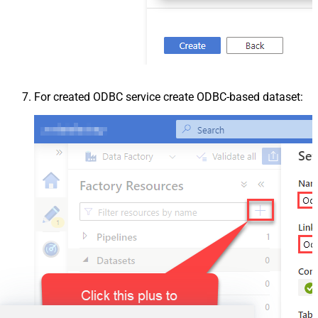
For created ODBC service create ODBC-based dataset: