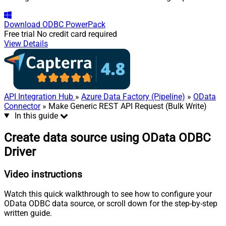
Download
ODBC PowerPack
Free trial
No credit card required
View Details
API Integration Hub
»
Azure Data Factory (Pipeline)
»
OData
Connector
» Make Generic REST API Request (Bulk Write)
In this guide
Create data source using OData ODBC
Driver
Video instructions
Watch this quick walkthrough to see how to configure your
OData ODBC data source, or scroll down for the step-by-step
written guide.