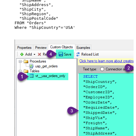
  "ShipName",

  "ShipAddress",

  "ShipCity",

  "ShipRegion",

  "ShipPostalCode"

FROM "Orders"

Where "ShipCountry"='USA'