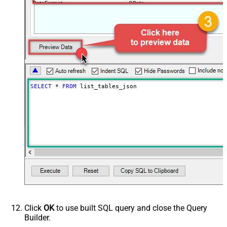
DataFormat
OData
SELECT
*
FROM
 list_tables_json
Click
OK
to use built SQL query and close the Query
Builder.