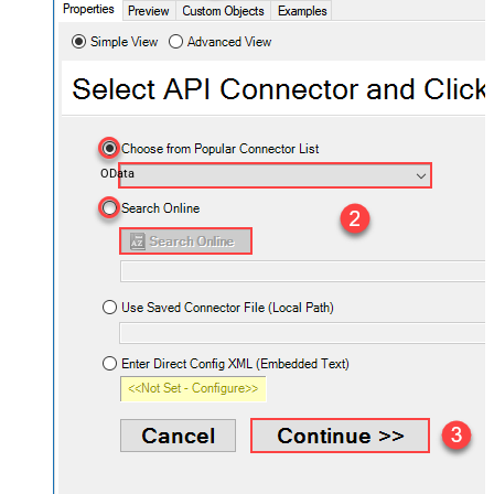
OData