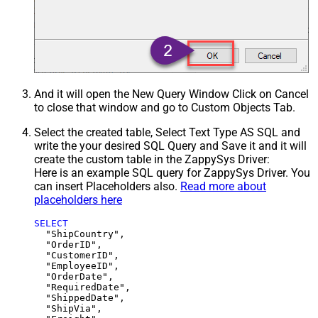
And it will open the New Query Window Click on Cancel
to close that window and go to Custom Objects Tab.
Select the created table, Select Text Type AS SQL and
write the your desired SQL Query and Save it and it will
create the custom table in the ZappySys Driver:
Here is an example SQL query for ZappySys Driver. You
can insert Placeholders also.
Read more about
placeholders here
SELECT
  "ShipCountry",

  "OrderID",

  "CustomerID",

  "EmployeeID",

  "OrderDate",

  "RequiredDate",

  "ShippedDate",

  "ShipVia",
