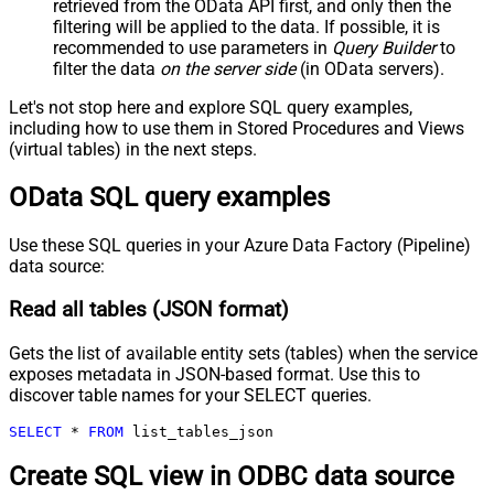
retrieved
from the OData API first, and only then the
filtering will be applied to the data. If possible, it is
recommended to use parameters in
Query Builder
to
filter the data
on the server side
(in OData servers).
Let's not stop here and explore SQL query examples,
including how to use them in Stored Procedures and Views
(virtual tables) in the next steps.
OData SQL query examples
Use these SQL queries in your Azure Data Factory (Pipeline)
data source:
Read all tables (JSON format)
Gets the list of available entity sets (tables) when the service
exposes metadata in JSON-based format. Use this to
discover table names for your SELECT queries.
SELECT
*
FROM
 list_tables_json
Create SQL view in ODBC data source