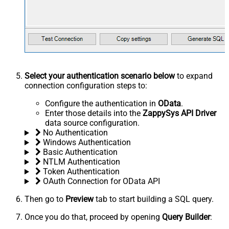
Select your authentication scenario below
to expand
connection configuration steps to:
Configure the authentication in
OData
.
Enter those details into the
ZappySys API Driver
data source configuration.
No Authentication
Windows Authentication
Basic Authentication
NTLM Authentication
Token Authentication
OAuth Connection for OData API
Then go to
Preview
tab to start building a SQL query.
Once you do that, proceed by opening
Query Builder
: