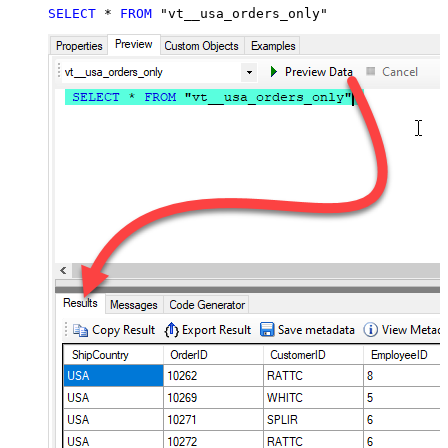
SELECT
*
FROM
 "vt__usa_orders_only"