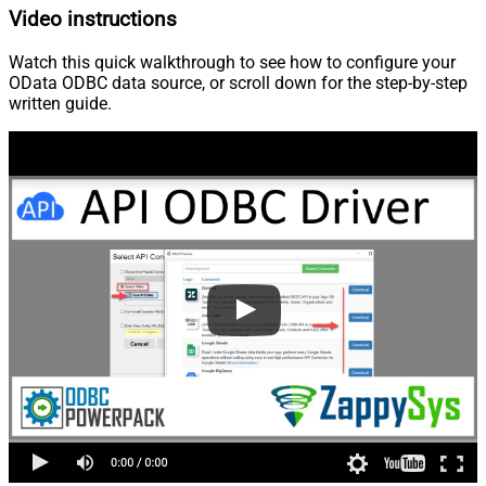
Video instructions
Watch this quick walkthrough to see how to configure your
OData ODBC data source, or scroll down for the step-by-step
written guide.