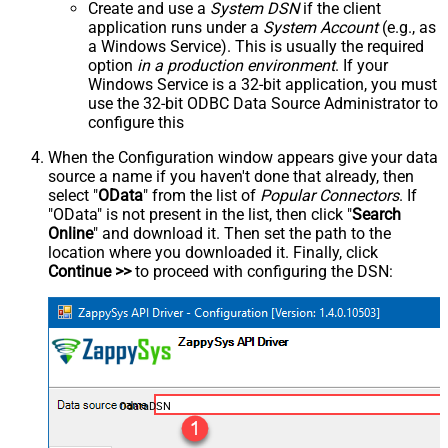
Create and use a
System DSN
if the client
application runs under a
System Account
(e.g., as
a Windows Service). This is usually the required
option
in a production environment
. If your
Windows Service is a 32-bit application, you must
use the 32-bit ODBC Data Source Administrator to
configure this
When the Configuration window appears give your data
source a name if you haven't done that already, then
select "
OData
" from the list of
Popular Connectors
. If
"OData" is not present in the list, then click "
Search
Online
" and download it. Then set the path to the
location where you downloaded it. Finally, click
Continue >>
to proceed with configuring the DSN:
OdataDSN