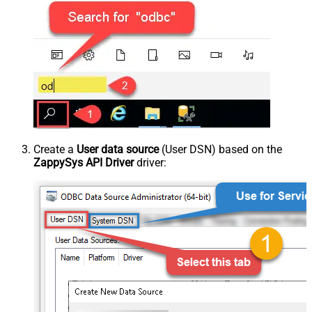
Create a
User data source
(User DSN) based on the
ZappySys API Driver
driver: