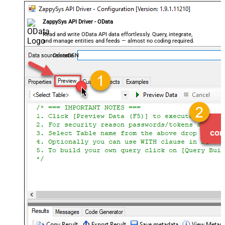
ZappySys API Driver - OData
Read and write OData API data effortlessly. Query, integrate,
and manage entities and feeds — almost no coding required.
OdataDSN