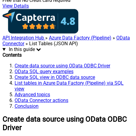
Free trial
No credit card required
View Details
API Integration Hub
»
Azure Data Factory (Pipeline)
»
OData
Connector
» List Tables (JSON API)
In this guide
Contents
Create data source using OData ODBC Driver
OData SQL query examples
Create SQL view in ODBC data source
List tables in Azure Data Factory (Pipeline) via SQL
view
Advanced topics
OData Connector actions
Conclusion
Create data source using OData ODBC
Driver