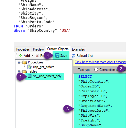
  "Freight",

  "ShipName",

  "ShipAddress",

  "ShipCity",

  "ShipRegion",

FROM
Where
 "ShipCountry"
=
'USA'