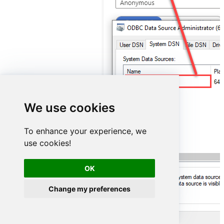
OdataDSN
We use cookies
To enhance your experience, we
use cookies!
OK
Change my preferences