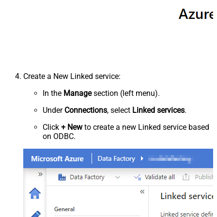
Create a New Linked service:
In the
Manage
section (left menu).
Under
Connections
, select
Linked services
.
Click
+ New
to create a new Linked service based
on ODBC.