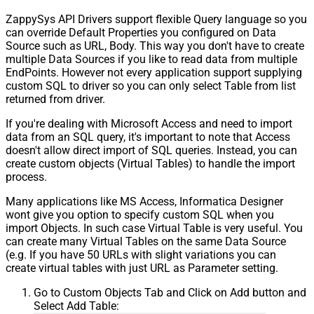
ZappySys API Drivers support flexible Query language so you
can override Default Properties you configured on Data
Source such as URL, Body. This way you don't have to create
multiple Data Sources if you like to read data from multiple
EndPoints. However not every application support supplying
custom SQL to driver so you can only select Table from list
returned from driver.
If you're dealing with Microsoft Access and need to import
data from an SQL query, it's important to note that Access
doesn't allow direct import of SQL queries. Instead, you can
create custom objects (Virtual Tables) to handle the import
process.
Many applications like MS Access, Informatica Designer
wont give you option to specify custom SQL when you
import Objects. In such case Virtual Table is very useful. You
can create many Virtual Tables on the same Data Source
(e.g. If you have 50 URLs with slight variations you can
create virtual tables with just URL as Parameter setting.
Go to Custom Objects Tab and Click on Add button and
Select Add Table: