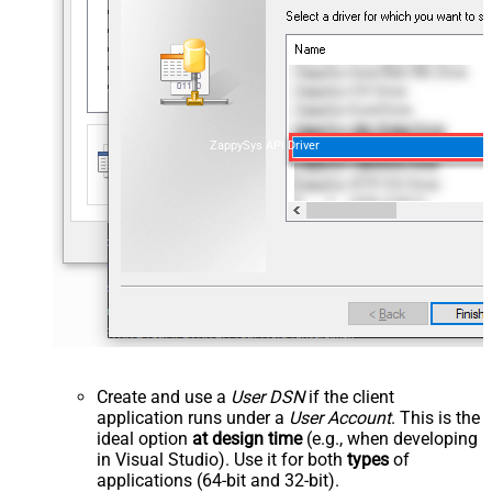
ZappySys API Driver
Create and use a
User DSN
if the client
application runs under a
User Account
. This is the
ideal option
at design time
(e.g., when developing
in Visual Studio). Use it for both
types
of
applications (64-bit and 32-bit).