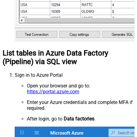
List tables in Azure Data Factory
(Pipeline) via SQL view
Sign in to Azure Portal
Open your browser and go to:
https://portal.azure.com
Enter your Azure credentials and complete MFA if
required.
After login, go to
Data factories
.