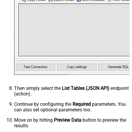
Then simply select the
List Tables (JSON API)
endpoint
(action).
Continue by configuring the
Required
parameters. You
can also set optional parameters too.
Move on by hitting
Preview Data
button to preview the
results.