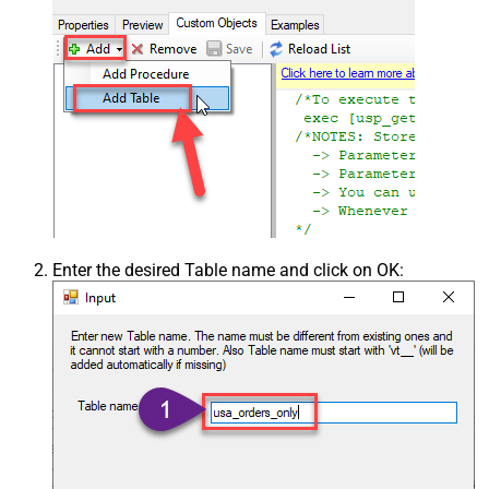
Enter the desired Table name and click on OK: