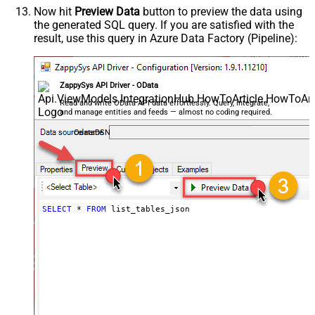
Now hit
Preview Data
button to preview the data using
the generated SQL query. If you are satisfied with the
result, use this query in Azure Data Factory (Pipeline):
ZappySys API Driver - OData
Read and write OData API data effortlessly. Query, integrate,
and manage entities and feeds — almost no coding required.
OdataDSN
SELECT
*
FROM
 list_tables_json