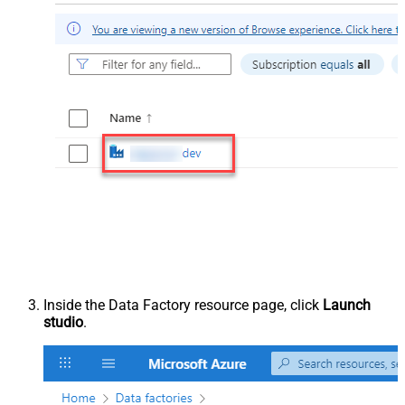
Inside the Data Factory resource page, click
Launch
studio
.