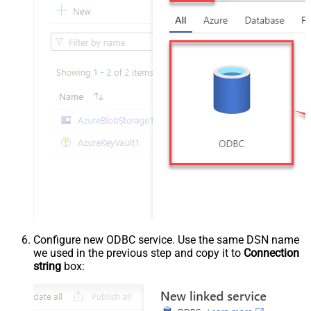
Configure new ODBC service. Use the same DSN name
we used in the previous step and copy it to
Connection
string
box: