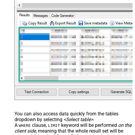
You can also access data quickly from the tables
dropdown by selecting
<Select table>
.
A
clause,
keyword will be performed
on the
WHERE
LIMIT
client side
, meaning that the
whole result set will be