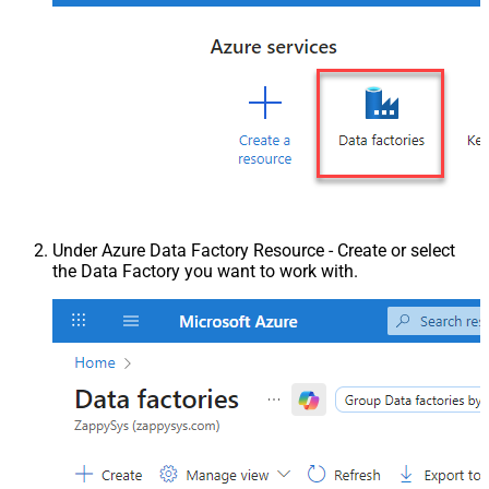
Under Azure Data Factory Resource - Create or select
the Data Factory you want to work with.