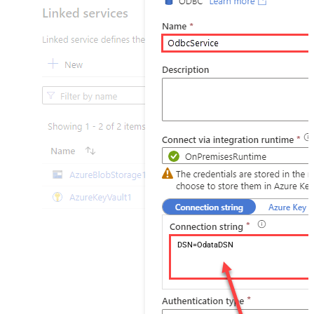
DSN=OdataDSN