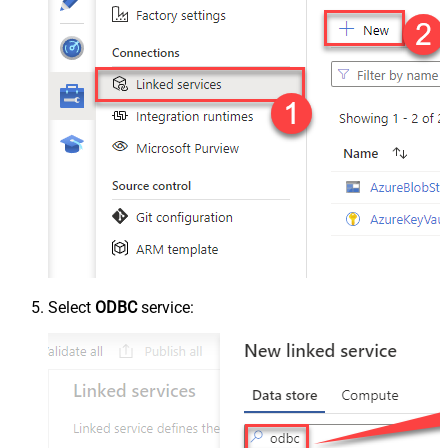
Select
ODBC
service: