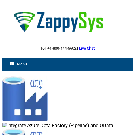
Tel:
+1-800-444-5602
|
Live Chat
Menu