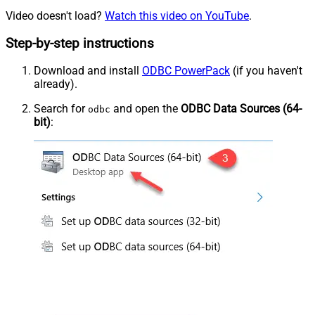
Video doesn't load?
Watch this video on YouTube
.
Step-by-step instructions
Download and install
ODBC PowerPack
(if you haven't
already).
Search for
and open the
ODBC Data Sources (64-
odbc
bit)
: