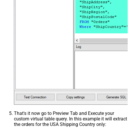
That's it now go to Preview Tab and Execute your
custom virtual table query. In this example it will extract
the orders for the USA Shipping Country only: