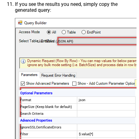
If you see the results you need, simply copy the
generated query:
List Tables (JSON API)
Optional Parameters
Format
json
PageSize (Keep blank for default)
Search Criteria
Advanced Properties
IgnoreSSLCertificateErrors
Filter
$.value[*]