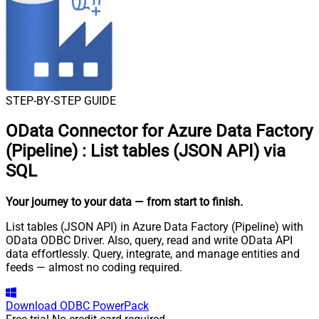
STEP-BY-STEP GUIDE
OData Connector for Azure Data Factory
(Pipeline)
:
List tables (JSON API) via
SQL
Your journey to your data
— from start to finish
.
List tables (JSON API) in Azure Data Factory (Pipeline) with
OData ODBC Driver. Also, query, read and write OData API
data effortlessly. Query, integrate, and manage entities and
feeds — almost no coding required.
Download
ODBC PowerPack