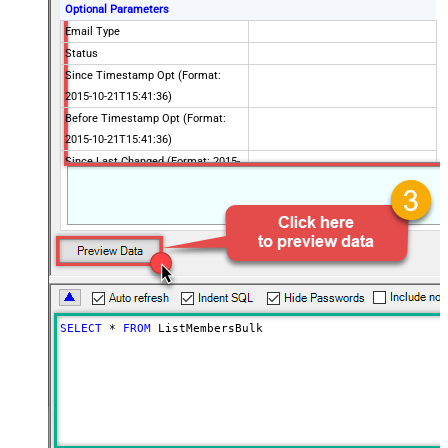
Optional Parameters
Email Type
Status
Since Timestamp Opt (Format:
2015-10-21T15:41:36)
Before Timestamp Opt (Format:
2015-10-21T15:41:36)
Since Last Changed (Format: 2015-
10-21T15:41:36)
Before Last Changed (Format:
2015-10-21T15:41:36)
Unique Email Id
VIP Only
Interest Category Id
Interest Ids
SELECT
*
FROM
 ListMembersBulk
Interest Match
Since Last Campaign
Unsubscribed Since (Format: 2015-
10-21T15:41:36)
Advanced Properties
PagingMaxRowsExpr
$.total_items