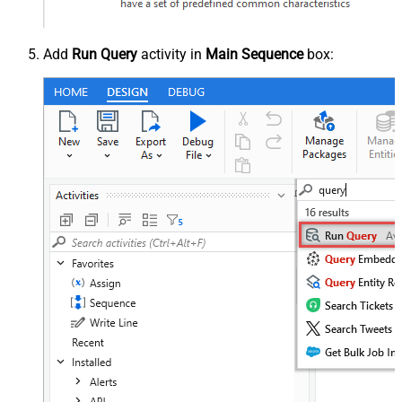
Add
Run Query
activity in
Main Sequence
box: