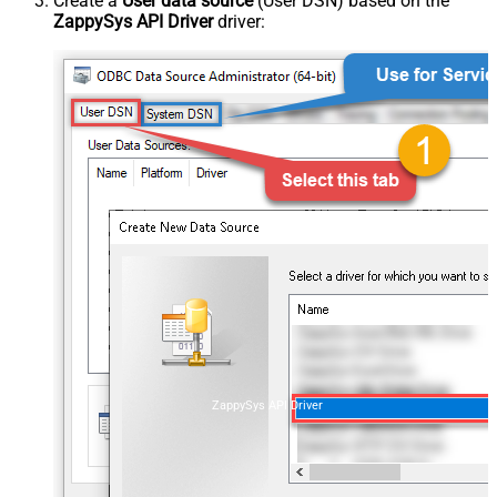
Create a
User data source
(User DSN) based on the
ZappySys API Driver
driver:
ZappySys API Driver