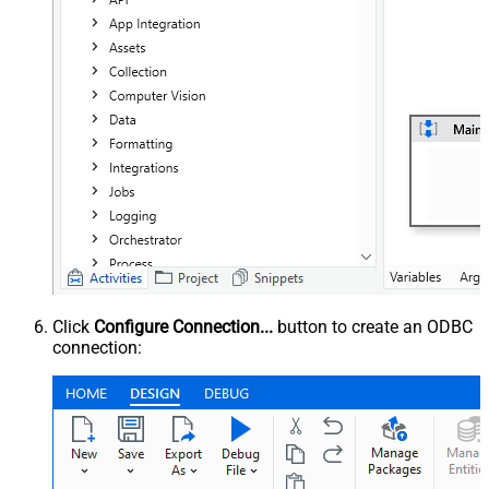
Click
Configure Connection...
button to create an ODBC
connection: