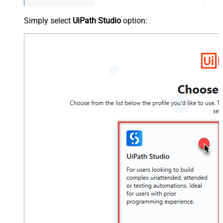
Simply select
UiPath Studio
option: