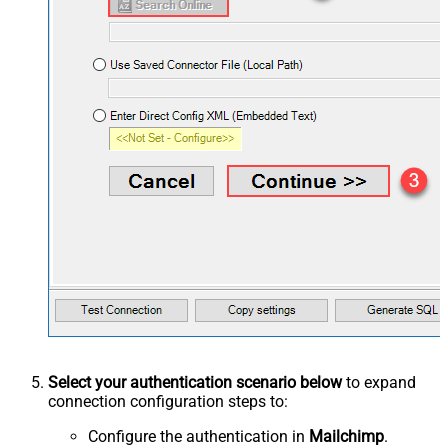
Select your authentication scenario below
to expand
connection configuration steps to:
Configure the authentication in
Mailchimp
.