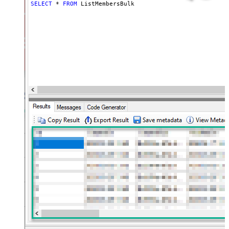
SELECT
*
FROM
 ListMembersBulk