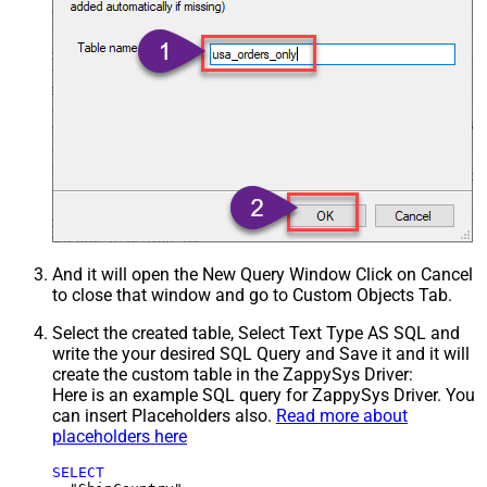
And it will open the New Query Window Click on Cancel
to close that window and go to Custom Objects Tab.
Select the created table, Select Text Type AS SQL and
write the your desired SQL Query and Save it and it will
create the custom table in the ZappySys Driver:
Here is an example SQL query for ZappySys Driver. You
can insert Placeholders also.
Read more about
placeholders here
SELECT