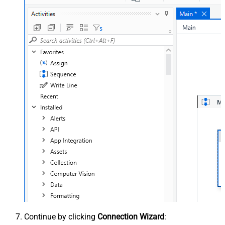
Continue by clicking
Connection Wizard
: