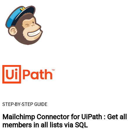
STEP-BY-STEP GUIDE
Mailchimp Connector for UiPath
:
Get all
members in all lists via SQL