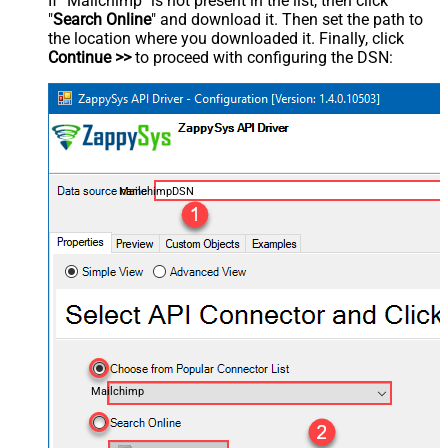
If "Mailchimp" is not present in the list, then click
"
Search Online
" and download it. Then set the path to
the location where you downloaded it. Finally, click
Continue >>
to proceed with configuring the DSN:
MailchimpDSN
Mailchimp