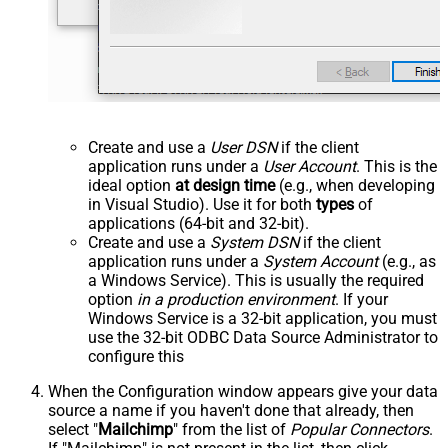
Create and use a
User DSN
if the client
application runs under a
User Account
. This is the
ideal option
at design time
(e.g., when developing
in Visual Studio). Use it for both
types
of
applications (64-bit and 32-bit).
Create and use a
System DSN
if the client
application runs under a
System Account
(e.g., as
a Windows Service). This is usually the required
option
in a production environment
. If your
Windows Service is a 32-bit application, you must
use the 32-bit ODBC Data Source Administrator to
configure this
When the Configuration window appears give your data
source a name if you haven't done that already, then
select "
Mailchimp
" from the list of
Popular Connectors
.