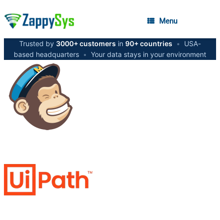
Menu
Trusted by
3000+ customers
in
90+ countries
•
USA-
based headquarters
•
Your data stays in your environment