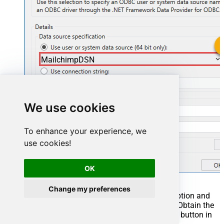
MailchimpDSN
MailchimpDSN
We use cookies
To enhance your experience, we
use cookies!
OK
Change my preferences
You can also select
Use connection string
option and
use whole ODBC connection string instead. Obtain the
connection string by pressing
Copy Settings
button in