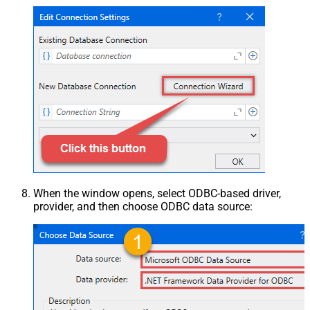
When the window opens, select ODBC-based driver,
provider, and then choose ODBC data source: