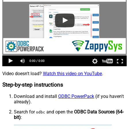
Video doesn't load?
Watch this video on YouTube
.
Step-by-step instructions
Download and install
ODBC PowerPack
(if you haven't
already).
Search for
and open the
ODBC Data Sources (64-
odbc
bit)
: