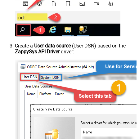
Create a
User data source
(User DSN) based on the
ZappySys API Driver
driver: