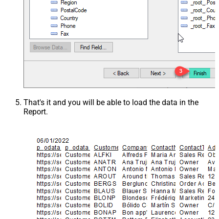
That's it and you will be able to load the data in the
Report.