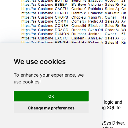
We use cookies
To enhance your experience, we
Advanced topics
use cookies!
Creating SQL stored procedures
OK
You can create procedures to encapsulate custom logic and
then only pass handful parameters rather than long SQL to
Change my preferences
execute your API call.
Steps to create Custom Stored Procedure in ZappySys Driver.