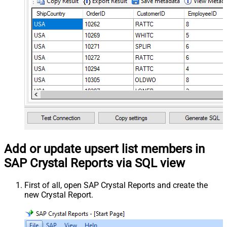
Add or update upsert list members in
SAP Crystal Reports via SQL view
First of all, open SAP Crystal Reports and create the
new Crystal Report.