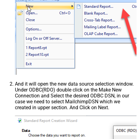
And it will open the new data source selection window.
Under ODBC(RDO) double click on the Make New
Connection and Select the desired ODBC DSN, in our
case we need to select MailchimpDSN which we
created in upper section. And Click on Next.