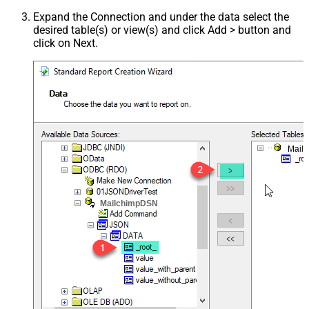
Expand the Connection and under the data select the
desired table(s) or view(s) and click Add > button and
click on Next.
Mail
MailchimpDSN