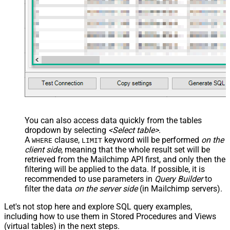
You can also access data quickly from the tables
dropdown by selecting
<Select table>
.
A
clause,
keyword will be performed
on the
WHERE
LIMIT
client side
, meaning that the
whole result set will be
retrieved
from the Mailchimp API first, and only then the
filtering will be applied to the data. If possible, it is
recommended to use parameters in
Query Builder
to
filter the data
on the server side
(in Mailchimp servers).
Let's not stop here and explore SQL query examples,
including how to use them in Stored Procedures and Views
(virtual tables) in the next steps.