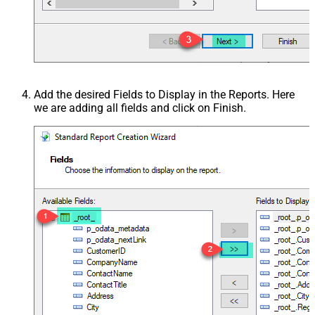
Add the desired Fields to Display in the Reports. Here
we are adding all fields and click on Finish.