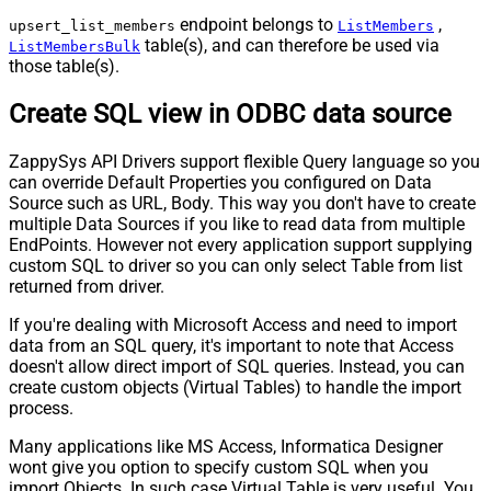
endpoint belongs to
,
upsert_list_members
ListMembers
table(s), and can therefore be used via
ListMembersBulk
those table(s).
Create SQL view in ODBC data source
ZappySys API Drivers support flexible Query language so you
can override Default Properties you configured on Data
Source such as URL, Body. This way you don't have to create
multiple Data Sources if you like to read data from multiple
EndPoints. However not every application support supplying
custom SQL to driver so you can only select Table from list
returned from driver.
If you're dealing with Microsoft Access and need to import
data from an SQL query, it's important to note that Access
doesn't allow direct import of SQL queries. Instead, you can
create custom objects (Virtual Tables) to handle the import
process.
Many applications like MS Access, Informatica Designer
wont give you option to specify custom SQL when you
import Objects. In such case Virtual Table is very useful. You