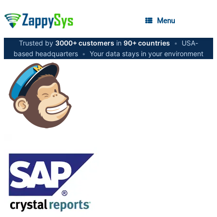
Menu
Trusted by
3000+ customers
in
90+ countries
•
USA-
based headquarters
•
Your data stays in your environment