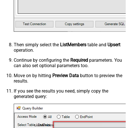
Then simply select the
ListMembers
table and
Upsert
operation.
Continue by configuring the
Required
parameters. You
can also set optional parameters too.
Move on by hitting
Preview Data
button to preview the
results.
If you see the results you need, simply copy the
generated query:
ListMembers