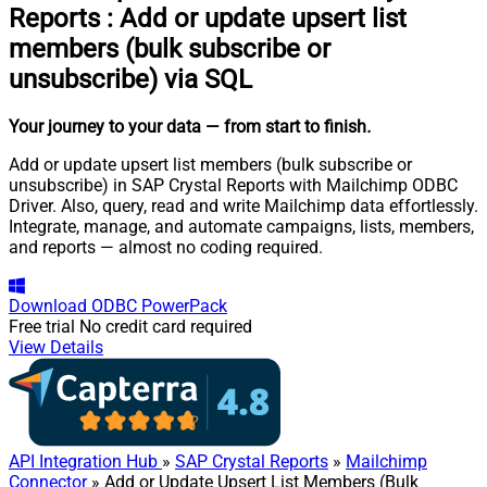
Reports
:
Add or update upsert list
members (bulk subscribe or
unsubscribe) via SQL
Your journey to your data
— from start to finish
.
Add or update upsert list members (bulk subscribe or
unsubscribe) in SAP Crystal Reports with Mailchimp ODBC
Driver. Also, query, read and write Mailchimp data effortlessly.
Integrate, manage, and automate campaigns, lists, members,
and reports — almost no coding required.
Download
ODBC PowerPack
Free trial
No credit card required
View Details
API Integration Hub
»
SAP Crystal Reports
»
Mailchimp
Connector
» Add or Update Upsert List Members (Bulk