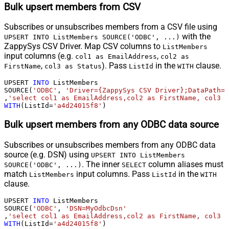
Bulk upsert members from CSV
Subscribes or unsubscribes members from a CSV file using
with the
UPSERT INTO ListMembers SOURCE('ODBC', ...)
ZappySys CSV Driver. Map CSV columns to
ListMembers
input columns (e.g.
,
col1 as EmailAddress
col2 as
,
). Pass
in the
clause.
FirstName
col3 as Status
ListId
WITH
UPSERT 
INTO
 ListMembers

SOURCE(
'ODBC'
, 
'Driver={ZappySys CSV Driver};DataPath=c
,
'select col1 as EmailAddress,col2 as FirstName, col3 a
WITH
(ListId
=
'a4d24015f8'
)
Bulk upsert members from any ODBC data source
Subscribes or unsubscribes members from any ODBC data
source (e.g. DSN) using
UPSERT INTO ListMembers
. The inner
column aliases must
SOURCE('ODBC', ...)
SELECT
match
input columns. Pass
in the
ListMembers
ListId
WITH
clause.
UPSERT 
INTO
 ListMembers

SOURCE(
'ODBC'
, 
'DSN=MyOdbcDsn'
,
'select col1 as EmailAddress,col2 as FirstName, col3 a
WITH
(ListId
=
'a4d24015f8'
)