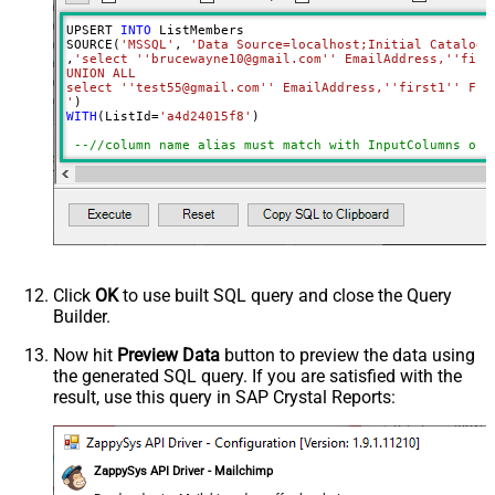
UPSERT 
INTO
 ListMembers

SOURCE(
'MSSQL'
, 
'Data Source=localhost;Initial Catalog=
,
'select ''brucewayne10@gmail.com'' EmailAddress,''first
UNION ALL

select ''test55@gmail.com'' EmailAddress,''first1'' Firs
'
WITH
(ListId
=
'a4d24015f8'
)

--//column name alias must match with InputColumns of 
Click
OK
to use built SQL query and close the Query
Builder.
Now hit
Preview Data
button to preview the data using
the generated SQL query. If you are satisfied with the
result, use this query in SAP Crystal Reports:
ZappySys API Driver - Mailchimp