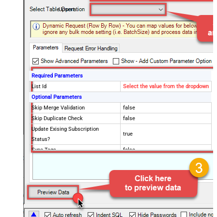
Upsert
Required Parameters
List Id
Select the value from the dropdown
Optional Parameters
Skip Merge Validation
false
Skip Duplicate Check
false
Update Exising Subscription
true
Status?
Sync Tags
false
Advanced Properties
ExtraFilters
$.updated_members[*]::$.errors[*]
ExtraFilterColumns
RowStatus=New::RowStatus=Updated::