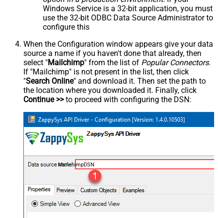
Windows Service is a 32-bit application, you must
use the 32-bit ODBC Data Source Administrator to
configure this
When the Configuration window appears give your data
source a name if you haven't done that already, then
select "
Mailchimp
" from the list of
Popular Connectors
.
If "Mailchimp" is not present in the list, then click
"
Search Online
" and download it. Then set the path to
the location where you downloaded it. Finally, click
Continue >>
to proceed with configuring the DSN:
MailchimpDSN