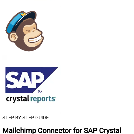
STEP-BY-STEP GUIDE
Mailchimp Connector for SAP Crystal