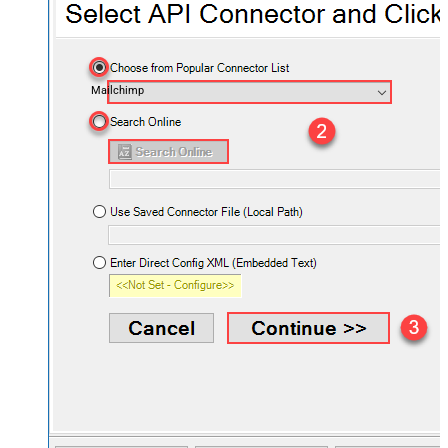
Mailchimp