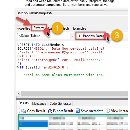
Read and write Mailchimp data effortlessly. Integrate, manage,
and automate campaigns, lists, members, and reports —
almost no coding required.
MailchimpDSN
UPSERT 
INTO
 ListMembers

SOURCE(
'MSSQL'
, 
'Data Source=localhost;Initial Catalog=
,
'select ''brucewayne10@gmail.com'' EmailAddress,''first
UNION ALL

select ''test55@gmail.com'' EmailAddress,''first1'' Firs
'
WITH
(ListId
=
'a4d24015f8'
)

--//column name alias must match with InputColumns of 