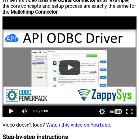
While this video uses the
OData Connector
as an example,
the core concepts and setup process are exactly the same for
the
Mailchimp Connector
.
Video doesn't load?
Watch this video on YouTube
.
Step-by-step instructions