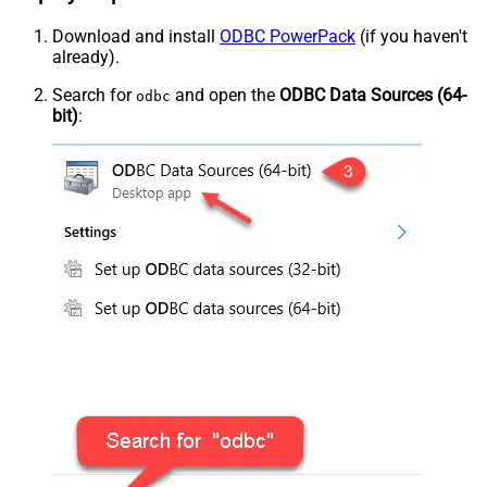
Download and install
ODBC PowerPack
(if you haven't
already).
Search for
and open the
ODBC Data Sources (64-
odbc
bit)
: