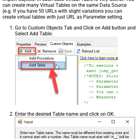
can create many Virtual Tables on the same Data Source
(e.g. If you have 50 URLs with slight variations you can
create virtual tables with just URL as Parameter setting.
Go to Custom Objects Tab and Click on Add button and
Select Add Table:
Enter the desired Table name and click on OK: