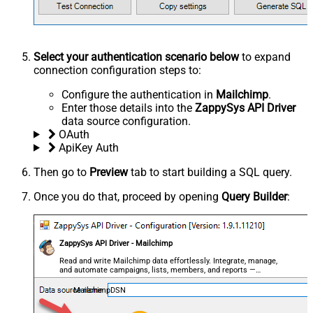
Select your authentication scenario below
to expand
connection configuration steps to:
Configure the authentication in
Mailchimp
.
Enter those details into the
ZappySys API Driver
data source configuration.
OAuth
ApiKey Auth
Then go to
Preview
tab to start building a SQL query.
Once you do that, proceed by opening
Query Builder
:
ZappySys API Driver - Mailchimp
Read and write Mailchimp data effortlessly. Integrate, manage,
and automate campaigns, lists, members, and reports —
almost no coding required.
MailchimpDSN