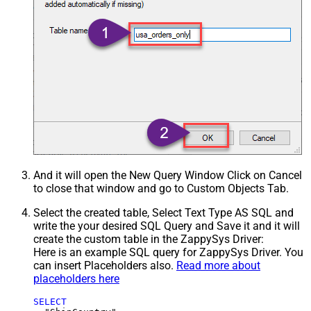
And it will open the New Query Window Click on Cancel
to close that window and go to Custom Objects Tab.
Select the created table, Select Text Type AS SQL and
write the your desired SQL Query and Save it and it will
create the custom table in the ZappySys Driver:
Here is an example SQL query for ZappySys Driver. You
can insert Placeholders also.
Read more about
placeholders here
SELECT