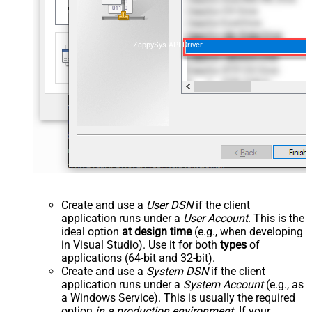
ZappySys API Driver
Create and use a
User DSN
if the client
application runs under a
User Account
. This is the
ideal option
at design time
(e.g., when developing
in Visual Studio). Use it for both
types
of
applications (64-bit and 32-bit).
Create and use a
System DSN
if the client
application runs under a
System Account
(e.g., as
a Windows Service). This is usually the required
option
in a production environment
. If your