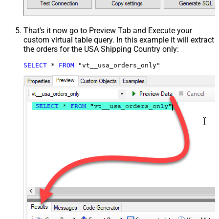
That's it now go to Preview Tab and Execute your
custom virtual table query. In this example it will extract
the orders for the USA Shipping Country only:
SELECT
*
FROM
 "vt__usa_orders_only"