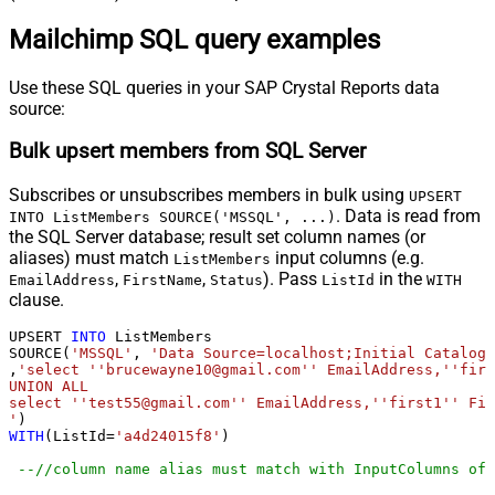
Mailchimp SQL query examples
Use these SQL queries in your SAP Crystal Reports data
source:
Bulk upsert members from SQL Server
Subscribes or unsubscribes members in bulk using
UPSERT
. Data is read from
INTO ListMembers SOURCE('MSSQL', ...)
the SQL Server database; result set column names (or
aliases) must match
input columns (e.g.
ListMembers
,
,
). Pass
in the
EmailAddress
FirstName
Status
ListId
WITH
clause.
UPSERT 
INTO
 ListMembers

SOURCE(
'MSSQL'
, 
'Data Source=localhost;Initial Catalog=
,
'select ''brucewayne10@gmail.com'' EmailAddress,''firs
UNION ALL

select ''test55@gmail.com'' EmailAddress,''first1'' Fir
'
WITH
(ListId
=
'a4d24015f8'
)

--//column name alias must match with InputColumns of 