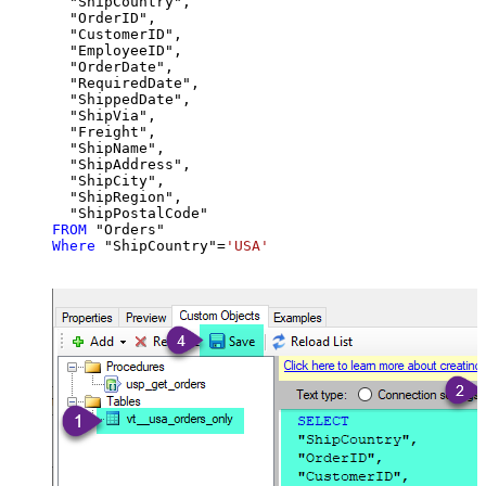
  "ShipCountry",

  "OrderID",

  "CustomerID",

  "EmployeeID",

  "OrderDate",

  "RequiredDate",

  "ShippedDate",

  "ShipVia",

  "Freight",

  "ShipName",

  "ShipAddress",

  "ShipCity",

  "ShipRegion",

FROM
Where
 "ShipCountry"
=
'USA'