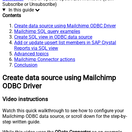
Subscribe or Unsubscribe)
In this guide
Contents
Create data source using Mailchimp ODBC Driver
Mailchimp SQL query examples
Create SQL view in ODBC data source
Add or update upsert list members in SAP Crystal
Reports via SQL view
Advanced topics
Mailchimp Connector actions
Conclusion
Create data source using Mailchimp
ODBC Driver
Video instructions
Watch this quick walkthrough to see how to configure your
Mailchimp ODBC data source, or scroll down for the step-by-
step written guide.