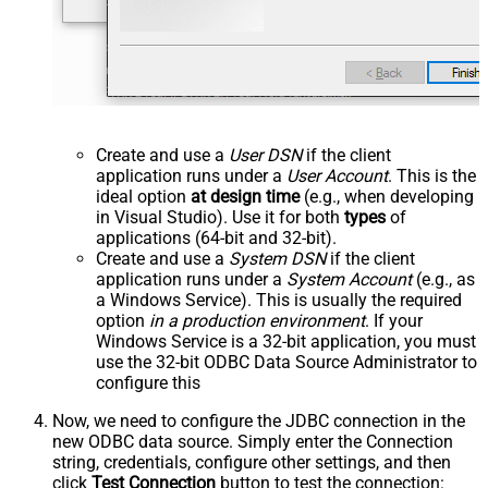
Create and use a
User DSN
if the client
application runs under a
User Account
. This is the
ideal option
at design time
(e.g., when developing
in Visual Studio). Use it for both
types
of
applications (64-bit and 32-bit).
Create and use a
System DSN
if the client
application runs under a
System Account
(e.g., as
a Windows Service). This is usually the required
option
in a production environment
. If your
Windows Service is a 32-bit application, you must
use the 32-bit ODBC Data Source Administrator to
configure this
Now, we need to configure the JDBC connection in the
new ODBC data source. Simply enter the Connection
string, credentials, configure other settings, and then
click
Test Connection
button to test the connection: