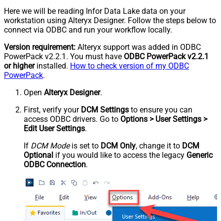
Here we will be reading Infor Data Lake data on your
workstation using Alteryx Designer. Follow the steps below to
connect via ODBC and run your workflow locally.
Version requirement:
Alteryx support was added in ODBC
PowerPack v2.2.1. You must have
ODBC PowerPack v2.2.1
or higher
installed.
How to check version of my ODBC
PowerPack
.
Open
Alteryx Designer
.
First, verify your
DCM Settings
to ensure you can
access ODBC drivers. Go to
Options > User Settings >
Edit User Settings
.
If
DCM Mode
is set to
DCM Only
, change it to
DCM
Optional
if you would like to access the legacy
Generic
ODBC Connection
.