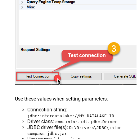
Use these values when setting parameters:
Connection string
:
jdbc:infordatalake://MY_DATALAKE_ID
Driver class
:
com.infor.idl.jdbc.Driver
JDBC driver file(s)
:
D:\Drivers\JDBC\infor-
compass-jdbc.jar