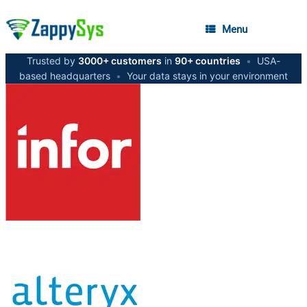
Menu
Trusted by
3000+ customers
in
90+ countries
•
USA-
based headquarters
•
Your data stays in your environment