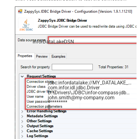
InforDataLakeDSN
jdbc:infordatalake://MY_DATALAKE_ID
com.infor.idl.jdbc.Driver
D:\Drivers\JDBC\infor-compass-jdbc.jar
john.smith@my-company.com
*********
[]