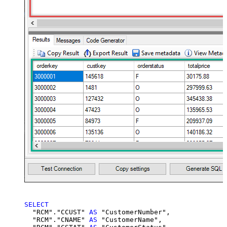
SELECT
  "RCM"."CCUST" 
AS
 "CustomerNumber",

  "RCM"."CNAME" 
AS
 "CustomerName",
