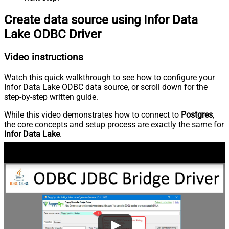
Create data source using Infor Data
Lake ODBC Driver
Video instructions
Watch this quick walkthrough to see how to configure your
Infor Data Lake ODBC data source, or scroll down for the
step-by-step written guide.
While this video demonstrates how to connect to
Postgres
,
the core concepts and setup process are exactly the same for
Infor Data Lake
.