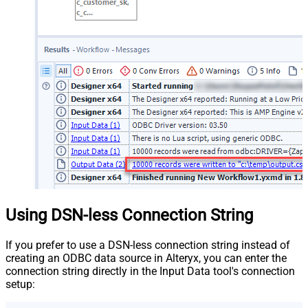
Using DSN-less Connection String
If you prefer to use a DSN-less connection string instead of
creating an ODBC data source in Alteryx, you can enter the
connection string directly in the Input Data tool's connection
setup: