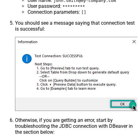
User name
:
john.smith@my-company.com
User password
:
*********
Connection parameters
:
[]
You should see a message saying that connection test
is successful:
Otherwise, if you are getting an error, start by
troubleshooting the JDBC connection with DBeaver in
the section below: