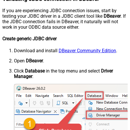
If you are experiencing JDBC connection issues, start by
testing your JDBC driver in a JDBC client tool like
DBeaver
. If
the JDBC connection fails in DBeaver, it naturally will not
work in your ODBC data source either.
Create generic JDBC driver
Download and install
DBeaver Community Edition
.
Open
DBeaver
.
Click
Database
in the top menu and select
Driver
Manager
: