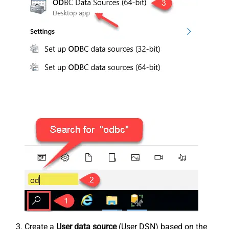
Create a
User data source
(User DSN) based on the