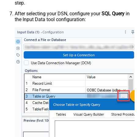
step.
After selecting your DSN, configure your
SQL Query
in
the Input Data tool configuration: