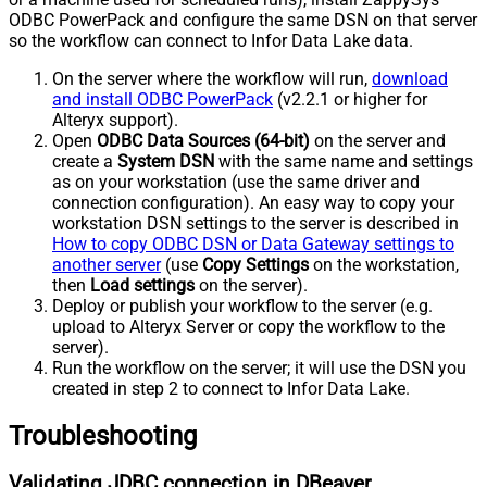
ODBC PowerPack and configure the same DSN on that server
so the workflow can connect to Infor Data Lake data.
On the server where the workflow will run,
download
and install ODBC PowerPack
(v2.2.1 or higher for
Alteryx support).
Open
ODBC Data Sources (64-bit)
on the server and
create a
System DSN
with the same name and settings
as on your workstation (use the same driver and
connection configuration). An easy way to copy your
workstation DSN settings to the server is described in
How to copy ODBC DSN or Data Gateway settings to
another server
(use
Copy Settings
on the workstation,
then
Load settings
on the server).
Deploy or publish your workflow to the server (e.g.
upload to Alteryx Server or copy the workflow to the
server).
Run the workflow on the server; it will use the DSN you
created in step 2 to connect to Infor Data Lake.
Troubleshooting
Validating JDBC connection in DBeaver