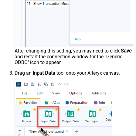
After changing this setting, you may need to click
Save
and restart the connection window for the "Generic
ODBC" icon to appear.
Drag an
Input Data
tool onto your Alteryx canvas.