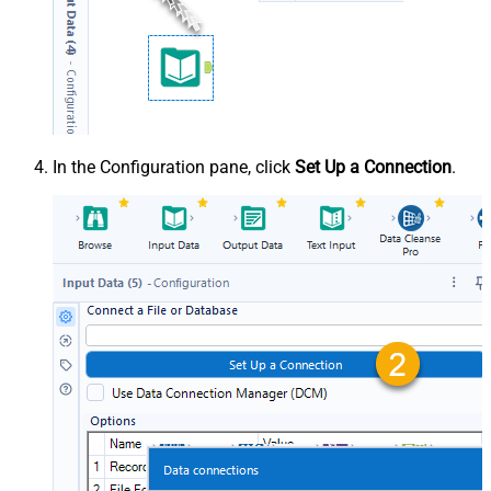
In the Configuration pane, click
Set Up a Connection
.