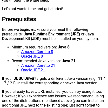
you through the entire setup.
Let's not waste time and get started!
Prerequisites
Before we begin, make sure you meet the following
prerequisite:
Java Runtime Environment (JRE)
or
Java
Development Kit (JDK)
must be installed on your system.
Minimum required version:
Java 8
Amazon Corretto 8
Oracle JRE 8
Recommended Java version:
Java 21
Amazon Corretto 21
Oracle JRE 21
If your
JDBC Driver
targets a different Java version (e.g., 11 /
17 / 21), install the corresponding or newer Java version.
If you already have a JRE installed, you can try using it too.
However, if you experience any issues, we recommend using
one of the distributions mentioned above (you can install an
additional JRE next to the existing one; just don't forget to