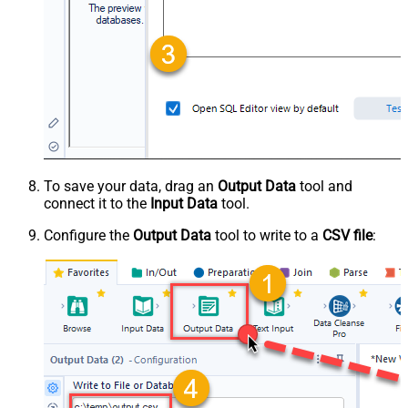
To save your data, drag an
Output Data
tool and
connect it to the
Input Data
tool.
Configure the
Output Data
tool to write to a
CSV file
: