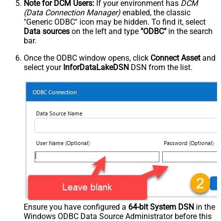
Note for DCM Users:
If your environment has
DCM
(Data Connection Manager)
enabled, the classic
"Generic ODBC" icon may be hidden. To find it, select
Data sources
on the left and type
"ODBC"
in the search
bar.
Once the ODBC window opens, click
Connect Asset
and
select your
InforDataLakeDSN
DSN from the list.
Ensure you have configured a
64-bit System DSN
in the
Windows ODBC Data Source Administrator before this