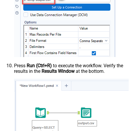
Press
Run (Ctrl+R)
to execute the workflow. Verify the
results in the
Results Window
at the bottom.