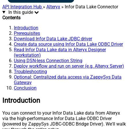
API Integration Hub
»
Alteryx
» Infor Data Lake Connector
In this guide
Contents
Introduction
Prerequisites
Download Infor Data Lake JDBC driver
Create data source using Infor Data Lake ODBC Driver
Read Infor Data Lake data in Alteryx Designer
(workstation)
Using DSN-less Connection String
Deploy workflow and run on server (e.g. Alteryx Server)
Troubleshooting
Optional: Centralized data access via ZappySys Data
Gateway
Conclusion
Introduction
You can connect to your Infor Data Lake data from Alteryx
via the high-performance Infor Data Lake ODBC Driver
(powered by ZappySys JDBC-ODBC Bridge Driver). We'll walk