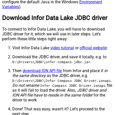
configure the default Java in the Windows
Environment
Variables
).
Download Infor Data Lake JDBC driver
To connect to Infor Data Lake, you will have to download
JDBC driver for it, which we will use in later steps. Let's
perform these little steps right away:
Visit Infor Data Lake
video tutorial
or
official website
.
Download the JDBC driver, and save it locally, e.g. to
.
D:\Drivers\JDBC\infor-compass-jdbc.jar
Then
download ION API file
from Infor and place it
in
the same directory
as the JDBC driver, e.g.
.
D:\Drivers\JDBC\Infor Compass JDBC Driver.ionapi
Do not rename
file
Infor Compass JDBC Driver.ionapi
as it will fail to load the driver. Also,
JDBC driver and
ION API file have to reside in the same folder
for the
driver to work.
Done! That was easy, wasn't it? Let's proceed to the
next step.