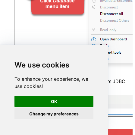
We use cookies
To enhance your experience, we
Click the
New
button to start adding a custom JDBC
use cookies!
driver:
OK
Change my preferences