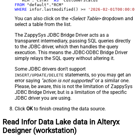
  "RCM"."CSTAT" 
AS
FROM
WHERE
 infor.lastmodified() 
>=
'2026-02-01T00:00:00
You can also click on the
<Select Table>
dropdown and
select a table from the list.
The ZappySys JDBC Bridge Driver acts as a
transparent intermediary, passing SQL queries directly
to the JDBC driver, which then handles the query
execution. This means the JDBC-ODBC Bridge Driver
simply relays the SQL query without altering it.
Some JDBC drivers don't support
statements, so you may get an
INSERT/UPDATE/DELETE
error saying
"action is not supported"
or a similar one.
Please, be aware, this is not the limitation of ZappySys
JDBC Bridge Driver, but is a limitation of the specific
JDBC driver you are using.
Click
OK
to finish creating the data source.
Read Infor Data Lake data in Alteryx
Designer (workstation)