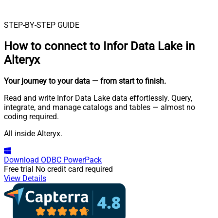
STEP-BY-STEP GUIDE
How to connect to
Infor Data Lake in
Alteryx
Your journey to your data
— from start to finish
.
Read and write Infor Data Lake data effortlessly. Query,
integrate, and manage catalogs and tables — almost no
coding required.
All inside Alteryx.
Download
ODBC PowerPack
Free trial
No credit card required
View Details