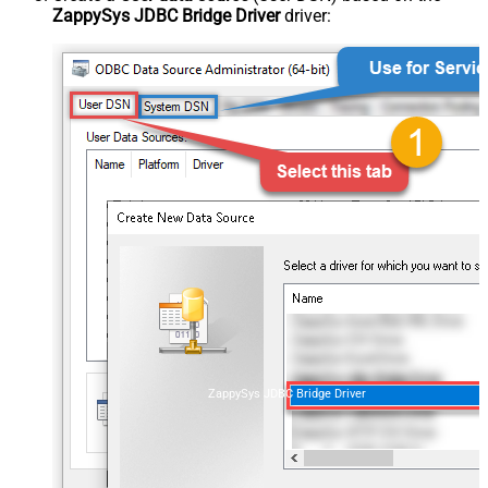
ZappySys JDBC Bridge Driver
driver:
ZappySys JDBC Bridge Driver