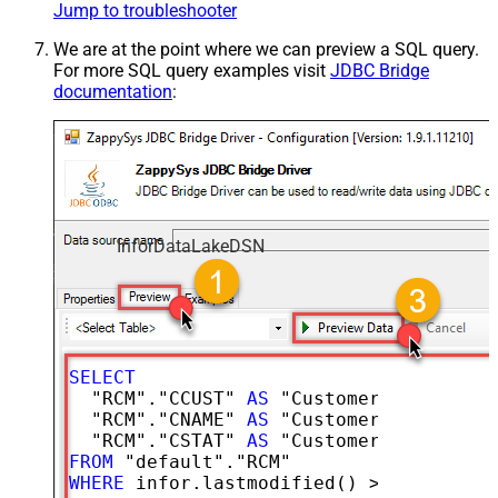
Jump to troubleshooter
We are at the point where we can preview a SQL query.
For more SQL query examples visit
JDBC Bridge
documentation
:
InforDataLakeDSN
SELECT
  "RCM"."CCUST" 
AS
 "CustomerNumber",

  "RCM"."CNAME" 
AS
 "CustomerName",

  "RCM"."CSTAT" 
AS
FROM
WHERE
 infor.lastmodified() 
>=
'2026-02