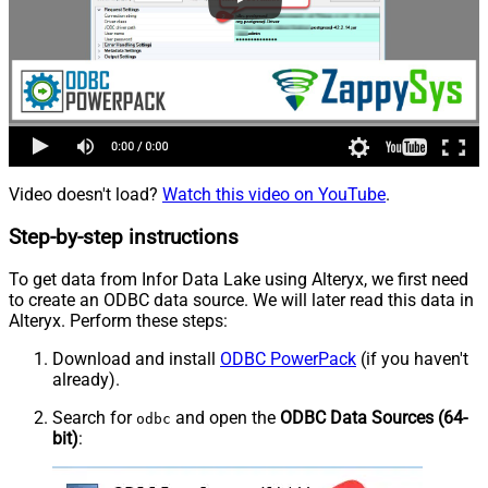
Video doesn't load?
Watch this video on YouTube
.
Step-by-step instructions
To get data from Infor Data Lake using Alteryx, we first need
to create an ODBC data source. We will later read this data in
Alteryx. Perform these steps:
Download and install
ODBC PowerPack
(if you haven't
already).
Search for
and open the
ODBC Data Sources (64-
odbc
bit)
: