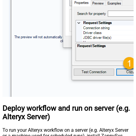
Deploy workflow and run on server (e.g.
Alteryx Server)
To run your Alteryx workflow on a server (e.g. Alteryx Server
or a machine used for scheduled runs), install ZappySys