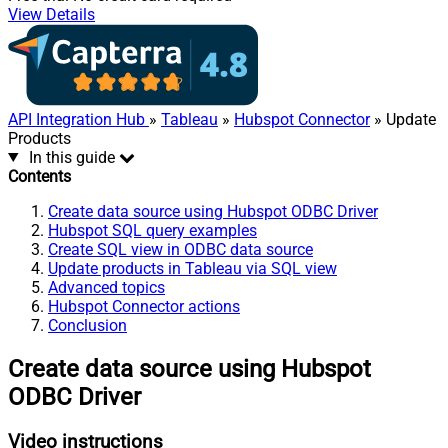
View Details
API Integration Hub
»
Tableau
»
Hubspot Connector
» Update
Products
In this guide
Contents
Create data source using Hubspot ODBC Driver
Hubspot SQL query examples
Create SQL view in ODBC data source
Update products in Tableau via SQL view
Advanced topics
Hubspot Connector actions
Conclusion
Create data source using Hubspot
ODBC Driver
Video instructions