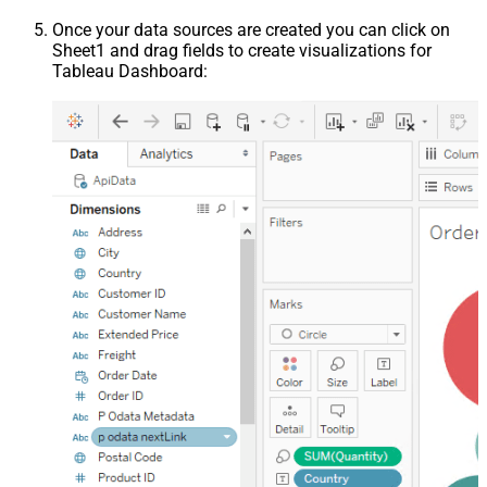
Once your data sources are created you can click on
Sheet1 and drag fields to create visualizations for
Tableau Dashboard: