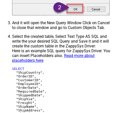
And it will open the New Query Window Click on Cancel
to close that window and go to Custom Objects Tab.
Select the created table, Select Text Type AS SQL and
write the your desired SQL Query and Save it and it will
create the custom table in the ZappySys Driver:
Here is an example SQL query for ZappySys Driver. You
can insert Placeholders also.
Read more about
placeholders here
SELECT
  "ShipCountry",

  "OrderID",

  "CustomerID",

  "EmployeeID",

  "OrderDate",

  "RequiredDate",

  "ShippedDate",

  "ShipVia",

  "Freight",

  "ShipName",

  "ShipAddress",
