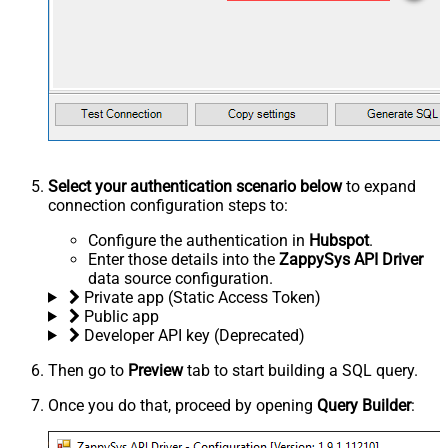
Select your authentication scenario below
to expand
connection configuration steps to:
Configure the authentication in
Hubspot
.
Enter those details into the
ZappySys API Driver
data source configuration.
Private app (Static Access Token)
Public app
Developer API key (Deprecated)
Then go to
Preview
tab to start building a SQL query.
Once you do that, proceed by opening
Query Builder
: