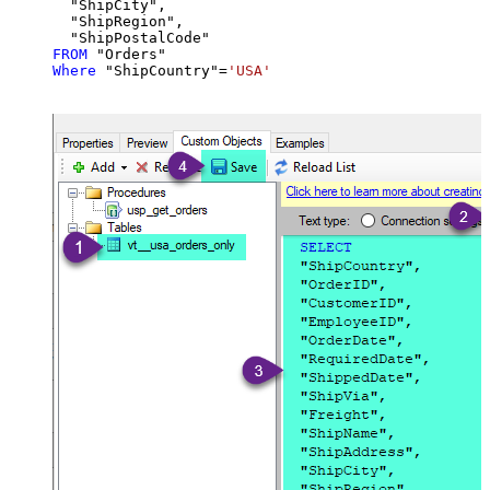
  "ShipCity",

  "ShipRegion",

FROM
Where
 "ShipCountry"
=
'USA'