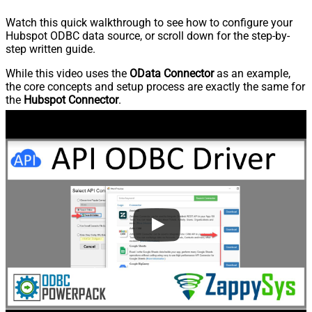
Watch this quick walkthrough to see how to configure your
Hubspot ODBC data source, or scroll down for the step-by-
step written guide.
While this video uses the
OData Connector
as an example,
the core concepts and setup process are exactly the same for
the
Hubspot Connector
.