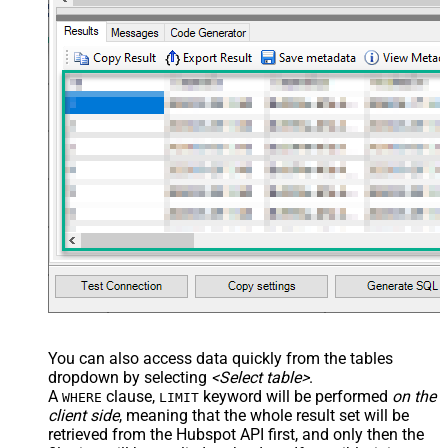
You can also access data quickly from the tables
dropdown by selecting
<Select table>
.
A
clause,
keyword will be performed
on the
WHERE
LIMIT
client side
, meaning that the
whole result set will be
retrieved
from the Hubspot API first, and only then the