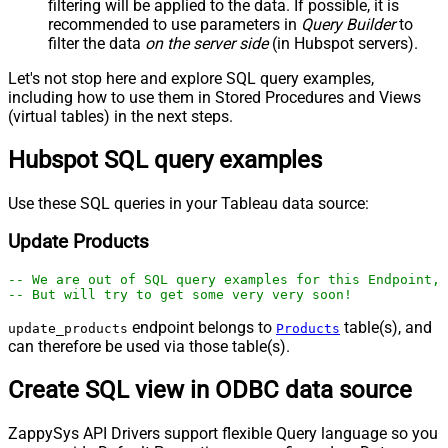
filtering will be applied to the data. If possible, it is
recommended to use parameters in
Query Builder
to
filter the data
on the server side
(in Hubspot servers).
Let's not stop here and explore SQL query examples,
including how to use them in Stored Procedures and Views
(virtual tables) in the next steps.
Hubspot SQL query examples
Use these SQL queries in your Tableau data source:
Update Products
-- We are out of SQL query examples for this Endpoint, 
-- But will try to get some very very soon!
endpoint belongs to
table(s), and
update_products
Products
can therefore be used via those table(s).
Create SQL view in ODBC data source
ZappySys API Drivers support flexible Query language so you