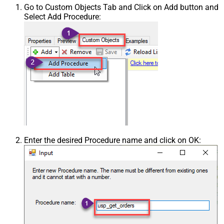
Go to Custom Objects Tab and Click on Add button and
Select Add Procedure:
Enter the desired Procedure name and click on OK: