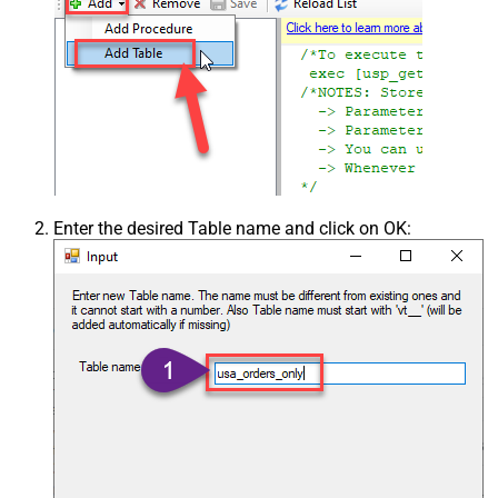
Enter the desired Table name and click on OK: