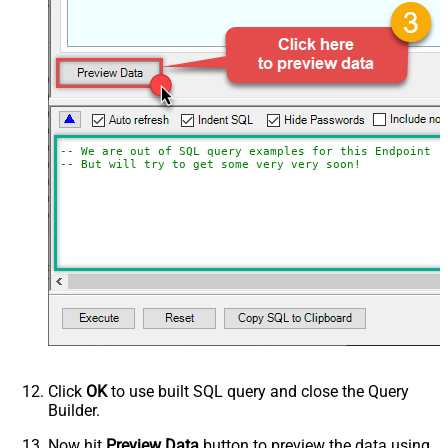
-- We are out of SQL query examples for this Endpoint, 
-- But will try to get some very very soon!
Click
OK
to use built SQL query and close the Query
Builder.
Now hit
Preview Data
button to preview the data using