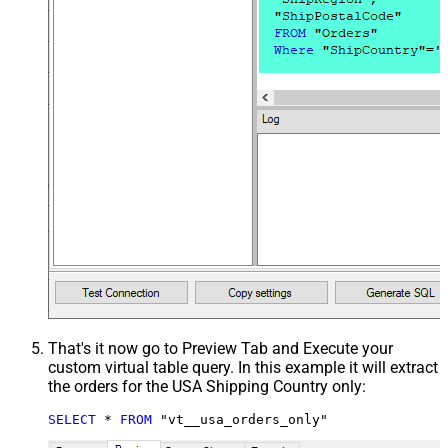
That's it now go to Preview Tab and Execute your
custom virtual table query. In this example it will extract
the orders for the USA Shipping Country only:
SELECT
*
FROM
 "vt__usa_orders_only"