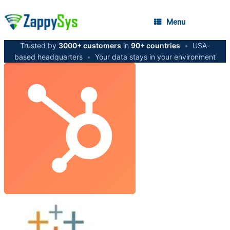
Menu
Trusted by
3000+ customers
in
90+ countries
•
USA-
based headquarters
•
Your data stays in your environment