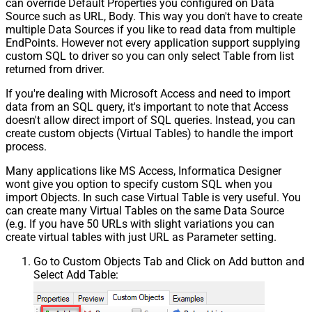
can override Default Properties you configured on Data
Source such as URL, Body. This way you don't have to create
multiple Data Sources if you like to read data from multiple
EndPoints. However not every application support supplying
custom SQL to driver so you can only select Table from list
returned from driver.
If you're dealing with Microsoft Access and need to import
data from an SQL query, it's important to note that Access
doesn't allow direct import of SQL queries. Instead, you can
create custom objects (Virtual Tables) to handle the import
process.
Many applications like MS Access, Informatica Designer
wont give you option to specify custom SQL when you
import Objects. In such case Virtual Table is very useful. You
can create many Virtual Tables on the same Data Source
(e.g. If you have 50 URLs with slight variations you can
create virtual tables with just URL as Parameter setting.
Go to Custom Objects Tab and Click on Add button and
Select Add Table: