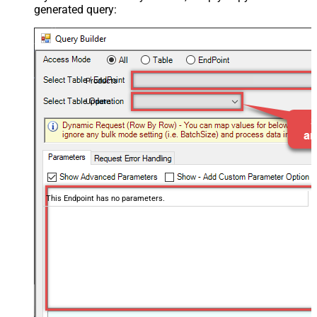
generated query:
Products
Update
This Endpoint has no parameters.