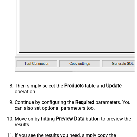
Then simply select the
Products
table and
Update
operation.
Continue by configuring the
Required
parameters. You
can also set optional parameters too.
Move on by hitting
Preview Data
button to preview the
results.
If you see the results you need, simply copy the