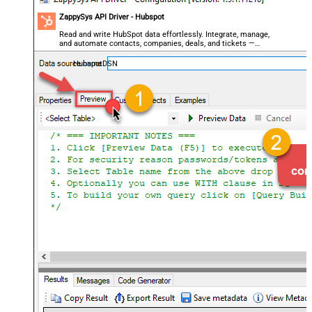
ZappySys API Driver - Hubspot
Read and write HubSpot data effortlessly. Integrate, manage,
and automate contacts, companies, deals, and tickets —
almost no coding required.
HubspotDSN