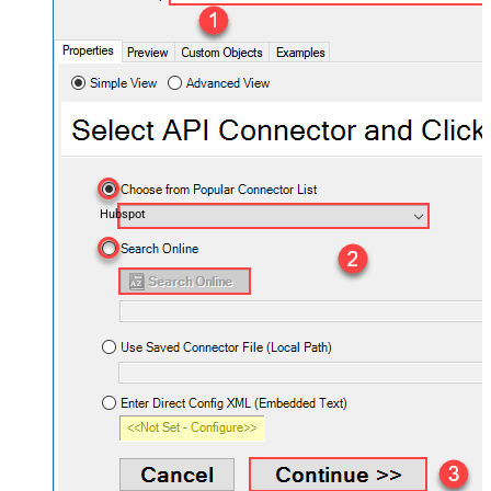
Hubspot