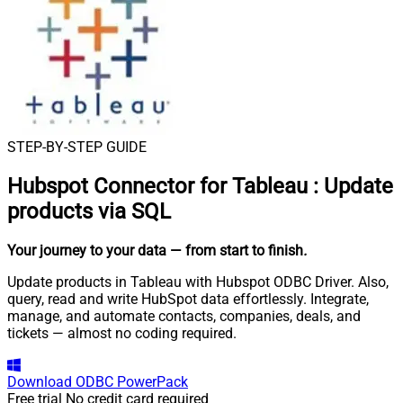
STEP-BY-STEP GUIDE
Hubspot Connector for Tableau
:
Update
products via SQL
Your journey to your data
— from start to finish
.
Update products in Tableau with Hubspot ODBC Driver. Also,
query, read and write HubSpot data effortlessly. Integrate,
manage, and automate contacts, companies, deals, and
tickets — almost no coding required.
Download
ODBC PowerPack
Free trial
No credit card required