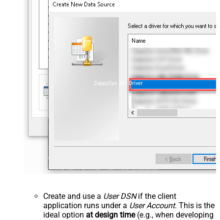
ZappySys API Driver
Create and use a
User DSN
if the client
application runs under a
User Account
. This is the
ideal option
at design time
(e.g., when developing