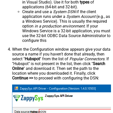
in Visual Studio). Use it for both
types
of
applications (64-bit and 32-bit).
Create and use a
System DSN
if the client
application runs under a
System Account
(e.g., as
a Windows Service). This is usually the required
option
in a production environment
. If your
Windows Service is a 32-bit application, you must
use the 32-bit ODBC Data Source Administrator to
configure this
When the Configuration window appears give your data
source a name if you haven't done that already, then
select "
Hubspot
" from the list of
Popular Connectors
. If
"Hubspot" is not present in the list, then click "
Search
Online
" and download it. Then set the path to the
location where you downloaded it. Finally, click
Continue >>
to proceed with configuring the DSN:
HubspotDSN