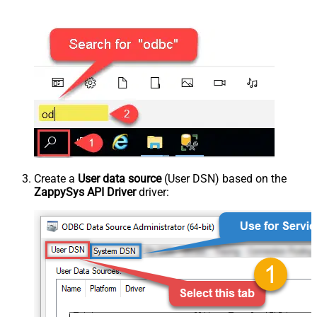
Create a
User data source
(User DSN) based on the
ZappySys API Driver
driver: