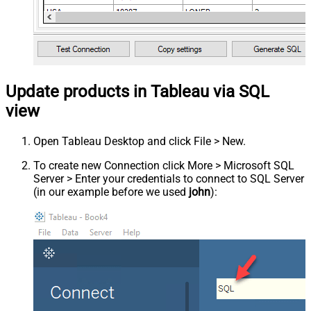
Update products in Tableau via SQL
view
Open Tableau Desktop and click File > New.
To create new Connection click More > Microsoft SQL
Server > Enter your credentials to connect to SQL Server
(in our example before we used
john
):