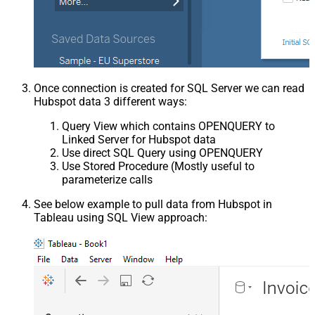
Once connection is created for SQL Server we can read
Hubspot data 3 different ways:
Query View which contains OPENQUERY to
Linked Server for Hubspot data
Use direct SQL Query using OPENQUERY
Use Stored Procedure (Mostly useful to
parameterize calls
See below example to pull data from Hubspot in
Tableau using SQL View approach: