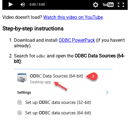
Video doesn't load?
Watch this video on YouTube
.
Step-by-step instructions
Download and install
ODBC PowerPack
(if you haven't
already).
Search for
and open the
ODBC Data Sources (64-
odbc
bit)
: