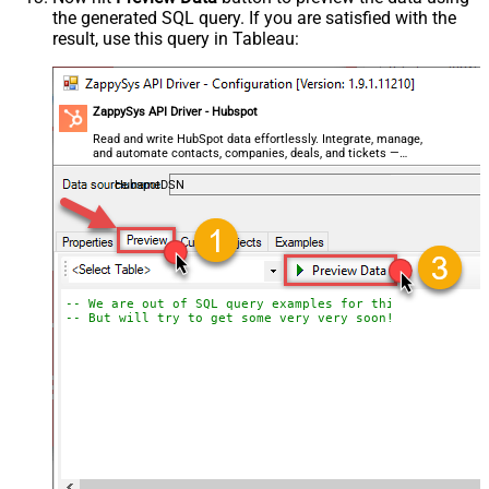
the generated SQL query. If you are satisfied with the
result, use this query in Tableau:
ZappySys API Driver - Hubspot
Read and write HubSpot data effortlessly. Integrate, manage,
and automate contacts, companies, deals, and tickets —
almost no coding required.
HubspotDSN
-- We are out of SQL query examples for this Endpoint, 
-- But will try to get some very very soon!