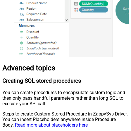
Advanced topics
Creating SQL stored procedures
You can create procedures to encapsulate custom logic and
then only pass handful parameters rather than long SQL to
execute your API call.
Steps to create Custom Stored Procedure in ZappySys Driver.
You can insert Placeholders anywhere inside Procedure
Body.
Read more about placeholders here