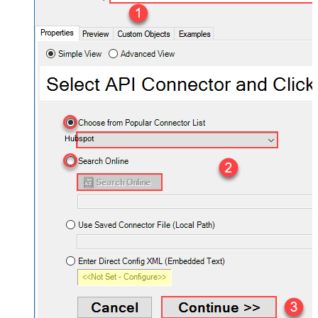
Hubspot