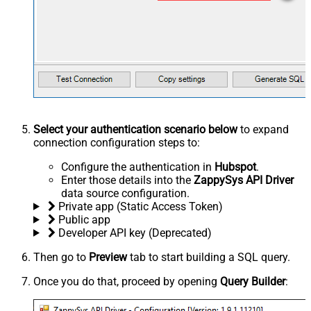
Select your authentication scenario below
to expand
connection configuration steps to:
Configure the authentication in
Hubspot
.
Enter those details into the
ZappySys API Driver
data source configuration.
Private app (Static Access Token)
Public app
Developer API key (Deprecated)
Then go to
Preview
tab to start building a SQL query.
Once you do that, proceed by opening
Query Builder
: