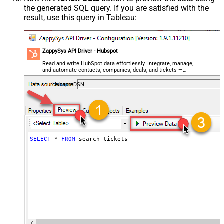
the generated SQL query. If you are satisfied with the
result, use this query in Tableau:
ZappySys API Driver - Hubspot
Read and write HubSpot data effortlessly. Integrate, manage,
and automate contacts, companies, deals, and tickets —
almost no coding required.
HubspotDSN
SELECT
*
FROM
 search_tickets