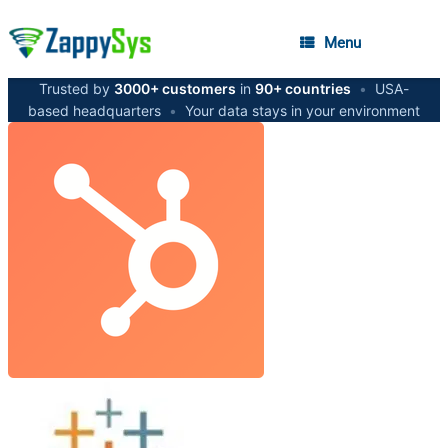
Menu
Trusted by
3000+ customers
in
90+ countries
•
USA-
based headquarters
•
Your data stays in your environment