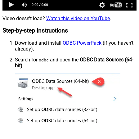
Video doesn't load?
Watch this video on YouTube
.
Step-by-step instructions
Download and install
ODBC PowerPack
(if you haven't
already).
Search for
and open the
ODBC Data Sources (64-
odbc
bit)
: