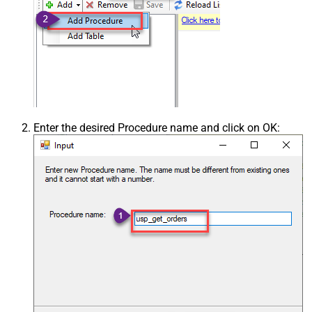
Enter the desired Procedure name and click on OK: