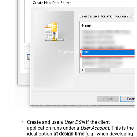
ZappySys API Driver
Create and use a
User DSN
if the client
application runs under a
User Account
. This is the
ideal option
at design time
(e.g., when developing