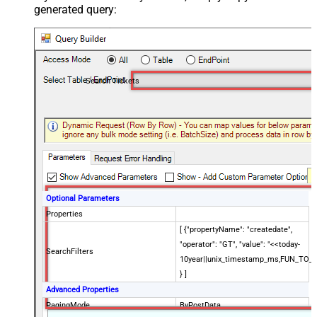
generated query:
Search Tickets
Optional Parameters
Properties
[ {"propertyName": "createdate",
"operator": "GT", "value": "<<today-
SearchFilters
10year||unix_timestamp_ms,FUN_TO_
} ]
Advanced Properties
PagingMode
ByPostData