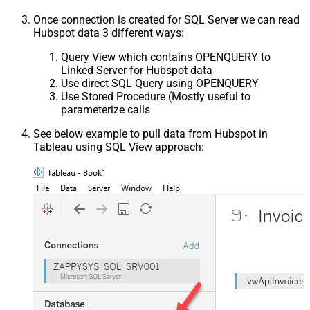
Once connection is created for SQL Server we can read
Hubspot data 3 different ways:
Query View which contains OPENQUERY to
Linked Server for Hubspot data
Use direct SQL Query using OPENQUERY
Use Stored Procedure (Mostly useful to
parameterize calls
See below example to pull data from Hubspot in
Tableau using SQL View approach: