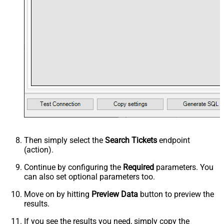
Then simply select the
Search Tickets
endpoint
(action).
Continue by configuring the
Required
parameters. You
can also set optional parameters too.
Move on by hitting
Preview Data
button to preview the
results.
If you see the results you need, simply copy the