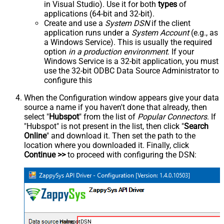
in Visual Studio). Use it for both
types
of
applications (64-bit and 32-bit).
Create and use a
System DSN
if the client
application runs under a
System Account
(e.g., as
a Windows Service). This is usually the required
option
in a production environment
. If your
Windows Service is a 32-bit application, you must
use the 32-bit ODBC Data Source Administrator to
configure this
When the Configuration window appears give your data
source a name if you haven't done that already, then
select "
Hubspot
" from the list of
Popular Connectors
. If
"Hubspot" is not present in the list, then click "
Search
Online
" and download it. Then set the path to the
location where you downloaded it. Finally, click
Continue >>
to proceed with configuring the DSN:
HubspotDSN