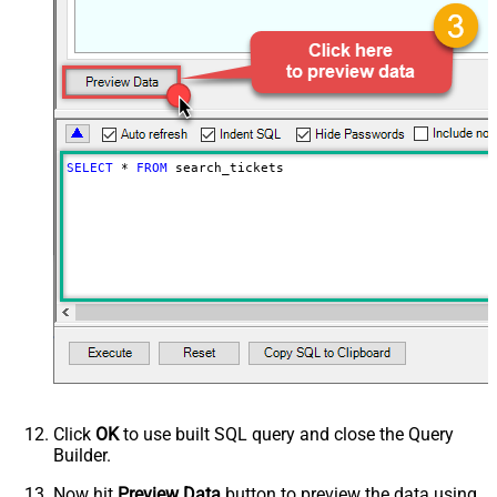
PagingByUrlCurrentPage
0
PagingByUrlAttributeName
{$after$}
PagingIncrementBy
100
SELECT
*
FROM
 search_tickets
Click
OK
to use built SQL query and close the Query
Builder.
Now hit
Preview Data
button to preview the data using