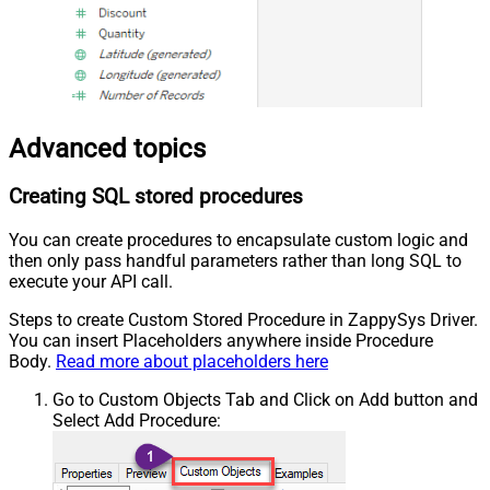
Advanced topics
Creating SQL stored procedures
You can create procedures to encapsulate custom logic and
then only pass handful parameters rather than long SQL to
execute your API call.
Steps to create Custom Stored Procedure in ZappySys Driver.
You can insert Placeholders anywhere inside Procedure
Body.
Read more about placeholders here
Go to Custom Objects Tab and Click on Add button and
Select Add Procedure: