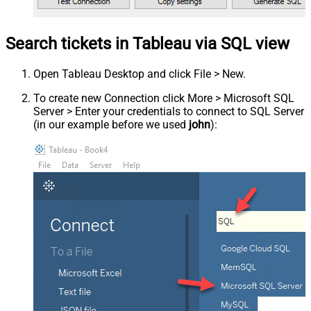
Search tickets in Tableau via SQL view
Open Tableau Desktop and click File > New.
To create new Connection click More > Microsoft SQL
Server > Enter your credentials to connect to SQL Server
(in our example before we used
john
):