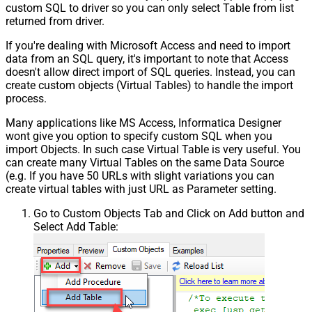
custom SQL to driver so you can only select Table from list
returned from driver.
If you're dealing with Microsoft Access and need to import
data from an SQL query, it's important to note that Access
doesn't allow direct import of SQL queries. Instead, you can
create custom objects (Virtual Tables) to handle the import
process.
Many applications like MS Access, Informatica Designer
wont give you option to specify custom SQL when you
import Objects. In such case Virtual Table is very useful. You
can create many Virtual Tables on the same Data Source
(e.g. If you have 50 URLs with slight variations you can
create virtual tables with just URL as Parameter setting.
Go to Custom Objects Tab and Click on Add button and
Select Add Table: