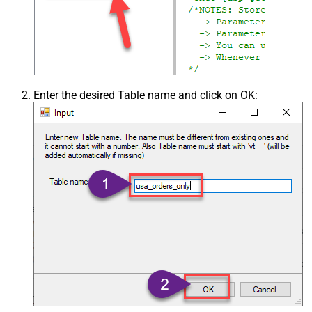
Enter the desired Table name and click on OK: