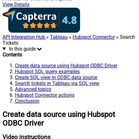
View Details
API Integration Hub
»
Tableau
»
Hubspot Connector
» Search
Tickets
In this guide
Contents
Create data source using Hubspot ODBC Driver
Hubspot SQL query examples
Create SQL view in ODBC data source
Search tickets in Tableau via SQL view
Advanced topics
Hubspot Connector actions
Conclusion
Create data source using Hubspot
ODBC Driver
Video instructions