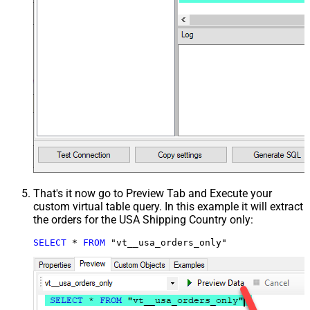
That's it now go to Preview Tab and Execute your
custom virtual table query. In this example it will extract
the orders for the USA Shipping Country only:
SELECT
*
FROM
 "vt__usa_orders_only"