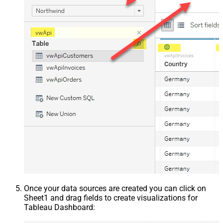
Once your data sources are created you can click on
Sheet1 and drag fields to create visualizations for
Tableau Dashboard: