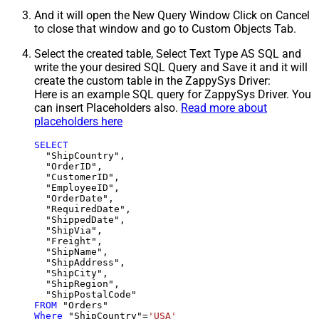
And it will open the New Query Window Click on Cancel
to close that window and go to Custom Objects Tab.
Select the created table, Select Text Type AS SQL and
write the your desired SQL Query and Save it and it will
create the custom table in the ZappySys Driver:
Here is an example SQL query for ZappySys Driver. You
can insert Placeholders also.
Read more about
placeholders here
SELECT
  "ShipCountry",

  "OrderID",

  "CustomerID",

  "EmployeeID",

  "OrderDate",

  "RequiredDate",

  "ShippedDate",

  "ShipVia",

  "Freight",

  "ShipName",

  "ShipAddress",

  "ShipCity",

  "ShipRegion",

FROM
Where
 "ShipCountry"
=
'USA'