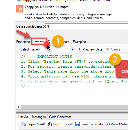
ZappySys API Driver - Hubspot
Read and write HubSpot data effortlessly. Integrate, manage,
and automate contacts, companies, deals, and tickets —
almost no coding required.
HubspotDSN