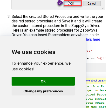
Select the created Stored Procedure and write the your
desired stored procedure and Save it and it will create
the custom stored procedure in the ZappySys Driver.
Here is an example stored procedure for ZappySys
Driver. You can insert Placeholders anywhere inside
Procedure Body.
Read more about placeholders here
CREATE
PROCEDURE
 [usp_get_orders]

We use cookies
@fromdate
=
'<<yyyy-MM-dd,FUN_TODAY>>'
AS
SELECT
*
FROM
 Orders 
where
 OrderDate 
>=
'<@fro
To enhance your experience, we
use cookies!
OK
Change my preferences