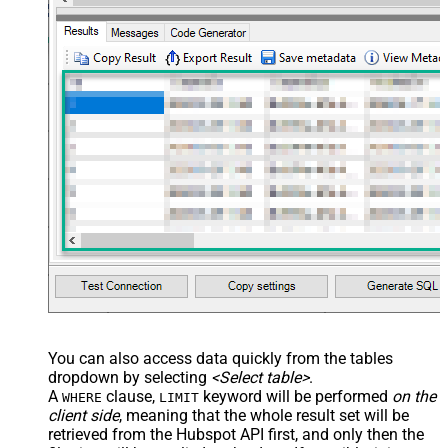
You can also access data quickly from the tables
dropdown by selecting
<Select table>
.
A
clause,
keyword will be performed
on the
WHERE
LIMIT
client side
, meaning that the
whole result set will be
retrieved
from the Hubspot API first, and only then the