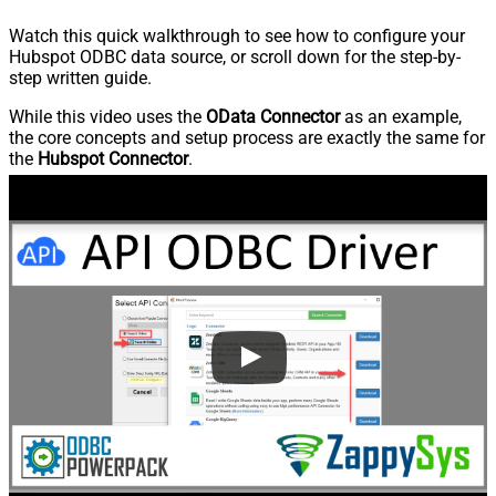
Watch this quick walkthrough to see how to configure your
Hubspot ODBC data source, or scroll down for the step-by-
step written guide.
While this video uses the
OData Connector
as an example,
the core concepts and setup process are exactly the same for
the
Hubspot Connector
.