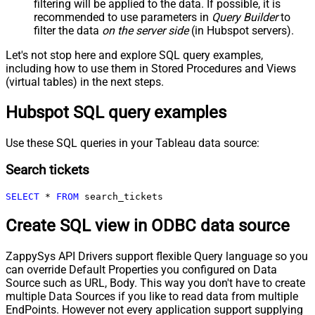
filtering will be applied to the data. If possible, it is
recommended to use parameters in
Query Builder
to
filter the data
on the server side
(in Hubspot servers).
Let's not stop here and explore SQL query examples,
including how to use them in Stored Procedures and Views
(virtual tables) in the next steps.
Hubspot SQL query examples
Use these SQL queries in your Tableau data source:
Search tickets
SELECT
*
FROM
 search_tickets
Create SQL view in ODBC data source
ZappySys API Drivers support flexible Query language so you
can override Default Properties you configured on Data
Source such as URL, Body. This way you don't have to create
multiple Data Sources if you like to read data from multiple
EndPoints. However not every application support supplying