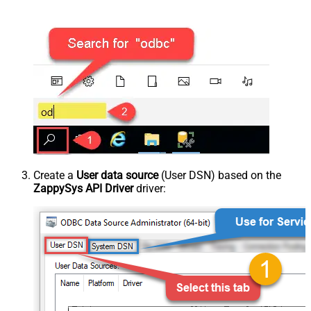
Create a
User data source
(User DSN) based on the
ZappySys API Driver
driver: