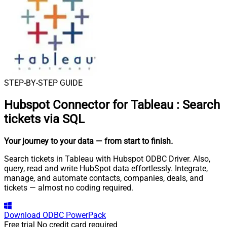
STEP-BY-STEP GUIDE
Hubspot Connector for Tableau
:
Search
tickets via SQL
Your journey to your data
— from start to finish
.
Search tickets in Tableau with Hubspot ODBC Driver. Also,
query, read and write HubSpot data effortlessly. Integrate,
manage, and automate contacts, companies, deals, and
tickets — almost no coding required.
Download
ODBC PowerPack
Free trial
No credit card required