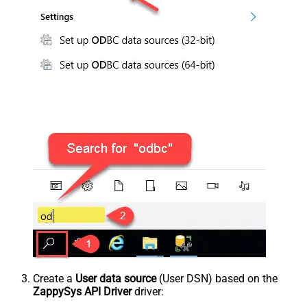
Create a
User data source
(User DSN) based on the
ZappySys API Driver
driver: