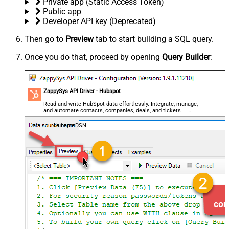
Private app (Static Access Token)
Public app
Developer API key (Deprecated)
Then go to
Preview
tab to start building a SQL query.
Once you do that, proceed by opening
Query Builder
:
ZappySys API Driver - Hubspot
Read and write HubSpot data effortlessly. Integrate, manage,
and automate contacts, companies, deals, and tickets —
almost no coding required.
HubspotDSN