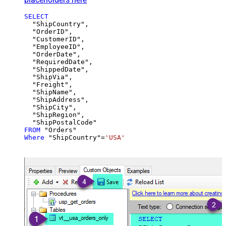
SELECT
  "ShipCountry",

  "OrderID",

  "CustomerID",

  "EmployeeID",

  "OrderDate",

  "RequiredDate",

  "ShippedDate",

  "ShipVia",

  "Freight",

  "ShipName",

  "ShipAddress",

  "ShipCity",

  "ShipRegion",

FROM
Where
 "ShipCountry"
=
'USA'