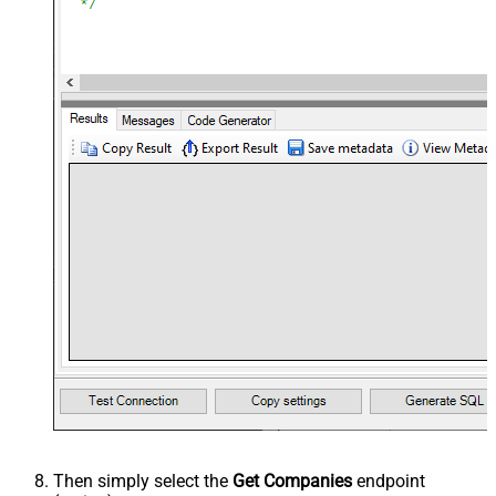
Then simply select the
Get Companies
endpoint