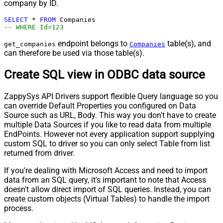
company by ID.
SELECT
*
FROM
-- WHERE Id=123
endpoint belongs to
table(s), and
get_companies
Companies
can therefore be used via those table(s).
Create SQL view in ODBC data source
ZappySys API Drivers support flexible Query language so you
can override Default Properties you configured on Data
Source such as URL, Body. This way you don't have to create
multiple Data Sources if you like to read data from multiple
EndPoints. However not every application support supplying
custom SQL to driver so you can only select Table from list
returned from driver.
If you're dealing with Microsoft Access and need to import
data from an SQL query, it's important to note that Access
doesn't allow direct import of SQL queries. Instead, you can
create custom objects (Virtual Tables) to handle the import
process.