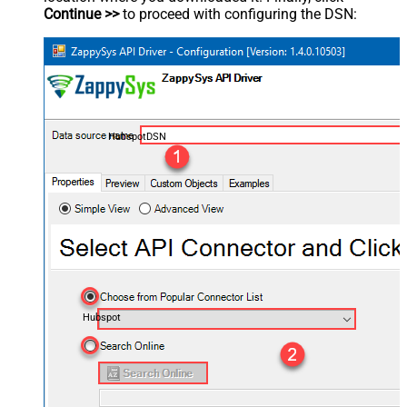
Continue >>
to proceed with configuring the DSN:
HubspotDSN
Hubspot