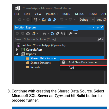
Continue with creating the Shared Data Source. Select
Microsoft SQL Server
as
Type
and hit
Build
button to
proceed further: