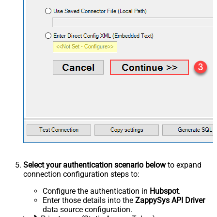
Select your authentication scenario below
to expand
connection configuration steps to:
Configure the authentication in
Hubspot
.
Enter those details into the
ZappySys API Driver
data source configuration.