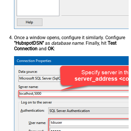
Once a window opens, configure it similarly. Configure
"HubspotDSN"
as
database name
. Finally, hit
Test
Connection
and
OK
: