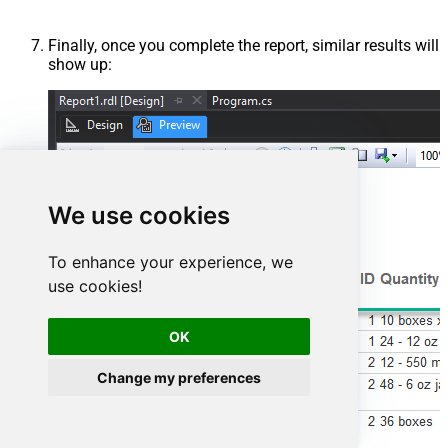
Finally, once you complete the report, similar results will
show up:
We use cookies
To enhance your experience, we
use cookies!
OK
Change my preferences