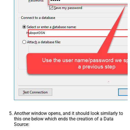
HubspotDSN
Another window opens, and it should look similarly to
this one below which ends the creation of a Data
Source: