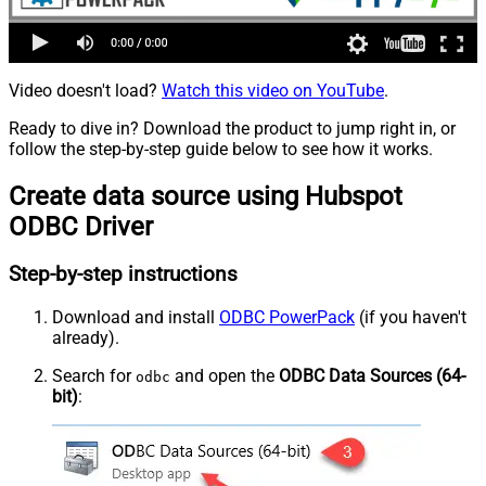
Video doesn't load?
Watch this video on YouTube
.
Ready to dive in? Download the product to jump right in, or
follow the step-by-step guide below to see how it works.
Create data source using Hubspot
ODBC Driver
Step-by-step instructions
Download and install
ODBC PowerPack
(if you haven't
already).
Search for
and open the
ODBC Data Sources (64-
odbc
bit)
: