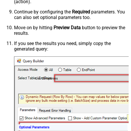
(action).
Continue by configuring the
Required
parameters. You
can also set optional parameters too.
Move on by hitting
Preview Data
button to preview the
results.
If you see the results you need, simply copy the
generated query:
Get Companies
Optional Parameters