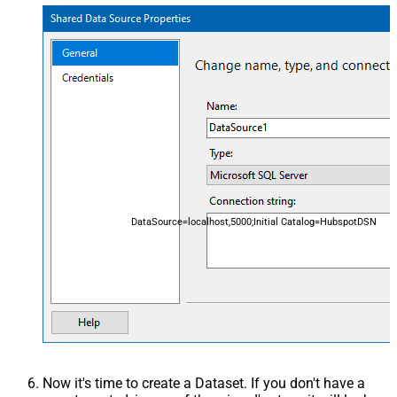
DataSource=localhost,5000;Initial Catalog=HubspotDSN
Now it's time to create a Dataset. If you don't have a