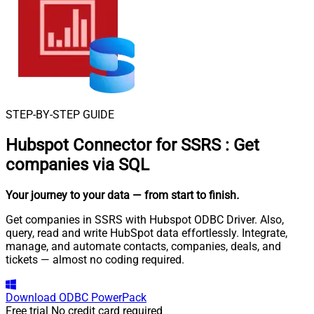
STEP-BY-STEP GUIDE
Hubspot Connector for SSRS
:
Get
companies via SQL
Your journey to your data
— from start to finish
.
Get companies in SSRS with Hubspot ODBC Driver. Also,
query, read and write HubSpot data effortlessly. Integrate,
manage, and automate contacts, companies, deals, and
tickets — almost no coding required.
Download
ODBC PowerPack
Free trial
No credit card required