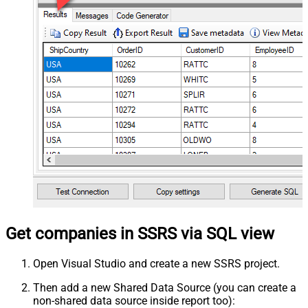
Get companies in SSRS via SQL view
Open Visual Studio and create a new SSRS project.
Then add a new Shared Data Source (you can create a
non-shared data source inside report too):