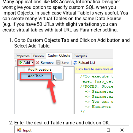
Many applications like MS Access, Informatica Designer
wont give you option to specify custom SQL when you
import Objects. In such case Virtual Table is very useful. You
can create many Virtual Tables on the same Data Source
(e.g. If you have 50 URLs with slight variations you can
create virtual tables with just URL as Parameter setting.
Go to Custom Objects Tab and Click on Add button and
Select Add Table:
Enter the desired Table name and click on OK: