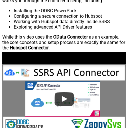
walks you through the end-to-end setup, including:
Installing the ODBC PowerPack
Configuring a secure connection to Hubspot
Working with Hubspot data directly inside SSRS
Exploring advanced API Driver features
While this video uses the
OData Connector
as an example,
the core concepts and setup process are exactly the same for
the
Hubspot Connector
.