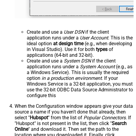
Create and use a
User DSN
if the client
application runs under a
User Account
. This is the
ideal option
at design time
(e.g., when developing
in Visual Studio). Use it for both
types
of
applications (64-bit and 32-bit).
Create and use a
System DSN
if the client
application runs under a
System Account
(e.g., as
a Windows Service). This is usually the required
option
in a production environment
. If your
Windows Service is a 32-bit application, you must
use the 32-bit ODBC Data Source Administrator to
configure this
When the Configuration window appears give your data
source a name if you haven't done that already, then
select "
Hubspot
" from the list of
Popular Connectors
. If
"Hubspot" is not present in the list, then click "
Search
Online
" and download it. Then set the path to the
location where you downloaded it. Finally, click