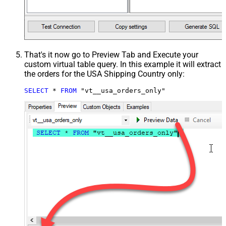
That's it now go to Preview Tab and Execute your
custom virtual table query. In this example it will extract
the orders for the USA Shipping Country only:
SELECT
*
FROM
 "vt__usa_orders_only"