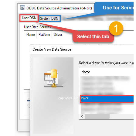
ZappySys API Driver