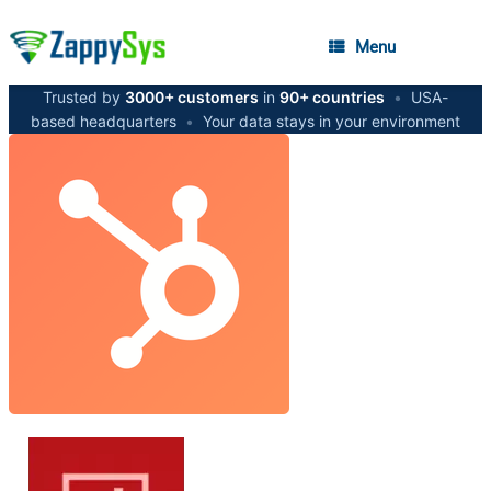
Menu
Trusted by
3000+ customers
in
90+ countries
•
USA-
based headquarters
•
Your data stays in your environment