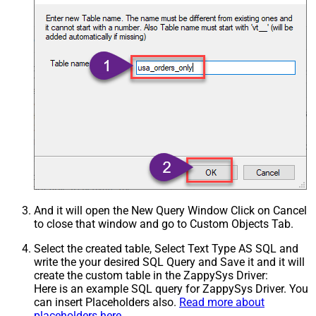
And it will open the New Query Window Click on Cancel
to close that window and go to Custom Objects Tab.
Select the created table, Select Text Type AS SQL and
write the your desired SQL Query and Save it and it will
create the custom table in the ZappySys Driver:
Here is an example SQL query for ZappySys Driver. You
can insert Placeholders also.
Read more about
placeholders here