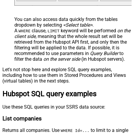
You can also access data quickly from the tables
dropdown by selecting
<Select table>
.
A
clause,
keyword will be performed
on the
WHERE
LIMIT
client side
, meaning that the
whole result set will be
retrieved
from the Hubspot API first, and only then the
filtering will be applied to the data. If possible, it is
recommended to use parameters in
Query Builder
to
filter the data
on the server side
(in Hubspot servers).
Let's not stop here and explore SQL query examples,
including how to use them in Stored Procedures and Views
(virtual tables) in the next steps.
Hubspot SQL query examples
Use these SQL queries in your SSRS data source:
List companies
Returns all companies. Use
to limit to a single
WHERE Id=...