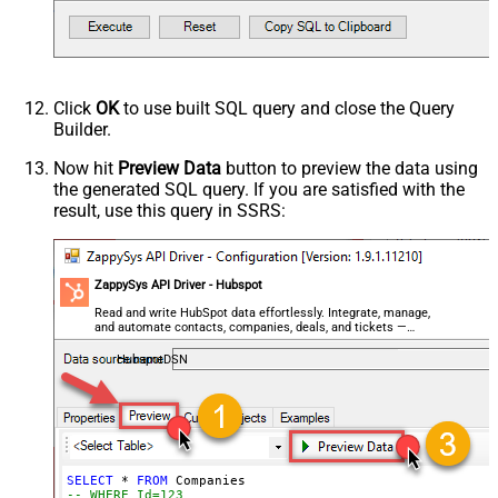
Click
OK
to use built SQL query and close the Query
Builder.
Now hit
Preview Data
button to preview the data using
the generated SQL query. If you are satisfied with the
result, use this query in SSRS:
ZappySys API Driver - Hubspot
Read and write HubSpot data effortlessly. Integrate, manage,
and automate contacts, companies, deals, and tickets —
almost no coding required.
HubspotDSN
SELECT
*
FROM
-- WHERE Id=123