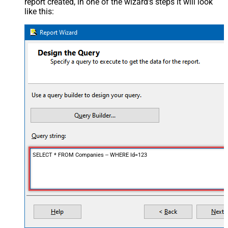
report created, in one of the wizard's steps it will look
like this:
SELECT * FROM Companies -- WHERE Id=123