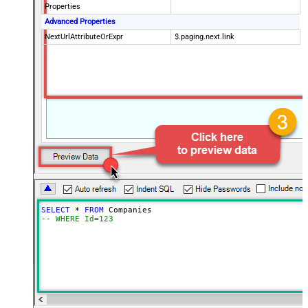
Properties
Advanced Properties
NextUrlAttributeOrExpr
$.paging.next.link
SELECT
*
FROM
-- WHERE Id=123