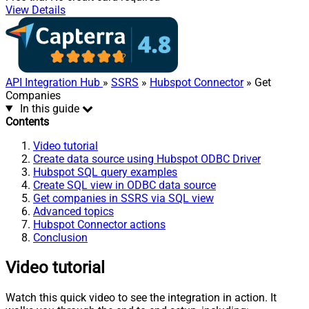
View Details
API Integration Hub
»
SSRS
»
Hubspot Connector
» Get
Companies
In this guide
Contents
Video tutorial
Create data source using Hubspot ODBC Driver
Hubspot SQL query examples
Create SQL view in ODBC data source
Get companies in SSRS via SQL view
Advanced topics
Hubspot Connector actions
Conclusion
Video tutorial
Watch this quick video to see the integration in action. It