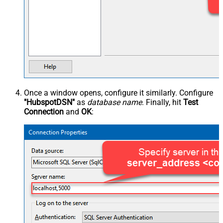
Once a window opens, configure it similarly. Configure
"HubspotDSN"
as
database name
. Finally, hit
Test
Connection
and
OK
: