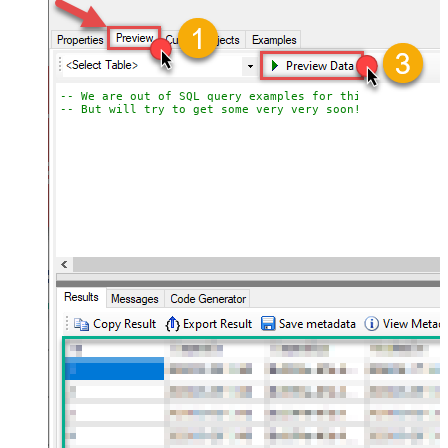
-- We are out of SQL query examples for this Endpoint, 
-- But will try to get some very very soon!