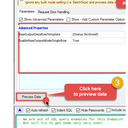
Advanced Properties
RawOutputDataRowTemplate
{Status:'Archived'}
EnableRawOutputModeSingleRow
True
-- We are out of SQL query examples for this Endpoint, 
-- But will try to get some very very soon!