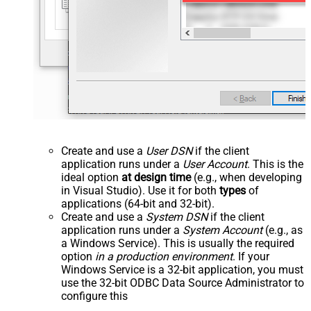
Create and use a
User DSN
if the client
application runs under a
User Account
. This is the
ideal option
at design time
(e.g., when developing
in Visual Studio). Use it for both
types
of
applications (64-bit and 32-bit).
Create and use a
System DSN
if the client
application runs under a
System Account
(e.g., as
a Windows Service). This is usually the required
option
in a production environment
. If your
Windows Service is a 32-bit application, you must
use the 32-bit ODBC Data Source Administrator to
configure this