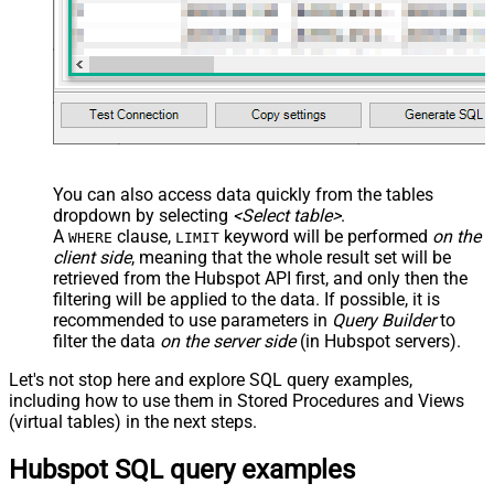
You can also access data quickly from the tables
dropdown by selecting
<Select table>
.
A
clause,
keyword will be performed
on the
WHERE
LIMIT
client side
, meaning that the
whole result set will be
retrieved
from the Hubspot API first, and only then the
filtering will be applied to the data. If possible, it is
recommended to use parameters in
Query Builder
to
filter the data
on the server side
(in Hubspot servers).
Let's not stop here and explore SQL query examples,
including how to use them in Stored Procedures and Views
(virtual tables) in the next steps.
Hubspot SQL query examples