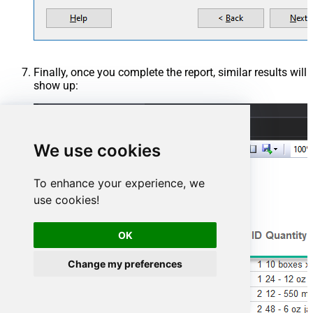
Finally, once you complete the report, similar results will
show up:
We use cookies
To enhance your experience, we
use cookies!
OK
Change my preferences