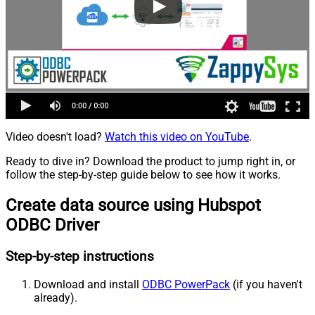
Video doesn't load?
Watch this video on YouTube
.
Ready to dive in? Download the product to jump right in, or
follow the step-by-step guide below to see how it works.
Create data source using Hubspot
ODBC Driver
Step-by-step instructions
Download and install
ODBC PowerPack
(if you haven't
already).