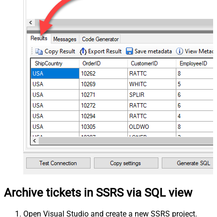
Archive tickets in SSRS via SQL view
Open Visual Studio and create a new SSRS project.