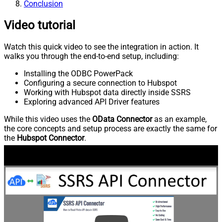
Conclusion
Video tutorial
Watch this quick video to see the integration in action. It
walks you through the end-to-end setup, including:
Installing the ODBC PowerPack
Configuring a secure connection to Hubspot
Working with Hubspot data directly inside SSRS
Exploring advanced API Driver features
While this video uses the
OData Connector
as an example,
the core concepts and setup process are exactly the same for
the
Hubspot Connector
.