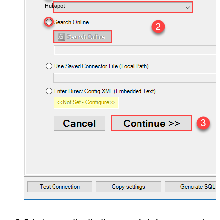
Hubspot