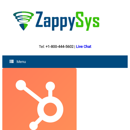
Tel:
+1-800-444-5602
|
Live Chat
Menu