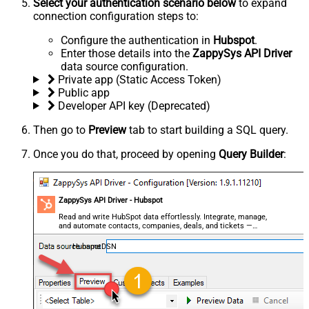
Select your authentication scenario below
to expand
connection configuration steps to:
Configure the authentication in
Hubspot
.
Enter those details into the
ZappySys API Driver
data source configuration.
Private app (Static Access Token)
Public app
Developer API key (Deprecated)
Then go to
Preview
tab to start building a SQL query.
Once you do that, proceed by opening
Query Builder
:
ZappySys API Driver - Hubspot
Read and write HubSpot data effortlessly. Integrate, manage,
and automate contacts, companies, deals, and tickets —
almost no coding required.
HubspotDSN