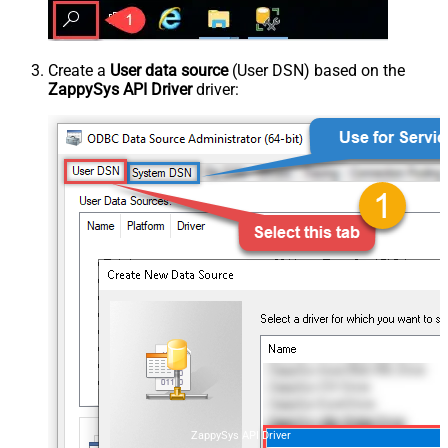
Create a
User data source
(User DSN) based on the
ZappySys API Driver
driver:
ZappySys API Driver