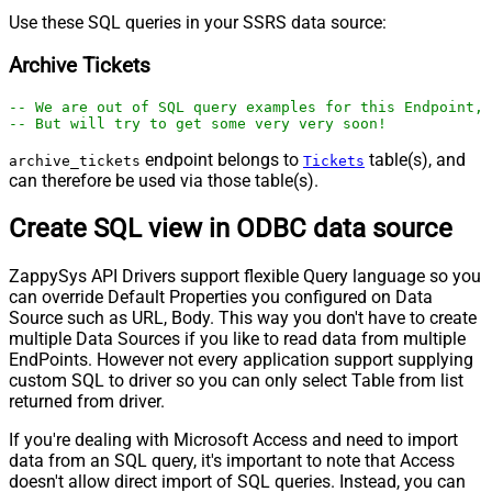
Use these SQL queries in your SSRS data source:
Archive Tickets
-- We are out of SQL query examples for this Endpoint, 
-- But will try to get some very very soon!
endpoint belongs to
table(s), and
archive_tickets
Tickets
can therefore be used via those table(s).
Create SQL view in ODBC data source
ZappySys API Drivers support flexible Query language so you
can override Default Properties you configured on Data
Source such as URL, Body. This way you don't have to create
multiple Data Sources if you like to read data from multiple
EndPoints. However not every application support supplying
custom SQL to driver so you can only select Table from list
returned from driver.
If you're dealing with Microsoft Access and need to import
data from an SQL query, it's important to note that Access
doesn't allow direct import of SQL queries. Instead, you can