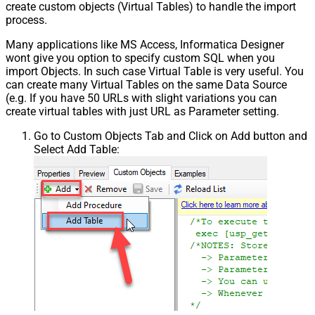
create custom objects (Virtual Tables) to handle the import
process.
Many applications like MS Access, Informatica Designer
wont give you option to specify custom SQL when you
import Objects. In such case Virtual Table is very useful. You
can create many Virtual Tables on the same Data Source
(e.g. If you have 50 URLs with slight variations you can
create virtual tables with just URL as Parameter setting.
Go to Custom Objects Tab and Click on Add button and
Select Add Table: