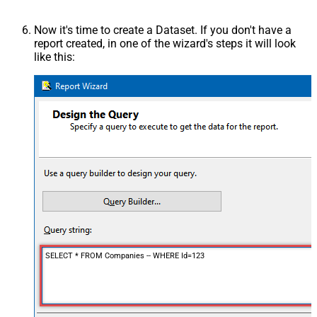
Now it's time to create a Dataset. If you don't have a
report created, in one of the wizard's steps it will look
like this:
SELECT * FROM Companies -- WHERE Id=123