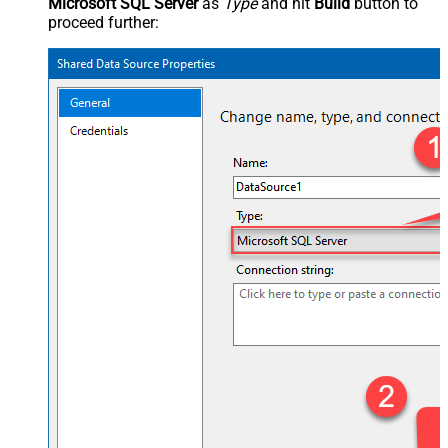
Microsoft SQL Server
as
Type
and hit
Build
button to
proceed further: