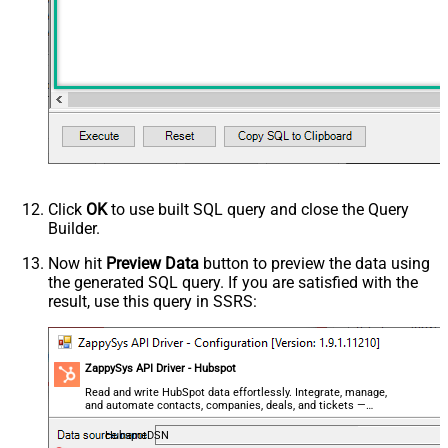
Click
OK
to use built SQL query and close the Query
Builder.
Now hit
Preview Data
button to preview the data using
the generated SQL query. If you are satisfied with the
result, use this query in SSRS:
ZappySys API Driver - Hubspot
Read and write HubSpot data effortlessly. Integrate, manage,
and automate contacts, companies, deals, and tickets —
almost no coding required.
HubspotDSN