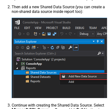
Then add a new Shared Data Source (you can create a
non-shared data source inside report too):
Continue with creating the Shared Data Source. Select