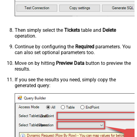
Then simply select the
Tickets
table and
Delete
operation.
Continue by configuring the
Required
parameters. You
can also set optional parameters too.
Move on by hitting
Preview Data
button to preview the
results.
If you see the results you need, simply copy the
generated query:
Tickets
Delete