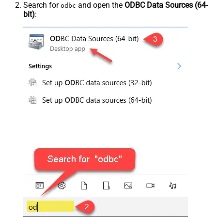
Search for
and open the
ODBC Data Sources (64-
odbc
bit)
: