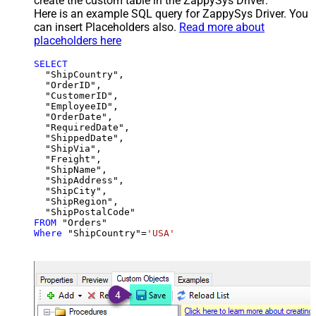
create the custom table in the ZappySys Driver:
Here is an example SQL query for ZappySys Driver. You
can insert Placeholders also.
Read more about
placeholders here
SELECT
  "ShipCountry",

  "OrderID",

  "CustomerID",

  "EmployeeID",

  "OrderDate",

  "RequiredDate",

  "ShippedDate",

  "ShipVia",

  "Freight",

  "ShipName",

  "ShipAddress",

  "ShipCity",

  "ShipRegion",

FROM
Where
 "ShipCountry"
=
'USA'