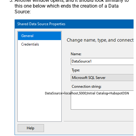
Another window opens, and it should look similarly to
this one below which ends the creation of a Data
Source:
DataSource=localhost,5000;Initial Catalog=HubspotDSN