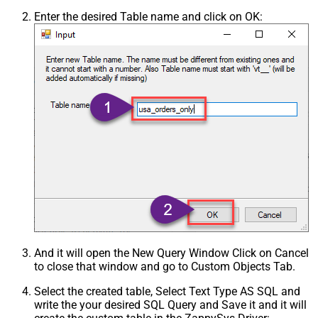
Enter the desired Table name and click on OK:
And it will open the New Query Window Click on Cancel
to close that window and go to Custom Objects Tab.
Select the created table, Select Text Type AS SQL and
write the your desired SQL Query and Save it and it will