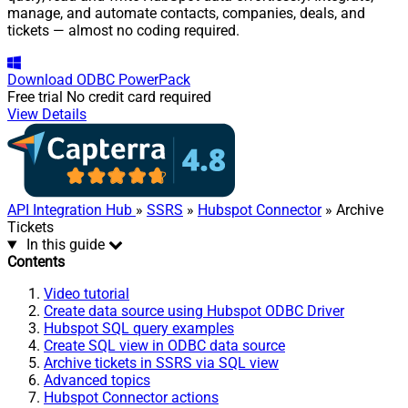
manage, and automate contacts, companies, deals, and
tickets — almost no coding required.
Download
ODBC PowerPack
Free trial
No credit card required
View Details
API Integration Hub
»
SSRS
»
Hubspot Connector
» Archive
Tickets
In this guide
Contents
Video tutorial
Create data source using Hubspot ODBC Driver
Hubspot SQL query examples
Create SQL view in ODBC data source
Archive tickets in SSRS via SQL view
Advanced topics
Hubspot Connector actions