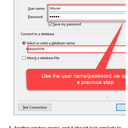
HubspotDSN