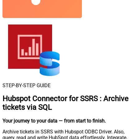
STEP-BY-STEP GUIDE
Hubspot Connector for SSRS
:
Archive
tickets via SQL
Your journey to your data
— from start to finish
.
Archive tickets in SSRS with Hubspot ODBC Driver. Also,
query, read and write HubSpot data effortlessly. Integrate,