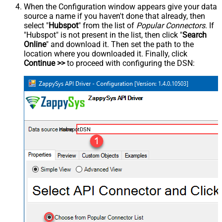
When the Configuration window appears give your data
source a name if you haven't done that already, then
select "
Hubspot
" from the list of
Popular Connectors
. If
"Hubspot" is not present in the list, then click "
Search
Online
" and download it. Then set the path to the
location where you downloaded it. Finally, click
Continue >>
to proceed with configuring the DSN:
HubspotDSN