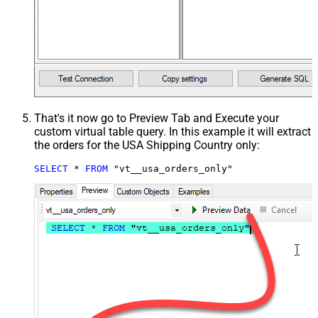
That's it now go to Preview Tab and Execute your
custom virtual table query. In this example it will extract
the orders for the USA Shipping Country only:
SELECT
*
FROM
 "vt__usa_orders_only"