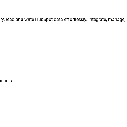
y, read and write HubSpot data effortlessly. Integrate, manage,
oducts