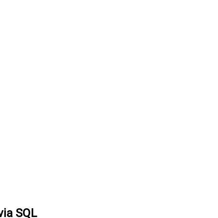
via SQL