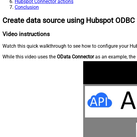
Hubspot Connector actions
Conclusion
Create data source using Hubspot ODBC 
Video instructions
Watch this quick walkthrough to see how to configure your Hub
While this video uses the
OData Connector
as an example, the 