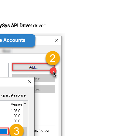
Sys API Driver
driver: