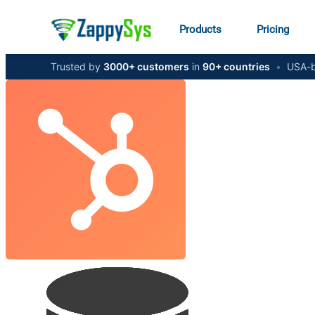
Products
Pricing
Trusted by
3000+ customers
in
90+ countries
•
USA-b