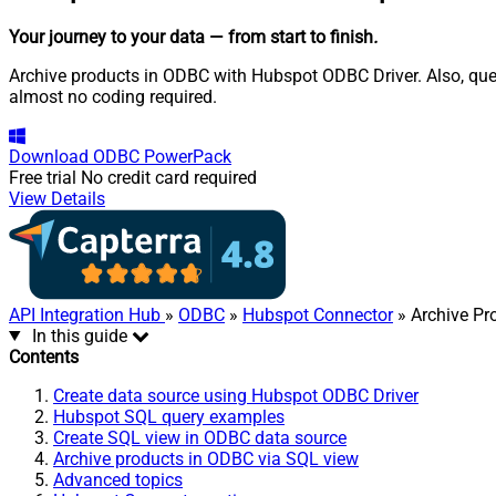
Your journey to your data
— from start to finish
.
Archive products in ODBC with Hubspot ODBC Driver. Also, quer
almost no coding required.
Download
ODBC PowerPack
Free trial
No credit card required
View Details
API Integration Hub
»
ODBC
»
Hubspot Connector
» Archive Pr
In this guide
Contents
Create data source using Hubspot ODBC Driver
Hubspot SQL query examples
Create SQL view in ODBC data source
Archive products in ODBC via SQL view
Advanced topics