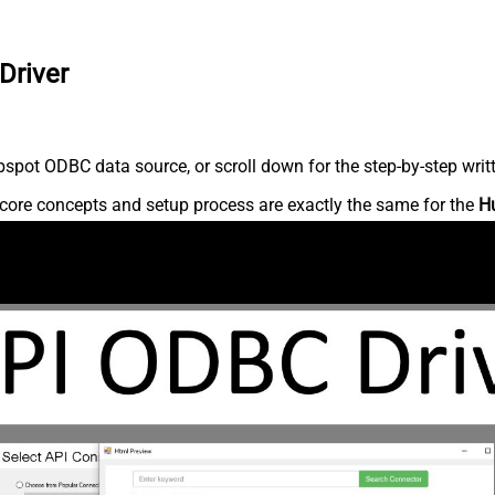
Driver
spot ODBC data source, or scroll down for the step-by-step writ
core concepts and setup process are exactly the same for the
H