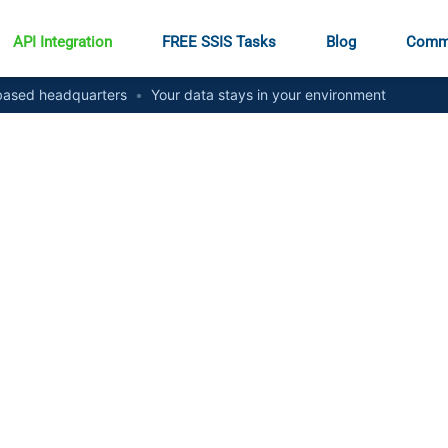
API Integration
FREE SSIS Tasks
Blog
Comm
ased headquarters
•
Your data stays in your environment