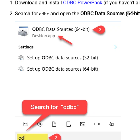
Download and install
ODBC PowerPack
(if you haven't a
Search for
and open the
ODBC Data Sources (64-bit
odbc