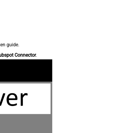
ten guide.
ubspot Connector
.