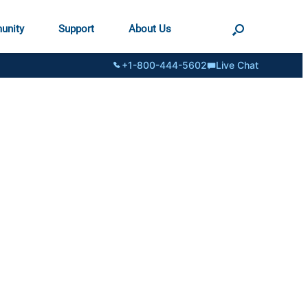
unity
Support
About Us
+1-800-444-5602
Live Chat