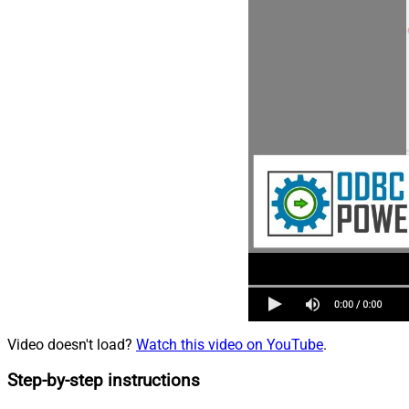
Video doesn't load?
Watch this video on YouTube
.
Step-by-step instructions