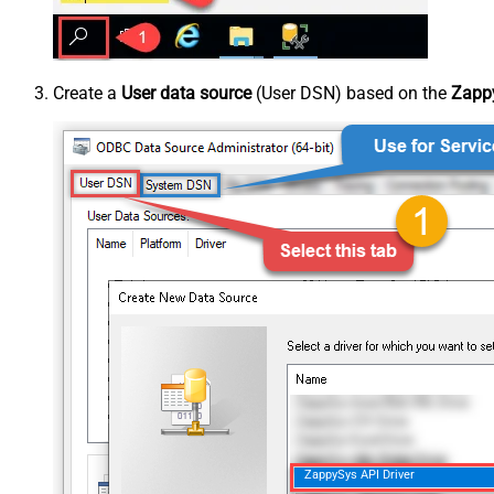
Create a
User data source
(User DSN) based on the
Zappy
ZappySys API Driver