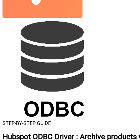
STEP-BY-STEP GUIDE
Hubspot ODBC Driver
:
Archive products 