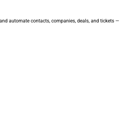
 and automate contacts, companies, deals, and tickets —