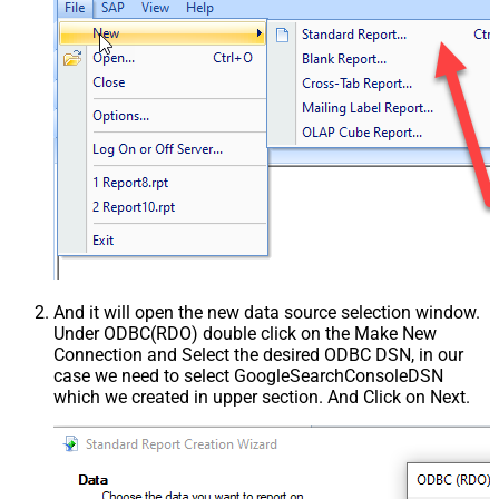
And it will open the new data source selection window.
Under ODBC(RDO) double click on the Make New
Connection and Select the desired ODBC DSN, in our
case we need to select GoogleSearchConsoleDSN
which we created in upper section. And Click on Next.