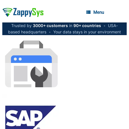
Menu
Trusted by
3000+ customers
in
90+ countries
•
USA-
based headquarters
•
Your data stays in your environment