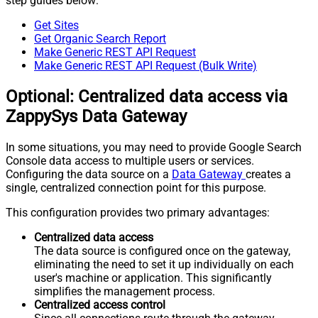
step guides below:
Get Sites
Get Organic Search Report
Make Generic REST API Request
Make Generic REST API Request (Bulk Write)
Optional: Centralized data access via
ZappySys Data Gateway
In some situations, you may need to provide Google Search
Console data access to multiple users or services.
Configuring the data source on a
Data Gateway
creates a
single, centralized connection point for this purpose.
This configuration provides two primary advantages:
Centralized data access
The data source is configured once on the gateway,
eliminating the need to set it up individually on each
user's machine or application. This significantly
simplifies the management process.
Centralized access control