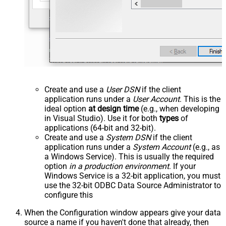
Create and use a
User DSN
if the client
application runs under a
User Account
. This is the
ideal option
at design time
(e.g., when developing
in Visual Studio). Use it for both
types
of
applications (64-bit and 32-bit).
Create and use a
System DSN
if the client
application runs under a
System Account
(e.g., as
a Windows Service). This is usually the required
option
in a production environment
. If your
Windows Service is a 32-bit application, you must
use the 32-bit ODBC Data Source Administrator to
configure this
When the Configuration window appears give your data
source a name if you haven't done that already, then