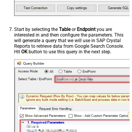
Start by selecting the
Table
or
Endpoint
you are
interested in and then configure the parameters. This
will generate a query that we will use in SAP Crystal
Reports to retrieve data from Google Search Console.
Hit
OK
button to use this query in the next step.