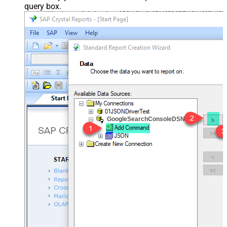
query box.
GoogleSearchConsoleDSN