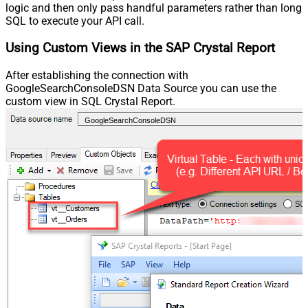
logic and then only pass handful parameters rather than long
SQL to execute your API call.
Using Custom Views in the SAP Crystal Report
After establishing the connection with
GoogleSearchConsoleDSN Data Source you can use the
custom view in SQL Crystal Report.
GoogleSearchConsoleDSN