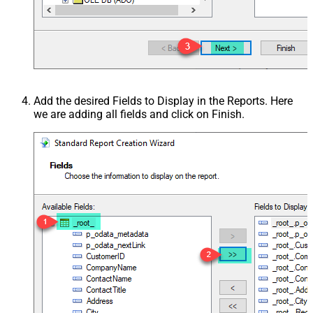
Add the desired Fields to Display in the Reports. Here
we are adding all fields and click on Finish.