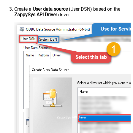
Create a
User data source
(User DSN) based on the
ZappySys API Driver
driver:
ZappySys API Driver