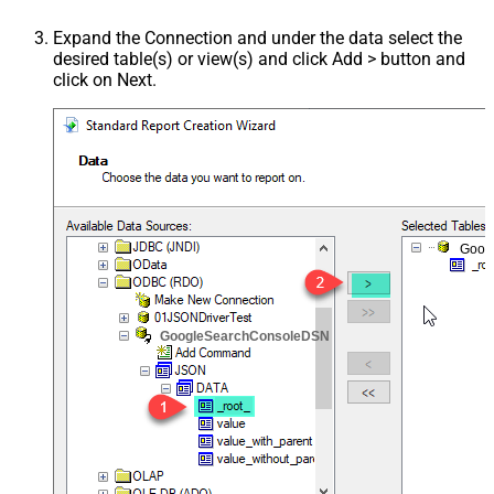
Expand the Connection and under the data select the
desired table(s) or view(s) and click Add > button and
click on Next.
Goog
GoogleSearchConsoleDSN