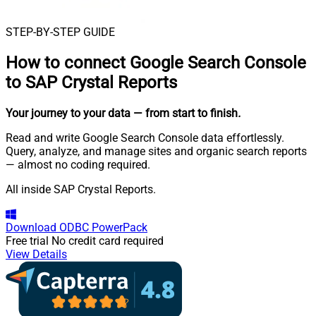
STEP-BY-STEP GUIDE
How to connect
Google Search Console
to SAP Crystal Reports
Your journey to your data
— from start to finish
.
Read and write Google Search Console data effortlessly.
Query, analyze, and manage sites and organic search reports
— almost no coding required.
All inside SAP Crystal Reports.
Download
ODBC PowerPack
Free trial
No credit card required
View Details