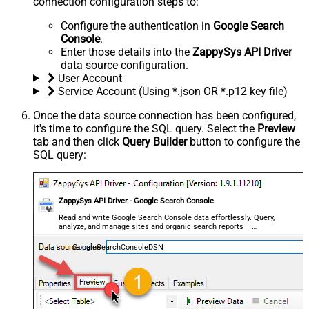
connection configuration steps to:
Configure the authentication in
Google Search
Console
.
Enter those details into the
ZappySys API Driver
data source configuration.
User Account
Service Account (Using *.json OR *.p12 key file)
Once the data source connection has been configured,
it's time to configure the SQL query. Select the
Preview
tab and then click
Query Builder
button to configure the
SQL query:
ZappySys API Driver - Google Search Console
Read and write Google Search Console data effortlessly. Query,
analyze, and manage sites and organic search reports —
almost no coding required.
GoogleSearchConsoleDSN