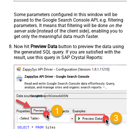
Some parameters configured in this window will be
passed to the Google Search Console API, e.g. filtering
parameters. It means that filtering will be done
on the
server side
(instead of the client side), enabling you to
get only the meaningful data
much faster
.
Now hit
Preview Data
button to preview the data using
the generated SQL query. If you are satisfied with the
result, use this query in SAP Crystal Reports:
ZappySys API Driver - Google Search Console
Read and write Google Search Console data effortlessly. Query,
analyze, and manage sites and organic search reports —
almost no coding required.
GoogleSearchConsoleDSN
SELECT
*
FROM
 Sites