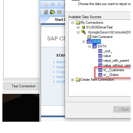
GoogleSearchConsoleDS