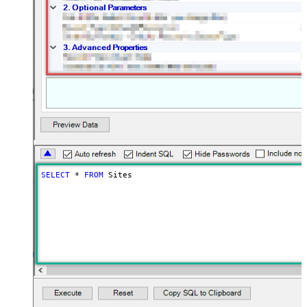
SELECT
*
FROM
 Sites