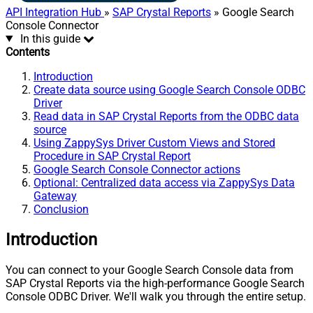
API Integration Hub
»
SAP Crystal Reports
» Google Search
Console Connector
In this guide
Contents
Introduction
Create data source using Google Search Console ODBC
Driver
Read data in SAP Crystal Reports from the ODBC data
source
Using ZappySys Driver Custom Views and Stored
Procedure in SAP Crystal Report
Google Search Console Connector actions
Optional: Centralized data access via ZappySys Data
Gateway
Conclusion
Introduction
You can connect to your Google Search Console data from
SAP Crystal Reports via the high-performance Google Search
Console ODBC Driver. We'll walk you through the entire setup.