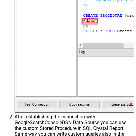
After establishing the connection with
GoogleSearchConsoleDSN Data Source you can use
the custom Stored Procedure in SQL Crystal Report.
Same way you can write custom queries also in the