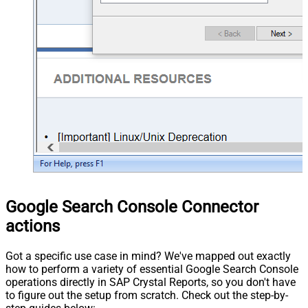
Google Search Console Connector
actions
Got a specific use case in mind? We've mapped out exactly
how to perform a variety of essential Google Search Console
operations directly in SAP Crystal Reports, so you don't have
to figure out the setup from scratch. Check out the step-by-