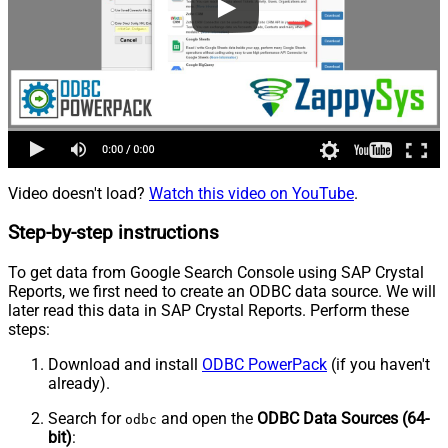
Video doesn't load?
Watch this video on YouTube
.
Step-by-step instructions
To get data from Google Search Console using SAP Crystal
Reports, we first need to create an ODBC data source. We will
later read this data in SAP Crystal Reports. Perform these
steps:
Download and install
ODBC PowerPack
(if you haven't
already).
Search for
and open the
ODBC Data Sources (64-
odbc
bit)
: