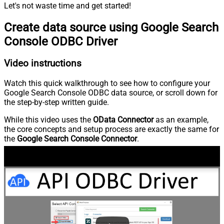
Let's not waste time and get started!
Create data source using Google Search
Console ODBC Driver
Video instructions
Watch this quick walkthrough to see how to configure your
Google Search Console ODBC data source, or scroll down for
the step-by-step written guide.
While this video uses the
OData Connector
as an example,
the core concepts and setup process are exactly the same for
the
Google Search Console Connector
.