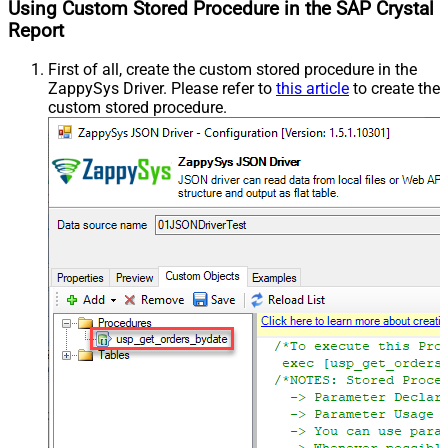
Using Custom Stored Procedure in the SAP Crystal
Report
First of all, create the custom stored procedure in the
ZappySys Driver. Please refer to
this article
to create the
custom stored procedure.