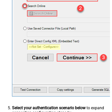
Select your authentication scenario below
to expand