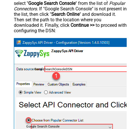
select "
Google Search Console
" from the list of
Popular
Connectors
. If "Google Search Console" is not present in
the list, then click "
Search Online
" and download it.
Then set the path to the location where you
downloaded it. Finally, click
Continue >>
to proceed with
configuring the DSN:
GoogleSearchConsoleDSN
Google Search Console