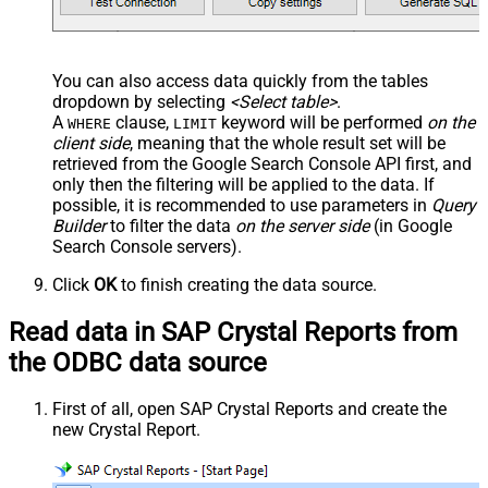
You can also access data quickly from the tables
dropdown by selecting
<Select table>
.
A
clause,
keyword will be performed
on the
WHERE
LIMIT
client side
, meaning that the
whole result set will be
retrieved
from the Google Search Console API first, and
only then the filtering will be applied to the data. If
possible, it is recommended to use parameters in
Query
Builder
to filter the data
on the server side
(in Google
Search Console servers).
Click
OK
to finish creating the data source.
Read data in SAP Crystal Reports from
the ODBC data source
First of all, open SAP Crystal Reports and create the
new Crystal Report.