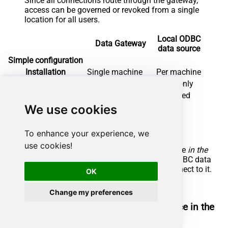
Since all connections route through the gateway,
access can be governed or revoked from a single
location for all users.
Local ODBC
Data Gateway
data source
Simple configuration
Installation
Single machine
Per machine
Connectivity
Local and remote
Local only
Connections limit
Limited by License
Unlimited
We use cookies
Central data access
Central access control
More flexible cost
To enhance your experience, we
use cookies!
To achieve this, you must first create a data source
in the
Data Gateway
(server-side) and then create an ODBC data
source
in SAP Crystal Reports
(client-side) to connect to it.
OK
Let's not wait and get going!
Change my preferences
Create Google Search Console data source in the
gateway