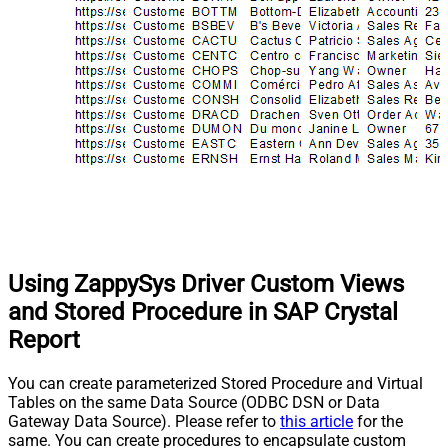
Using ZappySys Driver Custom Views
and Stored Procedure in SAP Crystal
Report
You can create parameterized Stored Procedure and Virtual
Tables on the same Data Source (ODBC DSN or Data
Gateway Data Source). Please refer to
this article
for the
same. You can create procedures to encapsulate custom