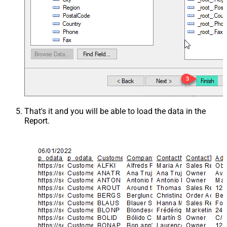
That's it and you will be able to load the data in the
Report.