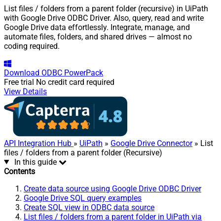
List files / folders from a parent folder (recursive) in UiPath
with Google Drive ODBC Driver. Also, query, read and write
Google Drive data effortlessly. Integrate, manage, and
automate files, folders, and shared drives — almost no
coding required.
Download
ODBC PowerPack
Free trial
No credit card required
View Details
API Integration Hub
»
UiPath
»
Google Drive Connector
» List
files / folders from a parent folder (Recursive)
In this guide
Contents
Create data source using Google Drive ODBC Driver
Google Drive SQL query examples
Create SQL view in ODBC data source
List files / folders from a parent folder in UiPath via