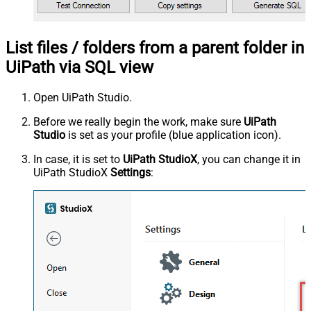
List files / folders from a parent folder in
UiPath via SQL view
Open UiPath Studio.
Before we really begin the work, make sure
UiPath
Studio
is set as your profile (blue application icon).
In case, it is set to
UiPath StudioX
, you can change it in
UiPath StudioX
Settings
: