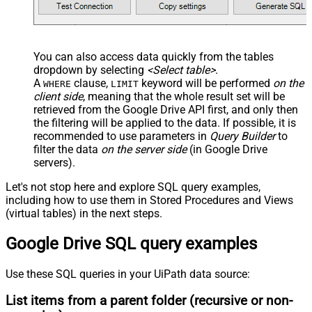
You can also access data quickly from the tables
dropdown by selecting
<Select table>
.
A
clause,
keyword will be performed
on the
WHERE
LIMIT
client side
, meaning that the
whole result set will be
retrieved
from the Google Drive API first, and only then
the filtering will be applied to the data. If possible, it is
recommended to use parameters in
Query Builder
to
filter the data
on the server side
(in Google Drive
servers).
Let's not stop here and explore SQL query examples,
including how to use them in Stored Procedures and Views
(virtual tables) in the next steps.
Google Drive SQL query examples
Use these SQL queries in your UiPath data source:
List items from a parent folder (recursive or non-