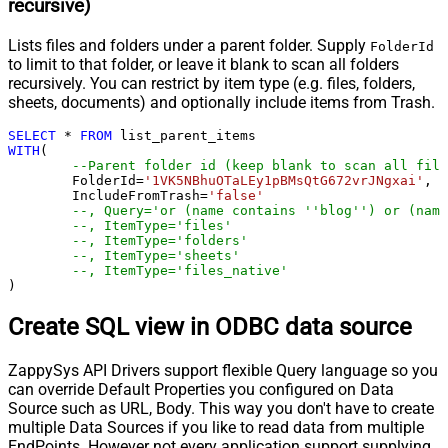
recursive)
Lists files and folders under a parent folder. Supply
FolderId
to limit to that folder, or leave it blank to scan all folders
recursively. You can restrict by item type (e.g. files, folders,
sheets, documents) and optionally include items from Trash.
SELECT
*
FROM
WITH
(

--Parent folder id (keep blank to scan all file
	FolderId
=
'1VK5NBhuOTaLEy1pBMsQtG672vrJNgxai'
,

	IncludeFromTrash
=
'false'
--, Query='or (name contains ''blog'') or (name
--, ItemType='files'
--, ItemType='folders'
--, ItemType='sheets'
--, ItemType='files_native'
)
Create SQL view in ODBC data source
ZappySys API Drivers support flexible Query language so you
can override Default Properties you configured on Data
Source such as URL, Body. This way you don't have to create
multiple Data Sources if you like to read data from multiple
EndPoints. However not every application support supplying