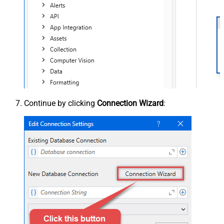
Continue by clicking
Connection Wizard
: