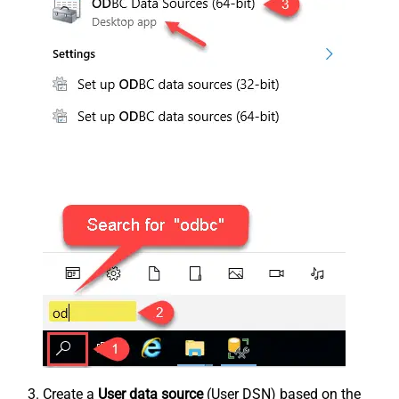
Create a
User data source
(User DSN) based on the