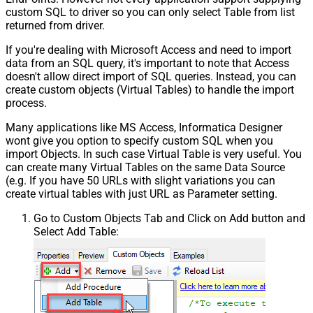
custom SQL to driver so you can only select Table from list
returned from driver.
If you're dealing with Microsoft Access and need to import
data from an SQL query, it's important to note that Access
doesn't allow direct import of SQL queries. Instead, you can
create custom objects (Virtual Tables) to handle the import
process.
Many applications like MS Access, Informatica Designer
wont give you option to specify custom SQL when you
import Objects. In such case Virtual Table is very useful. You
can create many Virtual Tables on the same Data Source
(e.g. If you have 50 URLs with slight variations you can
create virtual tables with just URL as Parameter setting.
Go to Custom Objects Tab and Click on Add button and
Select Add Table: