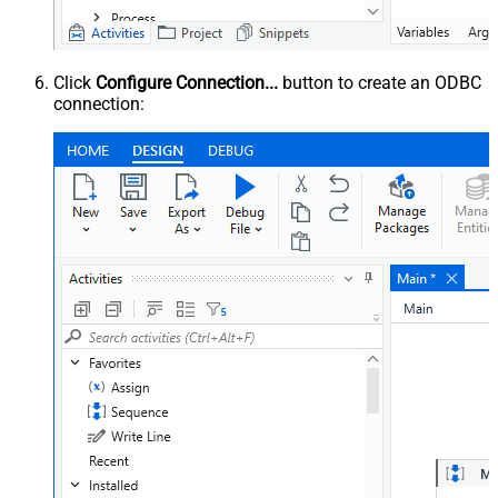
Click
Configure Connection...
button to create an ODBC
connection: