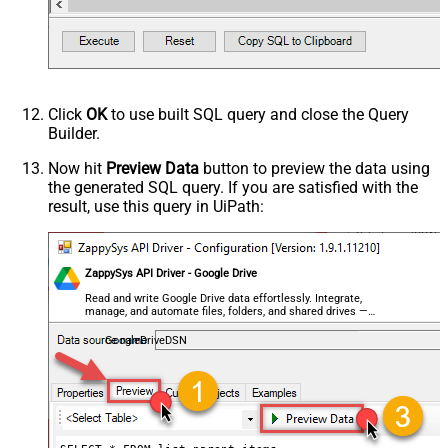
)
NextUrlAttributeOrExpr
$.nextPageToken
NextUrlSuffix
pageToken=<%nextlink%>
Click
OK
to use built SQL query and close the Query
Builder.
Now hit
Preview Data
button to preview the data using
the generated SQL query. If you are satisfied with the
result, use this query in UiPath:
ZappySys API Driver - Google Drive
Read and write Google Drive data effortlessly. Integrate,
manage, and automate files, folders, and shared drives —
almost no coding required.
GoogleDriveDSN