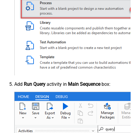
Add
Run Query
activity in
Main Sequence
box: