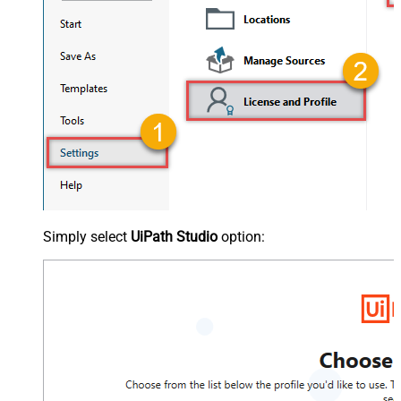
Simply select
UiPath Studio
option: