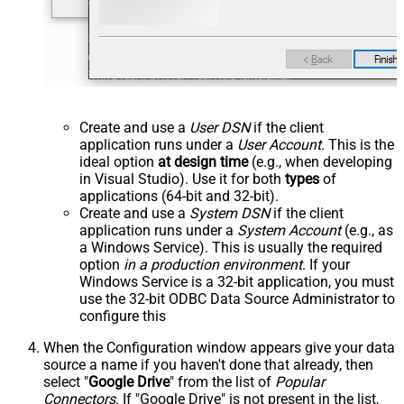
Create and use a
User DSN
if the client
application runs under a
User Account
. This is the
ideal option
at design time
(e.g., when developing
in Visual Studio). Use it for both
types
of
applications (64-bit and 32-bit).
Create and use a
System DSN
if the client
application runs under a
System Account
(e.g., as
a Windows Service). This is usually the required
option
in a production environment
. If your
Windows Service is a 32-bit application, you must
use the 32-bit ODBC Data Source Administrator to
configure this
When the Configuration window appears give your data
source a name if you haven't done that already, then
select "
Google Drive
" from the list of
Popular
Connectors
. If "Google Drive" is not present in the list,