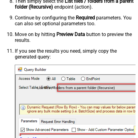
Then simply select the
List files / folders from a parent
folder (Recursive)
endpoint (action).
Continue by configuring the
Required
parameters. You
can also set optional parameters too.
Move on by hitting
Preview Data
button to preview the
results.
If you see the results you need, simply copy the
generated query:
List files / folders from a parent folder (Recursive)