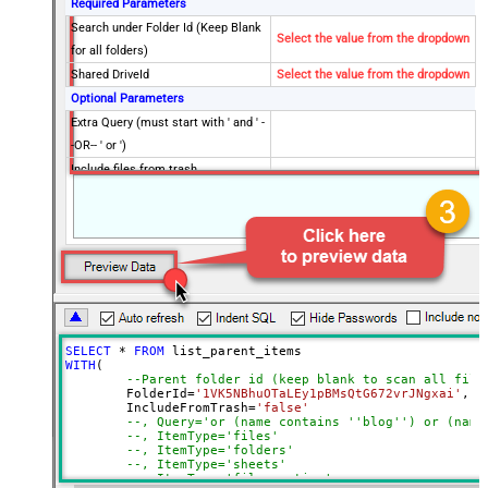
Required Parameters
Search under Folder Id (Keep Blank
Select the value from the dropdown
for all folders)
Shared DriveId
Select the value from the dropdown
Optional Parameters
Extra Query (must start with ' and ' -
-OR-- ' or ')
Include files from trash
Search Item type (i.e. files or
folders)
Drive Type
user
PageSize
1000
Supports all drives (e.g. My and
true
Shared)
Include items from all drives (e.g.
true
SELECT
*
FROM
My and Shared)
WITH
(

--Parent folder id (keep blank to scan all file
Spaces to include in corpora
	FolderId
=
'1VK5NBhuOTaLEy1pBMsQtG672vrJNgxai'
,

(comma separed)
	IncludeFromTrash
=
'false'
--, Query='or (name contains ''blog'') or (name
Include Permissions For View
--, ItemType='files'
--, ItemType='folders'
Include Labels
--, ItemType='sheets'
Advanced Properties
--, ItemType='files_native'