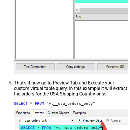
That's it now go to Preview Tab and Execute your
custom virtual table query. In this example it will extract
the orders for the USA Shipping Country only:
SELECT
*
FROM
 "vt__usa_orders_only"