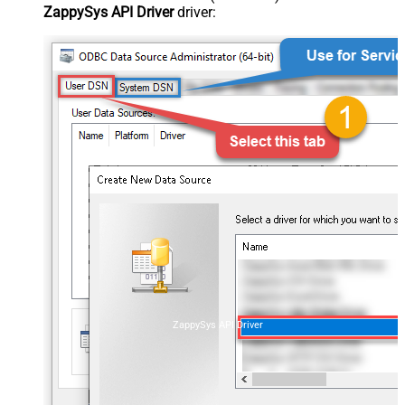
ZappySys API Driver
driver:
ZappySys API Driver