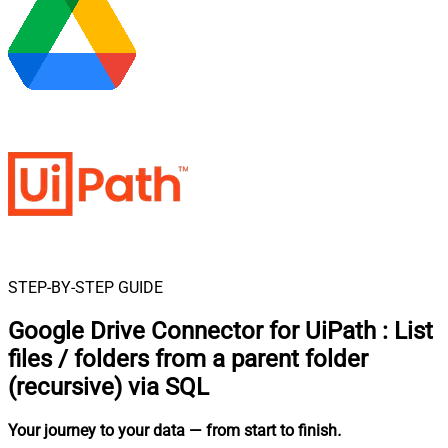
STEP-BY-STEP GUIDE
Google Drive Connector for UiPath
:
List
files / folders from a parent folder
(recursive) via SQL
Your journey to your data
— from start to finish
.