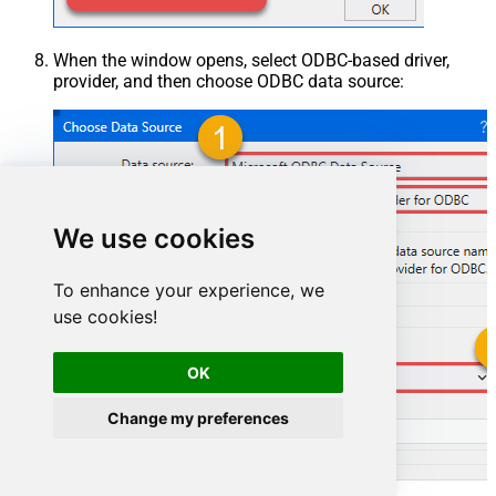
When the window opens, select ODBC-based driver,
provider, and then choose ODBC data source:
We use cookies
To enhance your experience, we
use cookies!
OK
GoogleDriveDSN
Change my preferences
GoogleDriveDSN