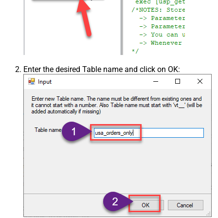
Enter the desired Table name and click on OK: