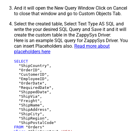
And it will open the New Query Window Click on Cancel
to close that window and go to Custom Objects Tab.
Select the created table, Select Text Type AS SQL and
write the your desired SQL Query and Save it and it will
create the custom table in the ZappySys Driver:
Here is an example SQL query for ZappySys Driver. You
can insert Placeholders also.
Read more about
placeholders here
SELECT
  "ShipCountry",

  "OrderID",

  "CustomerID",

  "EmployeeID",

  "OrderDate",

  "RequiredDate",

  "ShippedDate",

  "ShipVia",

  "Freight",

  "ShipName",

  "ShipAddress",

  "ShipCity",

  "ShipRegion",

FROM