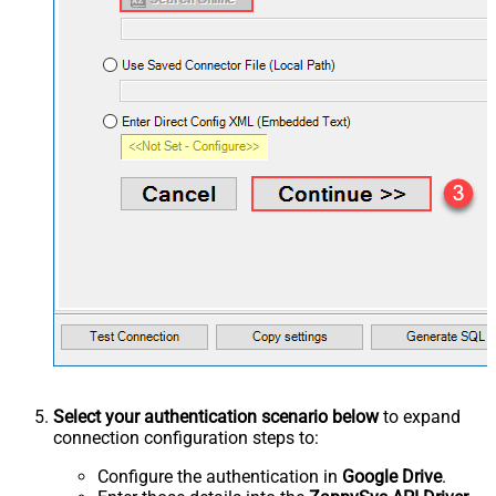
Select your authentication scenario below
to expand
connection configuration steps to:
Configure the authentication in
Google Drive
.