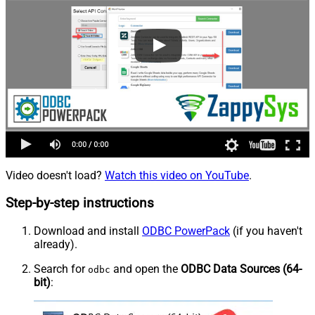
Video doesn't load?
Watch this video on YouTube
.
Step-by-step instructions
Download and install
ODBC PowerPack
(if you haven't
already).
Search for
and open the
ODBC Data Sources (64-
odbc
bit)
: