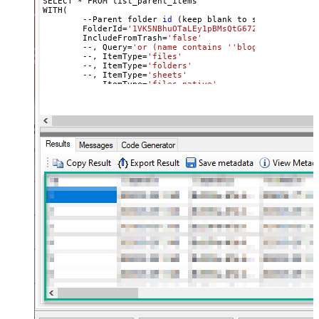
SELECT * FROM list_parent_items

WITH(

	--Parent folder 
id
 (keep blank to scan 
all
 file
	FolderId=
'1VK5NBhuOTaLEy1pBMsQtG672vrJNgxai'
,

	IncludeFromTrash=
'false'
	--, Query=
'or (name contains '
'blog'
') or (name
	--, ItemType=
'files'
	--, ItemType=
'folders'
	--, ItemType=
'sheets'
	--, ItemType=
'files_native'
)