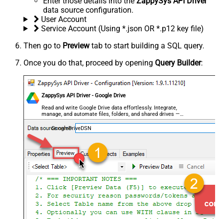
Enter those details into the
ZappySys API Driver
data source configuration.
User Account
Service Account (Using *.json OR *.p12 key file)
Then go to
Preview
tab to start building a SQL query.
Once you do that, proceed by opening
Query Builder
:
ZappySys API Driver - Google Drive
Read and write Google Drive data effortlessly. Integrate,
manage, and automate files, folders, and shared drives —
almost no coding required.
GoogleDriveDSN