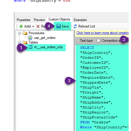
Where
 "ShipCountry"
=
'USA'