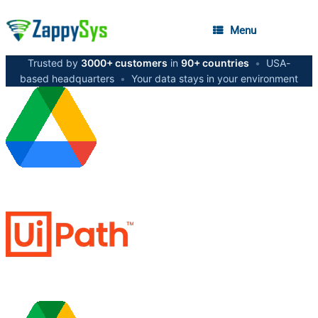
Menu
Trusted by
3000+ customers
in
90+ countries
•
USA-
based headquarters
•
Your data stays in your environment