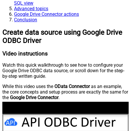
SQL view
Advanced topics
Google Drive Connector actions
Conclusion
Create data source using Google Drive
ODBC Driver
Video instructions
Watch this quick walkthrough to see how to configure your
Google Drive ODBC data source, or scroll down for the step-
by-step written guide.
While this video uses the
OData Connector
as an example,
the core concepts and setup process are exactly the same for
the
Google Drive Connector
.