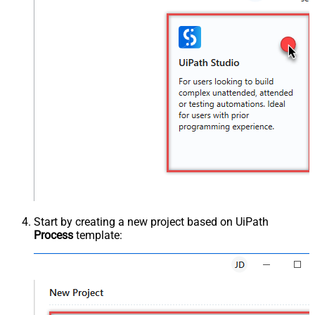
Start by creating a new project based on UiPath
Process
template: