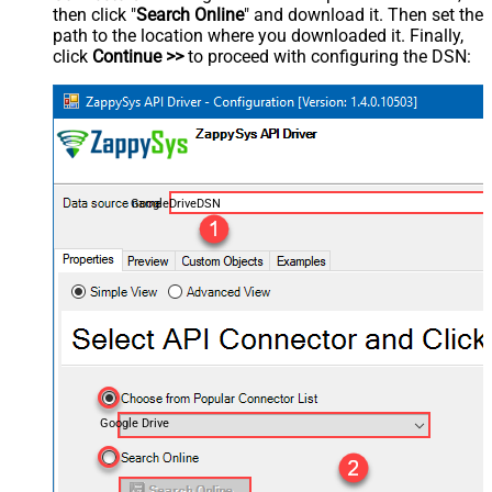
then click "
Search Online
" and download it. Then set the
path to the location where you downloaded it. Finally,
click
Continue >>
to proceed with configuring the DSN:
GoogleDriveDSN
Google Drive