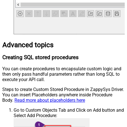
Advanced topics
Creating SQL stored procedures
You can create procedures to encapsulate custom logic and
then only pass handful parameters rather than long SQL to
execute your API call.
Steps to create Custom Stored Procedure in ZappySys Driver.
You can insert Placeholders anywhere inside Procedure
Body.
Read more about placeholders here
Go to Custom Objects Tab and Click on Add button and
Select Add Procedure: