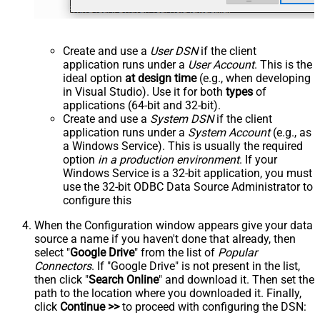
Create and use a
User DSN
if the client
application runs under a
User Account
. This is the
ideal option
at design time
(e.g., when developing
in Visual Studio). Use it for both
types
of
applications (64-bit and 32-bit).
Create and use a
System DSN
if the client
application runs under a
System Account
(e.g., as
a Windows Service). This is usually the required
option
in a production environment
. If your
Windows Service is a 32-bit application, you must
use the 32-bit ODBC Data Source Administrator to
configure this
When the Configuration window appears give your data
source a name if you haven't done that already, then
select "
Google Drive
" from the list of
Popular
Connectors
. If "Google Drive" is not present in the list,
then click "
Search Online
" and download it. Then set the
path to the location where you downloaded it. Finally,
click
Continue >>
to proceed with configuring the DSN: