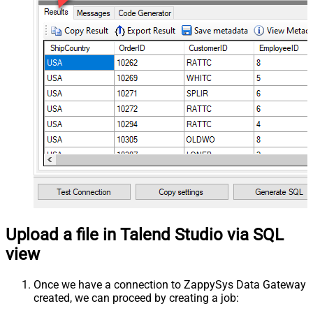
Upload a file in Talend Studio via SQL
view
Once we have a connection to ZappySys Data Gateway
created, we can proceed by creating a job: