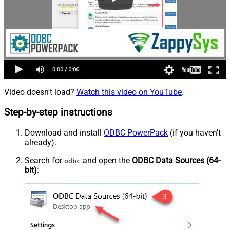
Video doesn't load?
Watch this video on YouTube
.
Step-by-step instructions
Download and install
ODBC PowerPack
(if you haven't
already).
Search for
and open the
ODBC Data Sources (64-
odbc
bit)
: