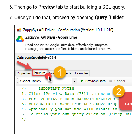
Then go to
Preview
tab to start building a SQL query.
Once you do that, proceed by opening
Query Builder
:
ZappySys API Driver - Google Drive
Read and write Google Drive data effortlessly. Integrate,
manage, and automate files, folders, and shared drives —
almost no coding required.
GoogleDriveDSN