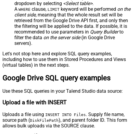
dropdown by selecting
<Select table>
.
A
clause,
keyword will be performed
on the
WHERE
LIMIT
client side
, meaning that the
whole result set will be
retrieved
from the Google Drive API first, and only then
the filtering will be applied to the data. If possible, it is
recommended to use parameters in
Query Builder
to
filter the data
on the server side
(in Google Drive
servers).
Let's not stop here and explore SQL query examples,
including how to use them in Stored Procedures and Views
(virtual tables) in the next steps.
Google Drive SQL query examples
Use these SQL queries in your Talend Studio data source:
Upload a file with INSERT
Uploads a file using
. Supply file name,
INSERT INTO Files
source path (
), and parent folder ID. This form
DiskFilePath
allows bulk uploads via the SOURCE clause.