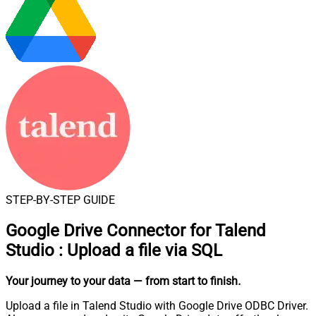
STEP-BY-STEP GUIDE
Google Drive Connector for Talend
Studio
:
Upload a file via SQL
Your journey to your data
— from start to finish
.
Upload a file in Talend Studio with Google Drive ODBC Driver.