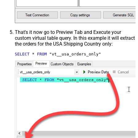
That's it now go to Preview Tab and Execute your
custom virtual table query. In this example it will extract
the orders for the USA Shipping Country only:
SELECT
*
FROM
 "vt__usa_orders_only"