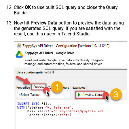
Click
OK
to use built SQL query and close the Query
Builder.
Now hit
Preview Data
button to preview the data using
the generated SQL query. If you are satisfied with the
result, use this query in Talend Studio:
ZappySys API Driver - Google Drive
Read and write Google Drive data effortlessly. Integrate,
manage, and automate files, folders, and shared drives —
almost no coding required.
GoogleDriveDSN
INSERT
INTO
WITH
(FileName
=
'My filename'
,

     DiskFilePath
=
'C:\MyFolder\Mymyfile.ext'
,

     ParentFolderId
=
'root'
)