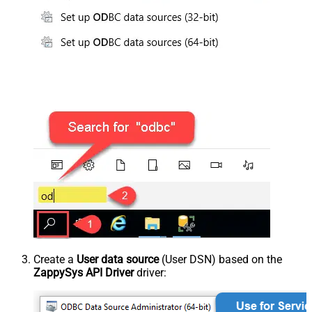
Create a
User data source
(User DSN) based on the
ZappySys API Driver
driver: