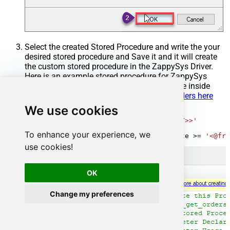
Select the created Stored Procedure and write the your
desired stored procedure and Save it and it will create
the custom stored procedure in the ZappySys Driver.
Here is an example stored procedure for ZappySys
Driver. You can insert Placeholders anywhere inside
Procedure Body.
Read more about placeholders here
We use cookies
CREATE
PROCEDURE
 [usp_get_orders]

@fromdate
=
'<<yyyy-MM-dd,FUN_TODAY>>'
AS
To enhance your experience, we
SELECT
*
FROM
 Orders 
where
 OrderDate 
>=
'<@fro
use cookies!
OK
Change my preferences