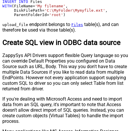
INSERT
INTO
WITH
(FileName
=
'My filename'
,

     DiskFilePath
=
'C:\MyFolder\Mymyfile.ext'
,

     ParentFolderId
=
'root'
)
endpoint belongs to
table(s), and can
upload_file
Files
therefore be used via those table(s).
Create SQL view in ODBC data source
ZappySys API Drivers support flexible Query language so you
can override Default Properties you configured on Data
Source such as URL, Body. This way you don't have to create
multiple Data Sources if you like to read data from multiple
EndPoints. However not every application support supplying
custom SQL to driver so you can only select Table from list
returned from driver.
If you're dealing with Microsoft Access and need to import
data from an SQL query, it's important to note that Access
doesn't allow direct import of SQL queries. Instead, you can
create custom objects (Virtual Tables) to handle the import
process.