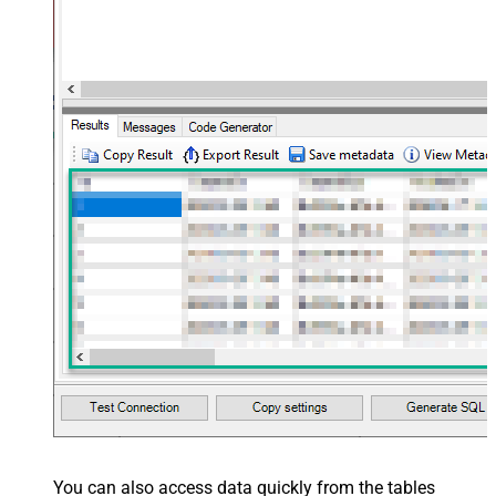
You can also access data quickly from the tables