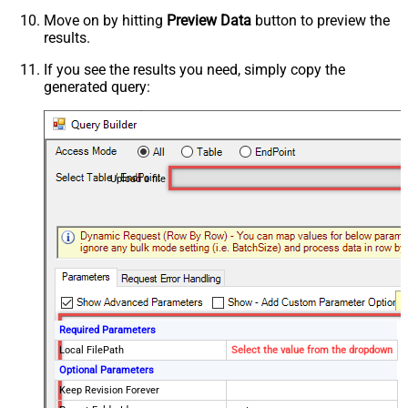
Move on by hitting
Preview Data
button to preview the
results.
If you see the results you need, simply copy the
generated query:
Upload a file
Required Parameters
Local FilePath
Select the value from the dropdown
Optional Parameters
Keep Revision Forever