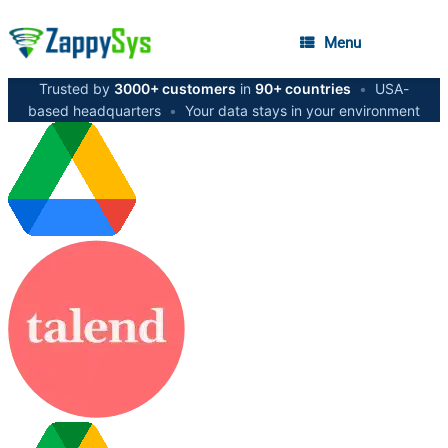
Menu
Trusted by
3000+ customers
in
90+ countries
•
USA-
based headquarters
•
Your data stays in your environment