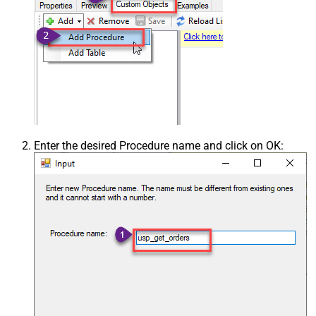
Enter the desired Procedure name and click on OK: