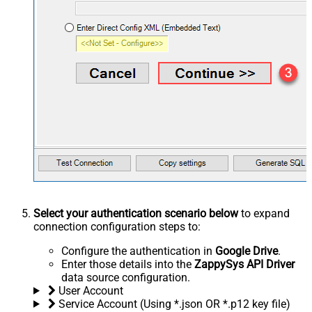
Select your authentication scenario below
to expand
connection configuration steps to:
Configure the authentication in
Google Drive
.
Enter those details into the
ZappySys API Driver
data source configuration.
User Account
Service Account (Using *.json OR *.p12 key file)