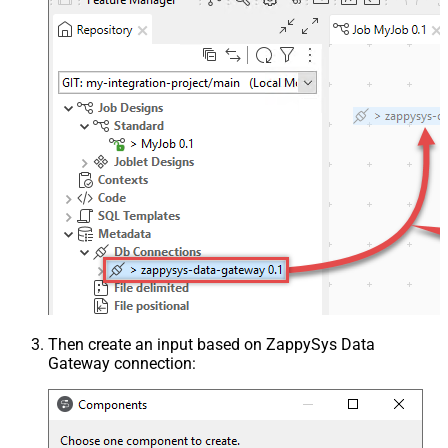
Then create an input based on ZappySys Data
Gateway connection: