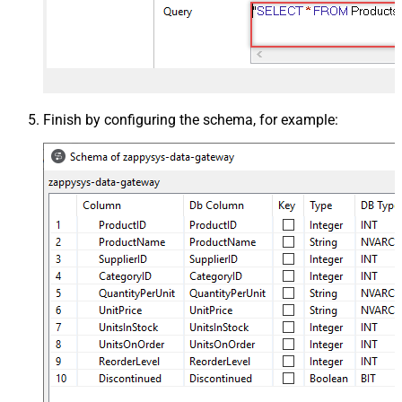
Finish by configuring the schema, for example: