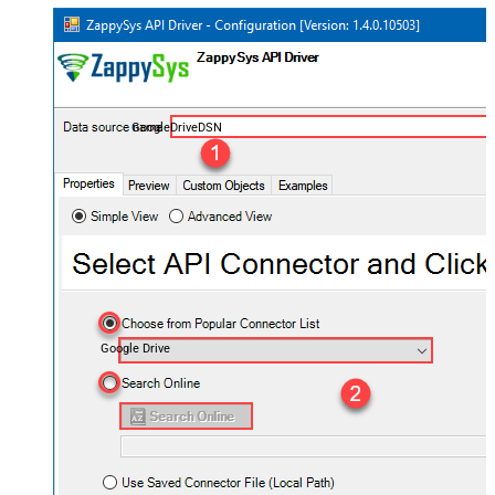
GoogleDriveDSN
Google Drive