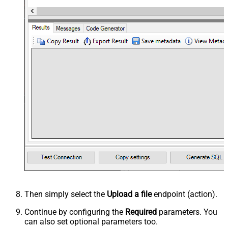
Then simply select the
Upload a file
endpoint (action).
Continue by configuring the
Required
parameters. You
can also set optional parameters too.