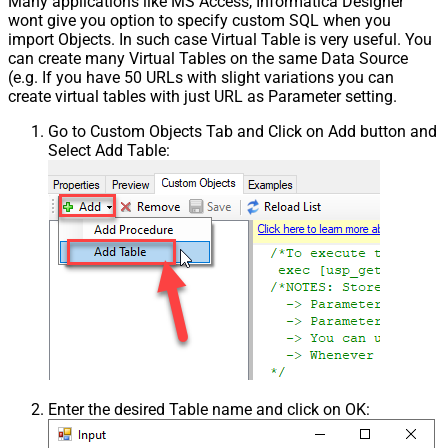
Many applications like MS Access, Informatica Designer
wont give you option to specify custom SQL when you
import Objects. In such case Virtual Table is very useful. You
can create many Virtual Tables on the same Data Source
(e.g. If you have 50 URLs with slight variations you can
create virtual tables with just URL as Parameter setting.
Go to Custom Objects Tab and Click on Add button and
Select Add Table:
Enter the desired Table name and click on OK: