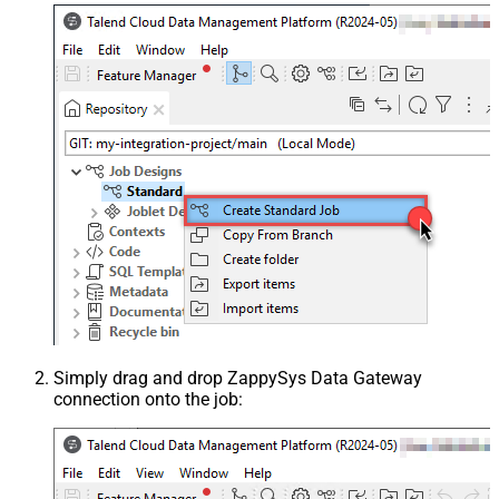
Simply drag and drop ZappySys Data Gateway
connection onto the job: