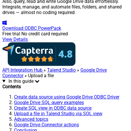
Also, query, read and write Google Drive data effortlessly.
Integrate, manage, and automate files, folders, and shared
drives — almost no coding required.
Download
ODBC PowerPack
Free trial
No credit card required
View Details
API Integration Hub
»
Talend Studio
»
Google Drive
Connector
» Upload a file
In this guide
Contents
Create data source using Google Drive ODBC Driver
Google Drive SQL query examples
Create SQL view in ODBC data source
Upload a file in Talend Studio via SQL view
Advanced topics
Google Drive Connector actions
Conclusion