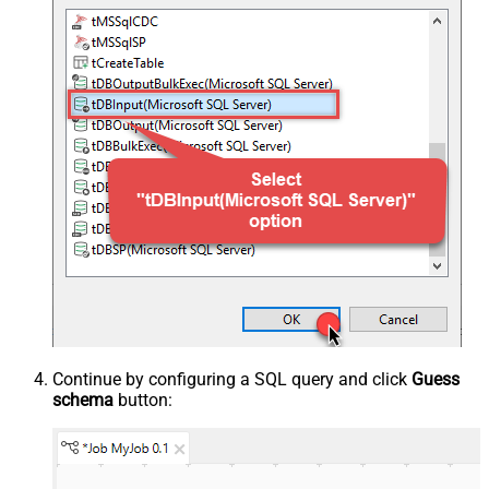
Continue by configuring a SQL query and click
Guess
schema
button: