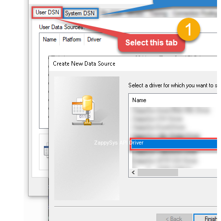
ZappySys API Driver