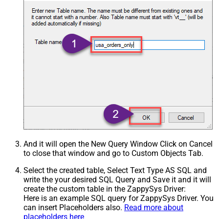
And it will open the New Query Window Click on Cancel
to close that window and go to Custom Objects Tab.
Select the created table, Select Text Type AS SQL and
write the your desired SQL Query and Save it and it will
create the custom table in the ZappySys Driver:
Here is an example SQL query for ZappySys Driver. You
can insert Placeholders also.
Read more about
placeholders here