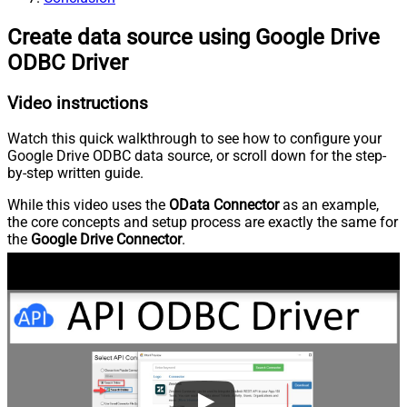
Create data source using Google Drive
ODBC Driver
Video instructions
Watch this quick walkthrough to see how to configure your
Google Drive ODBC data source, or scroll down for the step-
by-step written guide.
While this video uses the
OData Connector
as an example,
the core concepts and setup process are exactly the same for
the
Google Drive Connector
.