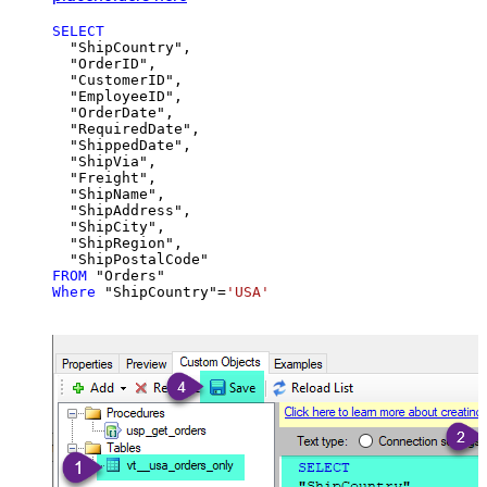
SELECT
  "ShipCountry",

  "OrderID",

  "CustomerID",

  "EmployeeID",

  "OrderDate",

  "RequiredDate",

  "ShippedDate",

  "ShipVia",

  "Freight",

  "ShipName",

  "ShipAddress",

  "ShipCity",

  "ShipRegion",

FROM
Where
 "ShipCountry"
=
'USA'