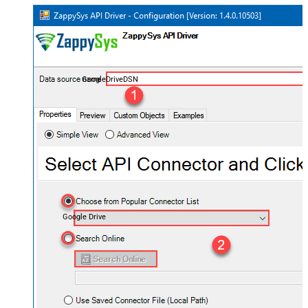
GoogleDriveDSN
Google Drive