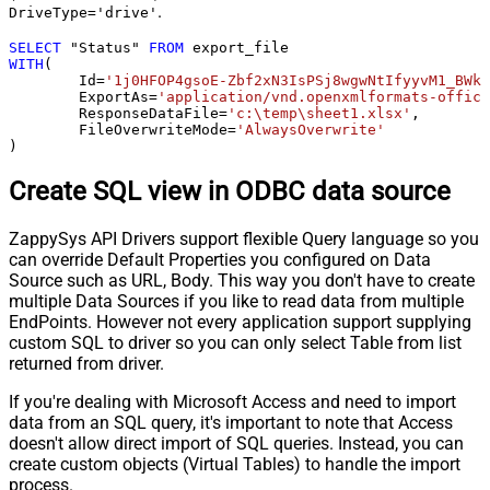
.
DriveType='drive'
SELECT
 "Status" 
FROM
WITH
(

	Id
=
'1j0HFOP4gsoE-Zbf2xN3IsPSj8wgwNtIfyyvM1_BWkW
	ExportAs
=
'application/vnd.openxmlformats-office
	ResponseDataFile
=
'c:\temp\sheet1.xlsx'
,

	FileOverwriteMode
=
'AlwaysOverwrite'
)
Create SQL view in ODBC data source
ZappySys API Drivers support flexible Query language so you
can override Default Properties you configured on Data
Source such as URL, Body. This way you don't have to create
multiple Data Sources if you like to read data from multiple
EndPoints. However not every application support supplying
custom SQL to driver so you can only select Table from list
returned from driver.
If you're dealing with Microsoft Access and need to import
data from an SQL query, it's important to note that Access
doesn't allow direct import of SQL queries. Instead, you can
create custom objects (Virtual Tables) to handle the import
process.