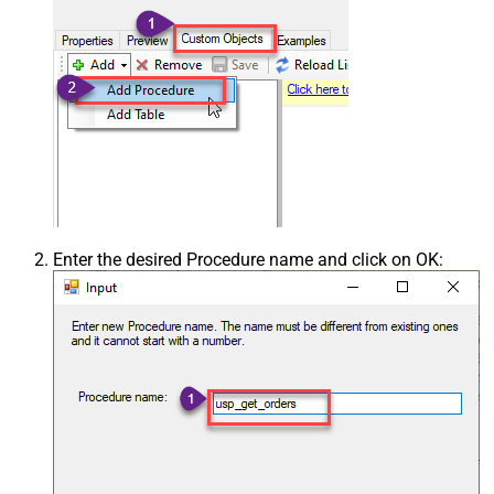
Enter the desired Procedure name and click on OK: