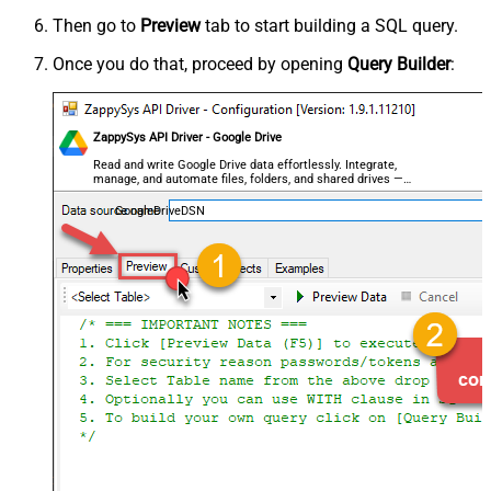
Then go to
Preview
tab to start building a SQL query.
Once you do that, proceed by opening
Query Builder
:
ZappySys API Driver - Google Drive
Read and write Google Drive data effortlessly. Integrate,
manage, and automate files, folders, and shared drives —
almost no coding required.
GoogleDriveDSN