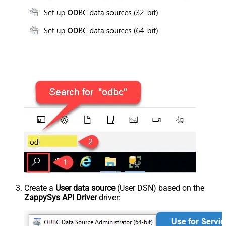
Create a
User data source
(User DSN) based on the
ZappySys API Driver
driver: