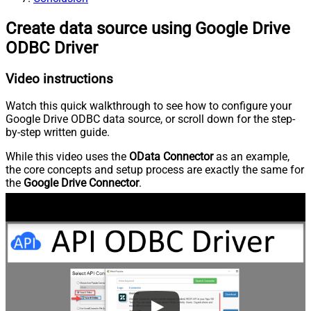
Create data source using Google Drive
ODBC Driver
Video instructions
Watch this quick walkthrough to see how to configure your
Google Drive ODBC data source, or scroll down for the step-
by-step written guide.
While this video uses the
OData Connector
as an example,
the core concepts and setup process are exactly the same for
the
Google Drive Connector
.