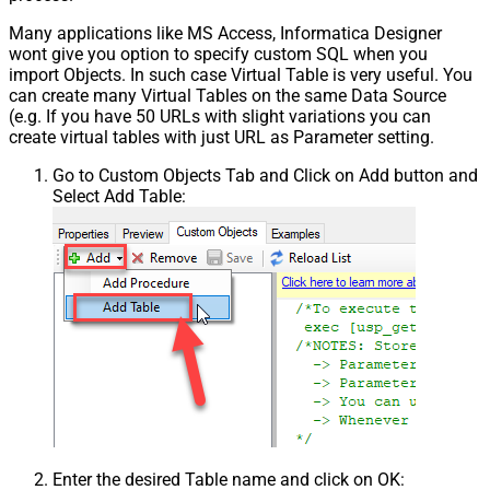
Many applications like MS Access, Informatica Designer
wont give you option to specify custom SQL when you
import Objects. In such case Virtual Table is very useful. You
can create many Virtual Tables on the same Data Source
(e.g. If you have 50 URLs with slight variations you can
create virtual tables with just URL as Parameter setting.
Go to Custom Objects Tab and Click on Add button and
Select Add Table:
Enter the desired Table name and click on OK: