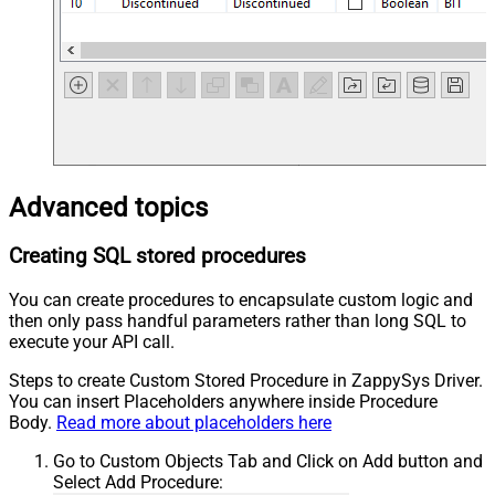
Advanced topics
Creating SQL stored procedures
You can create procedures to encapsulate custom logic and
then only pass handful parameters rather than long SQL to
execute your API call.
Steps to create Custom Stored Procedure in ZappySys Driver.
You can insert Placeholders anywhere inside Procedure
Body.
Read more about placeholders here
Go to Custom Objects Tab and Click on Add button and
Select Add Procedure: