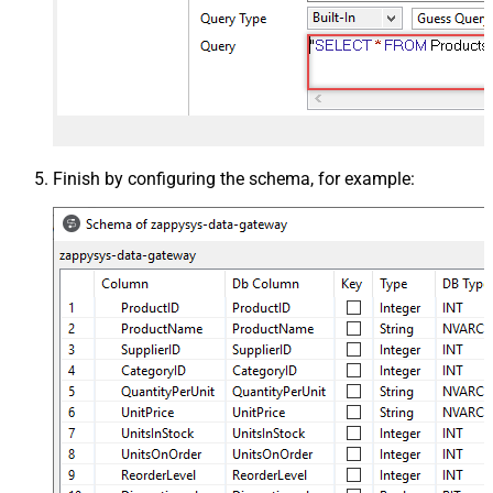
Finish by configuring the schema, for example: