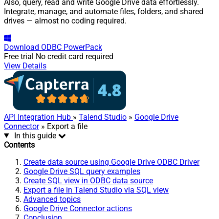
Also, query, read and write Google Drive data effortlessly.
Integrate, manage, and automate files, folders, and shared
drives — almost no coding required.
Download
ODBC PowerPack
Free trial
No credit card required
View Details
API Integration Hub
»
Talend Studio
»
Google Drive
Connector
» Export a file
In this guide
Contents
Create data source using Google Drive ODBC Driver
Google Drive SQL query examples
Create SQL view in ODBC data source
Export a file in Talend Studio via SQL view
Advanced topics
Google Drive Connector actions
Conclusion