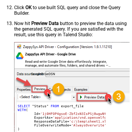
Click
OK
to use built SQL query and close the Query
Builder.
Now hit
Preview Data
button to preview the data using
the generated SQL query. If you are satisfied with the
result, use this query in Talend Studio:
ZappySys API Driver - Google Drive
Read and write Google Drive data effortlessly. Integrate,
manage, and automate files, folders, and shared drives —
almost no coding required.
GoogleDriveDSN
SELECT
 "Status" 
FROM
WITH
(

	Id
=
'1j0HFOP4gsoE-Zbf2xN3IsPSj8wgwNtIfyyvM1_BWkW
	ExportAs
=
'application/vnd.openxmlformats-office
	ResponseDataFile
=
'c:\temp\sheet1.xlsx'
,

	FileOverwriteMode
=
'AlwaysOverwrite'
)