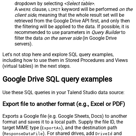
dropdown by selecting
<Select table>
.
A
clause,
keyword will be performed
on the
WHERE
LIMIT
client side
, meaning that the
whole result set will be
retrieved
from the Google Drive API first, and only then
the filtering will be applied to the data. If possible, it is
recommended to use parameters in
Query Builder
to
filter the data
on the server side
(in Google Drive
servers).
Let's not stop here and explore SQL query examples,
including how to use them in Stored Procedures and Views
(virtual tables) in the next steps.
Google Drive SQL query examples
Use these SQL queries in your Talend Studio data source:
Export file to another format (e.g., Excel or PDF)
Exports a Google file (e.g. Google Sheets, Docs) to another
format and saves it to a local path. Supply the file ID, the
target MIME type (
), and the destination path
ExportAs
(
). For shared drives, add
and
ResponseDataFile
DriveId