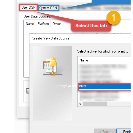
ZappySys API Driver