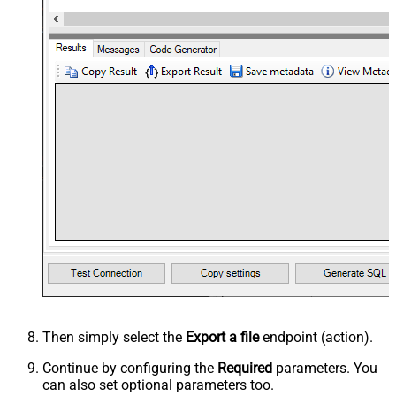
Then simply select the
Export a file
endpoint (action).
Continue by configuring the
Required
parameters. You
can also set optional parameters too.