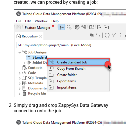
created, we can proceed by creating a job:
Simply drag and drop ZappySys Data Gateway
connection onto the job: