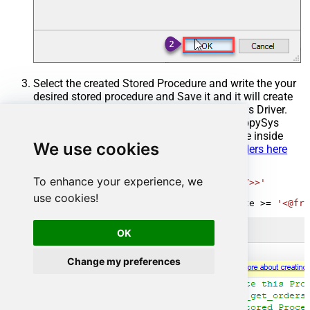
Select the created Stored Procedure and write the your
desired stored procedure and Save it and it will create
the custom stored procedure in the ZappySys Driver.
Here is an example stored procedure for ZappySys
Driver. You can insert Placeholders anywhere inside
We use cookies
Procedure Body.
Read more about placeholders here
CREATE
PROCEDURE
 [usp_get_orders]

To enhance your experience, we
@fromdate
=
'<<yyyy-MM-dd,FUN_TODAY>>'
AS
use cookies!
SELECT
*
FROM
 Orders 
where
 OrderDate 
>=
'<@fro
OK
Change my preferences