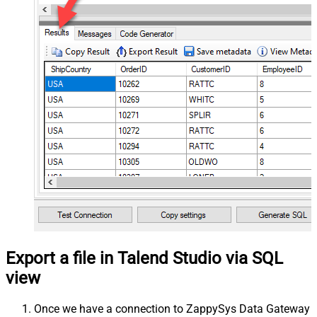
Export a file in Talend Studio via SQL
view
Once we have a connection to ZappySys Data Gateway