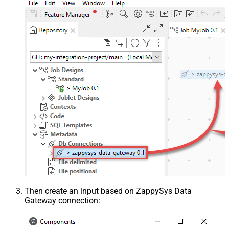
Then create an input based on ZappySys Data
Gateway connection: