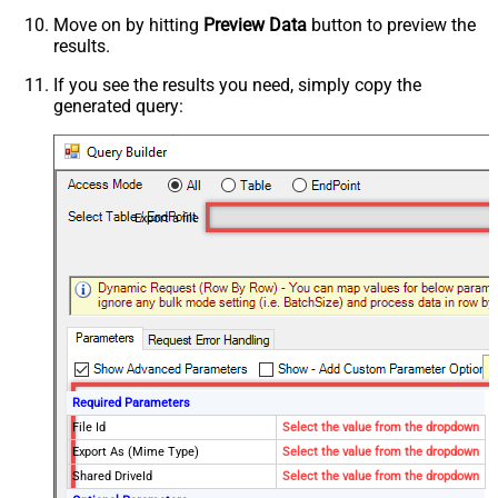
Move on by hitting
Preview Data
button to preview the
results.
If you see the results you need, simply copy the
generated query:
Export a file
Required Parameters
File Id
Select the value from the dropdown
Export As (Mime Type)
Select the value from the dropdown
Shared DriveId
Select the value from the dropdown