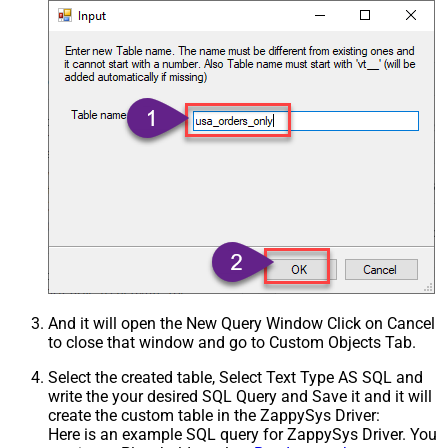
And it will open the New Query Window Click on Cancel
to close that window and go to Custom Objects Tab.
Select the created table, Select Text Type AS SQL and
write the your desired SQL Query and Save it and it will
create the custom table in the ZappySys Driver:
Here is an example SQL query for ZappySys Driver. You