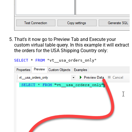
That's it now go to Preview Tab and Execute your
custom virtual table query. In this example it will extract
the orders for the USA Shipping Country only:
SELECT
*
FROM
 "vt__usa_orders_only"