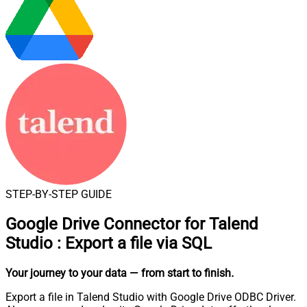
STEP-BY-STEP GUIDE
Google Drive Connector for Talend
Studio
:
Export a file via SQL
Your journey to your data
— from start to finish
.
Export a file in Talend Studio with Google Drive ODBC Driver.