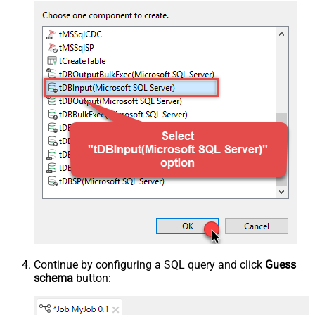
Continue by configuring a SQL query and click
Guess
schema
button: