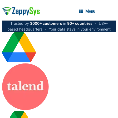
Menu
Trusted by
3000+ customers
in
90+ countries
•
USA-
based headquarters
•
Your data stays in your environment