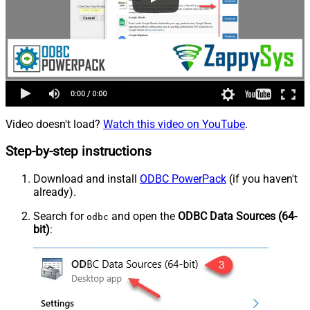
Video doesn't load?
Watch this video on YouTube
.
Step-by-step instructions
Download and install
ODBC PowerPack
(if you haven't
already).
Search for
and open the
ODBC Data Sources (64-
odbc
bit)
: