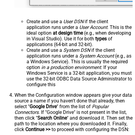
Create and use a
User DSN
if the client
application runs under a
User Account
. This is the
ideal option
at design time
(e.g., when developing
in Visual Studio). Use it for both
types
of
applications (64-bit and 32-bit).
Create and use a
System DSN
if the client
application runs under a
System Account
(e.g., as
a Windows Service). This is usually the required
option
in a production environment
. If your
Windows Service is a 32-bit application, you must
use the 32-bit ODBC Data Source Administrator to
configure this
When the Configuration window appears give your data
source a name if you haven't done that already, then
select "
Google Drive
" from the list of
Popular
Connectors
. If "Google Drive" is not present in the list,
then click "
Search Online
" and download it. Then set the
path to the location where you downloaded it. Finally,
click
Continue >>
to proceed with configuring the DSN: