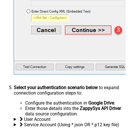
Select your authentication scenario below
to expand
connection configuration steps to:
Configure the authentication in
Google Drive
.
Enter those details into the
ZappySys API Driver
data source configuration.
User Account
Service Account (Using *.json OR *.p12 key file)