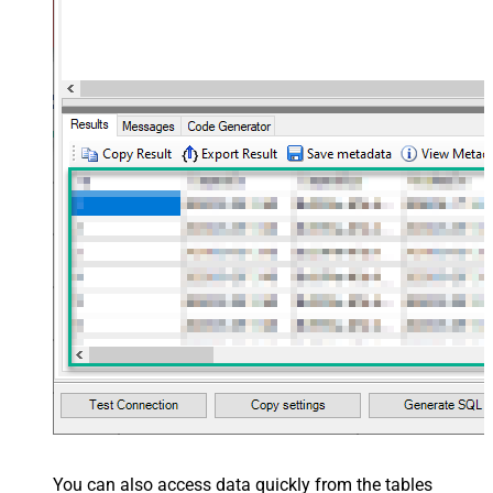
You can also access data quickly from the tables