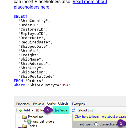
can insert Placeholders also.
Read more about
placeholders here
SELECT
  "ShipCountry",

  "OrderID",

  "CustomerID",

  "EmployeeID",

  "OrderDate",

  "RequiredDate",

  "ShippedDate",

  "ShipVia",

  "Freight",

  "ShipName",

  "ShipAddress",

  "ShipCity",

  "ShipRegion",

FROM
Where
 "ShipCountry"
=
'USA'