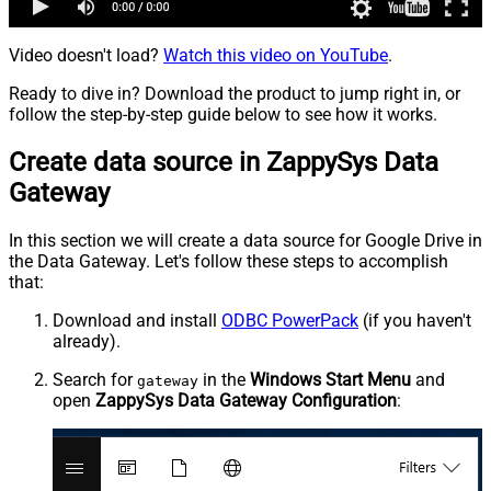
Video doesn't load?
Watch this video on YouTube
.
Ready to dive in? Download the product to jump right in, or
follow the step-by-step guide below to see how it works.
Create data source in ZappySys Data
Gateway
In this section we will create a data source for Google Drive in
the Data Gateway. Let's follow these steps to accomplish
that:
Download and install
ODBC PowerPack
(if you haven't
already).
Search for
in the
Windows Start Menu
and
gateway
open
ZappySys Data Gateway Configuration
: