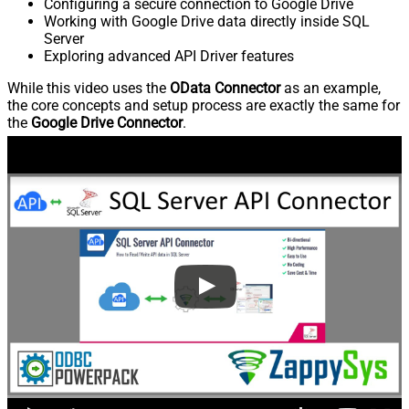
Configuring a secure connection to Google Drive
Working with Google Drive data directly inside SQL
Server
Exploring advanced API Driver features
While this video uses the
OData Connector
as an example,
the core concepts and setup process are exactly the same for
the
Google Drive Connector
.