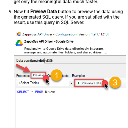
get only the meaningful data
much faster
.
Now hit
Preview Data
button to preview the data using
the generated SQL query. If you are satisfied with the
result, use this query in SQL Server:
ZappySys API Driver - Google Drive
Read and write Google Drive data effortlessly. Integrate,
manage, and automate files, folders, and shared drives —
almost no coding required.
GoogleDriveDSN
SELECT
*
FROM
 Drive