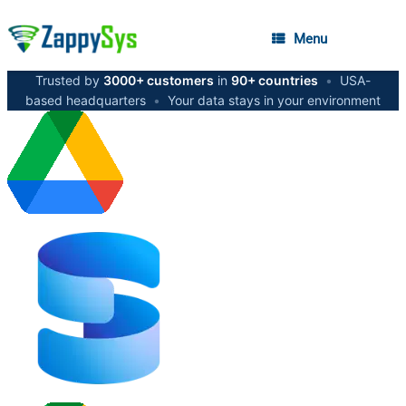
Menu
Trusted by
3000+ customers
in
90+ countries
•
USA-
based headquarters
•
Your data stays in your environment