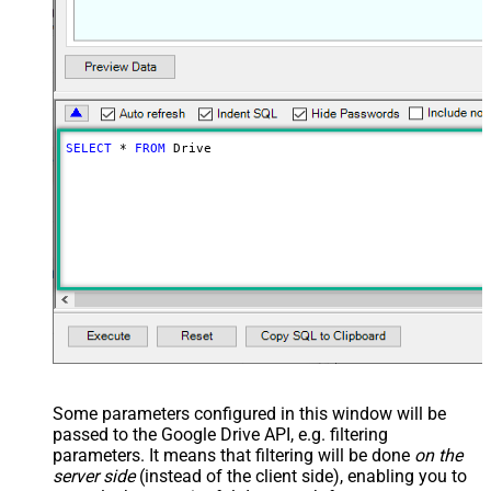
SELECT
*
FROM
 Drive
Some parameters configured in this window will be
passed to the Google Drive API, e.g. filtering
parameters. It means that filtering will be done
on the
server side
(instead of the client side), enabling you to