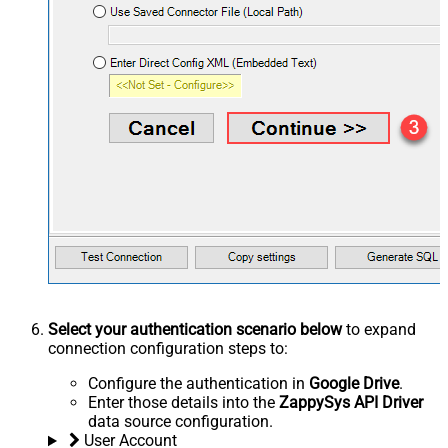
Select your authentication scenario below
to expand
connection configuration steps to:
Configure the authentication in
Google Drive
.
Enter those details into the
ZappySys API Driver
data source configuration.
User Account