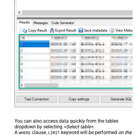
You can also access data quickly from the tables
dropdown by selecting
<Select table>
.
A
clause,
keyword will be performed
on the
WHERE
LIMIT