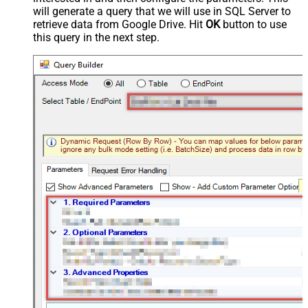
will generate a query that we will use in SQL Server to
retrieve data from Google Drive. Hit
OK
button to use
this query in the next step.