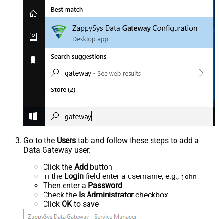
Go to the
Users
tab and follow these steps to add a
Data Gateway user:
Click the
Add
button
In the
Login
field enter a username, e.g.,
john
Then enter a
Password
Check the
Is Administrator
checkbox
Click
OK
to save