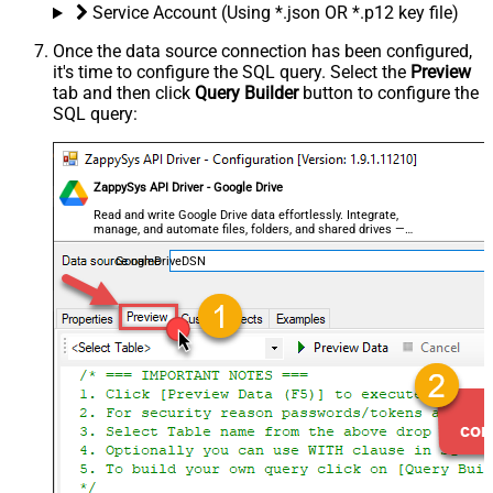
Service Account (Using *.json OR *.p12 key file)
Once the data source connection has been configured,
it's time to configure the SQL query. Select the
Preview
tab and then click
Query Builder
button to configure the
SQL query:
ZappySys API Driver - Google Drive
Read and write Google Drive data effortlessly. Integrate,
manage, and automate files, folders, and shared drives —
almost no coding required.
GoogleDriveDSN