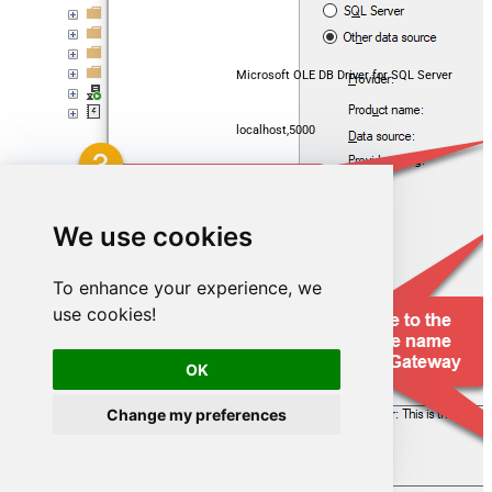
Microsoft OLE DB Driver for SQL Server
localhost,5000
GoogleDriveDSN
We use cookies
To enhance your experience, we
use cookies!
OK
Change my preferences