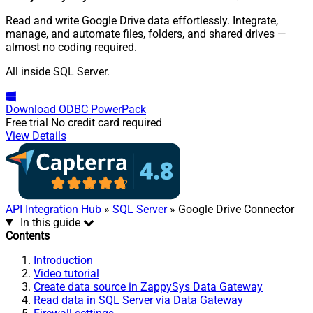
Read and write Google Drive data effortlessly. Integrate,
manage, and automate files, folders, and shared drives —
almost no coding required.
All inside SQL Server.
Download
ODBC PowerPack
Free trial
No credit card required
View Details
API Integration Hub
»
SQL Server
» Google Drive Connector
In this guide
Contents
Introduction
Video tutorial
Create data source in ZappySys Data Gateway
Read data in SQL Server via Data Gateway