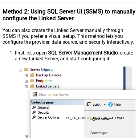
Method 2:
Using SQL Server
UI (SSMS)
to manually
configure the Linked Server
You can also create the Linked Server manually through
SSMS if you prefer a visual setup. This method lets you
configure the provider, data source, and security interactively.
First, let's open
SQL Server Management Studio
, create
a new Linked Server, and start configuring it:
LS_TO_GOOGLE_DRIVE_IN_GATEWAY