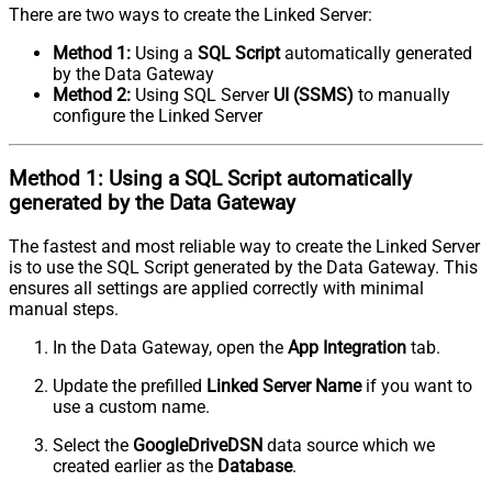
There are two ways to create the Linked Server:
Method 1:
Using a
SQL Script
automatically generated
by the Data Gateway
Method 2:
Using SQL Server
UI (SSMS)
to manually
configure the Linked Server
Method 1:
Using a
SQL Script
automatically
generated by the Data Gateway
The fastest and most reliable way to create the Linked Server
is to use the SQL Script generated by the Data Gateway. This
ensures all settings are applied correctly with minimal
manual steps.
In the Data Gateway, open the
App Integration
tab.
Update the prefilled
Linked Server Name
if you want to
use a custom name.
Select the
GoogleDriveDSN
data source which we
created earlier as the
Database
.