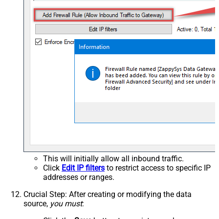
This will initially allow all inbound traffic.
Click
Edit IP filters
to restrict access to specific IP
addresses or ranges.
Crucial Step
: After creating or modifying the data
source,
you must
: