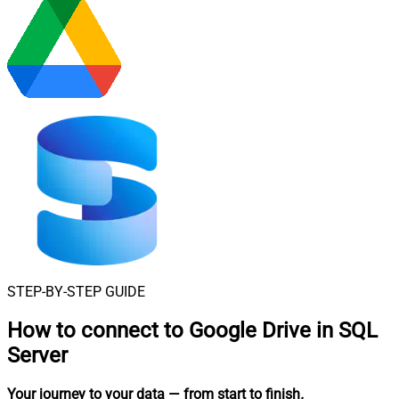
STEP-BY-STEP GUIDE
How to connect to
Google Drive in SQL
Server
Your journey to your data
— from start to finish
.