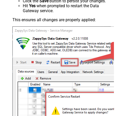
Click the
Save
button to persist your changes.
Hit
Yes
when prompted to restart the Data
Gateway service.
This ensures all changes are properly applied: