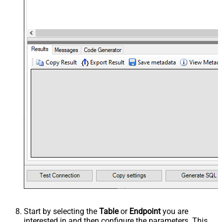
Start by selecting the
Table
or
Endpoint
you are
interested in and then configure the parameters. This