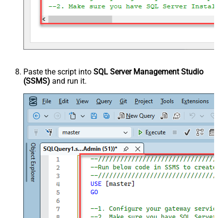
Paste the script into
SQL Server Management Studio
(SSMS)
and run it.