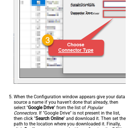
GoogleDriveDSN
ZappySys API Driver
When the Configuration window appears give your data
source a name if you haven't done that already, then
select "
Google Drive
" from the list of
Popular
Connectors
. If "Google Drive" is not present in the list,
then click "
Search Online
" and download it. Then set the
path to the location where you downloaded it. Finally,