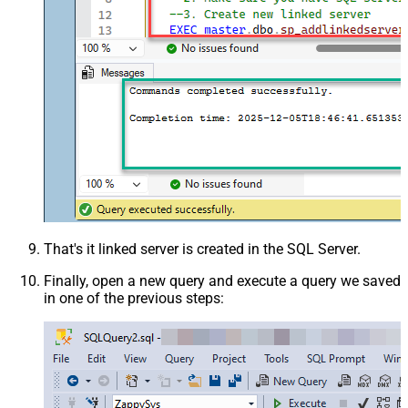
That's it linked server is created in the SQL Server.
Finally, open a new query and execute a query we saved
in one of the previous steps: