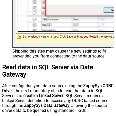
Skipping this step may cause the new settings to fail,
preventing you from connecting to the data source.
Read data in SQL Server via Data
Gateway
After configuring your data source using the
ZappySys ODBC
Driver
, the next mandatory step to read that data in SQL
Server is to
create a Linked Server
. SQL Server requires a
Linked Server definition to access any ODBC-based source
through the
ZappySys Data Gateway
, allowing the source
driver data to be queried using standard T-SQL.