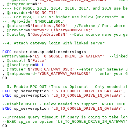
, 
@srvproduct
=
N
''
---- For MSSQL 2012, 2014, 2016, 2017, and 2019 use bel
, 
@provider
=
N
'SQLNCLI11'
---- For MSSQL 2022 or higher use below (Microsoft OLE 
--, @provider=N'MSOLEDBSQL'
, 
@datasrc
=
N
'localhost,5000'
--//Machine / Port where G
, 
@provstr
=
N
'Network Library=DBMSSOCN;'
, 
@catalog
=
N
'GoogleDriveDSN'
--Data source name you gav
--4. Attach gateway login with linked server
EXEC
@rmtsrvname
=
N
'LS_TO_GOOGLE_DRIVE_IN_GATEWAY'
--linked 
, 
@useself
=
N
'False'
, 
@locallogin
=
NULL
, 
@rmtuser
=
N
'YOUR_GATEWAY_USER'
--enter your Gateway us
, 
@rmtpassword
=
'YOUR_GATEWAY_PASSWORD'
--enter your Ga
GO

--5. Enable RPC OUT (This is Optional - Only needed if 
EXEC
 sp_serveroption 
'LS_TO_GOOGLE_DRIVE_IN_GATEWAY'
, 
'
EXEC
 sp_serveroption 
'LS_TO_GOOGLE_DRIVE_IN_GATEWAY'
, 
'
--Disable MSDTC - Below needed to support INSERT INTO f
EXEC
 sp_serveroption 
'LS_TO_GOOGLE_DRIVE_IN_GATEWAY'
, 
'
--Increase query timeout if query is going to take long
--EXEC sp_serveroption 'LS_TO_GOOGLE_DRIVE_IN_GATEWAY',
GO