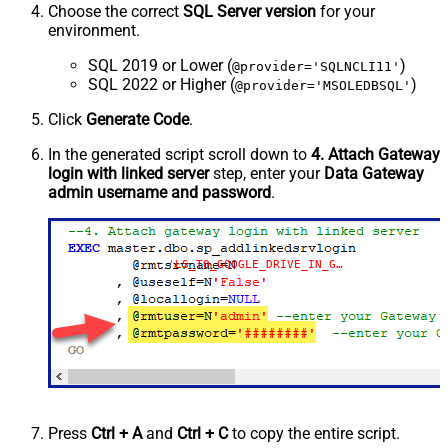
Choose the correct
SQL Server version
for your
environment.
SQL 2019 or Lower (
)
@provider='SQLNCLI11'
SQL 2022 or Higher (
)
@provider='MSOLEDBSQL'
Click
Generate Code
.
In the generated script scroll down to
4. Attach Gateway
login with linked server
step, enter your
Data Gateway
admin username and password
.
'LS_TO_GOOGLE_DRIVE_IN_GATEWAY'
Press
Ctrl + A
and
Ctrl + C
to copy the entire script.