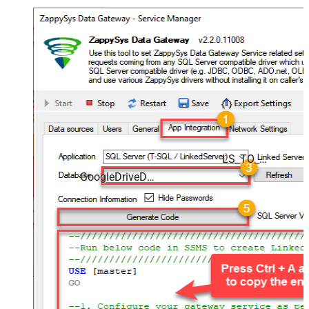
LS_TO_GOOGLE_DRIVE_IN_GATEWAY
GoogleDriveDSN