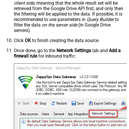
client side
, meaning that the
whole result set will be
retrieved
from the Google Drive API first, and only then
the filtering will be applied to the data. If possible, it is
recommended to use parameters in
Query Builder
to
filter the data
on the server side
(in Google Drive
servers).
Click
OK
to finish creating the data source.
Once done, go to the
Network Settings
tab and
Add a
firewall rule
for inbound traffic: