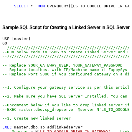
SELECT
*
FROM
 OPENQUERY([LS_TO_GOOGLE_DRIVE_IN_GAT
Sample SQL Script for Creating a Linked Server in SQL Server
USE [master]

--////////////////////////////////////////////////////
--Run below code in SSMS to create Linked Server and us
--////////////////////////////////////////////////////
-- Replace YOUR_GATEWAY_USER, YOUR_GATEWAY_PASSWORD
-- Replace localhost with IP/Machine name if ZappySys G
-- Replace Port 5000 if you configured gateway on a dif
--1. Configure your gateway service as per this article
--2. Make sure you have SQL Server Installed. You can d
--Uncomment below if you like to drop linked server if 
--EXEC master.dbo.sp_dropserver @server=N'LS_TO_GOOGLE
--3. Create new linked server
EXEC
 master.dbo.sp_addlinkedserver

@server
=
 N
'LS_TO_GOOGLE_DRIVE_IN_GATEWAY'
--Linke