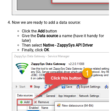
Now we are ready to add a data source:
Click the
Add
button
Give the
Data source
a name (have it handy for
later)
Then select
Native - ZappySys API Driver
Finally, click
OK