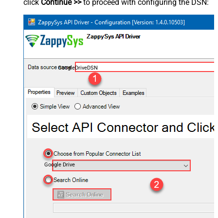
click
Continue >>
to proceed with configuring the DSN:
GoogleDriveDSN
Google Drive