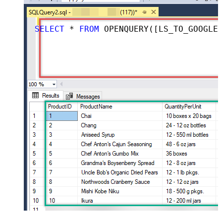
SELECT
*
FROM
 OPENQUERY([LS_TO_GOOGLE_DRIVE_IN_GATEWAY], 