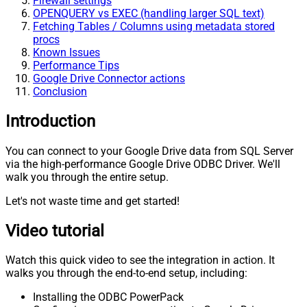
Firewall settings
OPENQUERY vs EXEC (handling larger SQL text)
Fetching Tables / Columns using metadata stored
procs
Known Issues
Performance Tips
Google Drive Connector actions
Conclusion
Introduction
You can connect to your Google Drive data from SQL Server
via the high-performance Google Drive ODBC Driver. We'll
walk you through the entire setup.
Let's not waste time and get started!
Video tutorial
Watch this quick video to see the integration in action. It
walks you through the end-to-end setup, including:
Installing the ODBC PowerPack