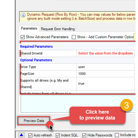
Required Parameters
Shared DriveId
Select the value from the dropdown
Optional Parameters
Drive Type
user
PageSize
1000
Supports all drives (e.g. My and
true
Shared)
Include items from all drives (e.g.
true
My and Shared)
Spaces to include in corpora
(comma separed)
Include Permissions For View
Include Labels
Search Criteria
trashed!=true