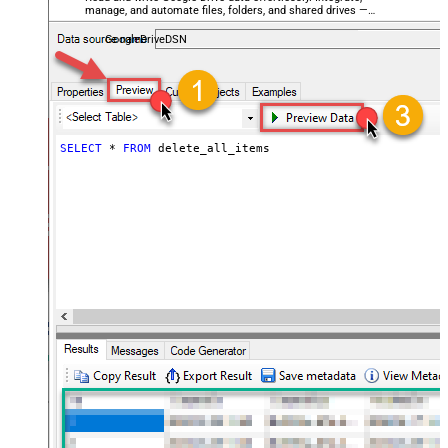
manage, and automate files, folders, and shared drives —
almost no coding required.
GoogleDriveDSN
SELECT
*
FROM
 delete_all_items