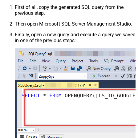
First of all, copy the generated SQL query from the
previous step.
Then open Microsoft SQL Server Management Studio.
Finally, open a new query and execute a query we saved
in one of the previous steps:
SELECT
*
FROM
 OPENQUERY([LS_TO_GOOGLE_DRIVE_IN_GATEWAY], 