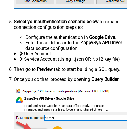
Select your authentication scenario below
to expand
connection configuration steps to:
Configure the authentication in
Google Drive
.
Enter those details into the
ZappySys API Driver
data source configuration.
User Account
Service Account (Using *.json OR *.p12 key file)
Then go to
Preview
tab to start building a SQL query.
Once you do that, proceed by opening
Query Builder
:
ZappySys API Driver - Google Drive
Read and write Google Drive data effortlessly. Integrate,
manage, and automate files, folders, and shared drives —
almost no coding required.
GoogleDriveDSN