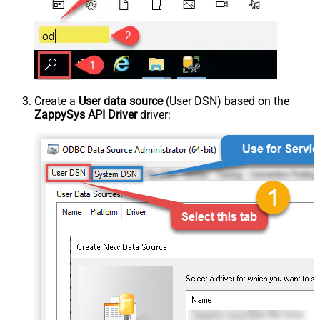
Create a
User data source
(User DSN) based on the
ZappySys API Driver
driver: