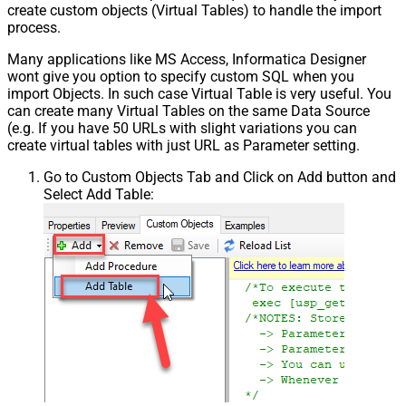
create custom objects (Virtual Tables) to handle the import
process.
Many applications like MS Access, Informatica Designer
wont give you option to specify custom SQL when you
import Objects. In such case Virtual Table is very useful. You
can create many Virtual Tables on the same Data Source
(e.g. If you have 50 URLs with slight variations you can
create virtual tables with just URL as Parameter setting.
Go to Custom Objects Tab and Click on Add button and
Select Add Table: