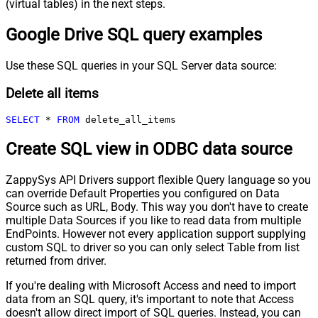
(virtual tables) in the next steps.
Google Drive SQL query examples
Use these SQL queries in your SQL Server data source:
Delete all items
SELECT
*
FROM
 delete_all_items
Create SQL view in ODBC data source
ZappySys API Drivers support flexible Query language so you
can override Default Properties you configured on Data
Source such as URL, Body. This way you don't have to create
multiple Data Sources if you like to read data from multiple
EndPoints. However not every application support supplying
custom SQL to driver so you can only select Table from list
returned from driver.
If you're dealing with Microsoft Access and need to import
data from an SQL query, it's important to note that Access
doesn't allow direct import of SQL queries. Instead, you can