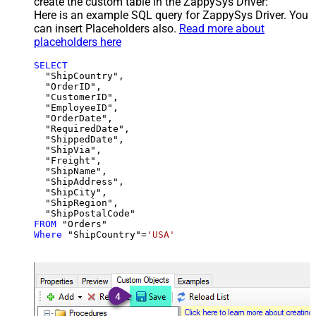
create the custom table in the ZappySys Driver:
Here is an example SQL query for ZappySys Driver. You
can insert Placeholders also.
Read more about
placeholders here
SELECT
  "ShipCountry",

  "OrderID",

  "CustomerID",

  "EmployeeID",

  "OrderDate",

  "RequiredDate",

  "ShippedDate",

  "ShipVia",

  "Freight",

  "ShipName",

  "ShipAddress",

  "ShipCity",

  "ShipRegion",

FROM
Where
 "ShipCountry"
=
'USA'