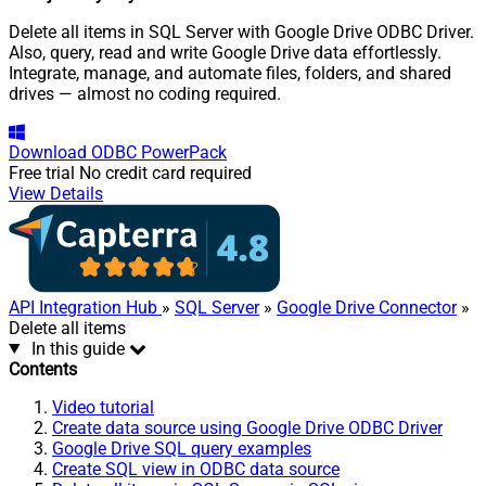
Delete all items in SQL Server with Google Drive ODBC Driver.
Also, query, read and write Google Drive data effortlessly.
Integrate, manage, and automate files, folders, and shared
drives — almost no coding required.
Download
ODBC PowerPack
Free trial
No credit card required
View Details
API Integration Hub
»
SQL Server
»
Google Drive Connector
»
Delete all items
In this guide
Contents
Video tutorial
Create data source using Google Drive ODBC Driver
Google Drive SQL query examples
Create SQL view in ODBC data source