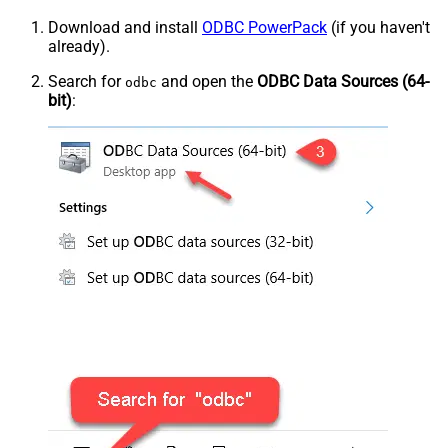
Download and install
ODBC PowerPack
(if you haven't
already).
Search for
and open the
ODBC Data Sources (64-
odbc
bit)
: