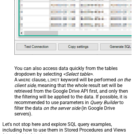
You can also access data quickly from the tables
dropdown by selecting
<Select table>
.
A
clause,
keyword will be performed
on the
WHERE
LIMIT
client side
, meaning that the
whole result set will be
retrieved
from the Google Drive API first, and only then
the filtering will be applied to the data. If possible, it is
recommended to use parameters in
Query Builder
to
filter the data
on the server side
(in Google Drive
servers).
Let's not stop here and explore SQL query examples,
including how to use them in Stored Procedures and Views