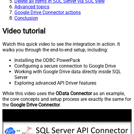
Delete all items in SQL Server via SQL view
Advanced topics
Google Drive Connector actions
Conclusion
Video tutorial
Watch this quick video to see the integration in action. It
walks you through the end-to-end setup, including:
Installing the ODBC PowerPack
Configuring a secure connection to Google Drive
Working with Google Drive data directly inside SQL
Server
Exploring advanced API Driver features
While this video uses the
OData Connector
as an example,
the core concepts and setup process are exactly the same for
the
Google Drive Connector
.