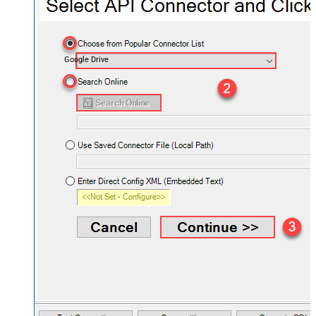
Google Drive