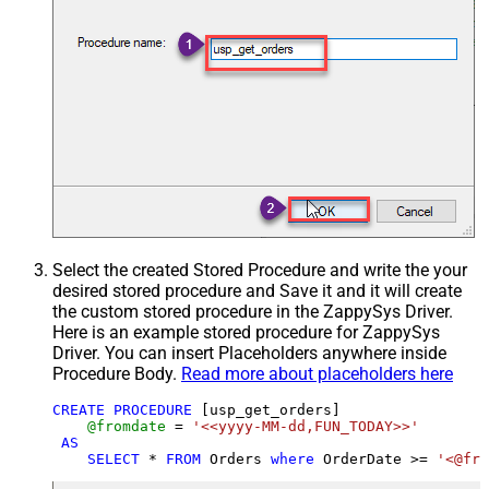
Select the created Stored Procedure and write the your
desired stored procedure and Save it and it will create
the custom stored procedure in the ZappySys Driver.
Here is an example stored procedure for ZappySys
Driver. You can insert Placeholders anywhere inside
Procedure Body.
Read more about placeholders here
CREATE
PROCEDURE
 [usp_get_orders]

@fromdate
=
'<<yyyy-MM-dd,FUN_TODAY>>'
AS
SELECT
*
FROM
 Orders 
where
 OrderDate 
>=
'<@fro