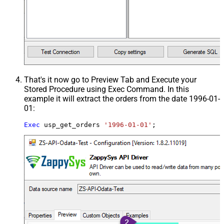
That's it now go to Preview Tab and Execute your
Stored Procedure using Exec Command. In this
example it will extract the orders from the date 1996-01-
01:
Exec
 usp_get_orders 
'1996-01-01'
;