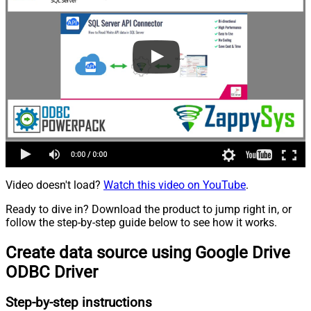
Video doesn't load?
Watch this video on YouTube
.
Ready to dive in? Download the product to jump right in, or
follow the step-by-step guide below to see how it works.
Create data source using Google Drive
ODBC Driver
Step-by-step instructions