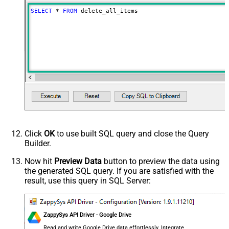
Advanced Properties
SELECT
*
FROM
 delete_all_items
NextUrlAttributeOrExpr
$.nextPageToken
NextUrlSuffix
pageToken=<%nextlink%>
Click
OK
to use built SQL query and close the Query
Builder.
Now hit
Preview Data
button to preview the data using
the generated SQL query. If you are satisfied with the
result, use this query in SQL Server:
ZappySys API Driver - Google Drive
Read and write Google Drive data effortlessly. Integrate,