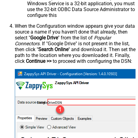
Windows Service is a 32-bit application, you must
use the 32-bit ODBC Data Source Administrator to
configure this
When the Configuration window appears give your data
source a name if you haven't done that already, then
select "
Google Drive
" from the list of
Popular
Connectors
. If "Google Drive" is not present in the list,
then click "
Search Online
" and download it. Then set the
path to the location where you downloaded it. Finally,
click
Continue >>
to proceed with configuring the DSN:
GoogleDriveDSN