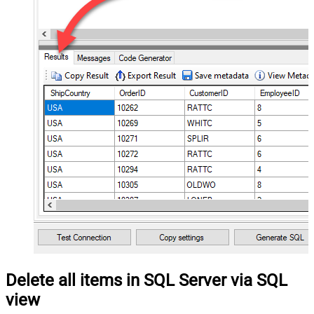
Delete all items in SQL Server via SQL
view