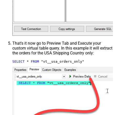
That's it now go to Preview Tab and Execute your
custom virtual table query. In this example it will extract
the orders for the USA Shipping Country only:
SELECT
*
FROM
 "vt__usa_orders_only"