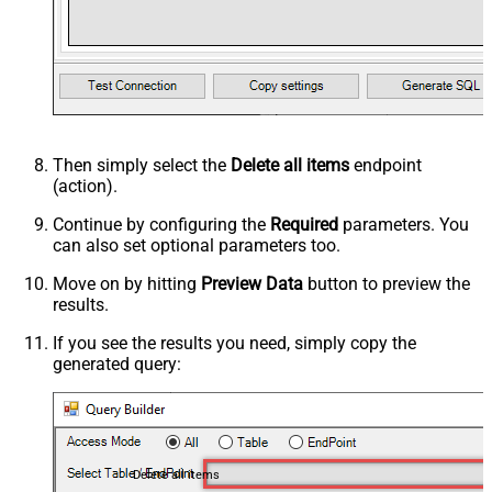
Then simply select the
Delete all items
endpoint
(action).
Continue by configuring the
Required
parameters. You
can also set optional parameters too.
Move on by hitting
Preview Data
button to preview the
results.
If you see the results you need, simply copy the
generated query:
Delete all items