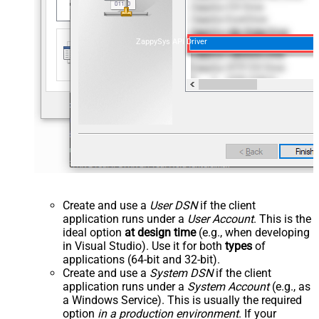
ZappySys API Driver
Create and use a
User DSN
if the client
application runs under a
User Account
. This is the
ideal option
at design time
(e.g., when developing
in Visual Studio). Use it for both
types
of
applications (64-bit and 32-bit).
Create and use a
System DSN
if the client
application runs under a
System Account
(e.g., as
a Windows Service). This is usually the required
option
in a production environment
. If your