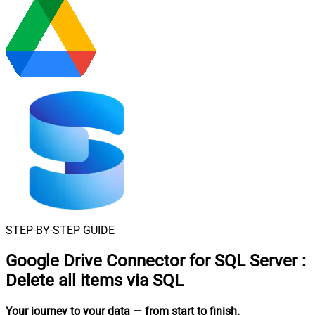
STEP-BY-STEP GUIDE
Google Drive Connector for SQL Server
:
Delete all items via SQL
Your journey to your data
— from start to finish
.