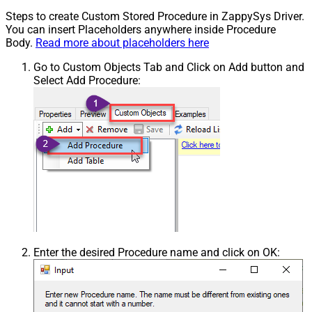
Steps to create Custom Stored Procedure in ZappySys Driver.
You can insert Placeholders anywhere inside Procedure
Body.
Read more about placeholders here
Go to Custom Objects Tab and Click on Add button and
Select Add Procedure:
Enter the desired Procedure name and click on OK: