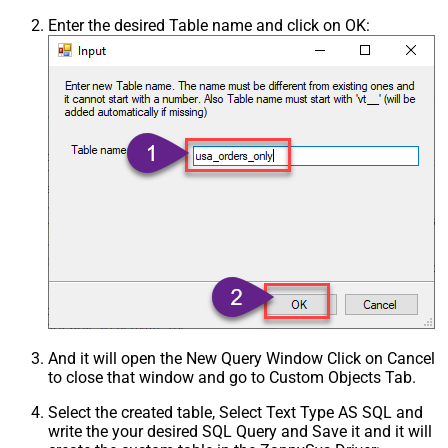
Enter the desired Table name and click on OK:
And it will open the New Query Window Click on Cancel
to close that window and go to Custom Objects Tab.
Select the created table, Select Text Type AS SQL and
write the your desired SQL Query and Save it and it will