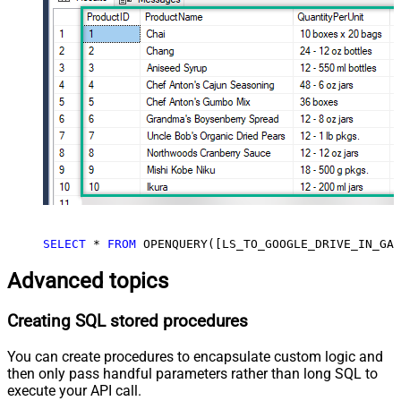
SELECT
*
FROM
 OPENQUERY([LS_TO_GOOGLE_DRIVE_IN_GAT
Advanced topics
Creating SQL stored procedures
You can create procedures to encapsulate custom logic and
then only pass handful parameters rather than long SQL to
execute your API call.