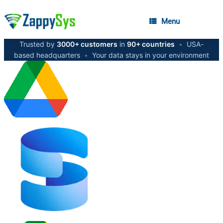
Menu
Trusted by
3000+ customers
in
90+ countries
•
USA-
based headquarters
•
Your data stays in your environment