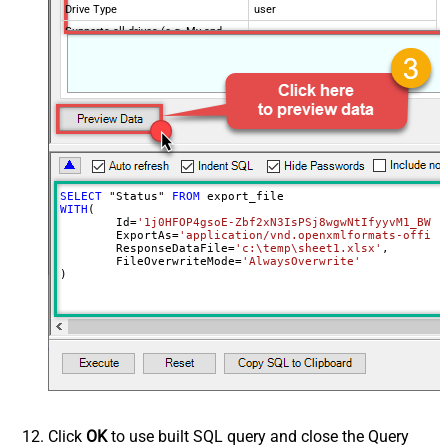
Drive Type
user
Supports all drives (e.g. My and
true
Shared)
Advanced Properties
RequestTimeoutMs
7200000
SaveContentAsBinary
True
Overwrite Mode
AlwaysOverwrite
Local File Path
c:\somefolder\myfile.ext
RawOutputDataRowTemplate
{Status:'Downloaded'}
SELECT
 "Status" 
FROM
EnableRawOutputModeSingleRow
True
WITH
(

	Id
=
'1j0HFOP4gsoE-Zbf2xN3IsPSj8wgwNtIfyyvM1_BWkW
Continue processing on 404 error
False
	ExportAs
=
'application/vnd.openxmlformats-office
	ResponseDataFile
=
'c:\temp\sheet1.xlsx'
,

	FileOverwriteMode
=
'AlwaysOverwrite'
)
Click
OK
to use built SQL query and close the Query