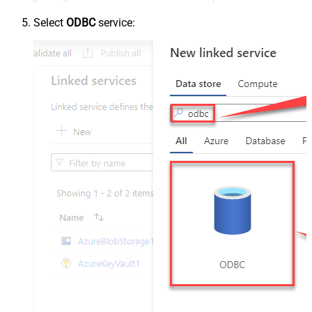
Select
ODBC
service: