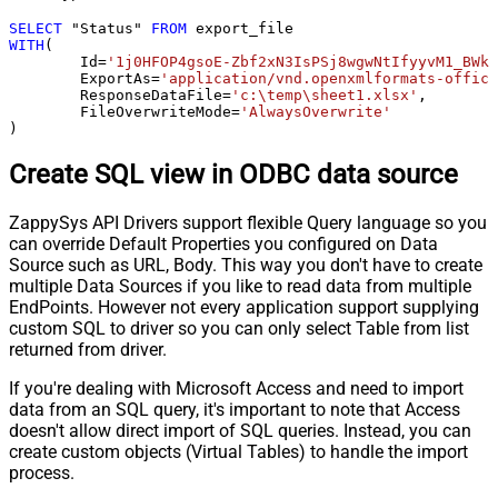
SELECT
 "Status" 
FROM
WITH
(

	Id
=
'1j0HFOP4gsoE-Zbf2xN3IsPSj8wgwNtIfyyvM1_BWkW
	ExportAs
=
'application/vnd.openxmlformats-office
	ResponseDataFile
=
'c:\temp\sheet1.xlsx'
,

	FileOverwriteMode
=
'AlwaysOverwrite'
)
Create SQL view in ODBC data source
ZappySys API Drivers support flexible Query language so you
can override Default Properties you configured on Data
Source such as URL, Body. This way you don't have to create
multiple Data Sources if you like to read data from multiple
EndPoints. However not every application support supplying
custom SQL to driver so you can only select Table from list
returned from driver.
If you're dealing with Microsoft Access and need to import
data from an SQL query, it's important to note that Access
doesn't allow direct import of SQL queries. Instead, you can
create custom objects (Virtual Tables) to handle the import
process.