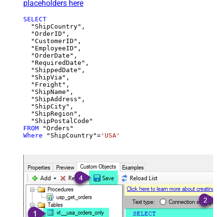
placeholders here
SELECT
  "ShipCountry",

  "OrderID",

  "CustomerID",

  "EmployeeID",

  "OrderDate",

  "RequiredDate",

  "ShippedDate",

  "ShipVia",

  "Freight",

  "ShipName",

  "ShipAddress",

  "ShipCity",

  "ShipRegion",

FROM
Where
 "ShipCountry"
=
'USA'