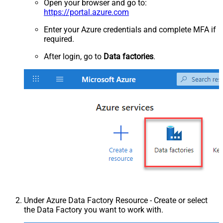
Open your browser and go to:
https://portal.azure.com
Enter your Azure credentials and complete MFA if
required.
After login, go to
Data factories
.
Under Azure Data Factory Resource - Create or select
the Data Factory you want to work with.