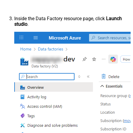
Inside the Data Factory resource page, click
Launch
studio
.