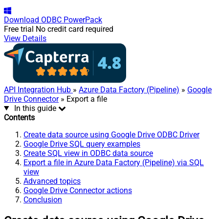
Download
ODBC PowerPack
Free trial
No credit card required
View Details
API Integration Hub
»
Azure Data Factory (Pipeline)
»
Google
Drive Connector
» Export a file
In this guide
Contents
Create data source using Google Drive ODBC Driver
Google Drive SQL query examples
Create SQL view in ODBC data source
Export a file in Azure Data Factory (Pipeline) via SQL
view
Advanced topics
Google Drive Connector actions
Conclusion