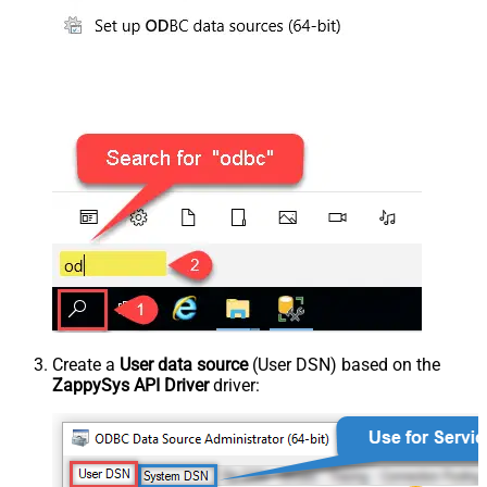
Create a
User data source
(User DSN) based on the
ZappySys API Driver
driver: