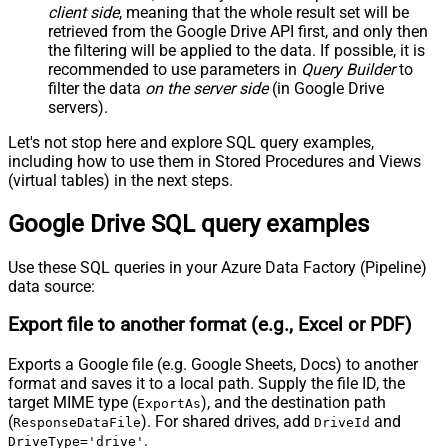
client side
, meaning that the
whole result set will be
retrieved
from the Google Drive API first, and only then
the filtering will be applied to the data. If possible, it is
recommended to use parameters in
Query Builder
to
filter the data
on the server side
(in Google Drive
servers).
Let's not stop here and explore SQL query examples,
including how to use them in Stored Procedures and Views
(virtual tables) in the next steps.
Google Drive SQL query examples
Use these SQL queries in your Azure Data Factory (Pipeline)
data source:
Export file to another format (e.g., Excel or PDF)
Exports a Google file (e.g. Google Sheets, Docs) to another
format and saves it to a local path. Supply the file ID, the
target MIME type (
), and the destination path
ExportAs
(
). For shared drives, add
and
ResponseDataFile
DriveId
.
DriveType='drive'