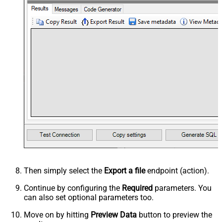
Then simply select the
Export a file
endpoint (action).
Continue by configuring the
Required
parameters. You
can also set optional parameters too.
Move on by hitting
Preview Data
button to preview the