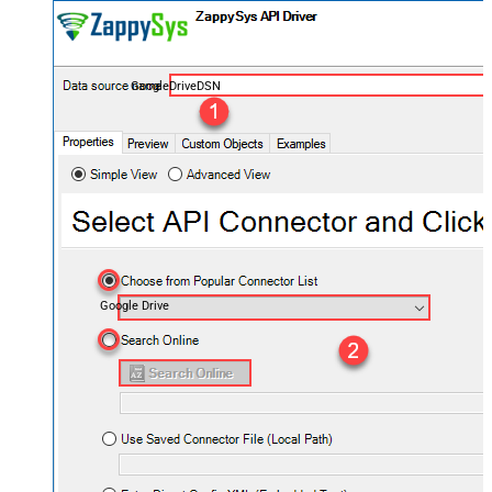
GoogleDriveDSN
Google Drive