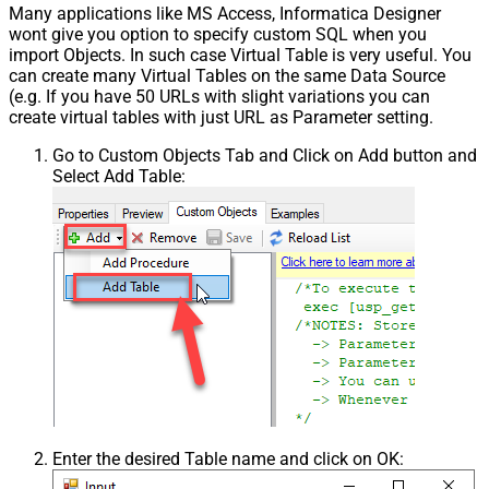
Many applications like MS Access, Informatica Designer
wont give you option to specify custom SQL when you
import Objects. In such case Virtual Table is very useful. You
can create many Virtual Tables on the same Data Source
(e.g. If you have 50 URLs with slight variations you can
create virtual tables with just URL as Parameter setting.
Go to Custom Objects Tab and Click on Add button and
Select Add Table:
Enter the desired Table name and click on OK: