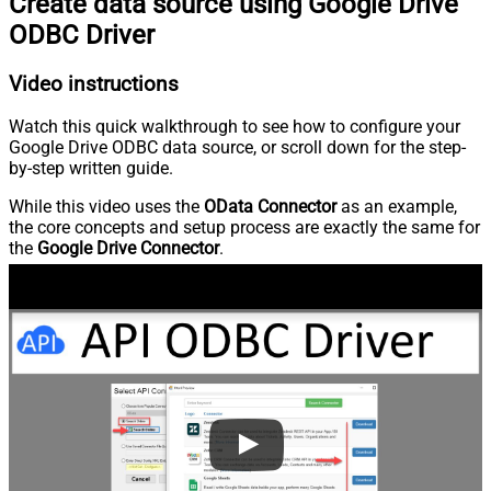
Create data source using Google Drive
ODBC Driver
Video instructions
Watch this quick walkthrough to see how to configure your
Google Drive ODBC data source, or scroll down for the step-
by-step written guide.
While this video uses the
OData Connector
as an example,
the core concepts and setup process are exactly the same for
the
Google Drive Connector
.