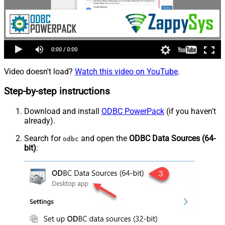
Video doesn't load?
Watch this video on YouTube
.
Step-by-step instructions
Download and install
ODBC PowerPack
(if you haven't
already).
Search for
and open the
ODBC Data Sources (64-
odbc
bit)
: