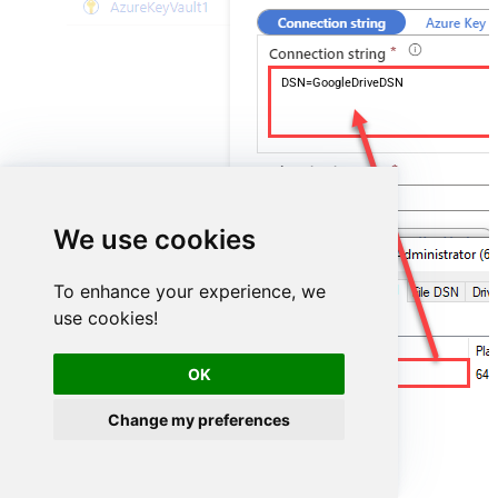
DSN=GoogleDriveDSN
We use cookies
To enhance your experience, we
use cookies!
OK
GoogleDriveDSN
Change my preferences