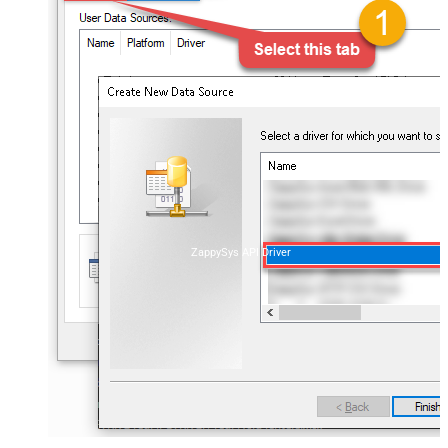
ZappySys API Driver