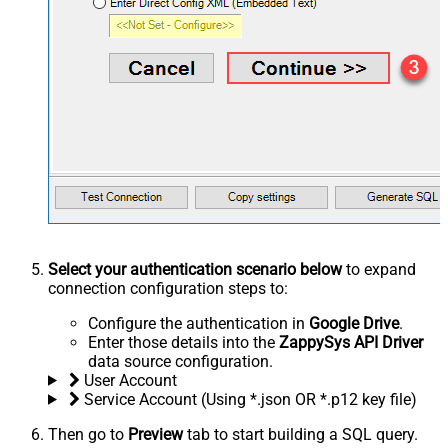
Select your authentication scenario below
to expand
connection configuration steps to:
Configure the authentication in
Google Drive
.
Enter those details into the
ZappySys API Driver
data source configuration.
User Account
Service Account (Using *.json OR *.p12 key file)
Then go to
Preview
tab to start building a SQL query.