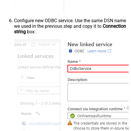
Configure new ODBC service. Use the same DSN name
we used in the previous step and copy it to
Connection
string
box: