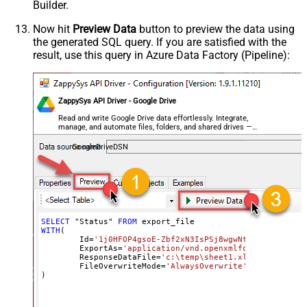
Builder.
Now hit
Preview Data
button to preview the data using
the generated SQL query. If you are satisfied with the
result, use this query in Azure Data Factory (Pipeline):
ZappySys API Driver - Google Drive
Read and write Google Drive data effortlessly. Integrate,
manage, and automate files, folders, and shared drives —
almost no coding required.
GoogleDriveDSN
SELECT
 "Status" 
FROM
WITH
(

	Id
=
'1j0HFOP4gsoE-Zbf2xN3IsPSj8wgwNtIfyyvM1_BWkW
	ExportAs
=
'application/vnd.openxmlformats-office
	ResponseDataFile
=
'c:\temp\sheet1.xlsx'
,

	FileOverwriteMode
=
'AlwaysOverwrite'
)