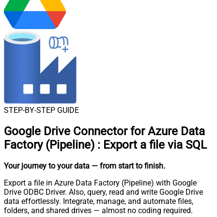
STEP-BY-STEP GUIDE
Google Drive Connector for Azure Data
Factory (Pipeline)
:
Export a file via SQL
Your journey to your data
— from start to finish
.
Export a file in Azure Data Factory (Pipeline) with Google
Drive ODBC Driver. Also, query, read and write Google Drive
data effortlessly. Integrate, manage, and automate files,
folders, and shared drives — almost no coding required.