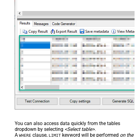
You can also access data quickly from the tables
dropdown by selecting
<Select table>
.
A
clause,
keyword will be performed
on the
WHERE
LIMIT