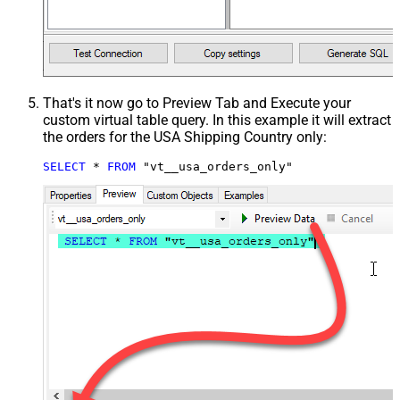
That's it now go to Preview Tab and Execute your
custom virtual table query. In this example it will extract
the orders for the USA Shipping Country only:
SELECT
*
FROM
 "vt__usa_orders_only"