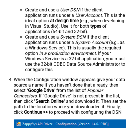
Create and use a
User DSN
if the client
application runs under a
User Account
. This is the
ideal option
at design time
(e.g., when developing
in Visual Studio). Use it for both
types
of
applications (64-bit and 32-bit).
Create and use a
System DSN
if the client
application runs under a
System Account
(e.g., as
a Windows Service). This is usually the required
option
in a production environment
. If your
Windows Service is a 32-bit application, you must
use the 32-bit ODBC Data Source Administrator to
configure this
When the Configuration window appears give your data
source a name if you haven't done that already, then
select "
Google Drive
" from the list of
Popular
Connectors
. If "Google Drive" is not present in the list,
then click "
Search Online
" and download it. Then set the
path to the location where you downloaded it. Finally,
click
Continue >>
to proceed with configuring the DSN: