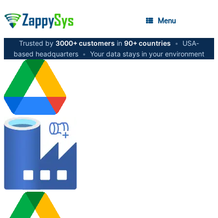
Menu
Trusted by
3000+ customers
in
90+ countries
•
USA-
based headquarters
•
Your data stays in your environment