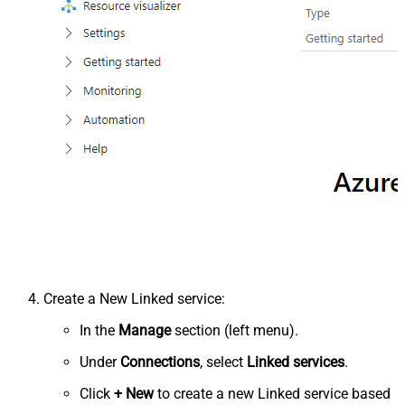
Create a New Linked service:
In the
Manage
section (left menu).
Under
Connections
, select
Linked services
.
Click
+ New
to create a new Linked service based