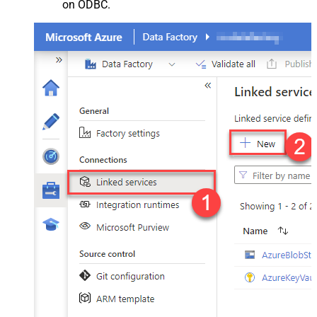
on ODBC.