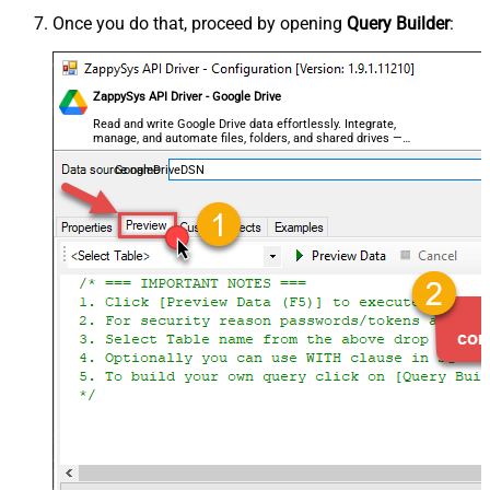
Once you do that, proceed by opening
Query Builder
:
ZappySys API Driver - Google Drive
Read and write Google Drive data effortlessly. Integrate,
manage, and automate files, folders, and shared drives —
almost no coding required.
GoogleDriveDSN