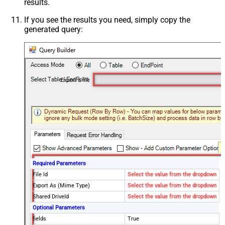
results.
If you see the results you need, simply copy the
generated query:
Export a file
Required Parameters
File Id
Select the value from the dropdown
Export As (Mime Type)
Select the value from the dropdown
Shared DriveId
Select the value from the dropdown
Optional Parameters
fields
True