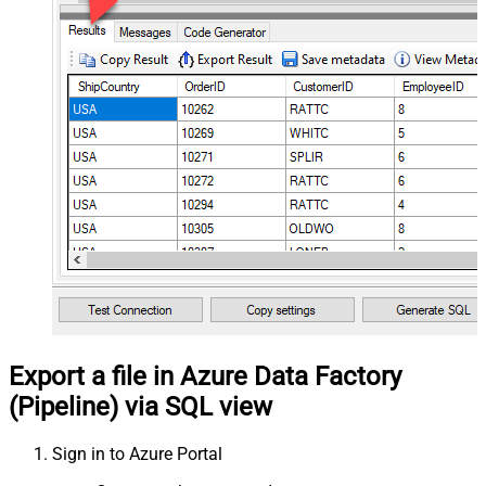
Export a file in Azure Data Factory
(Pipeline) via SQL view
Sign in to Azure Portal