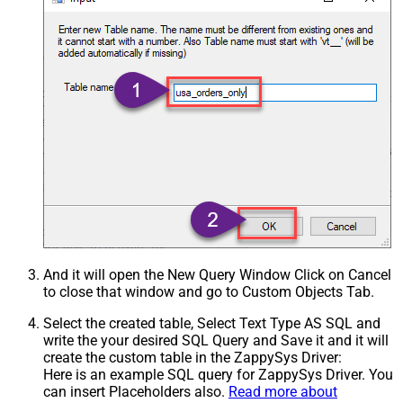
And it will open the New Query Window Click on Cancel
to close that window and go to Custom Objects Tab.
Select the created table, Select Text Type AS SQL and
write the your desired SQL Query and Save it and it will
create the custom table in the ZappySys Driver:
Here is an example SQL query for ZappySys Driver. You
can insert Placeholders also.
Read more about