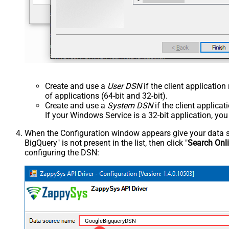
Create and use a
User DSN
if the client applicatio
of applications (64-bit and 32-bit).
Create and use a
System DSN
if the client applica
If your Windows Service is a 32-bit application, yo
When the Configuration window appears give your data sou
BigQuery" is not present in the list, then click "
Search Onl
configuring the DSN:
GoogleBigqueryDSN