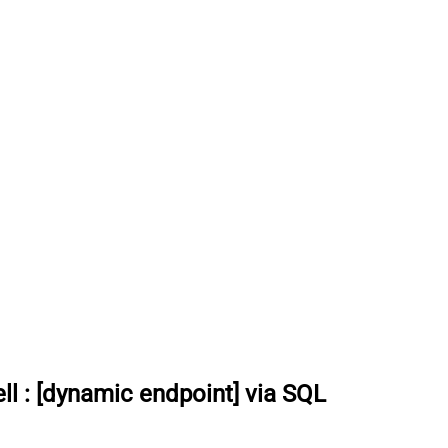
ll
:
[dynamic endpoint] via SQL