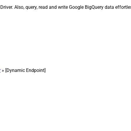
ver. Also, query, read and write Google BigQuery data effortles
r
» [Dynamic Endpoint]