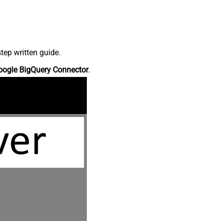
tep written guide.
oogle BigQuery Connector
.