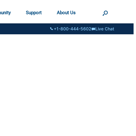
unity
Support
About Us
+1-800-444-5602
Live Chat