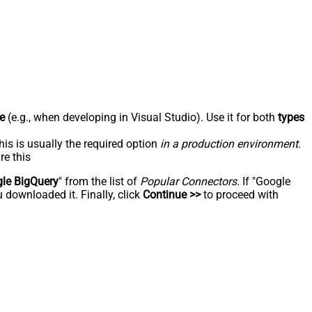
e
(e.g., when developing in Visual Studio). Use it for both
types
his is usually the required option
in a production environment
.
re this
le BigQuery
" from the list of
Popular Connectors
. If "Google
 downloaded it. Finally, click
Continue >>
to proceed with