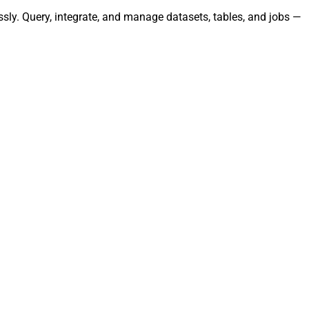
sly. Query, integrate, and manage datasets, tables, and jobs —