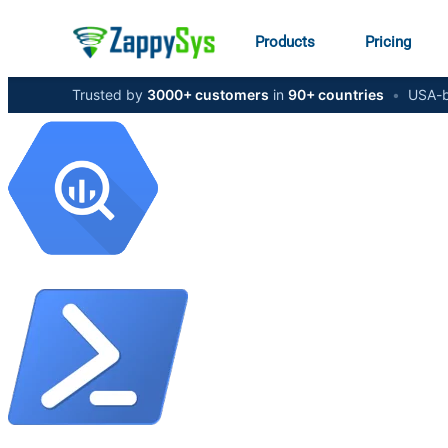
Products
Pricing
Trusted by
3000+ customers
in
90+ countries
•
USA-b