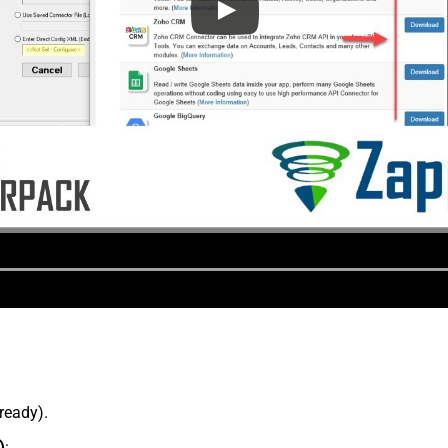
lready).
)
: