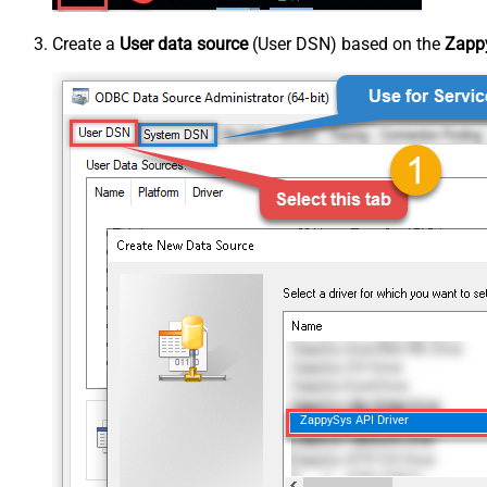
Create a
User data source
(User DSN) based on the
Zappy
ZappySys API Driver