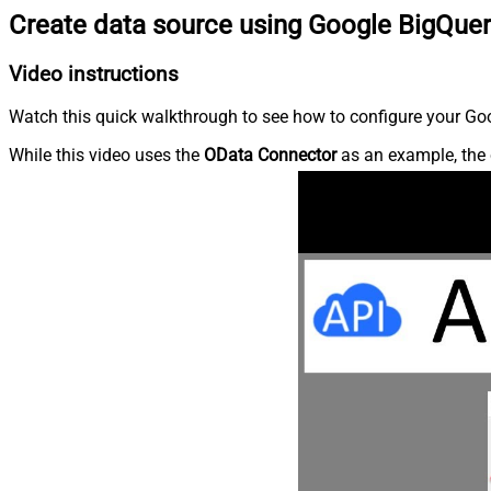
Create data source using Google BigQue
Video instructions
Watch this quick walkthrough to see how to configure your Goo
While this video uses the
OData Connector
as an example, the 