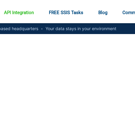
API Integration
FREE SSIS Tasks
Blog
Comm
ased headquarters
•
Your data stays in your environment