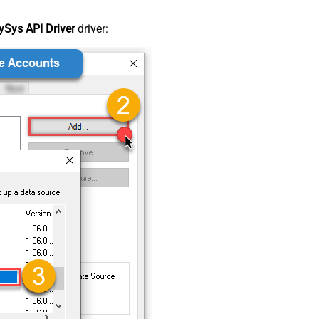
Sys API Driver
driver: