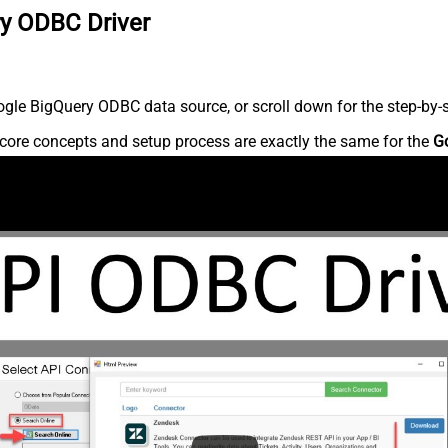
ry ODBC Driver
gle BigQuery ODBC data source, or scroll down for the step-by-s
core concepts and setup process are exactly the same for the
G