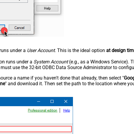
n runs under a
User Account
. This is the ideal option
at design tim
tion runs under a
System Account
(e.g., as a Windows Service). T
u must use the 32-bit ODBC Data Source Administrator to configu
rce a name if you haven't done that already, then select "
Goog
ine
" and download it. Then set the path to the location where you