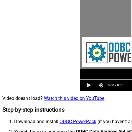
Video doesn't load?
Watch this video on YouTube
.
Step-by-step instructions
Download and install
ODBC PowerPack
(if you haven't a
Search for
and open the
ODBC Data Sources (64-bit