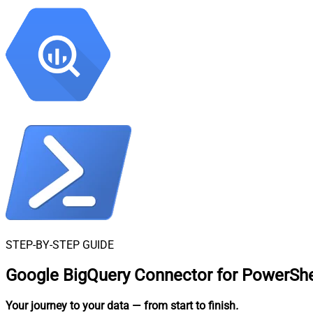
STEP-BY-STEP GUIDE
Google BigQuery Connector for PowerShe
Your journey to your data
— from start to finish
.