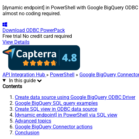
[dynamic endpoint] in PowerShell with Google BigQuery ODBC Dri
almost no coding required.
Download
ODBC PowerPack
Free trial
No credit card required
View Details
API Integration Hub
»
PowerShell
»
Google BigQuery Connecto
In this guide
Contents
Create data source using Google BigQuery ODBC Driver
Google BigQuery SQL query examples
Create SQL view in ODBC data source
[dynamic endpoint] in PowerShell via SQL view
Advanced topics
Google BigQuery Connector actions
Conclusion