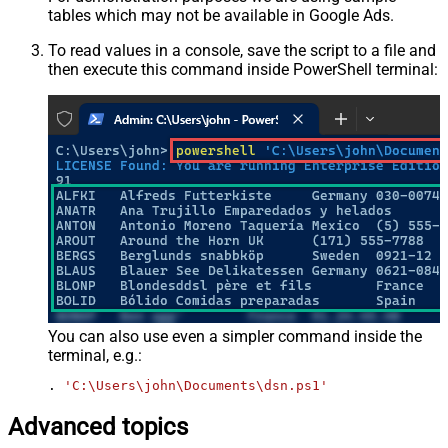
tables which may not be available in Google Ads.
To read values in a console, save the script to a file and
then execute this command inside PowerShell terminal:
You can also use even a simpler command inside the
terminal, e.g.:
. 
'C:\Users\john\Documents\dsn.ps1'
Advanced topics