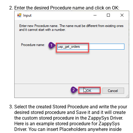
Enter the desired Procedure name and click on OK:
Select the created Stored Procedure and write the your
desired stored procedure and Save it and it will create
the custom stored procedure in the ZappySys Driver.
Here is an example stored procedure for ZappySys
Driver. You can insert Placeholders anywhere inside