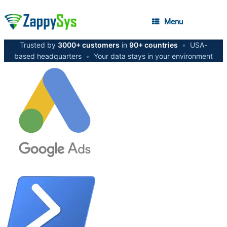
Menu
Trusted by
3000+ customers
in
90+ countries
•
USA-
based headquarters
•
Your data stays in your environment