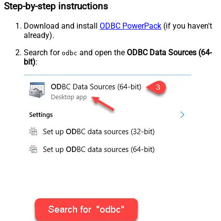
Step-by-step instructions
Download and install
ODBC PowerPack
(if you haven't
already).
Search for
and open the
ODBC Data Sources (64-
odbc
bit)
: