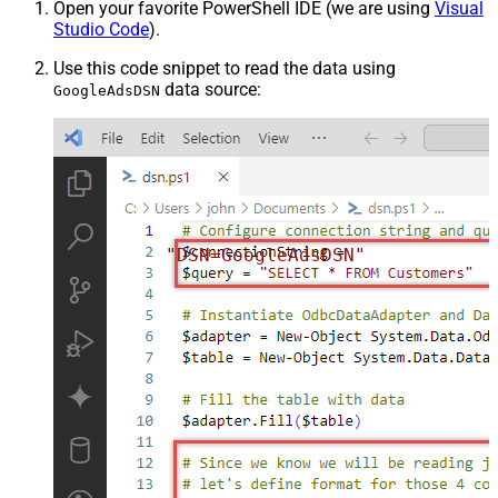
Open your favorite PowerShell IDE (we are using
Visual
Studio Code
).
Use this code snippet to read the data using
data source:
GoogleAdsDSN
"DSN=GoogleAdsDSN"