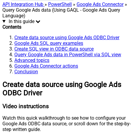
API Integration Hub
»
PowerShell
»
Google Ads Connector
»
Query Google Ads data (Using GAQL - Google Ads Query
Language)
In this guide
Contents
Create data source using Google Ads ODBC Driver
Google Ads SQL query examples
Create SQL view in ODBC data source
Query Google Ads data in PowerShell via SQL view
Advanced topics
Google Ads Connector actions
Conclusion
Create data source using Google Ads
ODBC Driver
Video instructions
Watch this quick walkthrough to see how to configure your
Google Ads ODBC data source, or scroll down for the step-by-
step written guide.