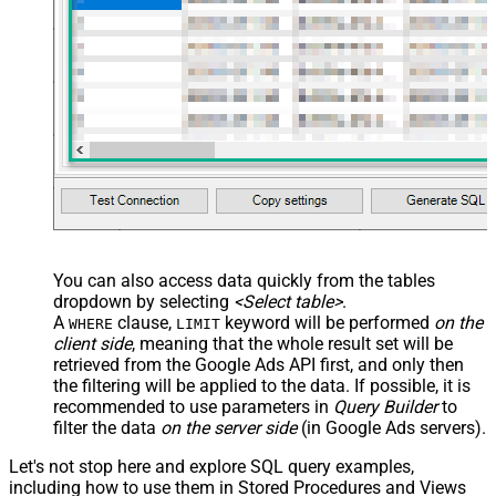
You can also access data quickly from the tables
dropdown by selecting
<Select table>
.
A
clause,
keyword will be performed
on the
WHERE
LIMIT
client side
, meaning that the
whole result set will be
retrieved
from the Google Ads API first, and only then
the filtering will be applied to the data. If possible, it is
recommended to use parameters in
Query Builder
to
filter the data
on the server side
(in Google Ads servers).
Let's not stop here and explore SQL query examples,
including how to use them in Stored Procedures and Views