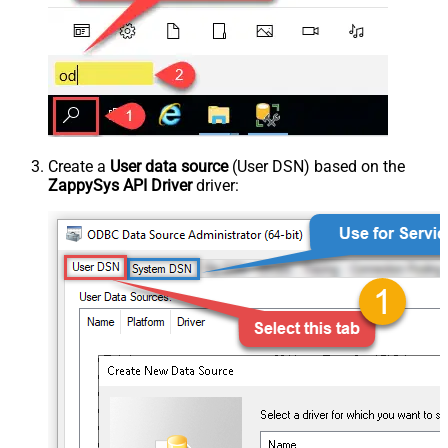
Create a
User data source
(User DSN) based on the
ZappySys API Driver
driver: