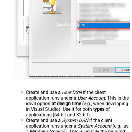
ZappySys API Driver
Create and use a
User DSN
if the client
application runs under a
User Account
. This is the
ideal option
at design time
(e.g., when developing
in Visual Studio). Use it for both
types
of
applications (64-bit and 32-bit).
Create and use a
System DSN
if the client
application runs under a
System Account
(e.g., as
a Windows Service). This is usually the required