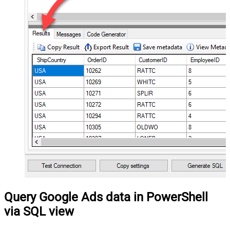
Query Google Ads data in PowerShell
via SQL view