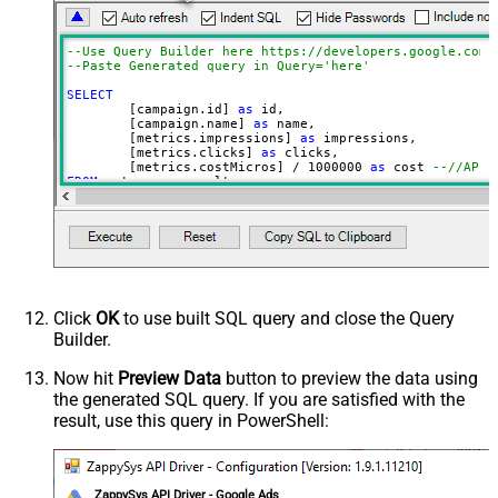
campaign.id LIMIT 1000
CustomerId (without dash e.g.
2125557752)
--Use Query Builder here https://developers.google.com/
--Paste Generated query in Q
Advanced Properties
SELECT
NextUrlAttributeOrExpr
$.nextPageToken
	[campaign.id] 
as
 id, 

	[campaign.name] 
as
 name, 

EnablePageTokenForBody
True
	[metrics.impressions] 
as
 impressions, 

	[metrics.clicks] 
as
 clicks, 

	[metrics.costMicros] 
/
1000000
as
 cost 
--//API 
FROM
WITH
(

Filter
=
'$.results[*]'
	, Query
=
'SELECT  campaign.id, campaign.name, me
FROM campaign 

WHERE campaign.status = ''ENABLED''

 AND metrics.impressions > 10

ORDER BY campaign.id

--LIMIT 1000

'
Click
OK
to use built SQL query and close the Query
--Set different Customer Id here if not supplie
Builder.
--, CustomerId='1112223333'
)
Now hit
Preview Data
button to preview the data using
the generated SQL query. If you are satisfied with the
result, use this query in PowerShell:
ZappySys API Driver - Google Ads