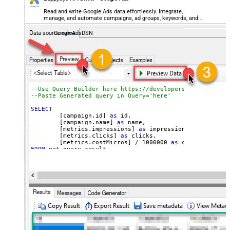
Read and write Google Ads data effortlessly. Integrate,
manage, and automate campaigns, ad groups, keywords, and
performance — almost no coding required.
GoogleAdsDSN
--Use Query Builder here https://developers.google.com/
--Paste Generated query in Q
SELECT
	[campaign.id] 
as
 id, 

	[campaign.name] 
as
 name, 

	[metrics.impressions] 
as
 impressions, 

	[metrics.clicks] 
as
 clicks, 

	[metrics.costMicros] 
/
1000000
as
 cost 
--//API 
FROM
WITH
(

Filter
=
'$.results[*]'
	, Query
=
'SELECT  campaign.id, campaign.name, me
FROM campaign 

WHERE campaign.status = ''ENABLED''

 AND metrics.impressions > 10

ORDER BY campaign.id

--LIMIT 1000

'
--Set different Customer Id here if not supplie
--, CustomerId='1112223333'
)