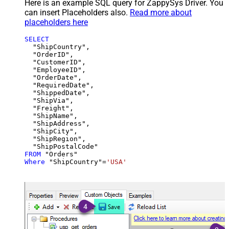
Here is an example SQL query for ZappySys Driver. You
can insert Placeholders also.
Read more about
placeholders here
SELECT
  "ShipCountry",

  "OrderID",

  "CustomerID",

  "EmployeeID",

  "OrderDate",

  "RequiredDate",

  "ShippedDate",

  "ShipVia",

  "Freight",

  "ShipName",

  "ShipAddress",

  "ShipCity",

  "ShipRegion",

FROM
Where
 "ShipCountry"
=
'USA'