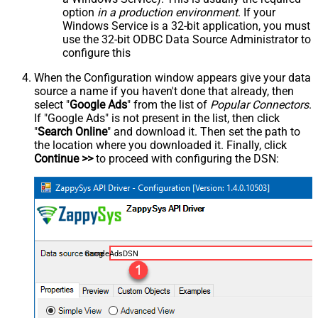
option
in a production environment
. If your
Windows Service is a 32-bit application, you must
use the 32-bit ODBC Data Source Administrator to
configure this
When the Configuration window appears give your data
source a name if you haven't done that already, then
select "
Google Ads
" from the list of
Popular Connectors
.
If "Google Ads" is not present in the list, then click
"
Search Online
" and download it. Then set the path to
the location where you downloaded it. Finally, click
Continue >>
to proceed with configuring the DSN:
GoogleAdsDSN