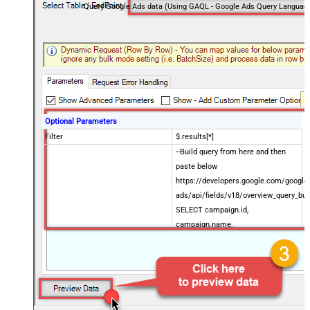
Query Google Ads data (Using GAQL - Google Ads Query Languag
Optional Parameters
Filter
$.results[*]
--Build query from here and then
paste below
https://developers.google.com/google
ads/api/fields/v18/overview_query_bui
SELECT campaign.id,
campaign.name,
Enter Query (i.e. GAQL sql)
metrics.impressions,
metrics.clicks,
metrics.cost_micros FROM
campaign WHERE campaign.status
= 'ENABLED' ORDER BY