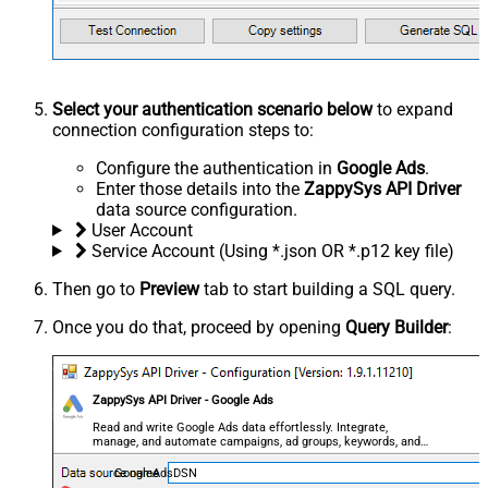
Select your authentication scenario below
to expand
connection configuration steps to:
Configure the authentication in
Google Ads
.
Enter those details into the
ZappySys API Driver
data source configuration.
User Account
Service Account (Using *.json OR *.p12 key file)
Then go to
Preview
tab to start building a SQL query.
Once you do that, proceed by opening
Query Builder
:
ZappySys API Driver - Google Ads
Read and write Google Ads data effortlessly. Integrate,
manage, and automate campaigns, ad groups, keywords, and
performance — almost no coding required.
GoogleAdsDSN