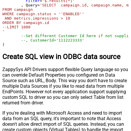
Filter
=
'$.results[*]'
	, Query
=
'SELECT  campaign.id, campaign.name, me
FROM campaign 

WHERE campaign.status = ''ENABLED''

 AND metrics.impressions > 10

ORDER BY campaign.id

--LIMIT 1000

'
--Set different Customer Id here if not supplie
--, CustomerId='1112223333'
)
Create SQL view in ODBC data source
ZappySys API Drivers support flexible Query language so you
can override Default Properties you configured on Data
Source such as URL, Body. This way you don't have to create
multiple Data Sources if you like to read data from multiple
EndPoints. However not every application support supplying
custom SQL to driver so you can only select Table from list
returned from driver.
If you're dealing with Microsoft Access and need to import
data from an SQL query, it's important to note that Access
doesn't allow direct import of SQL queries. Instead, you can
create custom objects (Virtual Tables) to handle the import