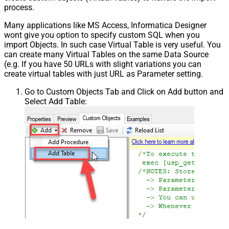
process.
Many applications like MS Access, Informatica Designer
wont give you option to specify custom SQL when you
import Objects. In such case Virtual Table is very useful. You
can create many Virtual Tables on the same Data Source
(e.g. If you have 50 URLs with slight variations you can
create virtual tables with just URL as Parameter setting.
Go to Custom Objects Tab and Click on Add button and
Select Add Table: