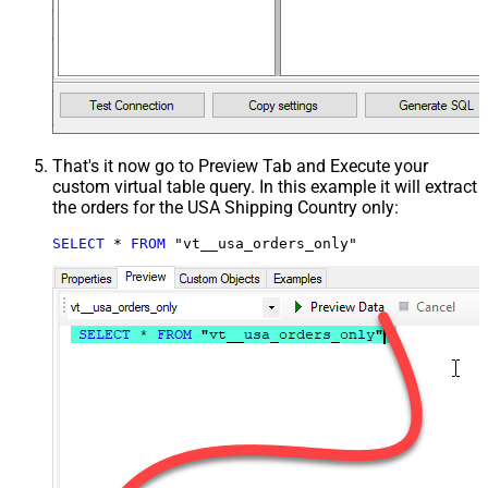
That's it now go to Preview Tab and Execute your
custom virtual table query. In this example it will extract
the orders for the USA Shipping Country only:
SELECT
*
FROM
 "vt__usa_orders_only"