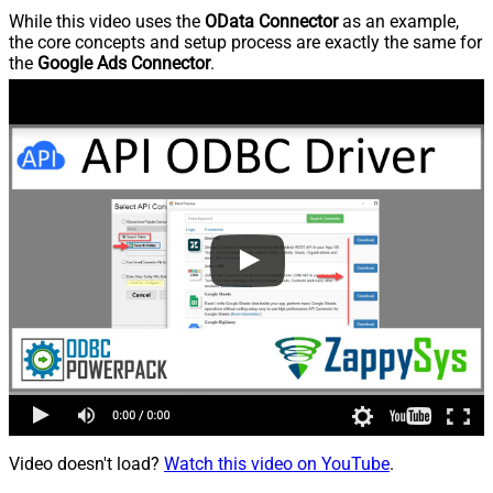
While this video uses the
OData Connector
as an example,
the core concepts and setup process are exactly the same for
the
Google Ads Connector
.
Video doesn't load?
Watch this video on YouTube
.