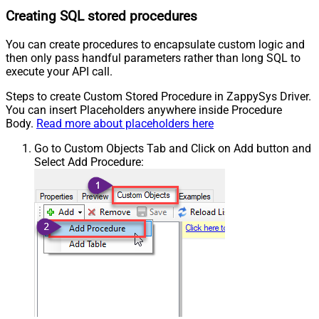
Creating SQL stored procedures
You can create procedures to encapsulate custom logic and
then only pass handful parameters rather than long SQL to
execute your API call.
Steps to create Custom Stored Procedure in ZappySys Driver.
You can insert Placeholders anywhere inside Procedure
Body.
Read more about placeholders here
Go to Custom Objects Tab and Click on Add button and
Select Add Procedure: