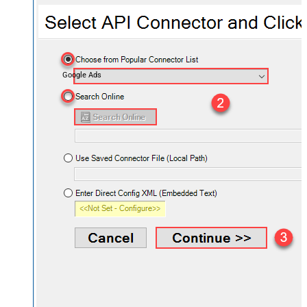
Google Ads