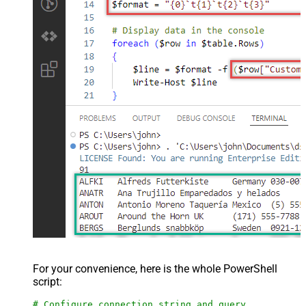
For your convenience, here is the whole PowerShell
script:
# Configure connection string and query