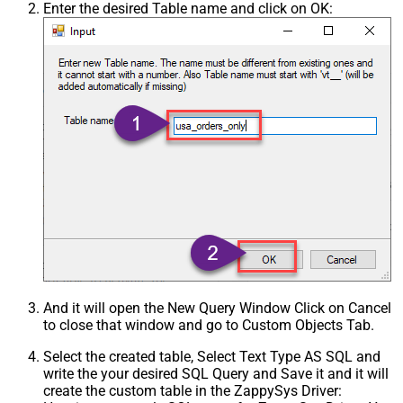
Enter the desired Table name and click on OK:
And it will open the New Query Window Click on Cancel
to close that window and go to Custom Objects Tab.
Select the created table, Select Text Type AS SQL and
write the your desired SQL Query and Save it and it will
create the custom table in the ZappySys Driver: