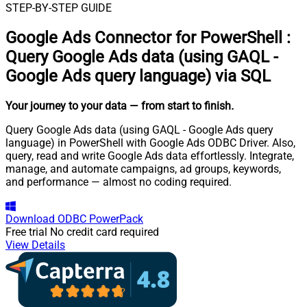
STEP-BY-STEP GUIDE
Google Ads Connector for PowerShell
:
Query Google Ads data (using GAQL -
Google Ads query language) via SQL
Your journey to your data
— from start to finish
.
Query Google Ads data (using GAQL - Google Ads query
language) in PowerShell with Google Ads ODBC Driver. Also,
query, read and write Google Ads data effortlessly. Integrate,
manage, and automate campaigns, ad groups, keywords,
and performance — almost no coding required.
Download
ODBC PowerPack
Free trial
No credit card required
View Details