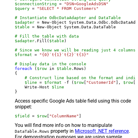
$connectionString
 = 
"DSN=GoogleAdsDSN"
$query
 = 
"SELECT * FROM Customers"
# Instantiate OdbcDataAdapter and DataTable
$adapter
 = New-Object System.Data.Odbc.OdbcDataAda
$table
 = New-Object System.Data.DataTable

# Fill the table with data
$adapter
.Fill(
$table
)

# Since we know we will be reading just 4 columns,
$format
 = 
"{0}`t{1}`t{2}`t{3}"
# Display data in the console
foreach
 (
$row
 in 
$table
.Rows)

{

# Construct line based on the format and indiv
$line
 = 
$format
 -f (
$row
[
"CustomerId"
], 
$row
[
"
    Write-Host 
$line
Access specific Google Ads table field using this code
snippet:
$field
 = 
$row
[
"ColumnName"
]
You will find more info on how to manipulate
property in
Microsoft .NET reference
.
DataTable.Rows
For demonstration purposes we are using sample