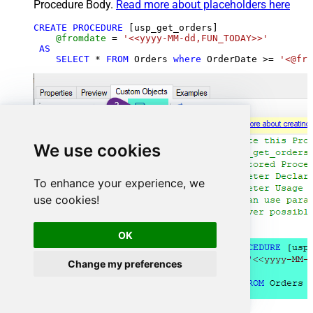
Procedure Body.
Read more about placeholders here
CREATE
PROCEDURE
 [usp_get_orders]

@fromdate
=
'<<yyyy-MM-dd,FUN_TODAY>>'
AS
SELECT
*
FROM
 Orders 
where
 OrderDate 
>=
'<@fro
We use cookies
To enhance your experience, we
use cookies!
OK
Change my preferences