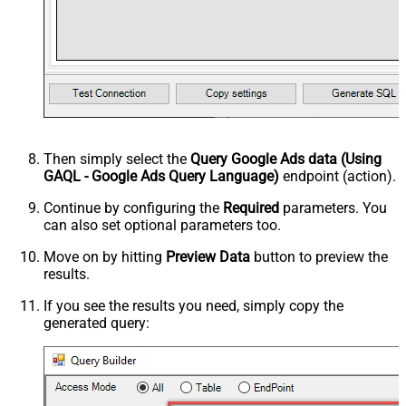
Then simply select the
Query Google Ads data (Using
GAQL - Google Ads Query Language)
endpoint (action).
Continue by configuring the
Required
parameters. You
can also set optional parameters too.
Move on by hitting
Preview Data
button to preview the
results.
If you see the results you need, simply copy the
generated query: