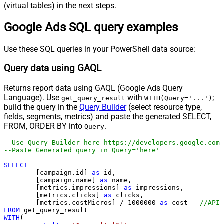
(virtual tables) in the next steps.
Google Ads SQL query examples
Use these SQL queries in your PowerShell data source:
Query data using GAQL
Returns report data using GAQL (Google Ads Query
Language). Use
with
;
get_query_result
WITH(Query='...')
build the query in the
Query Builder
(select resource type,
fields, segments, metrics) and paste the generated SELECT,
FROM, ORDER BY into
.
Query
--Use Query Builder here https://developers.google.com/
--Paste Generated query in 
SELECT
	[campaign.id] 
as
 id, 

	[campaign.name] 
as
 name, 

	[metrics.impressions] 
as
 impressions, 

	[metrics.clicks] 
as
 clicks, 

	[metrics.costMicros] 
/
1000000
as
 cost 
--//API 
FROM
WITH
(
