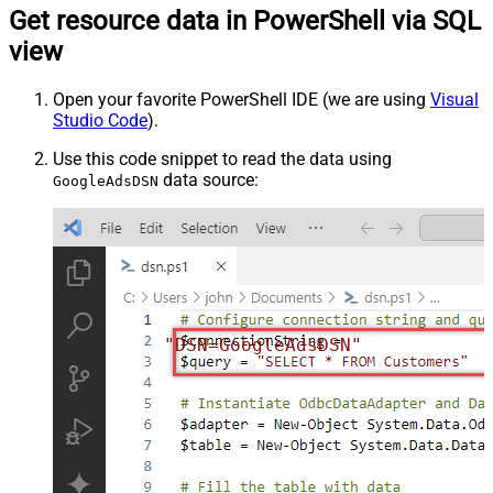
Get resource data in PowerShell via SQL
view
Open your favorite PowerShell IDE (we are using
Visual
Studio Code
).
Use this code snippet to read the data using
data source:
GoogleAdsDSN
"DSN=GoogleAdsDSN"