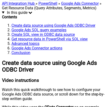
API Integration Hub
»
PowerShell
»
Google Ads Connector
»
Get Resource Data (Query Attributes, Segments, Metrics)
In this guide
Contents
Create data source using Google Ads ODBC Driver
Google Ads SQL query examples
Create SQL view in ODBC data source
Get resource data in PowerShell via SQL view
Advanced topics
Google Ads Connector actions
Conclusion
Create data source using Google Ads
ODBC Driver
Video instructions
Watch this quick walkthrough to see how to configure your
Google Ads ODBC data source, or scroll down for the step-by-
step written guide.