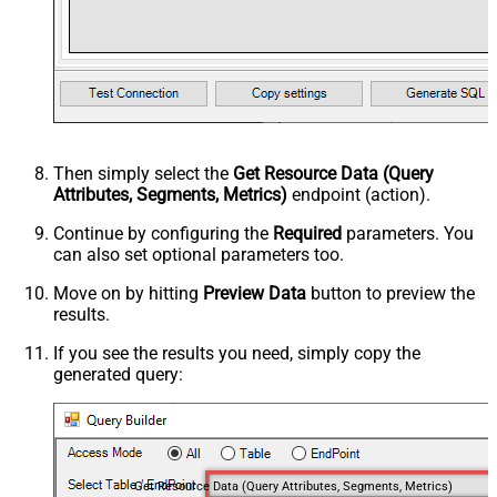
Then simply select the
Get Resource Data (Query
Attributes, Segments, Metrics)
endpoint (action).
Continue by configuring the
Required
parameters. You
can also set optional parameters too.
Move on by hitting
Preview Data
button to preview the
results.
If you see the results you need, simply copy the
generated query:
Get Resource Data (Query Attributes, Segments, Metrics)