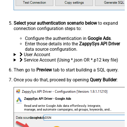
Select your authentication scenario below
to expand
connection configuration steps to:
Configure the authentication in
Google Ads
.
Enter those details into the
ZappySys API Driver
data source configuration.
User Account
Service Account (Using *.json OR *.p12 key file)
Then go to
Preview
tab to start building a SQL query.
Once you do that, proceed by opening
Query Builder
:
ZappySys API Driver - Google Ads
Read and write Google Ads data effortlessly. Integrate,
manage, and automate campaigns, ad groups, keywords, and
performance — almost no coding required.
GoogleAdsDSN