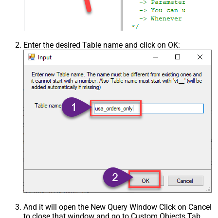
Enter the desired Table name and click on OK:
And it will open the New Query Window Click on Cancel
to close that window and go to Custom Objects Tab.