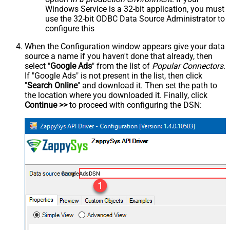
Windows Service is a 32-bit application, you must
use the 32-bit ODBC Data Source Administrator to
configure this
When the Configuration window appears give your data
source a name if you haven't done that already, then
select "
Google Ads
" from the list of
Popular Connectors
.
If "Google Ads" is not present in the list, then click
"
Search Online
" and download it. Then set the path to
the location where you downloaded it. Finally, click
Continue >>
to proceed with configuring the DSN:
GoogleAdsDSN