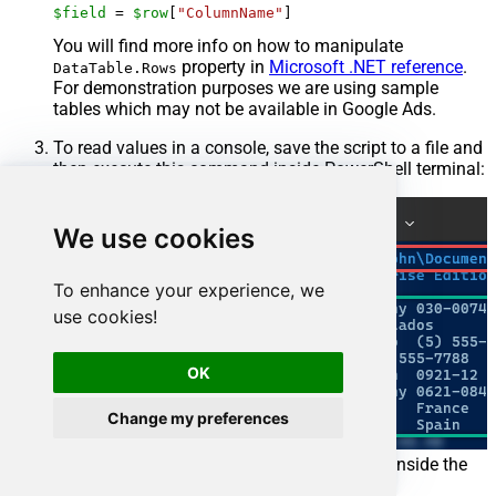
$field
 = 
$row
[
"ColumnName"
]
You will find more info on how to manipulate
property in
Microsoft .NET reference
.
DataTable.Rows
For demonstration purposes we are using sample
tables which may not be available in Google Ads.
To read values in a console, save the script to a file and
then execute this command inside PowerShell terminal:
We use cookies
To enhance your experience, we
use cookies!
OK
Change my preferences
You can also use even a simpler command inside the
terminal, e.g.: