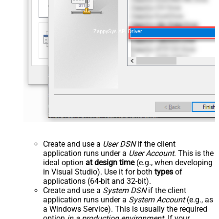
ZappySys API Driver
Create and use a
User DSN
if the client
application runs under a
User Account
. This is the
ideal option
at design time
(e.g., when developing
in Visual Studio). Use it for both
types
of
applications (64-bit and 32-bit).
Create and use a
System DSN
if the client
application runs under a
System Account
(e.g., as
a Windows Service). This is usually the required
option
in a production environment
. If your