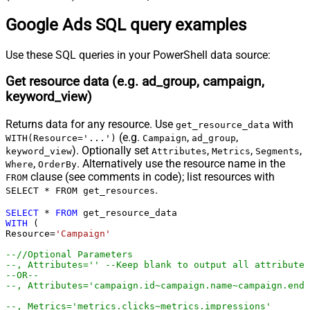
select * 
from
 customer_search_term_insight

select * 
from
 detail_placement_view

Google Ads SQL query examples
select * 
from
 display_keyword_view

select * 
from
 distance_view

select * 
from
 dynamic_search_ads_search_term_view

Use these SQL queries in your PowerShell data source:
select * 
from
 expanded_landing_page_view

select * 
from
 gender_view

select * 
from
 geographic_view

Get resource data (e.g. ad_group, campaign,
select * 
from
 group_placement_view

select * 
from
 hotel_group_view

keyword_view)
select * 
from
 hotel_performance_view

select * 
from
 hotel_reconciliation

select * 
from
 income_range_view

Returns data for any resource. Use
with
get_resource_data
select * 
from
 keyword_view

select * 
from
 landing_page_view

(e.g.
,
,
WITH(Resource='...')
Campaign
ad_group
select * 
from
 location_view

). Optionally set
,
,
,
keyword_view
Attributes
Metrics
Segments
select * 
from
 managed_placement_view

select * 
from
 paid_organic_search_term_view

,
. Alternatively use the resource name in the
Where
OrderBy
select * 
from
 parental_status_view

clause (see comments in code); list resources with
FROM
select * 
from
 per_store_view

.
select * 
from
 performance_max_placement_view

SELECT * FROM get_resources
select * 
from
 product_group_view

select * 
from
 search_term_view

SELECT
*
FROM
select * 
from
 shared_set

WITH
 (

select * 
from
 shopping_performance_view

Resource
=
'Campaign'
select * 
from
 shopping_product

select * 
from
 smart_campaign_search_term_view

select * 
from
 topic_view

--//Optional Parameters 
select * 
from
 travel_activity_group_view

--, Attributes='' --Keep blank to output all attributes
select * 
from
 travel_activity_performance_view

--OR--
select * 
from
 user_location_view

--, Attributes='campaign.id~campaign.name~campaign.end_
select * 
from
 video

select * 
from
 webpage_view

*/
--, Metrics='metrics.clicks~metrics.impressions'