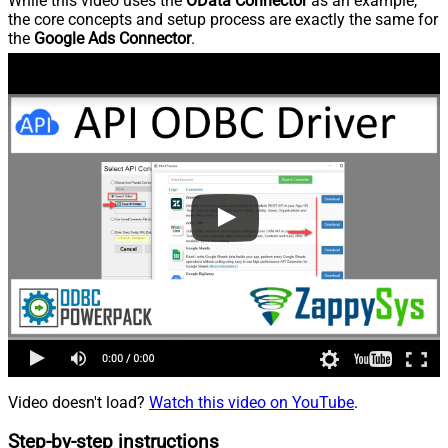
While this video uses the
OData Connector
as an example,
the core concepts and setup process are exactly the same for
the
Google Ads Connector
.
Video doesn't load?
Watch this video on YouTube
.
Step-by-step instructions