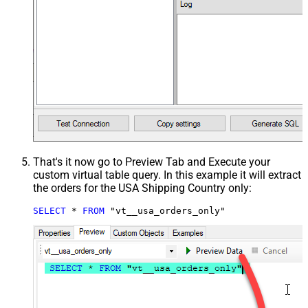
That's it now go to Preview Tab and Execute your
custom virtual table query. In this example it will extract
the orders for the USA Shipping Country only:
SELECT
*
FROM
 "vt__usa_orders_only"