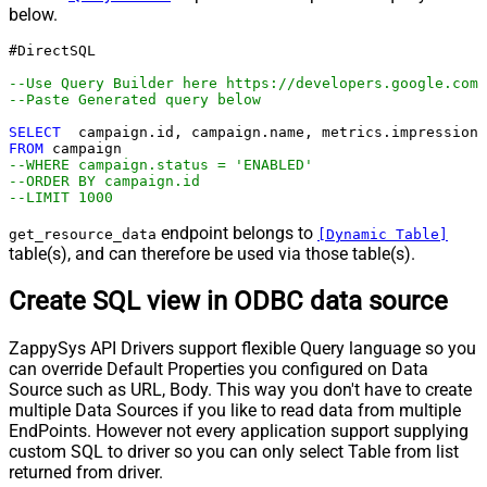
below.
#DirectSQL 

--Use Query Builder here https://developers.google.com/
--Paste Generated query below
SELECT
FROM
--WHERE campaign.status = 'ENABLED'
--ORDER BY campaign.id
--LIMIT 1000
endpoint belongs to
get_resource_data
[Dynamic Table]
table(s), and can therefore be used via those table(s).
Create SQL view in ODBC data source
ZappySys API Drivers support flexible Query language so you
can override Default Properties you configured on Data
Source such as URL, Body. This way you don't have to create
multiple Data Sources if you like to read data from multiple
EndPoints. However not every application support supplying
custom SQL to driver so you can only select Table from list
returned from driver.