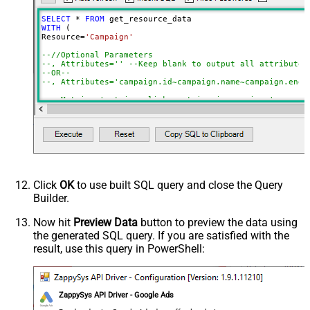
Advanced Properties
SELECT
*
FROM
NextUrlAttributeOrExpr
$.nextPageToken
WITH
 (

Resource
=
'Campaign'
EnablePageTokenForBody
True
--//Optional Parameters 
--, Attributes='' --Keep blank to output all attributes
--OR--
--, Attributes='campaign.id~campaign.name~campaign.end_
--, Metrics='metrics.clicks~metrics.impressions'
--, Segments='segments.year~segments.month'
--//must supply where clause if certain segments used (
--, Where='segments.date between ''<<yearstart,FUN_TO_D
--, OrderBy='segments.year DESC, segments.month ASC'
)

/*

--OR-- Simple Mode (Query by Resource Name in FROM clau
Click
OK
to use built SQL query and close the Query
Step-1: Find out all resources you can query using  

Builder.
select * from get_resources

Step-2: Use resource name like below (in FROM)

Now hit
Preview Data
button to preview the data using
Example resources (If data is missing it may throw error
the generated SQL query. If you are satisfied with the
select * from ad_group

result, use this query in PowerShell:
select * from ad_group_ad

select * from ad_group_ad_asset_combination_view

select * from ad_group_ad_asset_view

select * from ad_group_asset

select * from ad_group_audience_view

ZappySys API Driver - Google Ads
select * from ad_schedule_view

select * from age_range_view
