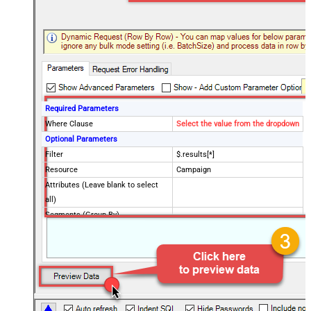
Required Parameters
Where Clause
Select the value from the dropdown
Optional Parameters
Filter
$.results[*]
Resource
Campaign
Attributes (Leave blank to select
all)
Segments (Group By)
Metrics (Aggregate Fields)
OrderBy Clause
Limit Clause (i.e. Max Rows) -
Blank means all rows
CustomerId (without dash e.g.
2125557752)