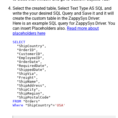
Select the created table, Select Text Type AS SQL and
write the your desired SQL Query and Save it and it will
create the custom table in the ZappySys Driver:
Here is an example SQL query for ZappySys Driver. You
can insert Placeholders also.
Read more about
placeholders here
SELECT
  "ShipCountry",

  "OrderID",

  "CustomerID",

  "EmployeeID",

  "OrderDate",

  "RequiredDate",

  "ShippedDate",

  "ShipVia",

  "Freight",

  "ShipName",

  "ShipAddress",

  "ShipCity",

  "ShipRegion",

FROM
Where
 "ShipCountry"
=
'USA'