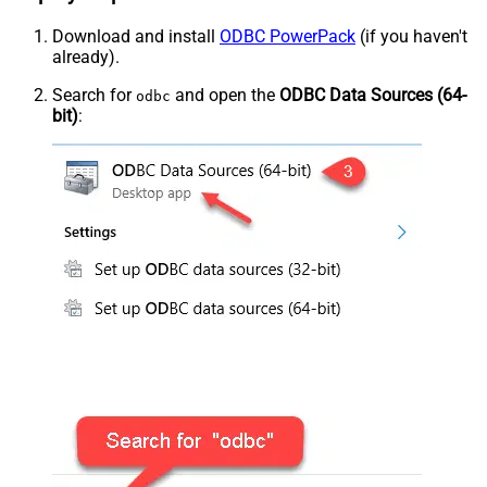
Download and install
ODBC PowerPack
(if you haven't
already).
Search for
and open the
ODBC Data Sources (64-
odbc
bit)
: