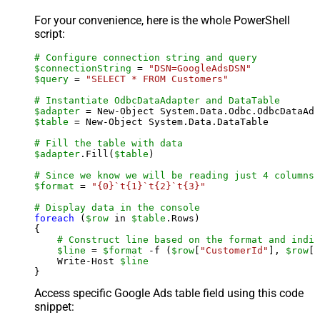
For your convenience, here is the whole PowerShell
script:
# Configure connection string and query
$connectionString
 = 
"DSN=GoogleAdsDSN"
$query
 = 
"SELECT * FROM Customers"
# Instantiate OdbcDataAdapter and DataTable
$adapter
 = New-Object System.Data.Odbc.OdbcDataAda
$table
 = New-Object System.Data.DataTable

# Fill the table with data
$adapter
.Fill(
$table
)

# Since we know we will be reading just 4 columns,
$format
 = 
"{0}`t{1}`t{2}`t{3}"
# Display data in the console
foreach
 (
$row
 in 
$table
.Rows)

{

# Construct line based on the format and indiv
$line
 = 
$format
 -f (
$row
[
"CustomerId"
], 
$row
[
"
    Write-Host 
$line
Access specific Google Ads table field using this code
snippet: