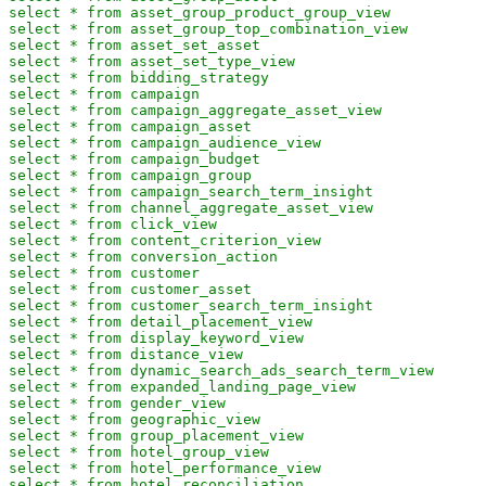
select * from asset_group_product_group_view

select * from asset_group_top_combination_view

select * from asset_set_asset

select * from asset_set_type_view

select * from bidding_strategy

select * from campaign

select * from campaign_aggregate_asset_view

select * from campaign_asset

select * from campaign_audience_view

select * from campaign_budget

select * from campaign_group

select * from campaign_search_term_insight

select * from channel_aggregate_asset_view

select * from click_view

select * from content_criterion_view

select * from conversion_action

select * from customer

select * from customer_asset

select * from customer_search_term_insight

select * from detail_placement_view

select * from display_keyword_view

select * from distance_view

select * from dynamic_search_ads_search_term_view

select * from expanded_landing_page_view

select * from gender_view

select * from geographic_view

select * from group_placement_view

select * from hotel_group_view

select * from hotel_performance_view

select * from hotel_reconciliation
