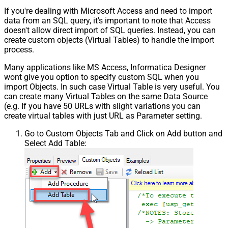
If you're dealing with Microsoft Access and need to import
data from an SQL query, it's important to note that Access
doesn't allow direct import of SQL queries. Instead, you can
create custom objects (Virtual Tables) to handle the import
process.
Many applications like MS Access, Informatica Designer
wont give you option to specify custom SQL when you
import Objects. In such case Virtual Table is very useful. You
can create many Virtual Tables on the same Data Source
(e.g. If you have 50 URLs with slight variations you can
create virtual tables with just URL as Parameter setting.
Go to Custom Objects Tab and Click on Add button and
Select Add Table: