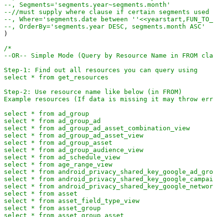
--, Segments='segments.year~segments.month'
--//must supply where clause if certain segments used (
--, Where='segments.date between ''<<yearstart,FUN_TO_D
--, OrderBy='segments.year DESC, segments.month ASC'
)

/*

--OR-- Simple Mode (Query by Resource Name in FROM clau
Step-1: Find out all resources you can query using  

select * from get_resources

Step-2: Use resource name like below (in FROM)

Example resources (If data is missing it may throw erro
select * from ad_group

select * from ad_group_ad

select * from ad_group_ad_asset_combination_view

select * from ad_group_ad_asset_view

select * from ad_group_asset

select * from ad_group_audience_view

select * from ad_schedule_view

select * from age_range_view

select * from android_privacy_shared_key_google_ad_grou
select * from android_privacy_shared_key_google_campaig
select * from android_privacy_shared_key_google_network
select * from asset

select * from asset_field_type_view

select * from asset_group

select * from asset_group_asset
