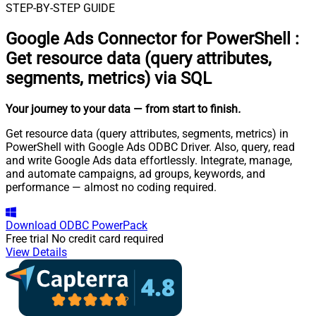
STEP-BY-STEP GUIDE
Google Ads Connector for PowerShell
:
Get resource data (query attributes,
segments, metrics) via SQL
Your journey to your data
— from start to finish
.
Get resource data (query attributes, segments, metrics) in
PowerShell with Google Ads ODBC Driver. Also, query, read
and write Google Ads data effortlessly. Integrate, manage,
and automate campaigns, ad groups, keywords, and
performance — almost no coding required.
Download
ODBC PowerPack
Free trial
No credit card required
View Details