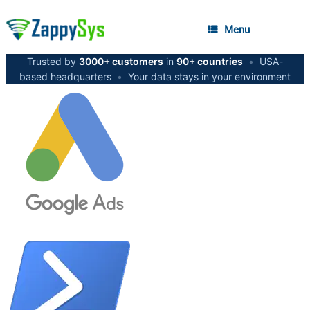
Menu
Trusted by
3000+ customers
in
90+ countries
•
USA-
based headquarters
•
Your data stays in your environment