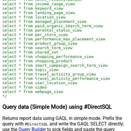
select * from income_range_view

select * from keyword_view

select * from landing_page_view

select * from location_view

select * from managed_placement_view

select * from paid_organic_search_term_view

select * from parental_status_view

select * from per_store_view

select * from performance_max_placement_view

select * from product_group_view

select * from search_term_view

select * from shared_set

select * from shopping_performance_view

select * from shopping_product

select * from smart_campaign_search_term_view

select * from topic_view

select * from travel_activity_group_view

select * from travel_activity_performance_view

select * from user_location_view

select * from video

select * from webpage_view

*/
Query data (Simple Mode) using #DirectSQL
Returns report data using GAQL in simple mode. Prefix the
query with
and write the GAQL SELECT directly;
#DirectSQL
use the
Query Builder
to pick fields and paste the query