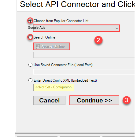
Google Ads