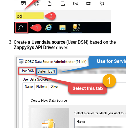
Create a
User data source
(User DSN) based on the
ZappySys API Driver
driver: