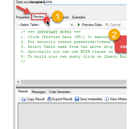
GoogleAdsDSN