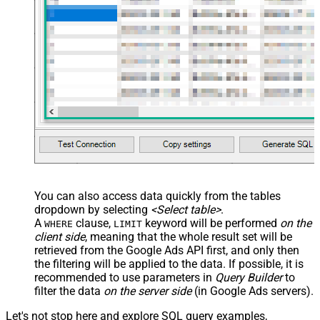
--, CustomerId='1112223333'
)
You can also access data quickly from the tables
dropdown by selecting
<Select table>
.
A
clause,
keyword will be performed
on the
WHERE
LIMIT
client side
, meaning that the
whole result set will be
retrieved
from the Google Ads API first, and only then
the filtering will be applied to the data. If possible, it is
recommended to use parameters in
Query Builder
to
filter the data
on the server side
(in Google Ads servers).
Let's not stop here and explore SQL query examples,