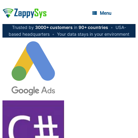
Menu
Trusted by
3000+ customers
in
90+ countries
•
USA-
based headquarters
•
Your data stays in your environment