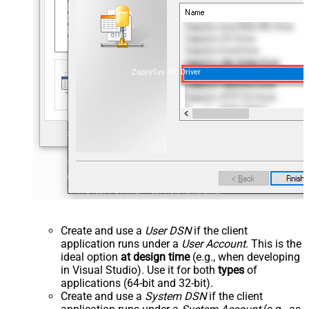
ZappySys API Driver
Create and use a
User DSN
if the client
application runs under a
User Account
. This is the
ideal option
at design time
(e.g., when developing
in Visual Studio). Use it for both
types
of
applications (64-bit and 32-bit).
Create and use a
System DSN
if the client