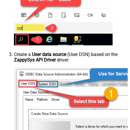
Create a
User data source
(User DSN) based on the
ZappySys API Driver
driver: