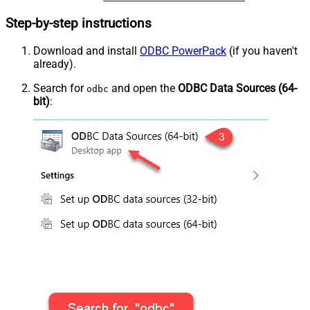
Step-by-step instructions
Download and install
ODBC PowerPack
(if you haven't
already).
Search for
and open the
ODBC Data Sources (64-
odbc
bit)
: