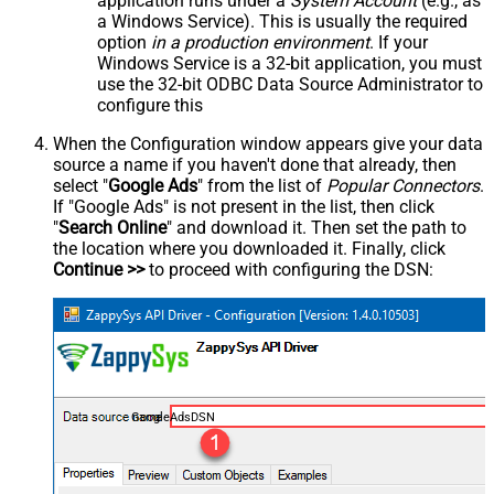
application runs under a
System Account
(e.g., as
a Windows Service). This is usually the required
option
in a production environment
. If your
Windows Service is a 32-bit application, you must
use the 32-bit ODBC Data Source Administrator to
configure this
When the Configuration window appears give your data
source a name if you haven't done that already, then
select "
Google Ads
" from the list of
Popular Connectors
.
If "Google Ads" is not present in the list, then click
"
Search Online
" and download it. Then set the path to
the location where you downloaded it. Finally, click
Continue >>
to proceed with configuring the DSN:
GoogleAdsDSN