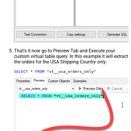
That's it now go to Preview Tab and Execute your
custom virtual table query. In this example it will extract
the orders for the USA Shipping Country only:
SELECT
*
FROM
 "vt__usa_orders_only"