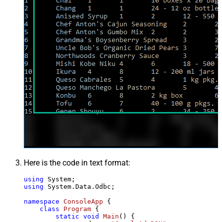
Here is the code in text format:
using
using
 System.Data.Odbc;

namespace
ConsoleApp
 {

class
Program
 {

static
void
Main
()
 {
