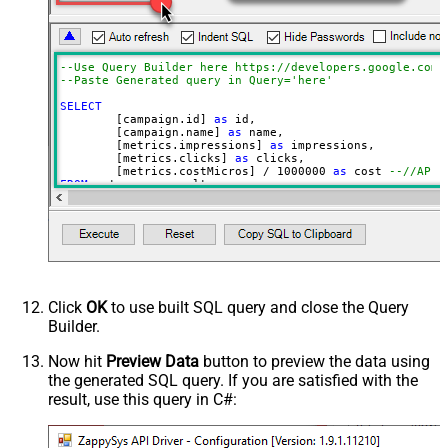
= 'ENABLED' ORDER BY
campaign.id LIMIT 1000
CustomerId (without dash e.g.
2125557752)
--Use Query Builder here https://developers.google.com/
--Paste Generated query in Q
Advanced Properties
SELECT
NextUrlAttributeOrExpr
$.nextPageToken
	[campaign.id] 
as
 id, 

	[campaign.name] 
as
 name, 

EnablePageTokenForBody
True
	[metrics.impressions] 
as
 impressions, 

	[metrics.clicks] 
as
 clicks, 

	[metrics.costMicros] 
/
1000000
as
 cost 
--//API 
FROM
WITH
(

Filter
=
'$.results[*]'
	, Query
=
'SELECT  campaign.id, campaign.name, me
FROM campaign 

WHERE campaign.status = ''ENABLED''

 AND metrics.impressions > 10

ORDER BY campaign.id

--LIMIT 1000

'
Click
OK
to use built SQL query and close the Query
--Set different Customer Id here if not supplie
Builder.
--, CustomerId='1112223333'
)
Now hit
Preview Data
button to preview the data using
the generated SQL query. If you are satisfied with the
result, use this query in C#: