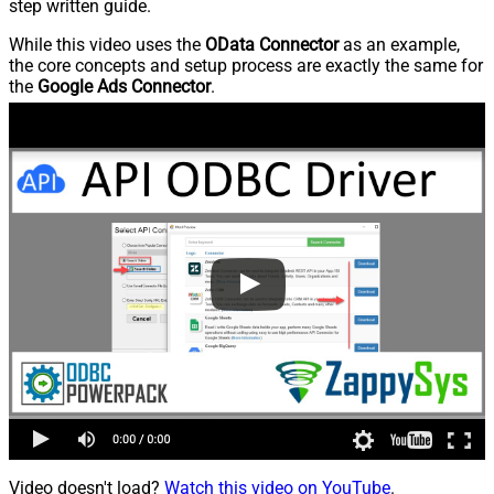
step written guide.
While this video uses the
OData Connector
as an example,
the core concepts and setup process are exactly the same for
the
Google Ads Connector
.
Video doesn't load?
Watch this video on YouTube
.