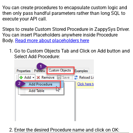
You can create procedures to encapsulate custom logic and
then only pass handful parameters rather than long SQL to
execute your API call.
Steps to create Custom Stored Procedure in ZappySys Driver.
You can insert Placeholders anywhere inside Procedure
Body.
Read more about placeholders here
Go to Custom Objects Tab and Click on Add button and
Select Add Procedure:
Enter the desired Procedure name and click on OK: