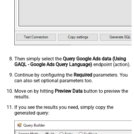
Then simply select the
Query Google Ads data (Using
GAQL - Google Ads Query Language)
endpoint (action).
Continue by configuring the
Required
parameters. You
can also set optional parameters too.
Move on by hitting
Preview Data
button to preview the
results.
If you see the results you need, simply copy the
generated query: