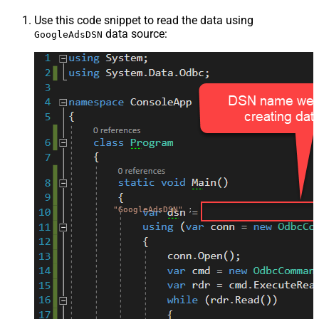
Use this code snippet to read the data using
data source:
GoogleAdsDSN
"GoogleAdsDSN"
;