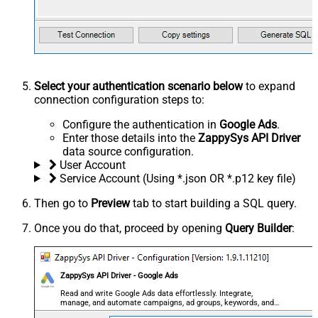
Select your authentication scenario below
to expand
connection configuration steps to:
Configure the authentication in
Google Ads
.
Enter those details into the
ZappySys API Driver
data source configuration.
User Account
Service Account (Using *.json OR *.p12 key file)
Then go to
Preview
tab to start building a SQL query.
Once you do that, proceed by opening
Query Builder
:
ZappySys API Driver - Google Ads
Read and write Google Ads data effortlessly. Integrate,
manage, and automate campaigns, ad groups, keywords, and
performance — almost no coding required.