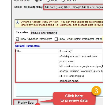
Query Google Ads data (Using GAQL - Google Ads Query Languag
Optional Parameters
Filter
$.results[*]
--Build query from here and then
paste below
https://developers.google.com/google
ads/api/fields/v18/overview_query_bui
SELECT campaign.id,
campaign.name,
Enter Query (i.e. GAQL sql)
metrics.impressions,
metrics.clicks,
metrics.cost_micros FROM
campaign WHERE campaign.status