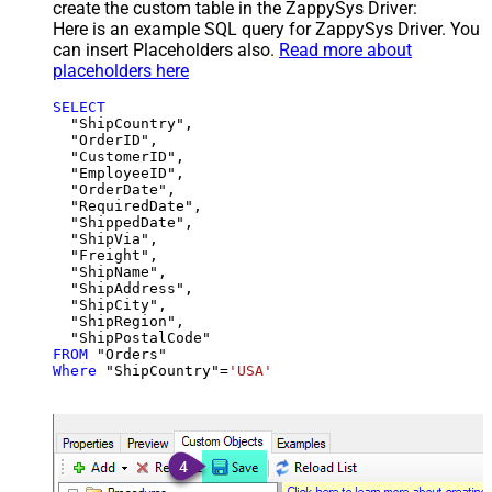
create the custom table in the ZappySys Driver:
Here is an example SQL query for ZappySys Driver. You
can insert Placeholders also.
Read more about
placeholders here
SELECT
  "ShipCountry",

  "OrderID",

  "CustomerID",

  "EmployeeID",

  "OrderDate",

  "RequiredDate",

  "ShippedDate",

  "ShipVia",

  "Freight",

  "ShipName",

  "ShipAddress",

  "ShipCity",

  "ShipRegion",

FROM
Where
 "ShipCountry"
=
'USA'