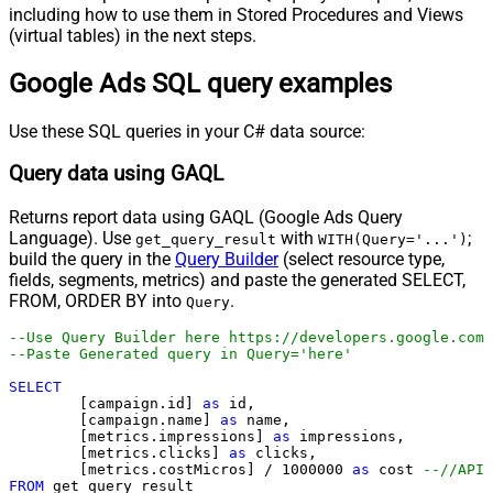
including how to use them in Stored Procedures and Views
(virtual tables) in the next steps.
Google Ads SQL query examples
Use these SQL queries in your C# data source:
Query data using GAQL
Returns report data using GAQL (Google Ads Query
Language). Use
with
;
get_query_result
WITH(Query='...')
build the query in the
Query Builder
(select resource type,
fields, segments, metrics) and paste the generated SELECT,
FROM, ORDER BY into
.
Query
--Use Query Builder here https://developers.google.com/
--Paste Generated query in 
SELECT
	[campaign.id] 
as
 id, 

	[campaign.name] 
as
 name, 

	[metrics.impressions] 
as
 impressions, 

	[metrics.clicks] 
as
 clicks, 

	[metrics.costMicros] 
/
1000000
as
 cost 
--//API 
FROM