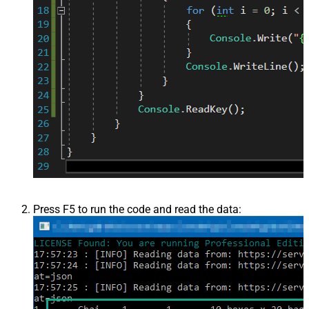
Press F5 to run the code and read the data: