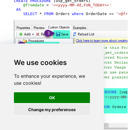
CREATE
PROCEDURE
 [usp_get_orders]

@fromdate
=
'<<yyyy-MM-dd,FUN_TODAY>>'
AS
SELECT
*
FROM
 Orders 
where
 OrderDate 
>=
'<@fro
We use cookies
To enhance your experience, we
use cookies!
OK
Change my preferences