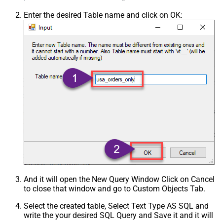
Enter the desired Table name and click on OK:
And it will open the New Query Window Click on Cancel
to close that window and go to Custom Objects Tab.
Select the created table, Select Text Type AS SQL and
write the your desired SQL Query and Save it and it will