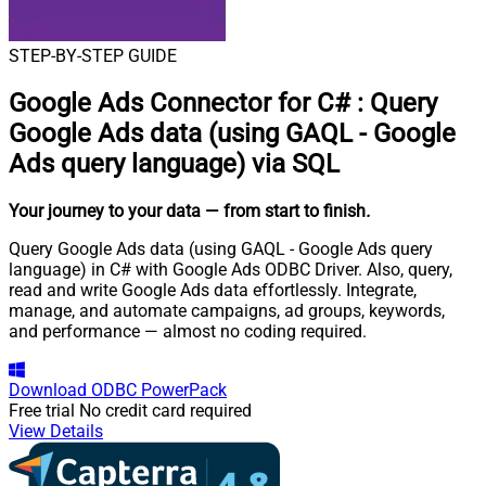
STEP-BY-STEP GUIDE
Google Ads Connector for C#
:
Query
Google Ads data (using GAQL - Google
Ads query language) via SQL
Your journey to your data
— from start to finish
.
Query Google Ads data (using GAQL - Google Ads query
language) in C# with Google Ads ODBC Driver. Also, query,
read and write Google Ads data effortlessly. Integrate,
manage, and automate campaigns, ad groups, keywords,
and performance — almost no coding required.
Download
ODBC PowerPack
Free trial
No credit card required
View Details