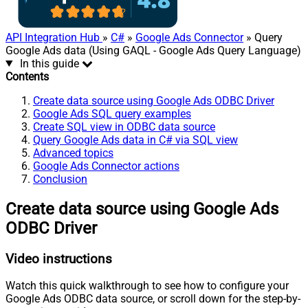
API Integration Hub
»
C#
»
Google Ads Connector
» Query
Google Ads data (Using GAQL - Google Ads Query Language)
In this guide
Contents
Create data source using Google Ads ODBC Driver
Google Ads SQL query examples
Create SQL view in ODBC data source
Query Google Ads data in C# via SQL view
Advanced topics
Google Ads Connector actions
Conclusion
Create data source using Google Ads
ODBC Driver
Video instructions
Watch this quick walkthrough to see how to configure your
Google Ads ODBC data source, or scroll down for the step-by-