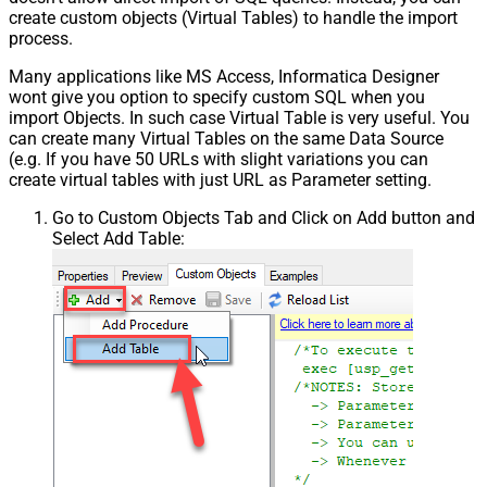
create custom objects (Virtual Tables) to handle the import
process.
Many applications like MS Access, Informatica Designer
wont give you option to specify custom SQL when you
import Objects. In such case Virtual Table is very useful. You
can create many Virtual Tables on the same Data Source
(e.g. If you have 50 URLs with slight variations you can
create virtual tables with just URL as Parameter setting.
Go to Custom Objects Tab and Click on Add button and
Select Add Table: