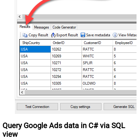
Query Google Ads data in C# via SQL
view