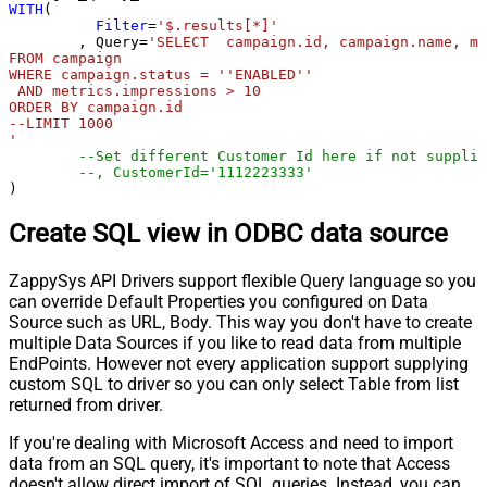
WITH
(

Filter
=
'$.results[*]'
	, Query
=
'SELECT  campaign.id, campaign.name, me
FROM campaign 

WHERE campaign.status = ''ENABLED''

 AND metrics.impressions > 10

ORDER BY campaign.id

--LIMIT 1000

'
--Set different Customer Id here if not supplie
--, CustomerId='1112223333'
)
Create SQL view in ODBC data source
ZappySys API Drivers support flexible Query language so you
can override Default Properties you configured on Data
Source such as URL, Body. This way you don't have to create
multiple Data Sources if you like to read data from multiple
EndPoints. However not every application support supplying
custom SQL to driver so you can only select Table from list
returned from driver.
If you're dealing with Microsoft Access and need to import
data from an SQL query, it's important to note that Access
doesn't allow direct import of SQL queries. Instead, you can