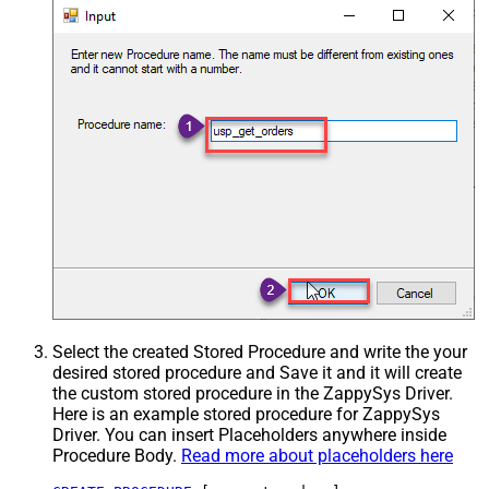
Select the created Stored Procedure and write the your
desired stored procedure and Save it and it will create
the custom stored procedure in the ZappySys Driver.
Here is an example stored procedure for ZappySys
Driver. You can insert Placeholders anywhere inside
Procedure Body.
Read more about placeholders here