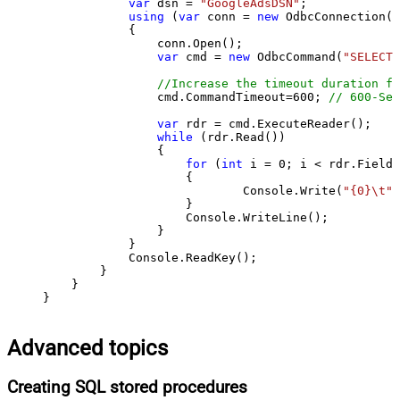
var
 dsn = 
"GoogleAdsDSN"
;

using
 (
var
 conn = 
new
 OdbcConnection(S
            {

                conn.Open();

var
 cmd = 
new
 OdbcCommand(
"SELECT 
//Increase the timeout duration fr
                cmd.CommandTimeout=
600
; 
// 600-Sec
var
 rdr = cmd.ExecuteReader();

while
 (rdr.Read())

                {

for
 (
int
 i = 
0
; i < rdr.FieldC
                    {

                            Console.Write(
"{0}\t"
,
                    }

                    Console.WriteLine();

                }

            }

            Console.ReadKey();

        }

    }

}
Advanced topics
Creating SQL stored procedures