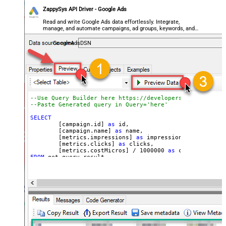
ZappySys API Driver - Google Ads
Read and write Google Ads data effortlessly. Integrate,
manage, and automate campaigns, ad groups, keywords, and
performance — almost no coding required.
GoogleAdsDSN
--Use Query Builder here https://developers.google.com/
--Paste Generated query in Q
SELECT
	[campaign.id] 
as
 id, 

	[campaign.name] 
as
 name, 

	[metrics.impressions] 
as
 impressions, 

	[metrics.clicks] 
as
 clicks, 

	[metrics.costMicros] 
/
1000000
as
 cost 
--//API 
FROM
WITH
(

Filter
=
'$.results[*]'
	, Query
=
'SELECT  campaign.id, campaign.name, me
FROM campaign 

WHERE campaign.status = ''ENABLED''

 AND metrics.impressions > 10

ORDER BY campaign.id

--LIMIT 1000

'
--Set different Customer Id here if not supplie