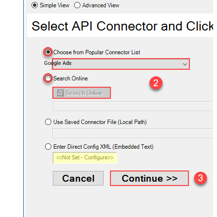
Google Ads