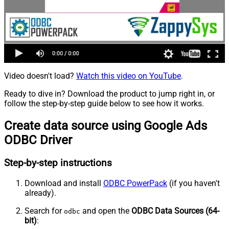
Video doesn't load?
Watch this video on YouTube
.
Ready to dive in? Download the product to jump right in, or
follow the step-by-step guide below to see how it works.
Create data source using Google Ads
ODBC Driver
Step-by-step instructions
Download and install
ODBC PowerPack
(if you haven't
already).
Search for
and open the
ODBC Data Sources (64-
odbc
bit)
: