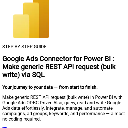
STEP-BY-STEP GUIDE
Google Ads Connector for Power BI
:
Make generic REST API request (bulk
write) via SQL
Your journey to your data
— from start to finish
.
Make generic REST API request (bulk write) in Power BI with
Google Ads ODBC Driver. Also, query, read and write Google
Ads data effortlessly. Integrate, manage, and automate
campaigns, ad groups, keywords, and performance — almost
no coding required.