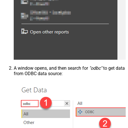
A window opens, and then search for
"odbc"
to get data
from ODBC data source: