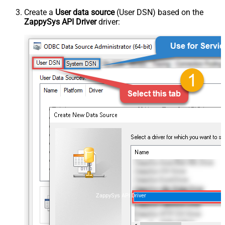
Create a
User data source
(User DSN) based on the
ZappySys API Driver
driver:
ZappySys API Driver