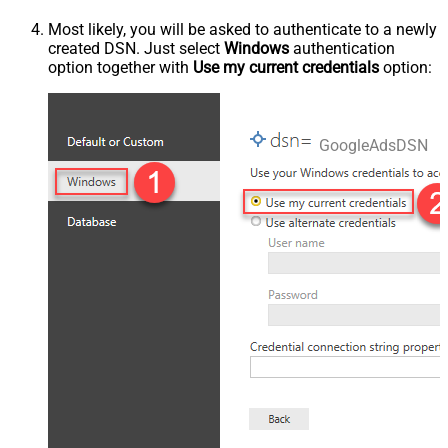
Most likely, you will be asked to authenticate to a newly
created DSN. Just select
Windows
authentication
option together with
Use my current credentials
option:
GoogleAdsDSN