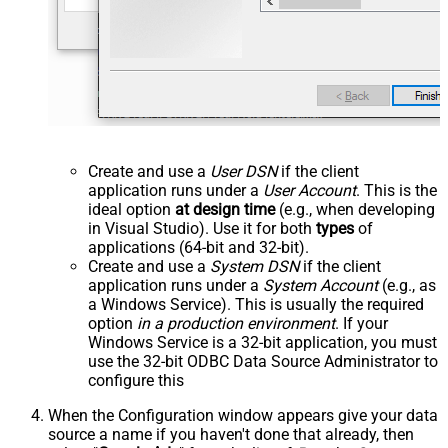
Create and use a
User DSN
if the client
application runs under a
User Account
. This is the
ideal option
at design time
(e.g., when developing
in Visual Studio). Use it for both
types
of
applications (64-bit and 32-bit).
Create and use a
System DSN
if the client
application runs under a
System Account
(e.g., as
a Windows Service). This is usually the required
option
in a production environment
. If your
Windows Service is a 32-bit application, you must
use the 32-bit ODBC Data Source Administrator to
configure this
When the Configuration window appears give your data
source a name if you haven't done that already, then