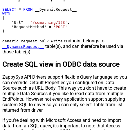
SELECT
*
FROM
WITH
(

    "Url" 
=
'/something/123'
,

    "RequestMethod" 
=
'POST'
)
endpoint belongs to
generic_request_bulk_write
table(s), and can therefore be used via
__DynamicRequest__
those table(s).
Create SQL view in ODBC data source
ZappySys API Drivers support flexible Query language so you
can override Default Properties you configured on Data
Source such as URL, Body. This way you don't have to create
multiple Data Sources if you like to read data from multiple
EndPoints. However not every application support supplying
custom SQL to driver so you can only select Table from list
returned from driver.
If you're dealing with Microsoft Access and need to import
data from an SQL query, it's important to note that Access