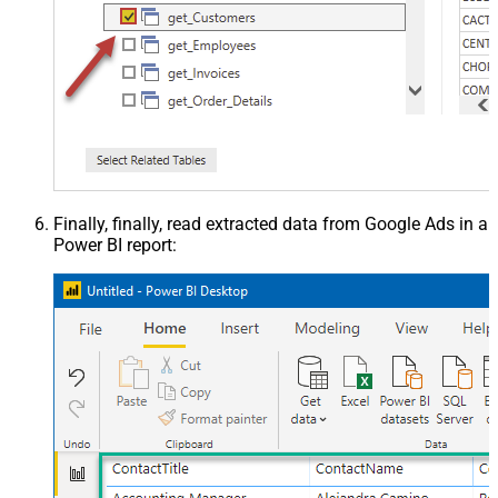
Finally, finally, read extracted data from Google Ads in a
Power BI report: