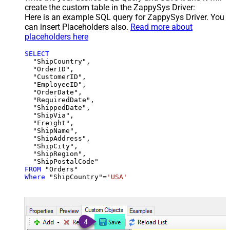
create the custom table in the ZappySys Driver:
Here is an example SQL query for ZappySys Driver. You
can insert Placeholders also.
Read more about
placeholders here
SELECT
  "ShipCountry",

  "OrderID",

  "CustomerID",

  "EmployeeID",

  "OrderDate",

  "RequiredDate",

  "ShippedDate",

  "ShipVia",

  "Freight",

  "ShipName",

  "ShipAddress",

  "ShipCity",

  "ShipRegion",

FROM
Where
 "ShipCountry"
=
'USA'