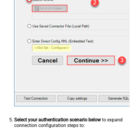
Select your authentication scenario below
to expand
connection configuration steps to: