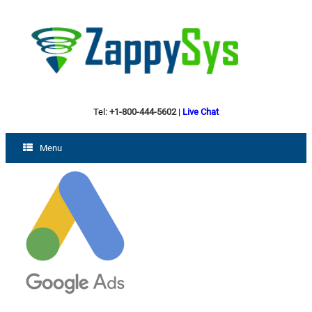
Tel:
+1-800-444-5602
|
Live Chat
Menu