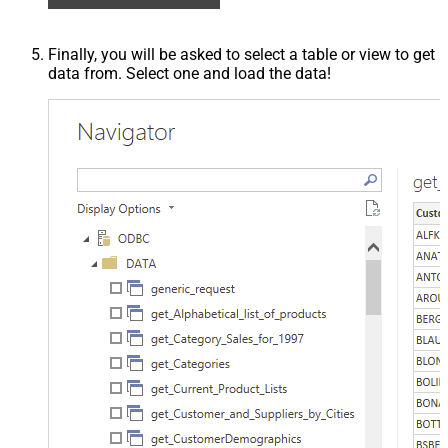
Finally, you will be asked to select a table or view to get
data from. Select one and load the data!