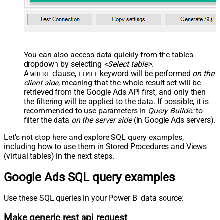
You can also access data quickly from the tables
dropdown by selecting
<Select table>
.
A
clause,
keyword will be performed
on the
WHERE
LIMIT
client side
, meaning that the
whole result set will be
retrieved
from the Google Ads API first, and only then
the filtering will be applied to the data. If possible, it is
recommended to use parameters in
Query Builder
to
filter the data
on the server side
(in Google Ads servers).
Let's not stop here and explore SQL query examples,
including how to use them in Stored Procedures and Views
(virtual tables) in the next steps.
Google Ads SQL query examples
Use these SQL queries in your Power BI data source:
Make generic rest api request