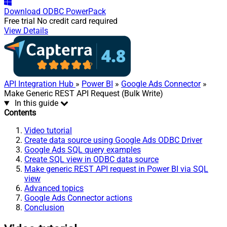
Download
ODBC PowerPack
Free trial
No credit card required
View Details
API Integration Hub
»
Power BI
»
Google Ads Connector
»
Make Generic REST API Request (Bulk Write)
In this guide
Contents
Video tutorial
Create data source using Google Ads ODBC Driver
Google Ads SQL query examples
Create SQL view in ODBC data source
Make generic REST API request in Power BI via SQL
view
Advanced topics
Google Ads Connector actions
Conclusion