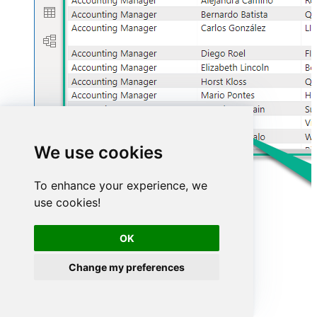
We use cookies
To enhance your experience, we
use cookies!
OK
Change my preferences
Advanced topics
Creating SQL stored procedures