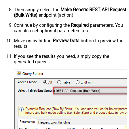
Then simply select the
Make Generic REST API Request
(Bulk Write)
endpoint (action).
Continue by configuring the
Required
parameters. You
can also set optional parameters too.
Move on by hitting
Preview Data
button to preview the
results.
If you see the results you need, simply copy the
generated query:
Make Generic REST API Request (Bulk Write)