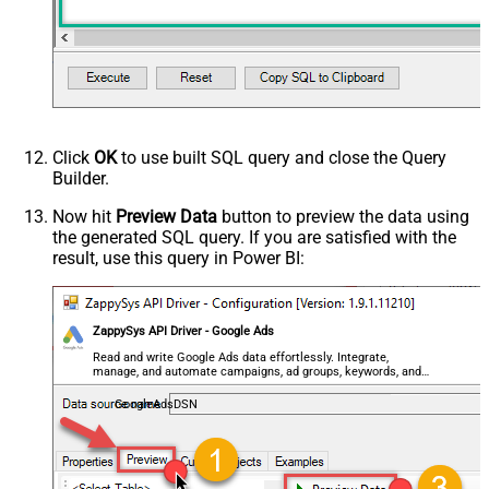
- Use bool, int32, int64, datetime,
decimal, double
Request Format
Response Format
Default
Csv - Column Delimiter
,
Csv - Row Delimiter
{NEWLINE}
Click
OK
to use built SQL query and close the Query
Csv - Quote Around Value
True
Builder.
Csv - Always Quote regardless type
Encoding
Now hit
Preview Data
button to preview the data using
the generated SQL query. If you are satisfied with the
CharacterSet
result, use this query in Power BI:
Writer DateTime Format
Csv - Has Header Row
True
Xml - ElementsToTreatAsArray
ZappySys API Driver - Google Ads
<?xml version="1.0" encoding="utf-
8"?> <!-- Example#1: Output all
Read and write Google Ads data effortlessly. Integrate,
manage, and automate campaigns, ad groups, keywords, and
columns --> <settings> <dataset
performance — almost no coding required.
id="root" main="True"
GoogleAdsDSN
readfrominput="True" /> <map
src="*" /> </settings> <!--
Example#2: Records under array <?