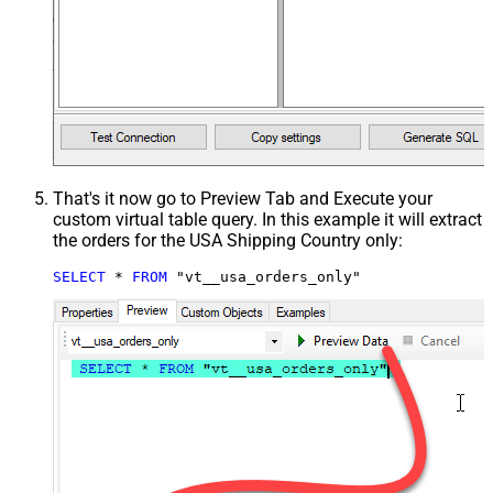
That's it now go to Preview Tab and Execute your
custom virtual table query. In this example it will extract
the orders for the USA Shipping Country only:
SELECT
*
FROM
 "vt__usa_orders_only"