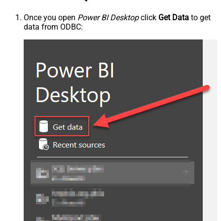
Once you open
Power BI Desktop
click
Get Data
to get
data from ODBC: