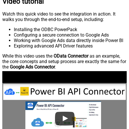
Video tutorial
Watch this quick video to see the integration in action. It
walks you through the end-to-end setup, including:
Installing the ODBC PowerPack
Configuring a secure connection to Google Ads
Working with Google Ads data directly inside Power BI
Exploring advanced API Driver features
While this video uses the
OData Connector
as an example,
the core concepts and setup process are exactly the same for
the
Google Ads Connector
.