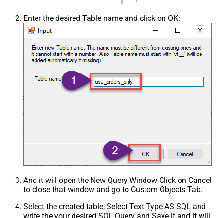
Enter the desired Table name and click on OK:
And it will open the New Query Window Click on Cancel
to close that window and go to Custom Objects Tab.
Select the created table, Select Text Type AS SQL and
write the your desired SQL Query and Save it and it will