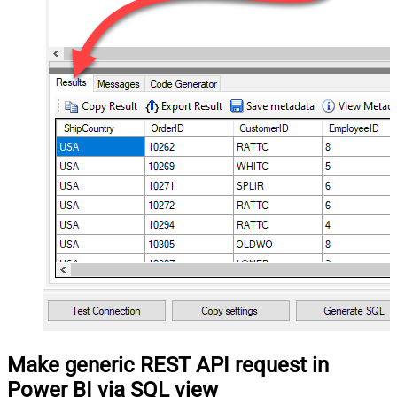
Make generic REST API request in
Power BI via SQL view