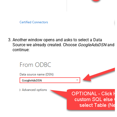
Another window opens and asks to select a Data
Source we already created. Choose
GoogleAdsDSN
and
continue:
GoogleAdsDSN