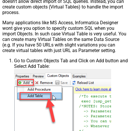
doesn't allow direct import of SQL queries. Instead, you can
create custom objects (Virtual Tables) to handle the import
process.
Many applications like MS Access, Informatica Designer
wont give you option to specify custom SQL when you
import Objects. In such case Virtual Table is very useful. You
can create many Virtual Tables on the same Data Source
(e.g. If you have 50 URLs with slight variations you can
create virtual tables with just URL as Parameter setting.
Go to Custom Objects Tab and Click on Add button and
Select Add Table: