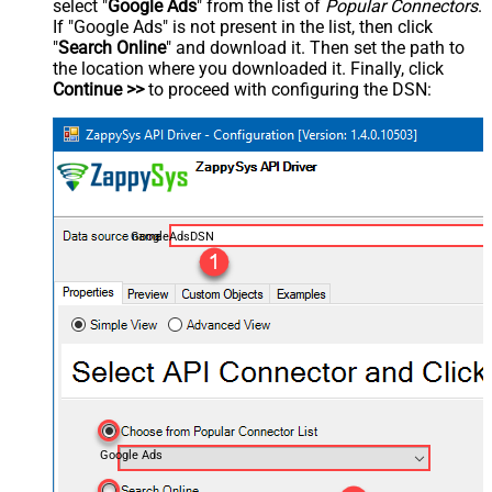
select "
Google Ads
" from the list of
Popular Connectors
.
If "Google Ads" is not present in the list, then click
"
Search Online
" and download it. Then set the path to
the location where you downloaded it. Finally, click
Continue >>
to proceed with configuring the DSN:
GoogleAdsDSN
Google Ads