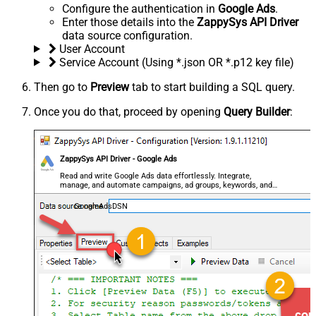
Configure the authentication in
Google Ads
.
Enter those details into the
ZappySys API Driver
data source configuration.
User Account
Service Account (Using *.json OR *.p12 key file)
Then go to
Preview
tab to start building a SQL query.
Once you do that, proceed by opening
Query Builder
:
ZappySys API Driver - Google Ads
Read and write Google Ads data effortlessly. Integrate,
manage, and automate campaigns, ad groups, keywords, and
performance — almost no coding required.
GoogleAdsDSN