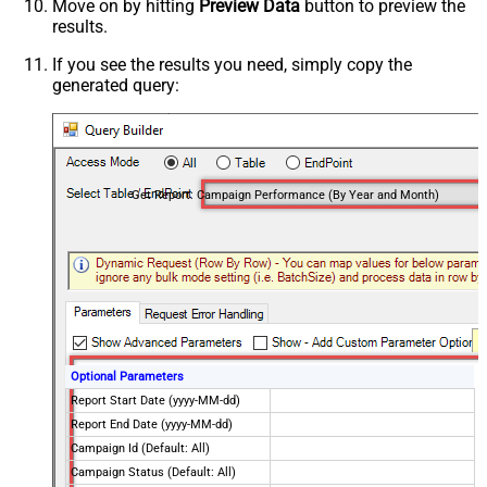
Move on by hitting
Preview Data
button to preview the
results.
If you see the results you need, simply copy the
generated query:
Get Report: Campaign Performance (By Year and Month)
Optional Parameters
Report Start Date (yyyy-MM-dd)
Report End Date (yyyy-MM-dd)
Campaign Id (Default: All)
Campaign Status (Default: All)