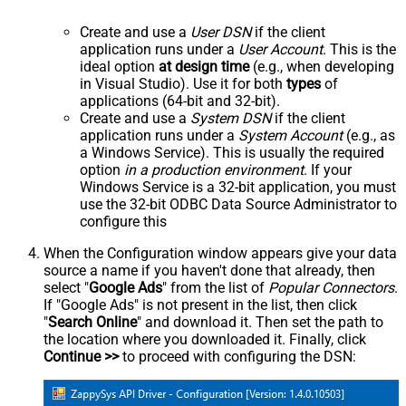
Create and use a
User DSN
if the client
application runs under a
User Account
. This is the
ideal option
at design time
(e.g., when developing
in Visual Studio). Use it for both
types
of
applications (64-bit and 32-bit).
Create and use a
System DSN
if the client
application runs under a
System Account
(e.g., as
a Windows Service). This is usually the required
option
in a production environment
. If your
Windows Service is a 32-bit application, you must
use the 32-bit ODBC Data Source Administrator to
configure this
When the Configuration window appears give your data
source a name if you haven't done that already, then
select "
Google Ads
" from the list of
Popular Connectors
.
If "Google Ads" is not present in the list, then click
"
Search Online
" and download it. Then set the path to
the location where you downloaded it. Finally, click
Continue >>
to proceed with configuring the DSN: