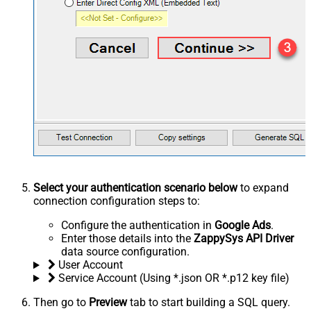
Select your authentication scenario below
to expand
connection configuration steps to:
Configure the authentication in
Google Ads
.
Enter those details into the
ZappySys API Driver
data source configuration.
User Account
Service Account (Using *.json OR *.p12 key file)
Then go to
Preview
tab to start building a SQL query.