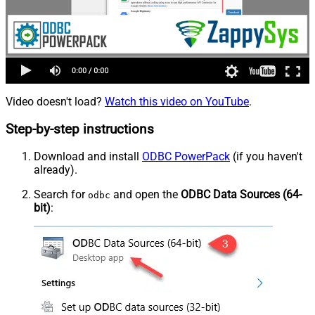
Video doesn't load?
Watch this video on YouTube
.
Step-by-step instructions
Download and install
ODBC PowerPack
(if you haven't
already).
Search for
and open the
ODBC Data Sources (64-
odbc
bit)
: