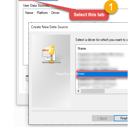
ZappySys API Driver