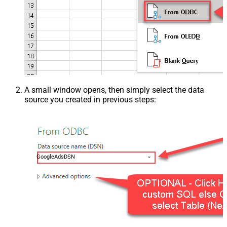
A small window opens, then simply select the data
source you created in previous steps:
GoogleAdsDSN