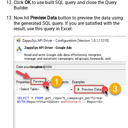
Click
OK
to use built SQL query and close the Query
Builder.
Now hit
Preview Data
button to preview the data using
the generated SQL query. If you are satisfied with the
result, use this query in Excel:
ZappySys API Driver - Google Ads
Read and write Google Ads data effortlessly. Integrate,
manage, and automate campaigns, ad groups, keywords, and
performance — almost no coding required.
GoogleAdsDSN
SELECT
*
FROM
WITH
(ReportStartDate
=
'monthstart'
, ReportEndDate
=
'today