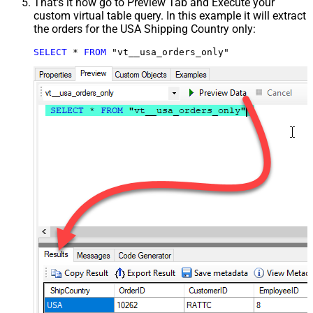
That's it now go to Preview Tab and Execute your
custom virtual table query. In this example it will extract
the orders for the USA Shipping Country only:
SELECT
*
FROM
 "vt__usa_orders_only"