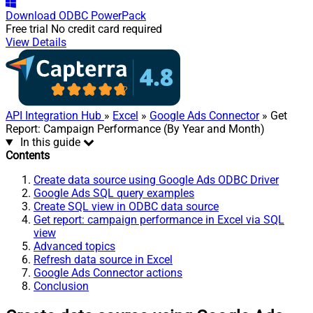
Download
ODBC PowerPack
Free trial
No credit card required
View Details
API Integration Hub
»
Excel
»
Google Ads Connector
» Get
Report: Campaign Performance (By Year and Month)
In this guide
Contents
Create data source using Google Ads ODBC Driver
Google Ads SQL query examples
Create SQL view in ODBC data source
Get report: campaign performance in Excel via SQL
view
Advanced topics
Refresh data source in Excel
Google Ads Connector actions
Conclusion