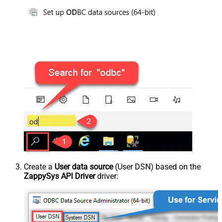
Create a
User data source
(User DSN) based on the
ZappySys API Driver
driver: