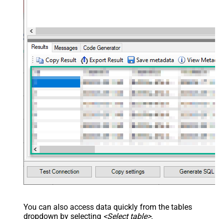
You can also access data quickly from the tables
dropdown by selecting
<Select table>
.