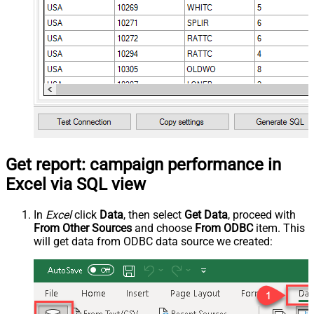
Get report: campaign performance in
Excel via SQL view
In
Excel
click
Data
, then select
Get Data
, proceed with
From Other Sources
and choose
From ODBC
item. This
will get data from ODBC data source we created: