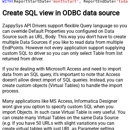
WITH
(ReportStartDate
=
'monthstart'
, ReportEndDate
=
'today
Create SQL view in ODBC data source
ZappySys API Drivers support flexible Query language so you
can override Default Properties you configured on Data
Source such as URL, Body. This way you don't have to create
multiple Data Sources if you like to read data from multiple
EndPoints. However not every application support supplying
custom SQL to driver so you can only select Table from list
returned from driver.
If you're dealing with Microsoft Access and need to import
data from an SQL query, it's important to note that Access
doesn't allow direct import of SQL queries. Instead, you can
create custom objects (Virtual Tables) to handle the import
process.
Many applications like MS Access, Informatica Designer
wont give you option to specify custom SQL when you
import Objects. In such case Virtual Table is very useful. You
can create many Virtual Tables on the same Data Source
(e.g. If you have 50 URLs with slight variations you can
create virtual tables with just URL as Parameter setting.