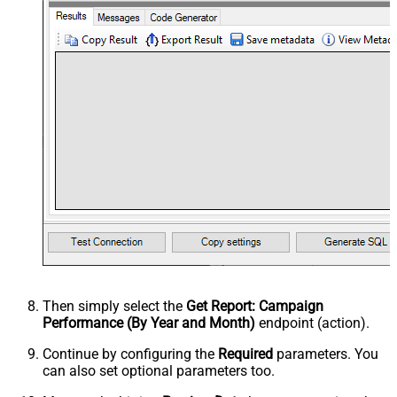
Then simply select the
Get Report: Campaign
Performance (By Year and Month)
endpoint (action).
Continue by configuring the
Required
parameters. You
can also set optional parameters too.