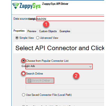
GoogleAdsDSN
Google Ads