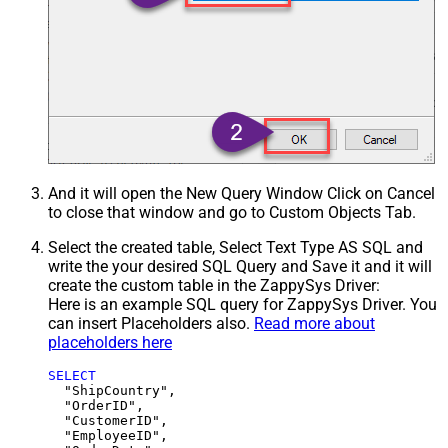
And it will open the New Query Window Click on Cancel
to close that window and go to Custom Objects Tab.
Select the created table, Select Text Type AS SQL and
write the your desired SQL Query and Save it and it will
create the custom table in the ZappySys Driver:
Here is an example SQL query for ZappySys Driver. You
can insert Placeholders also.
Read more about
placeholders here
SELECT
  "ShipCountry",

  "OrderID",

  "CustomerID",

  "EmployeeID",
