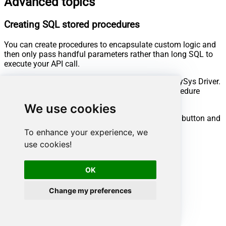
Advanced topics
Creating SQL stored procedures
You can create procedures to encapsulate custom logic and
then only pass handful parameters rather than long SQL to
execute your API call.
Steps to create Custom Stored Procedure in ZappySys Driver.
You can insert Placeholders anywhere inside Procedure
Body.
Read more about placeholders here
We use cookies
Go to Custom Objects Tab and Click on Add button and
Select Add Procedure:
To enhance your experience, we
use cookies!
OK
Change my preferences