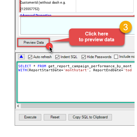
CustomerId (without dash e.g.
2125557752)
Advanced Properties
NextUrlAttributeOrExpr
$.nextPageToken
EnablePageTokenForBody
True
SELECT
*
FROM
WITH
(ReportStartDate
=
'monthstart'
, ReportEndDate
=
'today