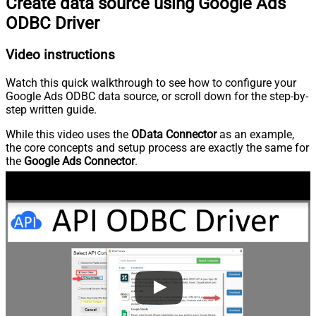
Create data source using Google Ads
ODBC Driver
Video instructions
Watch this quick walkthrough to see how to configure your
Google Ads ODBC data source, or scroll down for the step-by-
step written guide.
While this video uses the
OData Connector
as an example,
the core concepts and setup process are exactly the same for
the
Google Ads Connector
.