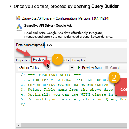
Once you do that, proceed by opening
Query Builder
:
ZappySys API Driver - Google Ads
Read and write Google Ads data effortlessly. Integrate,
manage, and automate campaigns, ad groups, keywords, and
performance — almost no coding required.
GoogleAdsDSN