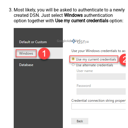
Most likely, you will be asked to authenticate to a newly
created DSN. Just select
Windows
authentication
option together with
Use my current credentials
option:
GoogleAdsDSN