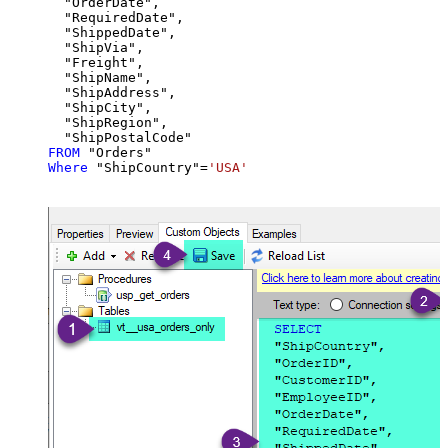
  "OrderDate",

  "RequiredDate",

  "ShippedDate",

  "ShipVia",

  "Freight",

  "ShipName",

  "ShipAddress",

  "ShipCity",

  "ShipRegion",

FROM
Where
 "ShipCountry"
=
'USA'