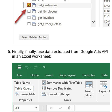
Finally, finally, use data extracted from Google Ads API
in an Excel worksheet: