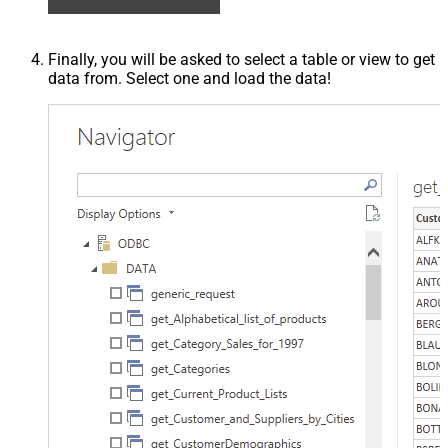
Finally, you will be asked to select a table or view to get
data from. Select one and load the data!