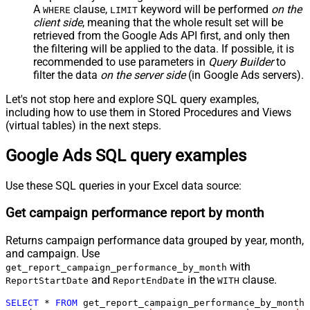
A
clause,
keyword will be performed
on the
WHERE
LIMIT
client side
, meaning that the
whole result set will be
retrieved
from the Google Ads API first, and only then
the filtering will be applied to the data. If possible, it is
recommended to use parameters in
Query Builder
to
filter the data
on the server side
(in Google Ads servers).
Let's not stop here and explore SQL query examples,
including how to use them in Stored Procedures and Views
(virtual tables) in the next steps.
Google Ads SQL query examples
Use these SQL queries in your Excel data source:
Get campaign performance report by month
Returns campaign performance data grouped by year, month,
and campaign. Use
with
get_report_campaign_performance_by_month
and
in the
clause.
ReportStartDate
ReportEndDate
WITH
SELECT
*
FROM