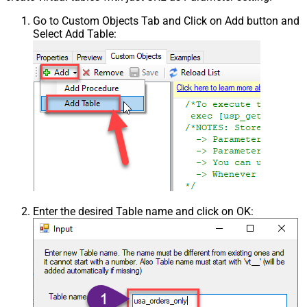
Go to Custom Objects Tab and Click on Add button and
Select Add Table:
Enter the desired Table name and click on OK: