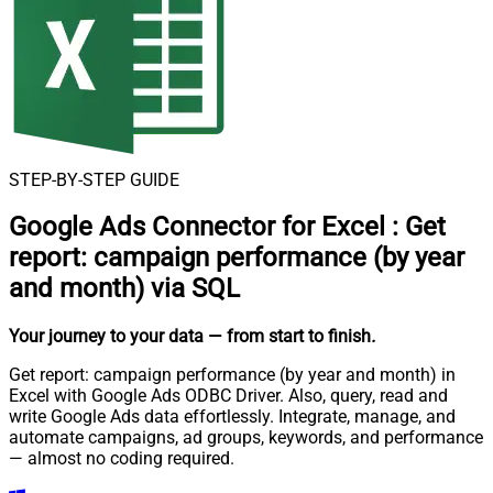
STEP-BY-STEP GUIDE
Google Ads Connector for Excel
:
Get
report: campaign performance (by year
and month) via SQL
Your journey to your data
— from start to finish
.
Get report: campaign performance (by year and month) in
Excel with Google Ads ODBC Driver. Also, query, read and
write Google Ads data effortlessly. Integrate, manage, and
automate campaigns, ad groups, keywords, and performance
— almost no coding required.