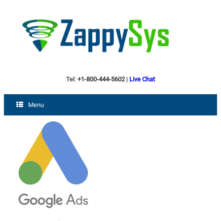
Tel:
+1-800-444-5602
|
Live Chat
Menu