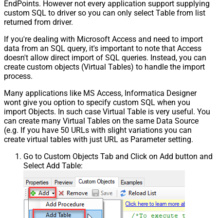
EndPoints. However not every application support supplying
custom SQL to driver so you can only select Table from list
returned from driver.
If you're dealing with Microsoft Access and need to import
data from an SQL query, it's important to note that Access
doesn't allow direct import of SQL queries. Instead, you can
create custom objects (Virtual Tables) to handle the import
process.
Many applications like MS Access, Informatica Designer
wont give you option to specify custom SQL when you
import Objects. In such case Virtual Table is very useful. You
can create many Virtual Tables on the same Data Source
(e.g. If you have 50 URLs with slight variations you can
create virtual tables with just URL as Parameter setting.
Go to Custom Objects Tab and Click on Add button and
Select Add Table: