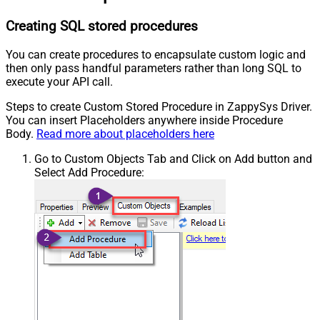
Creating SQL stored procedures
You can create procedures to encapsulate custom logic and
then only pass handful parameters rather than long SQL to
execute your API call.
Steps to create Custom Stored Procedure in ZappySys Driver.
You can insert Placeholders anywhere inside Procedure
Body.
Read more about placeholders here
Go to Custom Objects Tab and Click on Add button and
Select Add Procedure: