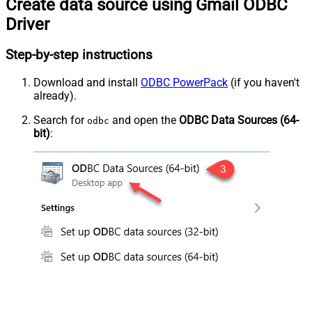
Create data source using Gmail ODBC
Driver
Step-by-step instructions
Download and install
ODBC PowerPack
(if you haven't
already).
Search for
and open the
ODBC Data Sources (64-
odbc
bit)
: