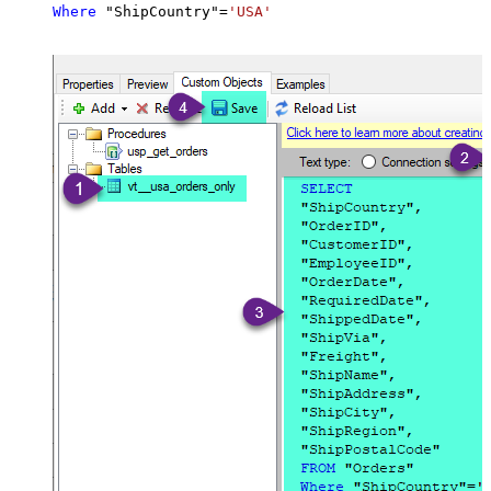
Where
 "ShipCountry"
=
'USA'