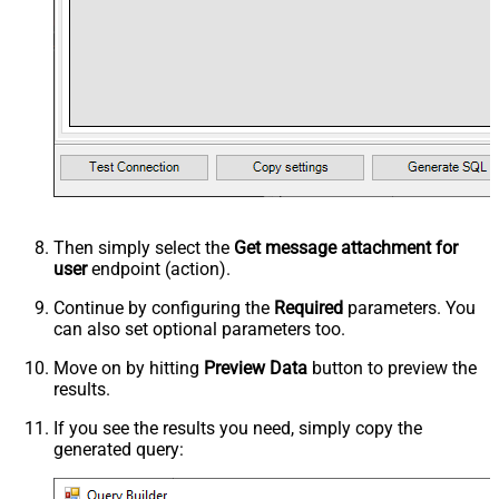
Then simply select the
Get message attachment for
user
endpoint (action).
Continue by configuring the
Required
parameters. You
can also set optional parameters too.
Move on by hitting
Preview Data
button to preview the
results.
If you see the results you need, simply copy the
generated query: