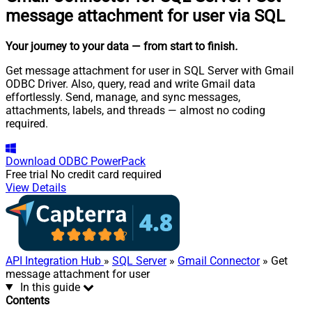
message attachment for user via SQL
Your journey to your data
— from start to finish
.
Get message attachment for user in SQL Server with Gmail
ODBC Driver. Also, query, read and write Gmail data
effortlessly. Send, manage, and sync messages,
attachments, labels, and threads — almost no coding
required.
Download
ODBC PowerPack
Free trial
No credit card required
View Details
API Integration Hub
»
SQL Server
»
Gmail Connector
» Get
message attachment for user
In this guide
Contents