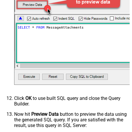
SELECT
*
FROM
 MessageAttachments
Click
OK
to use built SQL query and close the Query
Builder.
Now hit
Preview Data
button to preview the data using
the generated SQL query. If you are satisfied with the
result, use this query in SQL Server: