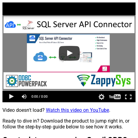
Video doesn't load?
Watch this video on YouTube
.
Ready to dive in? Download the product to jump right in, or
follow the step-by-step guide below to see how it works.