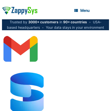
Menu
Trusted by
3000+ customers
in
90+ countries
•
USA-
based headquarters
•
Your data stays in your environment