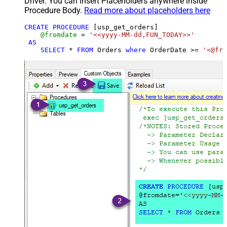
Driver. You can insert Placeholders anywhere inside
Procedure Body.
Read more about placeholders here
CREATE
PROCEDURE
 [usp_get_orders]

@fromdate
=
'<<yyyy-MM-dd,FUN_TODAY>>'
AS
SELECT
*
FROM
 Orders 
where
 OrderDate 
>=
'<@fro