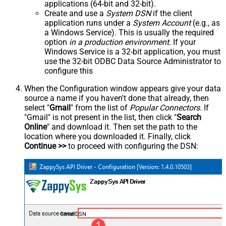
applications (64-bit and 32-bit).
Create and use a
System DSN
if the client
application runs under a
System Account
(e.g., as
a Windows Service). This is usually the required
option
in a production environment
. If your
Windows Service is a 32-bit application, you must
use the 32-bit ODBC Data Source Administrator to
configure this
When the Configuration window appears give your data
source a name if you haven't done that already, then
select "
Gmail
" from the list of
Popular Connectors
. If
"Gmail" is not present in the list, then click "
Search
Online
" and download it. Then set the path to the
location where you downloaded it. Finally, click
Continue >>
to proceed with configuring the DSN:
GmailDSN