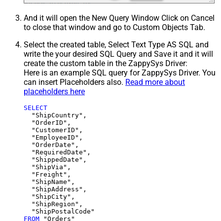
And it will open the New Query Window Click on Cancel
to close that window and go to Custom Objects Tab.
Select the created table, Select Text Type AS SQL and
write the your desired SQL Query and Save it and it will
create the custom table in the ZappySys Driver:
Here is an example SQL query for ZappySys Driver. You
can insert Placeholders also.
Read more about
placeholders here
SELECT
  "ShipCountry",

  "OrderID",

  "CustomerID",

  "EmployeeID",

  "OrderDate",

  "RequiredDate",

  "ShippedDate",

  "ShipVia",

  "Freight",

  "ShipName",

  "ShipAddress",

  "ShipCity",

  "ShipRegion",

FROM