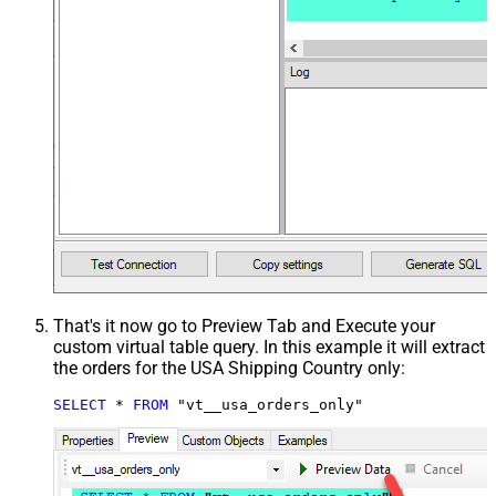
That's it now go to Preview Tab and Execute your
custom virtual table query. In this example it will extract
the orders for the USA Shipping Country only:
SELECT
*
FROM
 "vt__usa_orders_only"