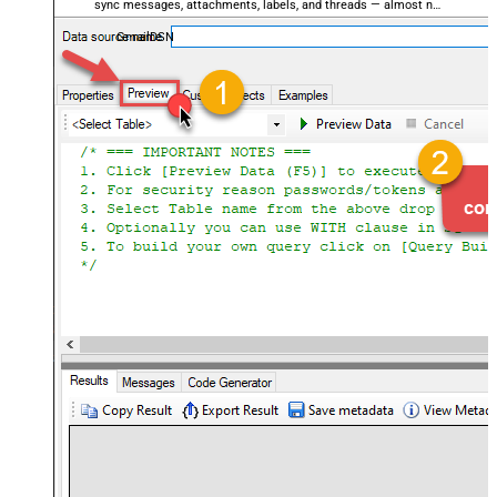
sync messages, attachments, labels, and threads — almost no
coding required.
GmailDSN