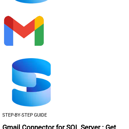
STEP-BY-STEP GUIDE
Gmail Connector for SQL Server
:
Get