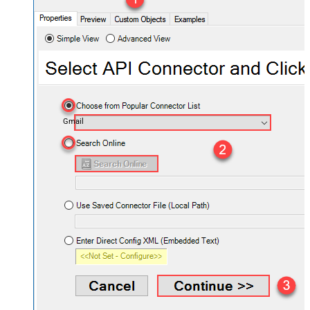
Gmail