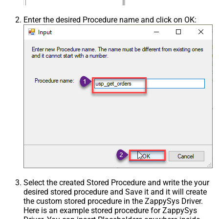
Enter the desired Procedure name and click on OK:
Select the created Stored Procedure and write the your
desired stored procedure and Save it and it will create
the custom stored procedure in the ZappySys Driver.
Here is an example stored procedure for ZappySys