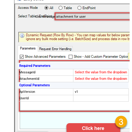
Get message attachment for user
Required Parameters
MessageId
Select the value from the dropdown
AttachmentId
Select the value from the dropdown
Optional Parameters
ApiVersion
v1
UserId