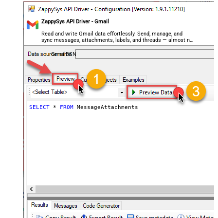
ZappySys API Driver - Gmail
Read and write Gmail data effortlessly. Send, manage, and
sync messages, attachments, labels, and threads — almost no
coding required.
GmailDSN
SELECT
*
FROM
 MessageAttachments