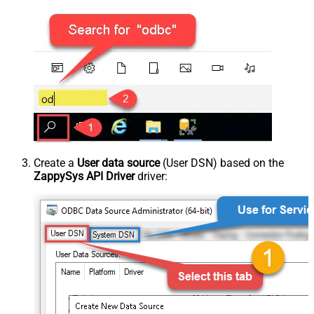
Create a
User data source
(User DSN) based on the
ZappySys API Driver
driver: