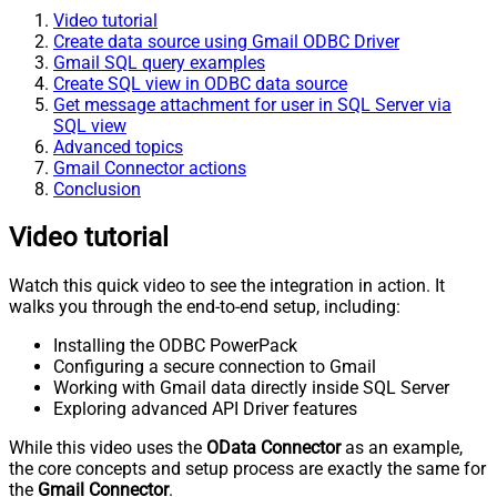
Video tutorial
Create data source using Gmail ODBC Driver
Gmail SQL query examples
Create SQL view in ODBC data source
Get message attachment for user in SQL Server via
SQL view
Advanced topics
Gmail Connector actions
Conclusion
Video tutorial
Watch this quick video to see the integration in action. It
walks you through the end-to-end setup, including:
Installing the ODBC PowerPack
Configuring a secure connection to Gmail
Working with Gmail data directly inside SQL Server
Exploring advanced API Driver features
While this video uses the
OData Connector
as an example,
the core concepts and setup process are exactly the same for
the
Gmail Connector
.