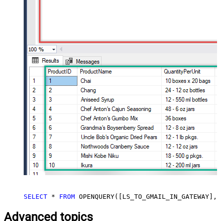
SELECT
*
FROM
 OPENQUERY([LS_TO_GMAIL_IN_GATEWAY], 
Advanced topics