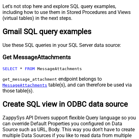
Let's not stop here and explore SQL query examples,
including how to use them in Stored Procedures and Views
(virtual tables) in the next steps.
Gmail SQL query examples
Use these SQL queries in your SQL Server data source:
Get MessageAttachments
SELECT
*
FROM
 MessageAttachments
endpoint belongs to
get_message_attachment
table(s), and can therefore be used via
MessageAttachments
those table(s).
Create SQL view in ODBC data source
ZappySys API Drivers support flexible Query language so you
can override Default Properties you configured on Data
Source such as URL, Body. This way you don't have to create
multiple Data Sources if you like to read data from multiple