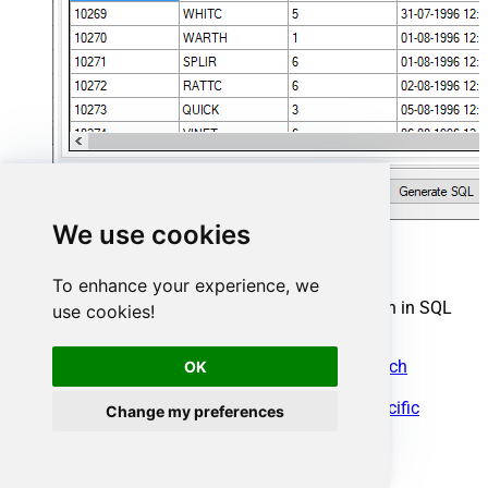
We use cookies
Gmail Connector actions
To enhance your experience, we
Need another use case? Pick the next Gmail action in SQL
use cookies!
Server below.
Download Message Attachments (With search
OK
condition)
Get a Specific Attachment included in a Specific
Change my preferences
Message for the Current User
Get a Specific Message for a Specific User
Get a Specific Message for the Current User