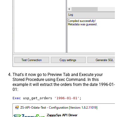
That's it now go to Preview Tab and Execute your
Stored Procedure using Exec Command. In this
example it will extract the orders from the date 1996-01-
01:
Exec
 usp_get_orders 
'1996-01-01'
;