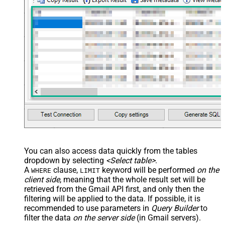
You can also access data quickly from the tables
dropdown by selecting
<Select table>
.
A
clause,
keyword will be performed
on the
WHERE
LIMIT
client side
, meaning that the
whole result set will be
retrieved
from the Gmail API first, and only then the
filtering will be applied to the data. If possible, it is
recommended to use parameters in
Query Builder
to
filter the data
on the server side
(in Gmail servers).