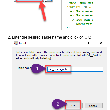
Enter the desired Table name and click on OK: