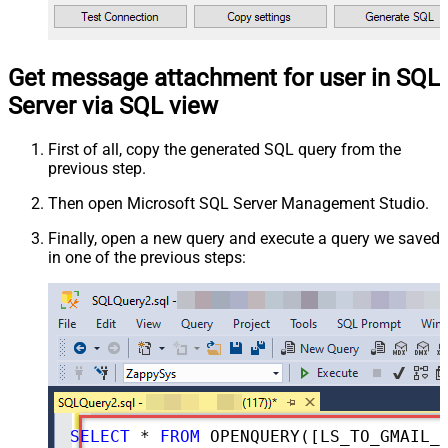
Get message attachment for user in SQL
Server via SQL view
First of all, copy the generated SQL query from the
previous step.
Then open Microsoft SQL Server Management Studio.
Finally, open a new query and execute a query we saved
in one of the previous steps:
SELECT
*
FROM
 OPENQUERY([LS_TO_GMAIL_IN_GATEWAY], 