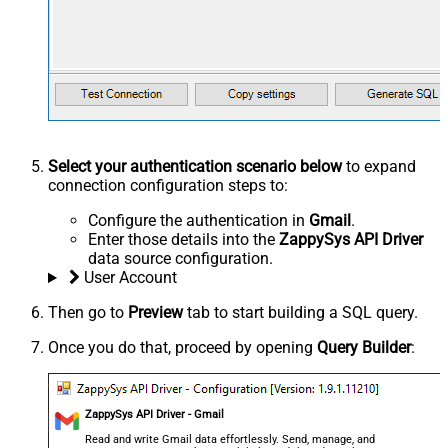
Select your authentication scenario below
to expand
connection configuration steps to:
Configure the authentication in
Gmail
.
Enter those details into the
ZappySys API Driver
data source configuration.
User Account
Then go to
Preview
tab to start building a SQL query.
Once you do that, proceed by opening
Query Builder
:
ZappySys API Driver - Gmail
Read and write Gmail data effortlessly. Send, manage, and