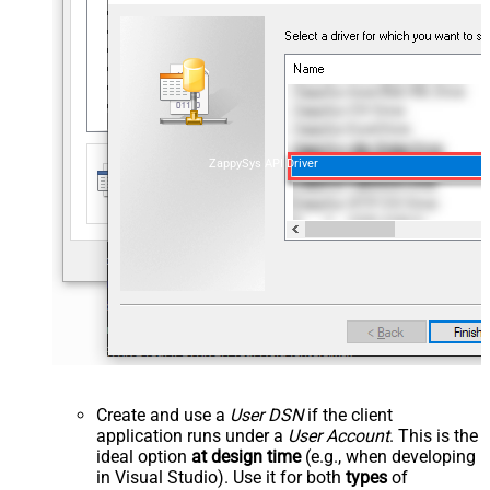
ZappySys API Driver
Create and use a
User DSN
if the client
application runs under a
User Account
. This is the
ideal option
at design time
(e.g., when developing
in Visual Studio). Use it for both
types
of