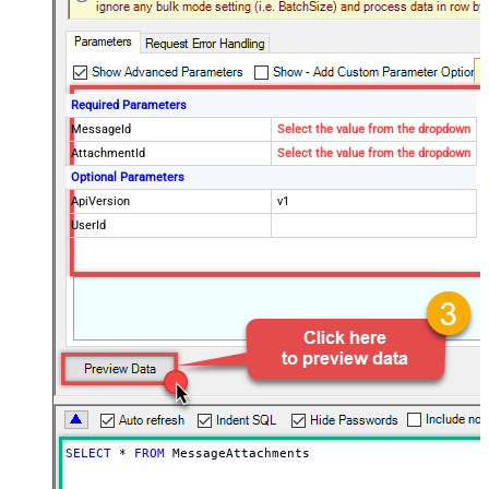
Required Parameters
MessageId
Select the value from the dropdown
AttachmentId
Select the value from the dropdown
Optional Parameters
ApiVersion
v1
UserId
SELECT
*
FROM
 MessageAttachments