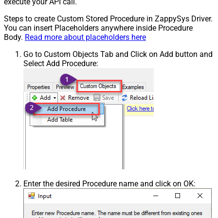
execute your API call.
Steps to create Custom Stored Procedure in ZappySys Driver.
You can insert Placeholders anywhere inside Procedure
Body.
Read more about placeholders here
Go to Custom Objects Tab and Click on Add button and
Select Add Procedure:
Enter the desired Procedure name and click on OK: