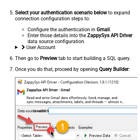
Select your authentication scenario below
to expand
connection configuration steps to:
Configure the authentication in
Gmail
.
Enter those details into the
ZappySys API Driver
data source configuration.
User Account
Then go to
Preview
tab to start building a SQL query.
Once you do that, proceed by opening
Query Builder
:
ZappySys API Driver - Gmail
Read and write Gmail data effortlessly. Send, manage, and
sync messages, attachments, labels, and threads — almost no
coding required.
GmailDSN