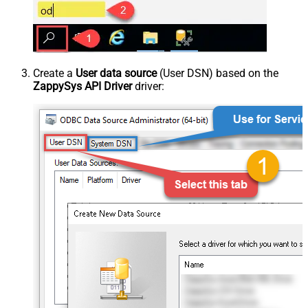
Create a
User data source
(User DSN) based on the
ZappySys API Driver
driver: