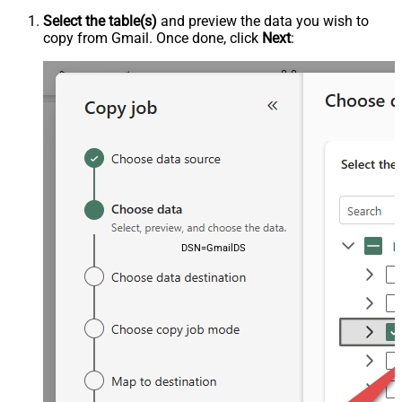
Select the table(s)
and preview the data you wish to
copy from Gmail. Once done, click
Next
:
DSN=GmailDSN