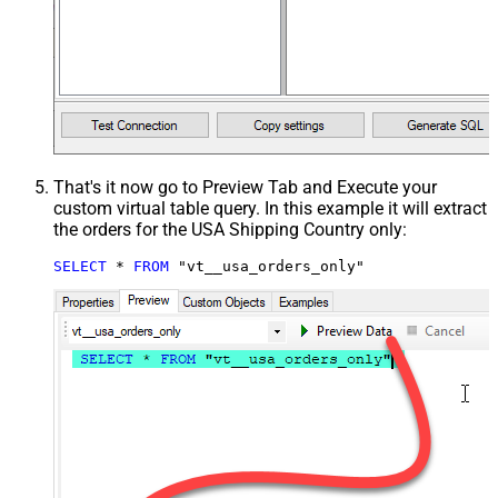
That's it now go to Preview Tab and Execute your
custom virtual table query. In this example it will extract
the orders for the USA Shipping Country only:
SELECT
*
FROM
 "vt__usa_orders_only"