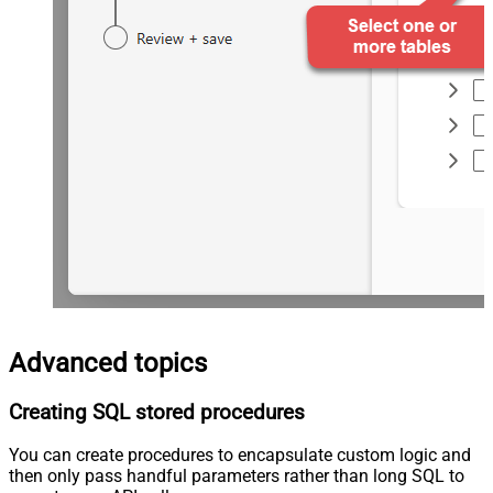
Advanced topics
Creating SQL stored procedures
You can create procedures to encapsulate custom logic and
then only pass handful parameters rather than long SQL to