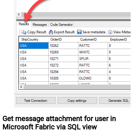
Get message attachment for user in
Microsoft Fabric via SQL view