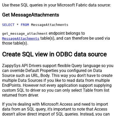
Use these SQL queries in your Microsoft Fabric data source:
Get MessageAttachments
SELECT
*
FROM
 MessageAttachments
endpoint belongs to
get_message_attachment
table(s), and can therefore be used via
MessageAttachments
those table(s).
Create SQL view in ODBC data source
ZappySys API Drivers support flexible Query language so you
can override Default Properties you configured on Data
Source such as URL, Body. This way you don't have to create
multiple Data Sources if you like to read data from multiple
EndPoints. However not every application support supplying
custom SQL to driver so you can only select Table from list
returned from driver.
If you're dealing with Microsoft Access and need to import
data from an SQL query, it's important to note that Access
doesn't allow direct import of SQL queries. Instead, you can