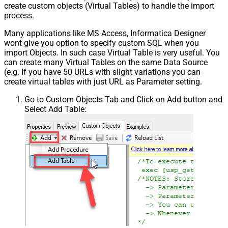
create custom objects (Virtual Tables) to handle the import
process.
Many applications like MS Access, Informatica Designer
wont give you option to specify custom SQL when you
import Objects. In such case Virtual Table is very useful. You
can create many Virtual Tables on the same Data Source
(e.g. If you have 50 URLs with slight variations you can
create virtual tables with just URL as Parameter setting.
Go to Custom Objects Tab and Click on Add button and
Select Add Table: