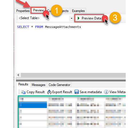
SELECT
*
FROM
 MessageAttachments