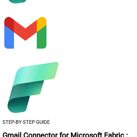
STEP-BY-STEP GUIDE
Gmail Connector for Microsoft Fabric
: