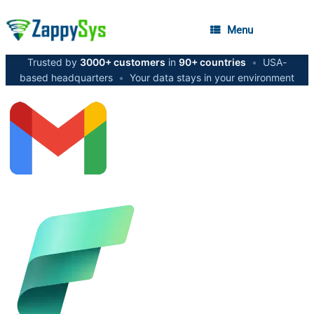
Menu
Trusted by
3000+ customers
in
90+ countries
•
USA-
based headquarters
•
Your data stays in your environment