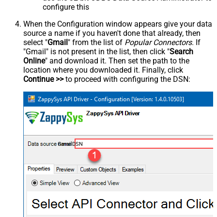
configure this
When the Configuration window appears give your data
source a name if you haven't done that already, then
select "
Gmail
" from the list of
Popular Connectors
. If
"Gmail" is not present in the list, then click "
Search
Online
" and download it. Then set the path to the
location where you downloaded it. Finally, click
Continue >>
to proceed with configuring the DSN:
GmailDSN