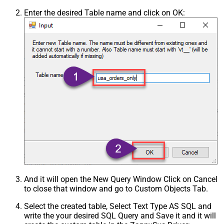
Enter the desired Table name and click on OK:
And it will open the New Query Window Click on Cancel
to close that window and go to Custom Objects Tab.
Select the created table, Select Text Type AS SQL and
write the your desired SQL Query and Save it and it will