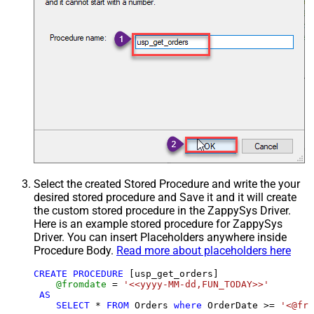
Select the created Stored Procedure and write the your
desired stored procedure and Save it and it will create
the custom stored procedure in the ZappySys Driver.
Here is an example stored procedure for ZappySys
Driver. You can insert Placeholders anywhere inside
Procedure Body.
Read more about placeholders here
CREATE
PROCEDURE
 [usp_get_orders]

@fromdate
=
'<<yyyy-MM-dd,FUN_TODAY>>'
AS
SELECT
*
FROM
 Orders 
where
 OrderDate 
>=
'<@fro