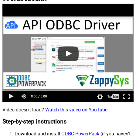
Video doesn't load?
Watch this video on YouTube
.
Step-by-step instructions
Download and install
ODBC PowerPack
(if you haven't