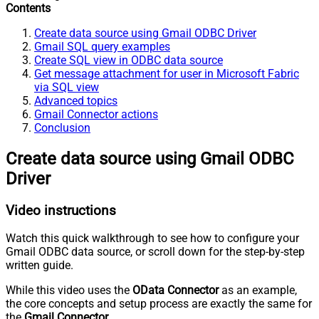
Contents
Create data source using Gmail ODBC Driver
Gmail SQL query examples
Create SQL view in ODBC data source
Get message attachment for user in Microsoft Fabric
via SQL view
Advanced topics
Gmail Connector actions
Conclusion
Create data source using Gmail ODBC
Driver
Video instructions
Watch this quick walkthrough to see how to configure your
Gmail ODBC data source, or scroll down for the step-by-step
written guide.
While this video uses the
OData Connector
as an example,
the core concepts and setup process are exactly the same for
the
Gmail Connector
.