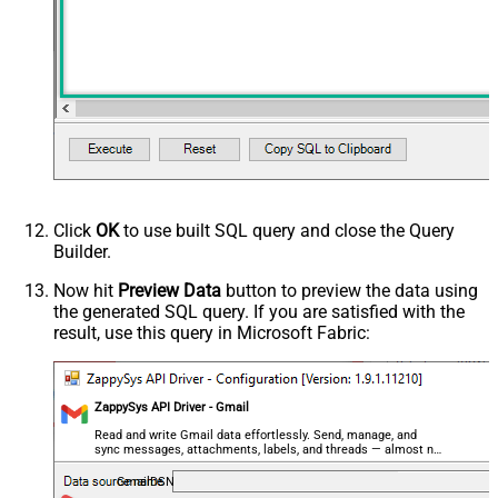
Click
OK
to use built SQL query and close the Query
Builder.
Now hit
Preview Data
button to preview the data using
the generated SQL query. If you are satisfied with the
result, use this query in Microsoft Fabric:
ZappySys API Driver - Gmail
Read and write Gmail data effortlessly. Send, manage, and
sync messages, attachments, labels, and threads — almost no
coding required.
GmailDSN