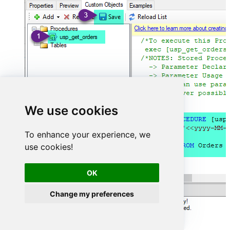
We use cookies
To enhance your experience, we
use cookies!
OK
Change my preferences