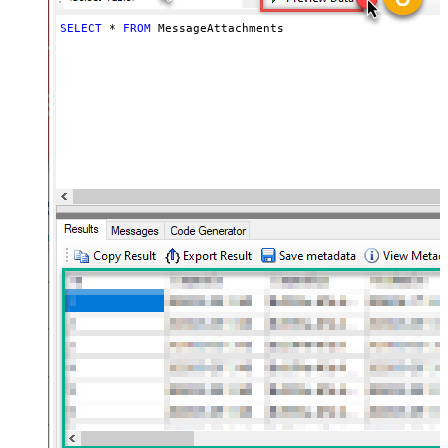
SELECT
*
FROM
 MessageAttachments