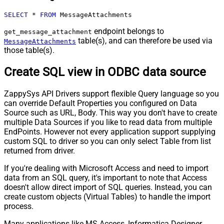
SELECT
*
FROM
 MessageAttachments
endpoint belongs to
get_message_attachment
table(s), and can therefore be used via
MessageAttachments
those table(s).
Create SQL view in ODBC data source
ZappySys API Drivers support flexible Query language so you
can override Default Properties you configured on Data
Source such as URL, Body. This way you don't have to create
multiple Data Sources if you like to read data from multiple
EndPoints. However not every application support supplying
custom SQL to driver so you can only select Table from list
returned from driver.
If you're dealing with Microsoft Access and need to import
data from an SQL query, it's important to note that Access
doesn't allow direct import of SQL queries. Instead, you can
create custom objects (Virtual Tables) to handle the import
process.
Many applications like MS Access, Informatica Designer