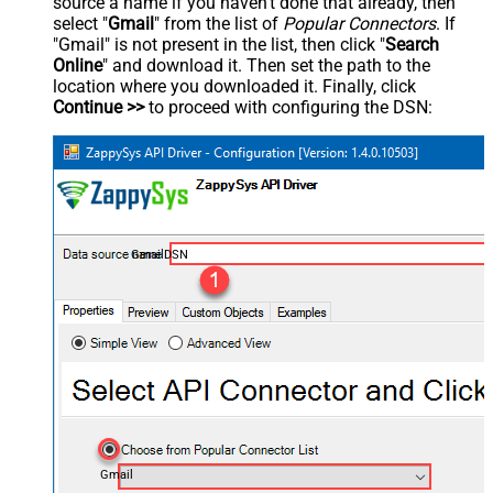
source a name if you haven't done that already, then
select "
Gmail
" from the list of
Popular Connectors
. If
"Gmail" is not present in the list, then click "
Search
Online
" and download it. Then set the path to the
location where you downloaded it. Finally, click
Continue >>
to proceed with configuring the DSN:
GmailDSN
Gmail