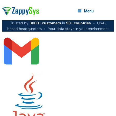
Menu
Trusted by
3000+ customers
in
90+ countries
•
USA-
based headquarters
•
Your data stays in your environment