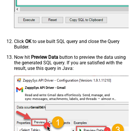
Click
OK
to use built SQL query and close the Query
Builder.
Now hit
Preview Data
button to preview the data using
the generated SQL query. If you are satisfied with the
result, use this query in Java:
ZappySys API Driver - Gmail
Read and write Gmail data effortlessly. Send, manage, and
sync messages, attachments, labels, and threads — almost no
coding required.
GmailDSN