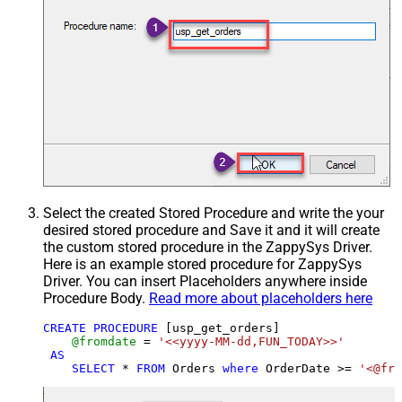
Select the created Stored Procedure and write the your
desired stored procedure and Save it and it will create
the custom stored procedure in the ZappySys Driver.
Here is an example stored procedure for ZappySys
Driver. You can insert Placeholders anywhere inside
Procedure Body.
Read more about placeholders here
CREATE
PROCEDURE
 [usp_get_orders]

@fromdate
=
'<<yyyy-MM-dd,FUN_TODAY>>'
AS
SELECT
*
FROM
 Orders 
where
 OrderDate 
>=
'<@fro