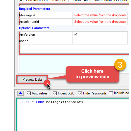
Required Parameters
MessageId
Select the value from the dropdown
AttachmentId
Select the value from the dropdown
Optional Parameters
ApiVersion
v1
UserId
SELECT
*
FROM
 MessageAttachments