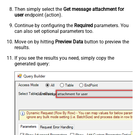
Then simply select the
Get message attachment for
user
endpoint (action).
Continue by configuring the
Required
parameters. You
can also set optional parameters too.
Move on by hitting
Preview Data
button to preview the
results.
If you see the results you need, simply copy the
generated query:
Get message attachment for user