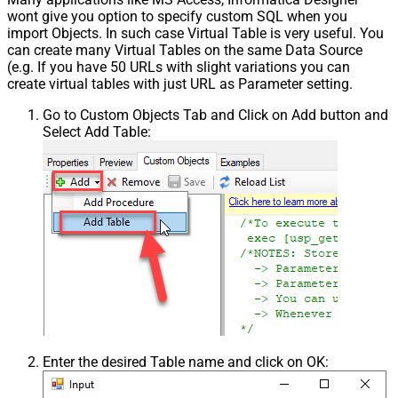
wont give you option to specify custom SQL when you
import Objects. In such case Virtual Table is very useful. You
can create many Virtual Tables on the same Data Source
(e.g. If you have 50 URLs with slight variations you can
create virtual tables with just URL as Parameter setting.
Go to Custom Objects Tab and Click on Add button and
Select Add Table:
Enter the desired Table name and click on OK: