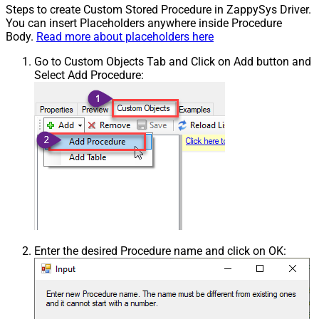
Steps to create Custom Stored Procedure in ZappySys Driver.
You can insert Placeholders anywhere inside Procedure
Body.
Read more about placeholders here
Go to Custom Objects Tab and Click on Add button and
Select Add Procedure:
Enter the desired Procedure name and click on OK: