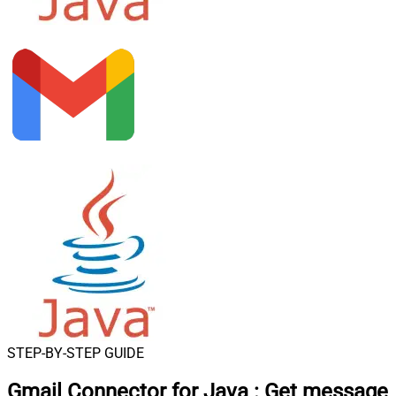
STEP-BY-STEP GUIDE
Gmail Connector for Java
:
Get message