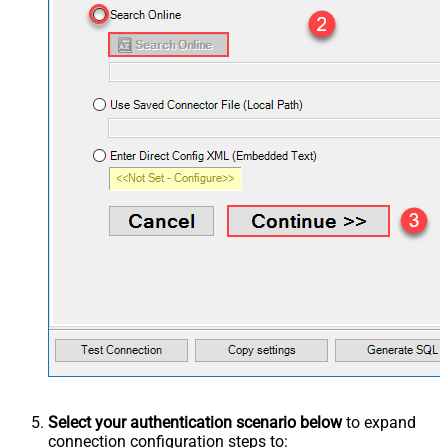
Select your authentication scenario below
to expand
connection configuration steps to: