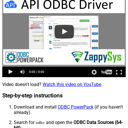
Video doesn't load?
Watch this video on YouTube
.
Step-by-step instructions
Download and install
ODBC PowerPack
(if you haven't
already).
Search for
and open the
ODBC Data Sources (64-
odbc
bit)
: