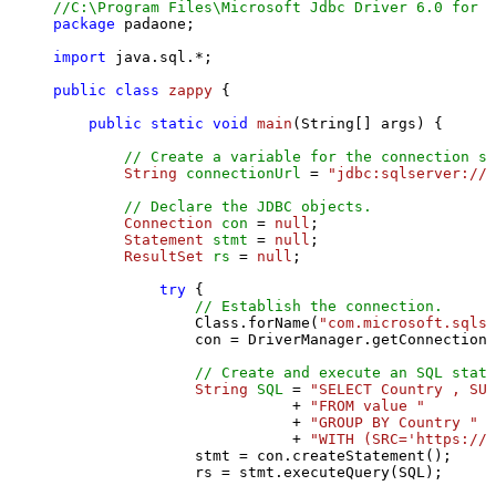
//C:\Program Files\Microsoft Jdbc Driver 6.0 for S
package
 padaone;

import
 java.sql.*;

public
class
zappy
 {

public
static
void
main
(String[] args)
 {

// Create a variable for the connection st
String
connectionUrl
=
"jdbc:sqlserver://l
// Declare the JDBC objects.
Connection
con
=
null
;

Statement
stmt
=
null
;

ResultSet
rs
=
null
;

try
 {

// Establish the connection.
                Class.forName(
"com.microsoft.sqlse
                con = DriverManager.getConnection(
// Create and execute an SQL state
String
SQL
=
"SELECT Country , SUM
                           + 
"FROM value "
                           + 
"GROUP BY Country "
                           + 
"WITH (SRC='https://s
                stmt = con.createStatement();

                rs = stmt.executeQuery(SQL);
