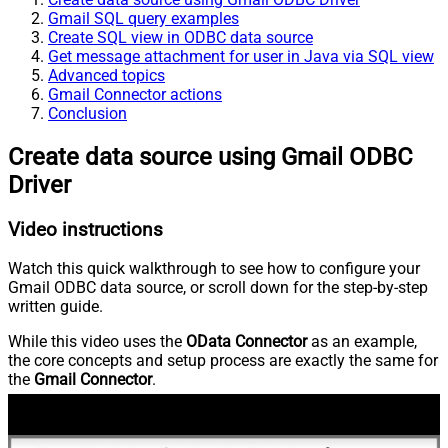
Gmail SQL query examples
Create SQL view in ODBC data source
Get message attachment for user in Java via SQL view
Advanced topics
Gmail Connector actions
Conclusion
Create data source using Gmail ODBC
Driver
Video instructions
Watch this quick walkthrough to see how to configure your
Gmail ODBC data source, or scroll down for the step-by-step
written guide.
While this video uses the
OData Connector
as an example,
the core concepts and setup process are exactly the same for
the
Gmail Connector
.