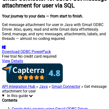
attachment for user via SQL
Your journey to your data
— from start to finish
.
Get message attachment for user in Java with Gmail ODBC
Driver. Also, query, read and write Gmail data effortlessly.
Send, manage, and sync messages, attachments, labels, and
threads — almost no coding required.
Download
ODBC PowerPack
Free trial
No credit card required
View Details
API Integration Hub
»
Java
»
Gmail Connector
» Get message
attachment for user
In this guide
Contents
Create data source using Gmail ODBC Driver