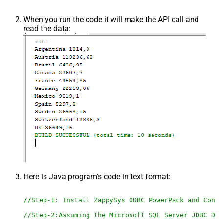
When you run the code it will make the API call and
read the data:
Here is Java program's code in text format:
//Step-1: Install ZappySys ODBC PowerPack and Conf
//Step-2:Assuming the Microsoft SQL Server JDBC Dr