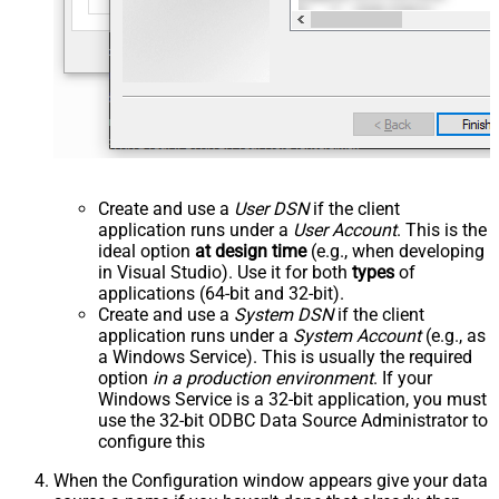
Create and use a
User DSN
if the client
application runs under a
User Account
. This is the
ideal option
at design time
(e.g., when developing
in Visual Studio). Use it for both
types
of
applications (64-bit and 32-bit).
Create and use a
System DSN
if the client
application runs under a
System Account
(e.g., as
a Windows Service). This is usually the required
option
in a production environment
. If your
Windows Service is a 32-bit application, you must
use the 32-bit ODBC Data Source Administrator to
configure this
When the Configuration window appears give your data