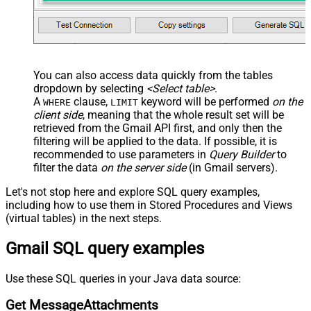
You can also access data quickly from the tables
dropdown by selecting
<Select table>
.
A
clause,
keyword will be performed
on the
WHERE
LIMIT
client side
, meaning that the
whole result set will be
retrieved
from the Gmail API first, and only then the
filtering will be applied to the data. If possible, it is
recommended to use parameters in
Query Builder
to
filter the data
on the server side
(in Gmail servers).
Let's not stop here and explore SQL query examples,
including how to use them in Stored Procedures and Views
(virtual tables) in the next steps.
Gmail SQL query examples
Use these SQL queries in your Java data source:
Get MessageAttachments