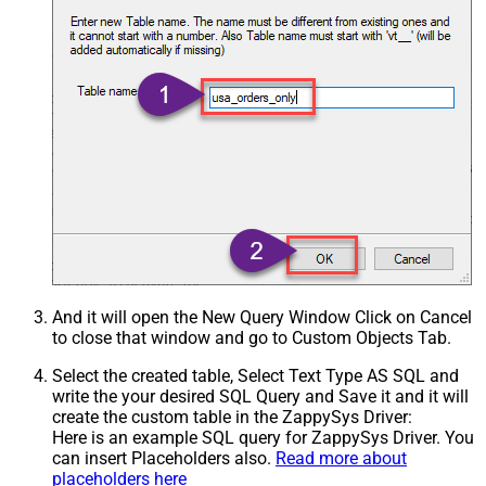
And it will open the New Query Window Click on Cancel
to close that window and go to Custom Objects Tab.
Select the created table, Select Text Type AS SQL and
write the your desired SQL Query and Save it and it will
create the custom table in the ZappySys Driver:
Here is an example SQL query for ZappySys Driver. You
can insert Placeholders also.
Read more about
placeholders here