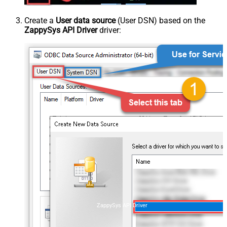
Create a
User data source
(User DSN) based on the
ZappySys API Driver
driver:
ZappySys API Driver