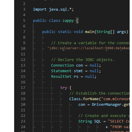
"jdbc:sqlserver://localhost:5000;database