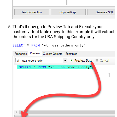
That's it now go to Preview Tab and Execute your
custom virtual table query. In this example it will extract
the orders for the USA Shipping Country only:
SELECT
*
FROM
 "vt__usa_orders_only"