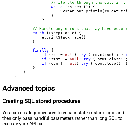
// Iterate through the data in the
while
 (rs.next()) {

                    System.out.println(rs.getStrin
                }

            }

// Handle any errors that may have occurre
catch
 (Exception e) {

            e.printStackTrace();

        } 

finally
 {

if
 (rs != 
null
) 
try
 { rs.close(); } 
ca
if
 (stmt != 
null
) 
try
 { stmt.close(); 
if
 (con != 
null
) 
try
 { con.close(); } 
        }

    }

}
Advanced topics
Creating SQL stored procedures
You can create procedures to encapsulate custom logic and
then only pass handful parameters rather than long SQL to
execute your API call.