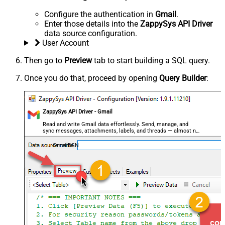
Configure the authentication in
Gmail
.
Enter those details into the
ZappySys API Driver
data source configuration.
User Account
Then go to
Preview
tab to start building a SQL query.
Once you do that, proceed by opening
Query Builder
:
ZappySys API Driver - Gmail
Read and write Gmail data effortlessly. Send, manage, and
sync messages, attachments, labels, and threads — almost no
coding required.
GmailDSN