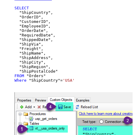
SELECT
  "ShipCountry",

  "OrderID",

  "CustomerID",

  "EmployeeID",

  "OrderDate",

  "RequiredDate",

  "ShippedDate",

  "ShipVia",

  "Freight",

  "ShipName",

  "ShipAddress",

  "ShipCity",

  "ShipRegion",

FROM
Where
 "ShipCountry"
=
'USA'