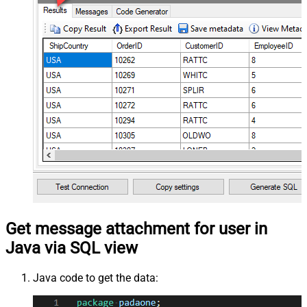
Get message attachment for user in
Java via SQL view
Java code to get the data: