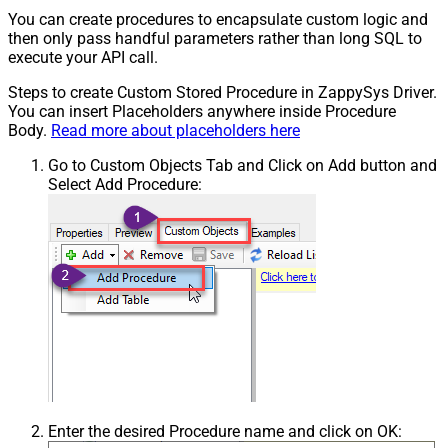
You can create procedures to encapsulate custom logic and
then only pass handful parameters rather than long SQL to
execute your API call.
Steps to create Custom Stored Procedure in ZappySys Driver.
You can insert Placeholders anywhere inside Procedure
Body.
Read more about placeholders here
Go to Custom Objects Tab and Click on Add button and
Select Add Procedure:
Enter the desired Procedure name and click on OK: