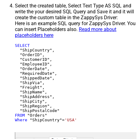
Select the created table, Select Text Type AS SQL and
write the your desired SQL Query and Save it and it will
create the custom table in the ZappySys Driver:
Here is an example SQL query for ZappySys Driver. You
can insert Placeholders also.
Read more about
placeholders here
SELECT
  "ShipCountry",

  "OrderID",

  "CustomerID",

  "EmployeeID",

  "OrderDate",

  "RequiredDate",

  "ShippedDate",

  "ShipVia",

  "Freight",

  "ShipName",

  "ShipAddress",

  "ShipCity",

  "ShipRegion",

FROM
Where
 "ShipCountry"
=
'USA'