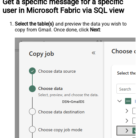
Get a specific message for a specific
user in Microsoft Fabric via SQL view
Select the table(s)
and preview the data you wish to
copy from Gmail. Once done, click
Next
:
DSN=GmailDSN