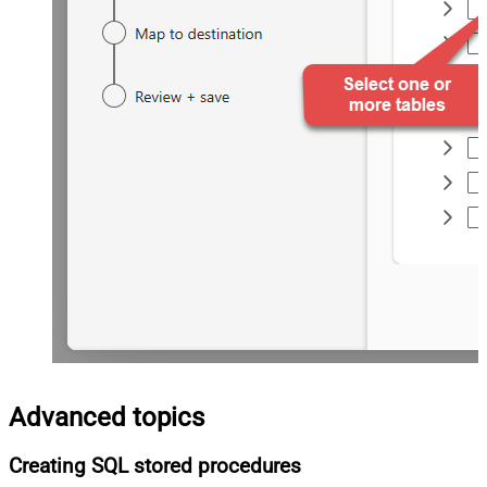
Advanced topics
Creating SQL stored procedures