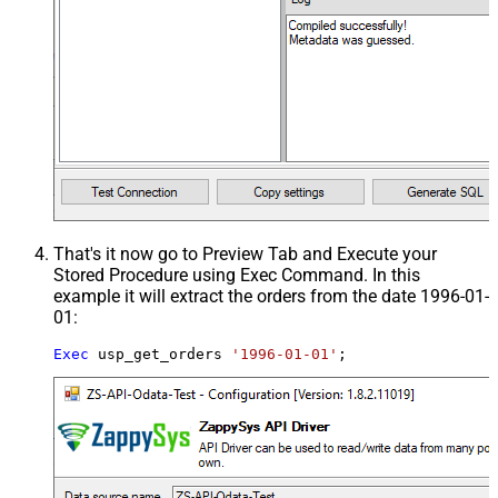
That's it now go to Preview Tab and Execute your
Stored Procedure using Exec Command. In this
example it will extract the orders from the date 1996-01-
01:
Exec
 usp_get_orders 
'1996-01-01'
;