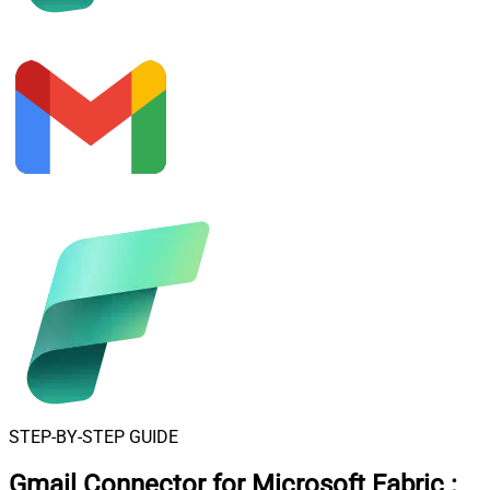
STEP-BY-STEP GUIDE
Gmail Connector for Microsoft Fabric
: