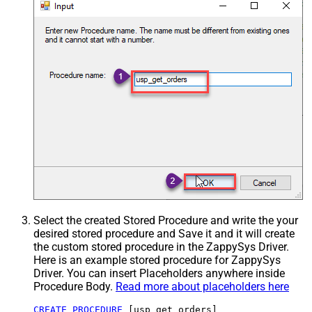
Select the created Stored Procedure and write the your
desired stored procedure and Save it and it will create
the custom stored procedure in the ZappySys Driver.
Here is an example stored procedure for ZappySys
Driver. You can insert Placeholders anywhere inside
Procedure Body.
Read more about placeholders here
CREATE
PROCEDURE
 [usp_get_orders]
