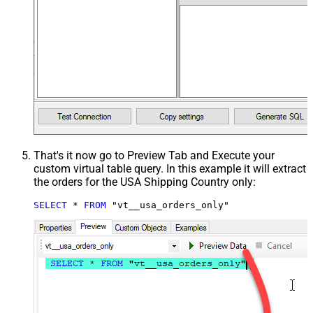
That's it now go to Preview Tab and Execute your
custom virtual table query. In this example it will extract
the orders for the USA Shipping Country only:
SELECT
*
FROM
 "vt__usa_orders_only"