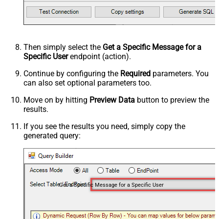
Then simply select the
Get a Specific Message for a
Specific User
endpoint (action).
Continue by configuring the
Required
parameters. You
can also set optional parameters too.
Move on by hitting
Preview Data
button to preview the
results.
If you see the results you need, simply copy the
generated query:
Get a Specific Message for a Specific User