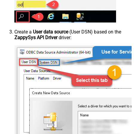
Create a
User data source
(User DSN) based on the
ZappySys API Driver
driver: