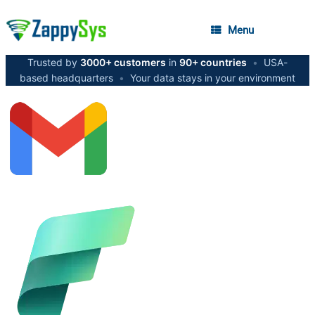
Menu
Trusted by
3000+ customers
in
90+ countries
•
USA-
based headquarters
•
Your data stays in your environment