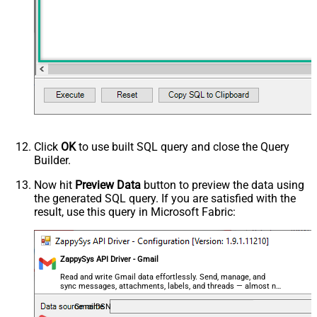
(@.name=='From')].value
,$.payload.headers[?
(@.name=='Reply-To')].value
,$..parts[?(@filename=='' &&
@.mimeType=='text/plain')].body.data
,$..parts[?(@filename=='' &&
@.mimeType=='text/html')].body.data
,$.payload.headers[?
(@.name=='Content-Type')].value
ArrayTransRowValueFilter
,$.payload.headers[?(@.name=='X-
Click
OK
to use built SQL query and close the Query
Builder.
Google-Smtp-Source')].value
,$.payload.headers[?
Now hit
Preview Data
button to preview the data using
(@.name=='Return-Path')].value
the generated SQL query. If you are satisfied with the
,$.payload.headers[?
result, use this query in Microsoft Fabric:
(@.name=='Received-SPF')].value
,$.payload.headers[?
(@.name=='Message-ID')].value
ZappySys API Driver - Gmail
,$.payload.headers[?
Read and write Gmail data effortlessly. Send, manage, and
(@.name=='MIME-Version')].value
sync messages, attachments, labels, and threads — almost no
,$.payload.headers[?(@.name=='X-
coding required.
GmailDSN
Mailer')].value ,$.payload.headers[?