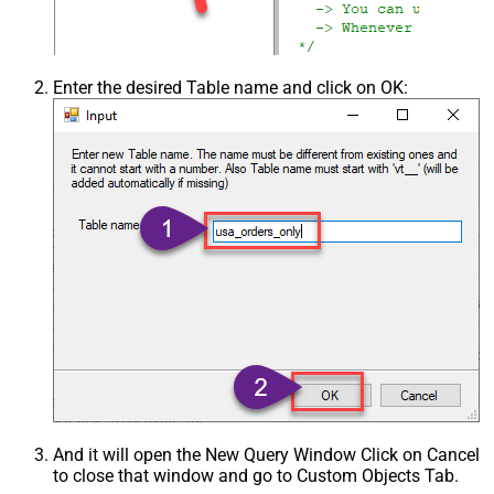
Enter the desired Table name and click on OK:
And it will open the New Query Window Click on Cancel
to close that window and go to Custom Objects Tab.