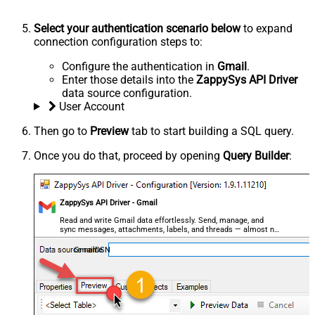
Select your authentication scenario below
to expand
connection configuration steps to:
Configure the authentication in
Gmail
.
Enter those details into the
ZappySys API Driver
data source configuration.
User Account
Then go to
Preview
tab to start building a SQL query.
Once you do that, proceed by opening
Query Builder
:
ZappySys API Driver - Gmail
Read and write Gmail data effortlessly. Send, manage, and
sync messages, attachments, labels, and threads — almost no
coding required.
GmailDSN