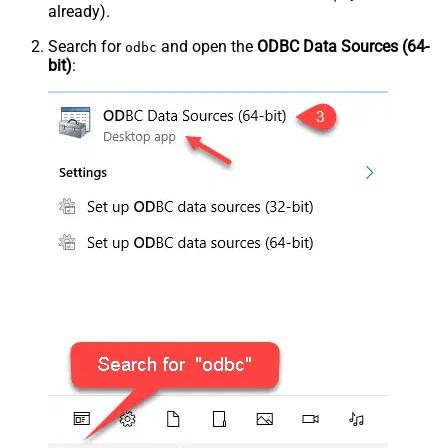
already).
Search for
and open the
ODBC Data Sources (64-
odbc
bit)
: