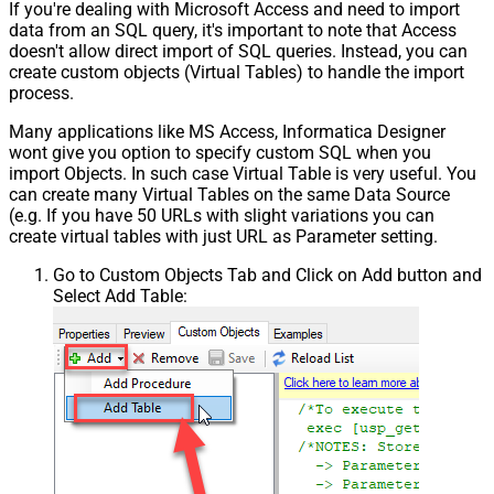
If you're dealing with Microsoft Access and need to import
data from an SQL query, it's important to note that Access
doesn't allow direct import of SQL queries. Instead, you can
create custom objects (Virtual Tables) to handle the import
process.
Many applications like MS Access, Informatica Designer
wont give you option to specify custom SQL when you
import Objects. In such case Virtual Table is very useful. You
can create many Virtual Tables on the same Data Source
(e.g. If you have 50 URLs with slight variations you can
create virtual tables with just URL as Parameter setting.
Go to Custom Objects Tab and Click on Add button and
Select Add Table: