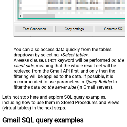
You can also access data quickly from the tables
dropdown by selecting
<Select table>
.
A
clause,
keyword will be performed
on the
WHERE
LIMIT
client side
, meaning that the
whole result set will be
retrieved
from the Gmail API first, and only then the
filtering will be applied to the data. If possible, it is
recommended to use parameters in
Query Builder
to
filter the data
on the server side
(in Gmail servers).
Let's not stop here and explore SQL query examples,
including how to use them in Stored Procedures and Views
(virtual tables) in the next steps.
Gmail SQL query examples