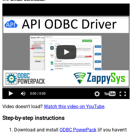
Video doesn't load?
Watch this video on YouTube
.
Step-by-step instructions
Download and install
ODBC PowerPack
(if you haven't