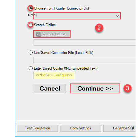
Gmail