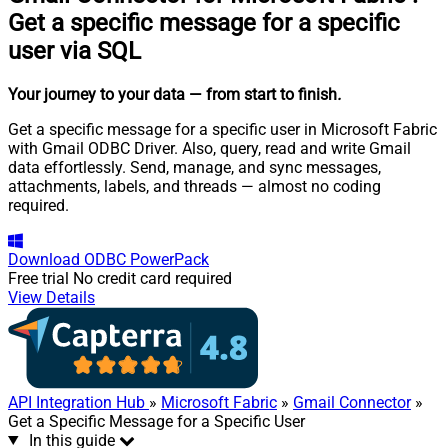
Get a specific message for a specific
user via SQL
Your journey to your data
— from start to finish
.
Get a specific message for a specific user in Microsoft Fabric
with Gmail ODBC Driver. Also, query, read and write Gmail
data effortlessly. Send, manage, and sync messages,
attachments, labels, and threads — almost no coding
required.
Download
ODBC PowerPack
Free trial
No credit card required
View Details
API Integration Hub
»
Microsoft Fabric
»
Gmail Connector
»
Get a Specific Message for a Specific User
In this guide