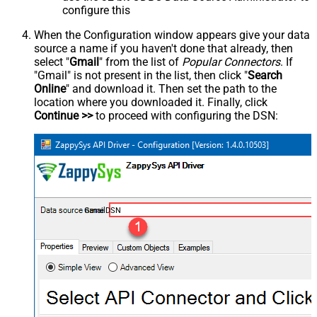
configure this
When the Configuration window appears give your data
source a name if you haven't done that already, then
select "
Gmail
" from the list of
Popular Connectors
. If
"Gmail" is not present in the list, then click "
Search
Online
" and download it. Then set the path to the
location where you downloaded it. Finally, click
Continue >>
to proceed with configuring the DSN:
GmailDSN