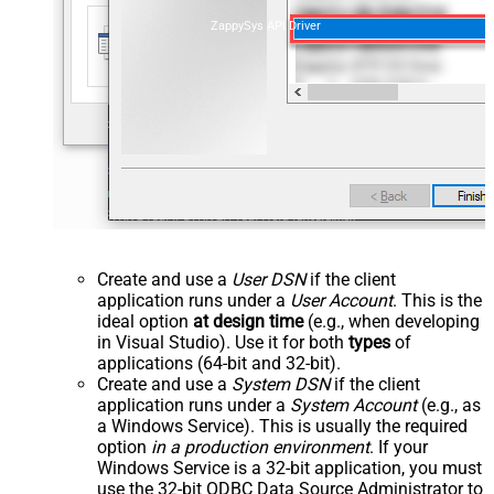
ZappySys API Driver
Create and use a
User DSN
if the client
application runs under a
User Account
. This is the
ideal option
at design time
(e.g., when developing
in Visual Studio). Use it for both
types
of
applications (64-bit and 32-bit).
Create and use a
System DSN
if the client
application runs under a
System Account
(e.g., as
a Windows Service). This is usually the required
option
in a production environment
. If your
Windows Service is a 32-bit application, you must
use the 32-bit ODBC Data Source Administrator to