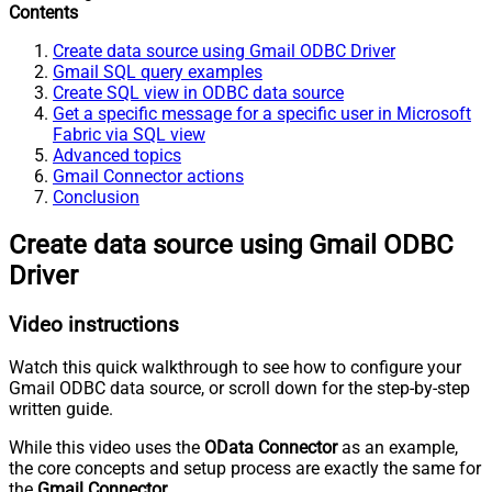
Contents
Create data source using Gmail ODBC Driver
Gmail SQL query examples
Create SQL view in ODBC data source
Get a specific message for a specific user in Microsoft
Fabric via SQL view
Advanced topics
Gmail Connector actions
Conclusion
Create data source using Gmail ODBC
Driver
Video instructions
Watch this quick walkthrough to see how to configure your
Gmail ODBC data source, or scroll down for the step-by-step
written guide.
While this video uses the
OData Connector
as an example,
the core concepts and setup process are exactly the same for
the
Gmail Connector
.