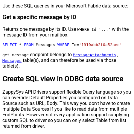
Use these SQL queries in your Microsoft Fabric data source:
Get a specific message by ID
Returns one message by its ID. Use
with the
WHERE Id='...'
message ID from your mailbox.
SELECT
*
FROM
 Messages 
WHERE
 Id
=
'1910abb2f0a52aee'
endpoint belongs to
,
get_message
MessageAttachments
table(s), and can therefore be used via those
Messages
table(s).
Create SQL view in ODBC data source
ZappySys API Drivers support flexible Query language so you
can override Default Properties you configured on Data
Source such as URL, Body. This way you don't have to create
multiple Data Sources if you like to read data from multiple
EndPoints. However not every application support supplying
custom SQL to driver so you can only select Table from list
returned from driver.