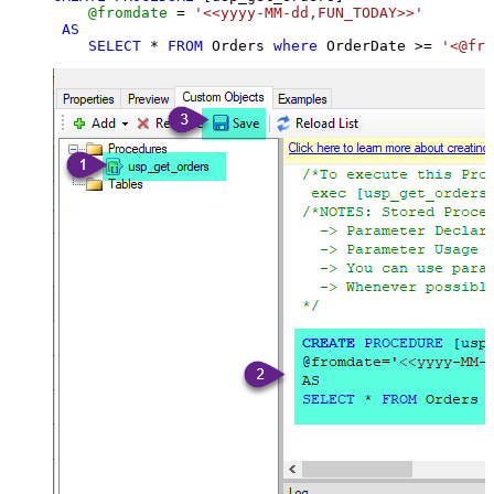
@fromdate
=
'<<yyyy-MM-dd,FUN_TODAY>>'
AS
SELECT
*
FROM
 Orders 
where
 OrderDate 
>=
'<@fro