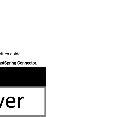
itten guide.
astSpring Connector
.