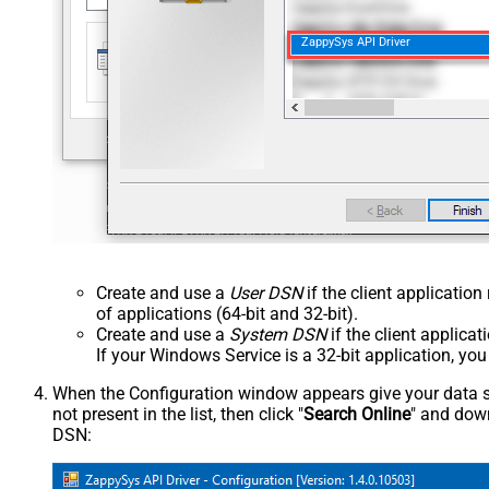
ZappySys API Driver
Create and use a
User DSN
if the client applicatio
of applications (64-bit and 32-bit).
Create and use a
System DSN
if the client applica
If your Windows Service is a 32-bit application, yo
When the Configuration window appears give your data sou
not present in the list, then click "
Search Online
" and down
DSN: