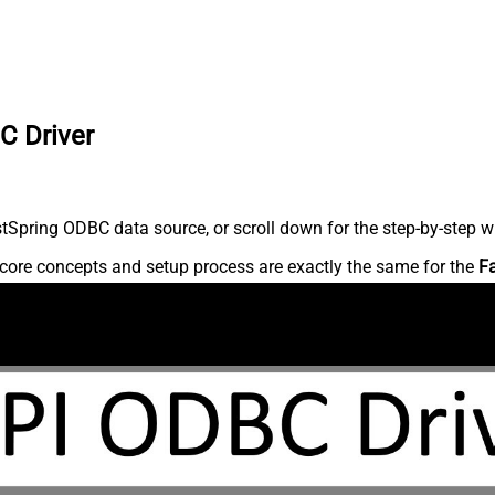
C Driver
Spring ODBC data source, or scroll down for the step-by-step wr
core concepts and setup process are exactly the same for the
F