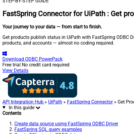
STEP-BY-STEP GUIDE
FastSpring Connector for UiPath
:
Get pro
Your journey to your data
— from start to finish
.
Get products publish status in UiPath with FastSpring ODBC Driv
products, and accounts — almost no coding required.
Download
ODBC PowerPack
Free trial
No credit card required
View Details
API Integration Hub
»
UiPath
»
FastSpring Connector
» Get Pro
In this guide
Contents
Create data source using FastSpring ODBC Driver
FastSpring SQL query examples