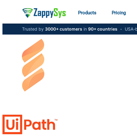
Products
Pricing
Trusted by
3000+ customers
in
90+ countries
•
USA-b