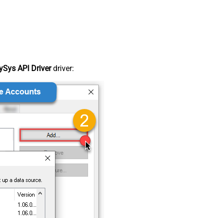
Sys API Driver
driver: