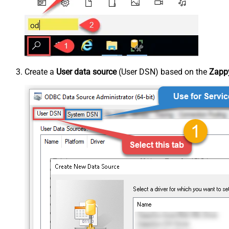
Create a
User data source
(User DSN) based on the
Zappy