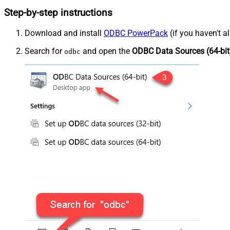
Step-by-step instructions
Download and install
ODBC PowerPack
(if you haven't a
Search for
and open the
ODBC Data Sources (64-bit
odbc