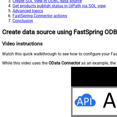
Create SQL view in ODBC data source
Get products publish status in UiPath via SQL view
Advanced topics
FastSpring Connector actions
Conclusion
Create data source using FastSpring ODB
Video instructions
Watch this quick walkthrough to see how to configure your Fast
While this video uses the
OData Connector
as an example, the 