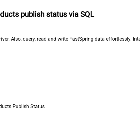
ducts publish status via SQL
er. Also, query, read and write FastSpring data effortlessly. In
ducts Publish Status