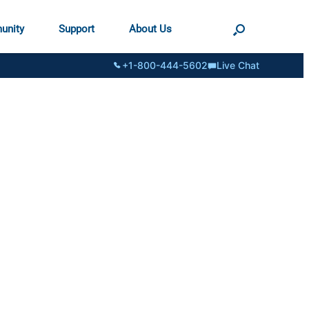
unity
Support
About Us
+1-800-444-5602
Live Chat