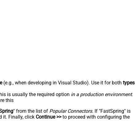
e
(e.g., when developing in Visual Studio). Use it for both
types
his is usually the required option
in a production environment
.
re this
Spring
" from the list of
Popular Connectors
. If "FastSpring" is
t. Finally, click
Continue >>
to proceed with configuring the