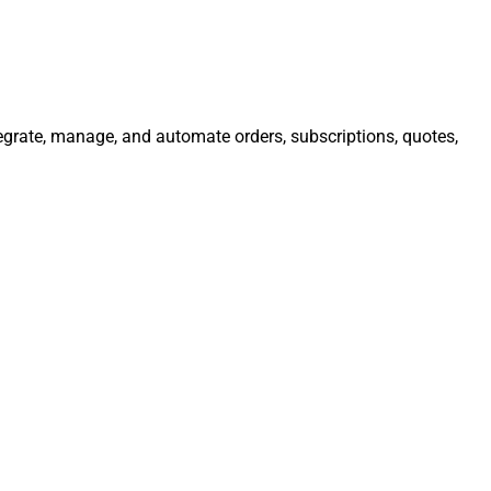
tegrate, manage, and automate orders, subscriptions, quotes,