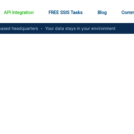
API Integration
FREE SSIS Tasks
Blog
Comm
ased headquarters
•
Your data stays in your environment