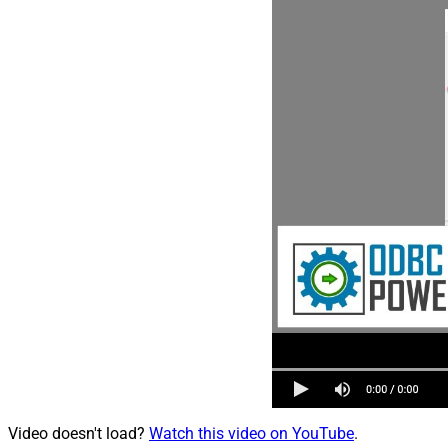
Video doesn't load?
Watch this video on YouTube
.