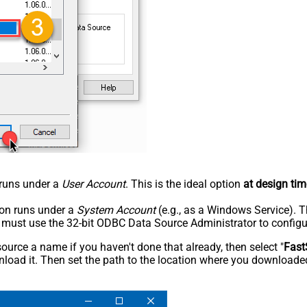
n runs under a
User Account
. This is the ideal option
at design tim
tion runs under a
System Account
(e.g., as a Windows Service). T
u must use the 32-bit ODBC Data Source Administrator to configu
rce a name if you haven't done that already, then select "
Fast
load it. Then set the path to the location where you downloaded i