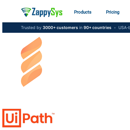
Products
Pricing
Trusted by
3000+ customers
in
90+ countries
•
USA-b