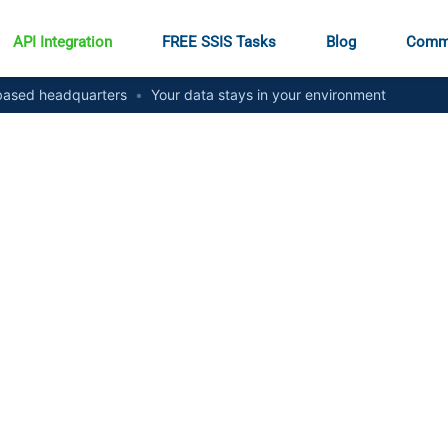
API Integration
FREE SSIS Tasks
Blog
Comm
ased headquarters
•
Your data stays in your environment