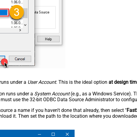
n runs under a
User Account
. This is the ideal option
at design tim
tion runs under a
System Account
(e.g., as a Windows Service). T
u must use the 32-bit ODBC Data Source Administrator to configu
rce a name if you haven't done that already, then select "
Fast
load it. Then set the path to the location where you downloaded i