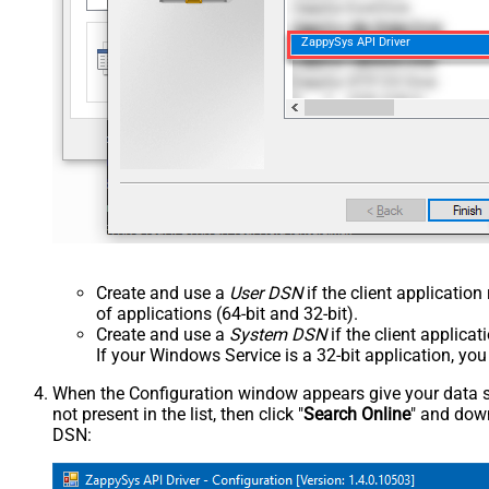
ZappySys API Driver
Create and use a
User DSN
if the client applicatio
of applications (64-bit and 32-bit).
Create and use a
System DSN
if the client applica
If your Windows Service is a 32-bit application, yo
When the Configuration window appears give your data sou
not present in the list, then click "
Search Online
" and down
DSN: