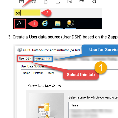
Create a
User data source
(User DSN) based on the
Zappy