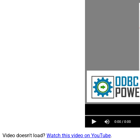
Video doesn't load?
Watch this video on YouTube
.