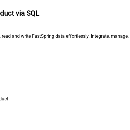
oduct via SQL
, read and write FastSpring data effortlessly. Integrate, manage
duct