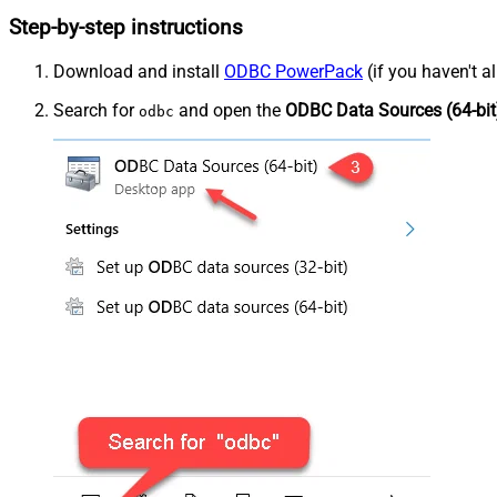
Step-by-step instructions
Download and install
ODBC PowerPack
(if you haven't a
Search for
and open the
ODBC Data Sources (64-bit
odbc