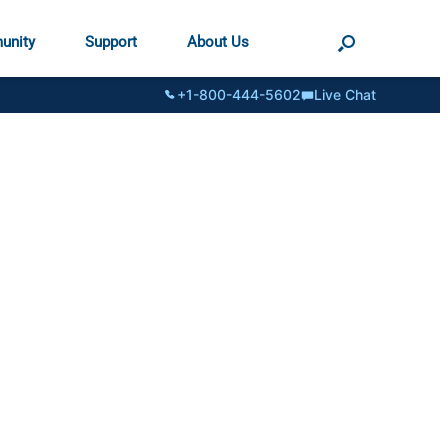
unity
Support
About Us
+1-800-444-5602
Live Chat