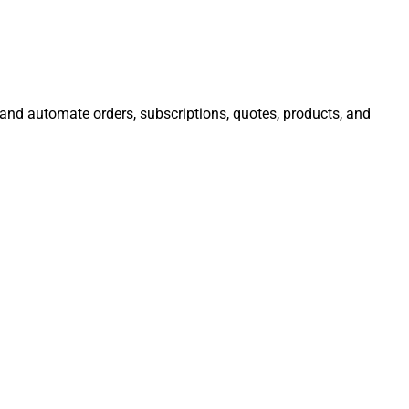
, and automate orders, subscriptions, quotes, products, and