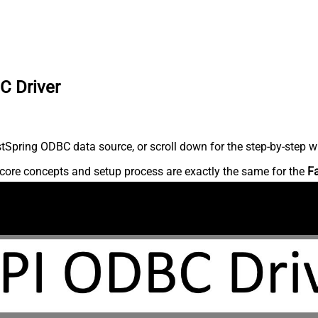
C Driver
Spring ODBC data source, or scroll down for the step-by-step wr
core concepts and setup process are exactly the same for the
F