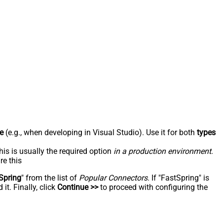
e
(e.g., when developing in Visual Studio). Use it for both
types
his is usually the required option
in a production environment
.
re this
Spring
" from the list of
Popular Connectors
. If "FastSpring" is
t. Finally, click
Continue >>
to proceed with configuring the