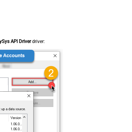
Sys API Driver
driver: