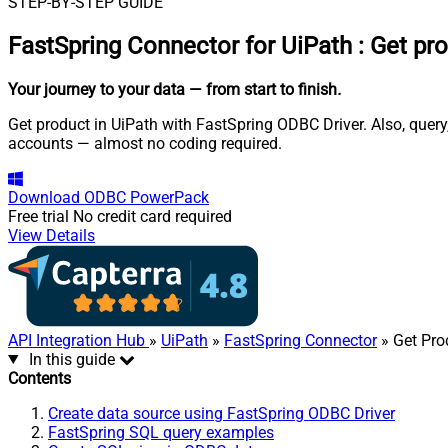
STEP-BY-STEP GUIDE
FastSpring Connector for UiPath
:
Get pr
Your journey to your data
— from start to finish
.
Get product in UiPath with FastSpring ODBC Driver. Also, query
accounts — almost no coding required.
Download
ODBC PowerPack
Free trial
No credit card required
View Details
API Integration Hub
»
UiPath
»
FastSpring Connector
» Get Pro
In this guide
Contents
Create data source using FastSpring ODBC Driver
FastSpring SQL query examples