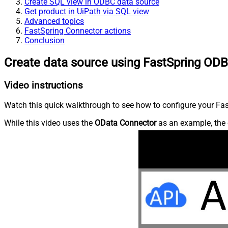
Create SQL view in ODBC data source
Get product in UiPath via SQL view
Advanced topics
FastSpring Connector actions
Conclusion
Create data source using FastSpring ODB
Video instructions
Watch this quick walkthrough to see how to configure your Fast
While this video uses the
OData Connector
as an example, the 