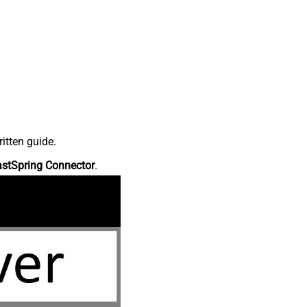
itten guide.
astSpring Connector
.