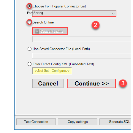
FastSpring