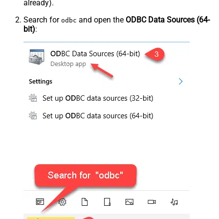
already).
Search for
and open the
ODBC Data Sources (64-
odbc
bit)
: