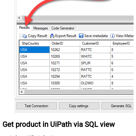
Get product in UiPath via SQL view