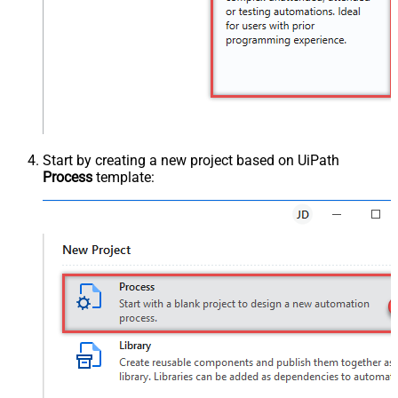
Start by creating a new project based on UiPath
Process
template: