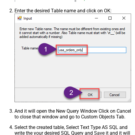
Enter the desired Table name and click on OK:
And it will open the New Query Window Click on Cancel
to close that window and go to Custom Objects Tab.
Select the created table, Select Text Type AS SQL and
write the your desired SQL Query and Save it and it will