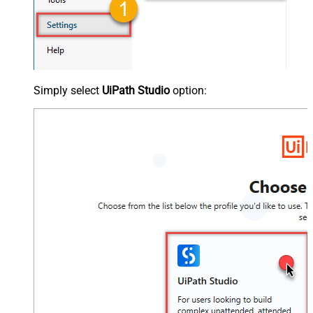
Simply select
UiPath Studio
option: