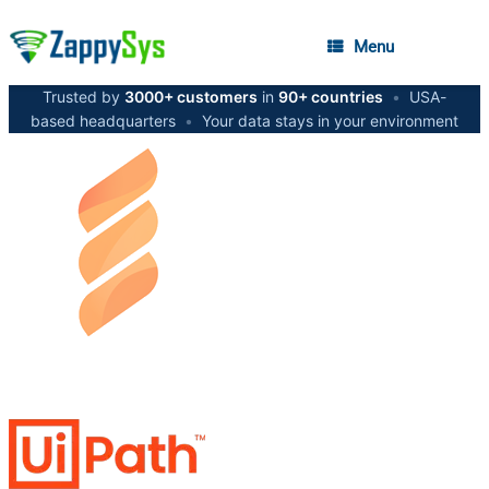
Menu
Trusted by
3000+ customers
in
90+ countries
•
USA-
based headquarters
•
Your data stays in your environment