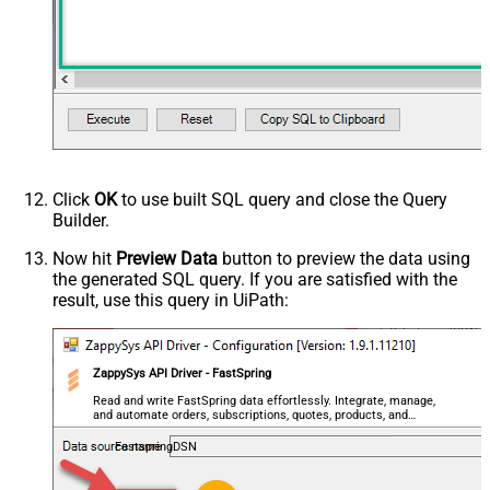
Click
OK
to use built SQL query and close the Query
Builder.
Now hit
Preview Data
button to preview the data using
the generated SQL query. If you are satisfied with the
result, use this query in UiPath:
ZappySys API Driver - FastSpring
Read and write FastSpring data effortlessly. Integrate, manage,
and automate orders, subscriptions, quotes, products, and
accounts — almost no coding required.
FastspringDSN