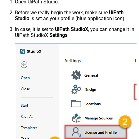
Open UiPath Studio.
Before we really begin the work, make sure
UiPath
Studio
is set as your profile (blue application icon).
In case, it is set to
UiPath StudioX
, you can change it in
UiPath StudioX
Settings
: