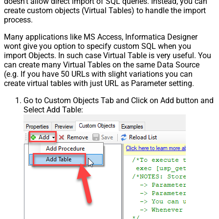
doesn't allow direct import of SQL queries. Instead, you can
create custom objects (Virtual Tables) to handle the import
process.
Many applications like MS Access, Informatica Designer
wont give you option to specify custom SQL when you
import Objects. In such case Virtual Table is very useful. You
can create many Virtual Tables on the same Data Source
(e.g. If you have 50 URLs with slight variations you can
create virtual tables with just URL as Parameter setting.
Go to Custom Objects Tab and Click on Add button and
Select Add Table: