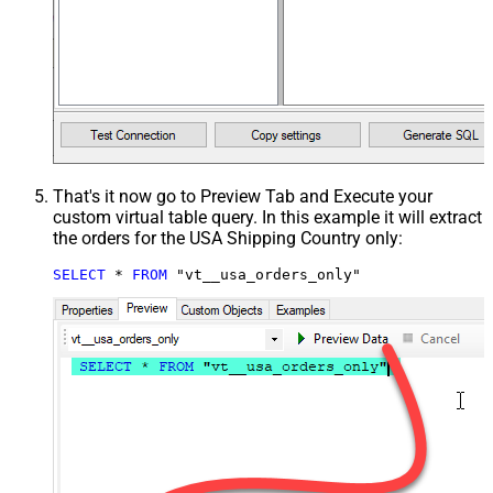
That's it now go to Preview Tab and Execute your
custom virtual table query. In this example it will extract
the orders for the USA Shipping Country only:
SELECT
*
FROM
 "vt__usa_orders_only"