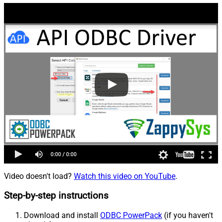
Video doesn't load?
Watch this video on YouTube
.
Step-by-step instructions
Download and install
ODBC PowerPack
(if you haven't