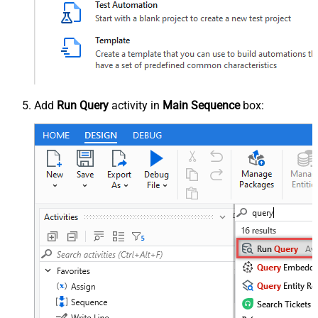
Add
Run Query
activity in
Main Sequence
box: