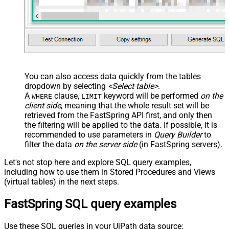
You can also access data quickly from the tables
dropdown by selecting
<Select table>
.
A
clause,
keyword will be performed
on the
WHERE
LIMIT
client side
, meaning that the
whole result set will be
retrieved
from the FastSpring API first, and only then
the filtering will be applied to the data. If possible, it is
recommended to use parameters in
Query Builder
to
filter the data
on the server side
(in FastSpring servers).
Let's not stop here and explore SQL query examples,
including how to use them in Stored Procedures and Views
(virtual tables) in the next steps.
FastSpring SQL query examples
Use these SQL queries in your UiPath data source: