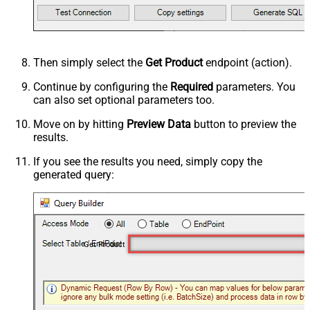
Then simply select the
Get Product
endpoint (action).
Continue by configuring the
Required
parameters. You
can also set optional parameters too.
Move on by hitting
Preview Data
button to preview the
results.
If you see the results you need, simply copy the
generated query:
Get Product