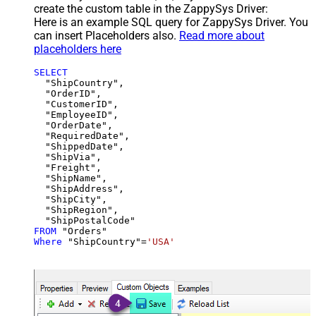
create the custom table in the ZappySys Driver:
Here is an example SQL query for ZappySys Driver. You
can insert Placeholders also.
Read more about
placeholders here
SELECT
  "ShipCountry",

  "OrderID",

  "CustomerID",

  "EmployeeID",

  "OrderDate",

  "RequiredDate",

  "ShippedDate",

  "ShipVia",

  "Freight",

  "ShipName",

  "ShipAddress",

  "ShipCity",

  "ShipRegion",

FROM
Where
 "ShipCountry"
=
'USA'