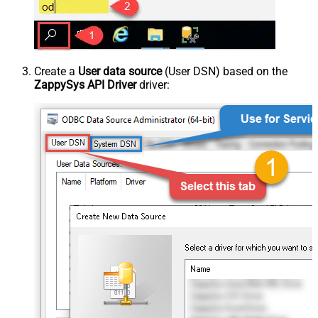
Create a
User data source
(User DSN) based on the
ZappySys API Driver
driver: