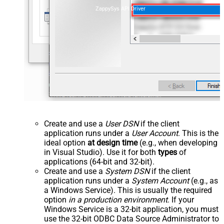
ZappySys API Driver
Create and use a
User DSN
if the client
application runs under a
User Account
. This is the
ideal option
at design time
(e.g., when developing
in Visual Studio). Use it for both
types
of
applications (64-bit and 32-bit).
Create and use a
System DSN
if the client
application runs under a
System Account
(e.g., as
a Windows Service). This is usually the required
option
in a production environment
. If your
Windows Service is a 32-bit application, you must
use the 32-bit ODBC Data Source Administrator to