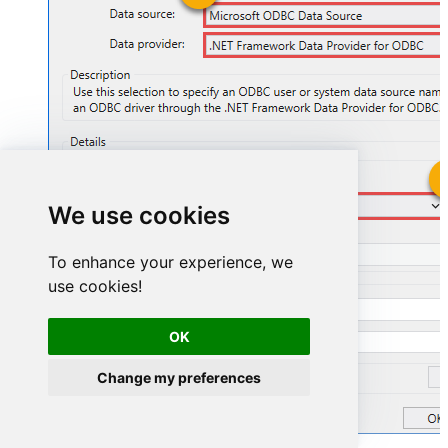
FastspringDSN
We use cookies
FastspringDSN
To enhance your experience, we
use cookies!
OK
Change my preferences