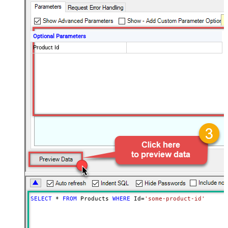
Optional Parameters
Product Id
SELECT
*
FROM
 Products 
WHERE
 Id
=
'some-product-id'