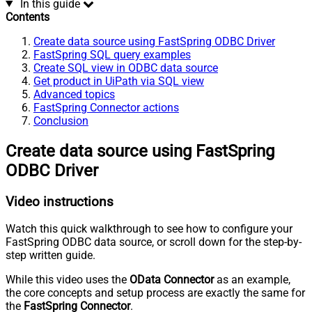
In this guide
Contents
Create data source using FastSpring ODBC Driver
FastSpring SQL query examples
Create SQL view in ODBC data source
Get product in UiPath via SQL view
Advanced topics
FastSpring Connector actions
Conclusion
Create data source using FastSpring
ODBC Driver
Video instructions
Watch this quick walkthrough to see how to configure your
FastSpring ODBC data source, or scroll down for the step-by-
step written guide.
While this video uses the
OData Connector
as an example,
the core concepts and setup process are exactly the same for
the
FastSpring Connector
.