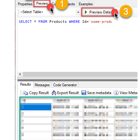
SELECT
*
FROM
 Products 
WHERE
 Id
=
'some-product-id'