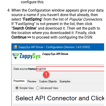
configure this
When the Configuration window appears give your data
source a name if you haven't done that already, then
select "
FastSpring
" from the list of
Popular Connectors
.
If "FastSpring" is not present in the list, then click
"
Search Online
" and download it. Then set the path to
the location where you downloaded it. Finally, click
Continue >>
to proceed with configuring the DSN:
FastspringDSN