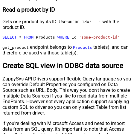
Read a product by ID
Gets one product by its ID. Use
with the
WHERE Id='...'
product ID.
SELECT
*
FROM
 Products 
WHERE
 Id
=
'some-product-id'
endpoint belongs to
table(s), and can
get_product
Products
therefore be used via those table(s).
Create SQL view in ODBC data source
ZappySys API Drivers support flexible Query language so you
can override Default Properties you configured on Data
Source such as URL, Body. This way you don't have to create
multiple Data Sources if you like to read data from multiple
EndPoints. However not every application support supplying
custom SQL to driver so you can only select Table from list
returned from driver.
If you're dealing with Microsoft Access and need to import
data from an SQL query, it's important to note that Access