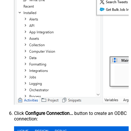
Click
Configure Connection...
button to create an ODBC
connection: