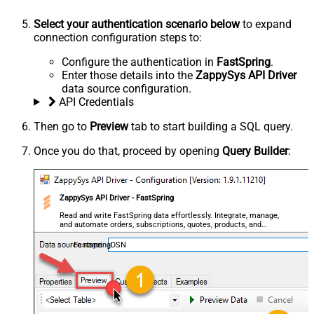
Select your authentication scenario below
to expand
connection configuration steps to:
Configure the authentication in
FastSpring
.
Enter those details into the
ZappySys API Driver
data source configuration.
API Credentials
Then go to
Preview
tab to start building a SQL query.
Once you do that, proceed by opening
Query Builder
:
ZappySys API Driver - FastSpring
Read and write FastSpring data effortlessly. Integrate, manage,
and automate orders, subscriptions, quotes, products, and
accounts — almost no coding required.
FastspringDSN