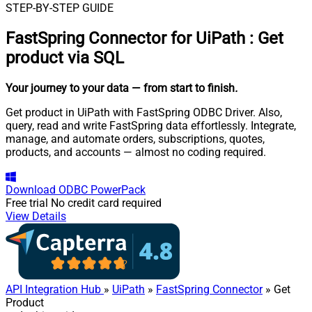
STEP-BY-STEP GUIDE
FastSpring Connector for UiPath
:
Get
product via SQL
Your journey to your data
— from start to finish
.
Get product in UiPath with FastSpring ODBC Driver. Also,
query, read and write FastSpring data effortlessly. Integrate,
manage, and automate orders, subscriptions, quotes,
products, and accounts — almost no coding required.
Download
ODBC PowerPack
Free trial
No credit card required
View Details
API Integration Hub
»
UiPath
»
FastSpring Connector
» Get
Product