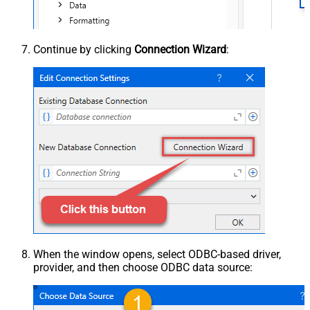
Continue by clicking
Connection Wizard
:
When the window opens, select ODBC-based driver,
provider, and then choose ODBC data source: