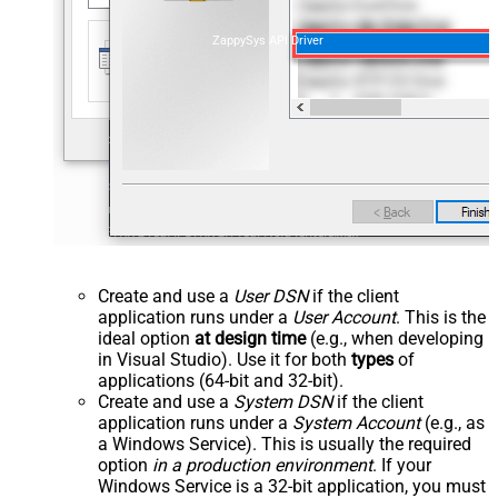
ZappySys API Driver
Create and use a
User DSN
if the client
application runs under a
User Account
. This is the
ideal option
at design time
(e.g., when developing
in Visual Studio). Use it for both
types
of
applications (64-bit and 32-bit).
Create and use a
System DSN
if the client
application runs under a
System Account
(e.g., as
a Windows Service). This is usually the required
option
in a production environment
. If your
Windows Service is a 32-bit application, you must