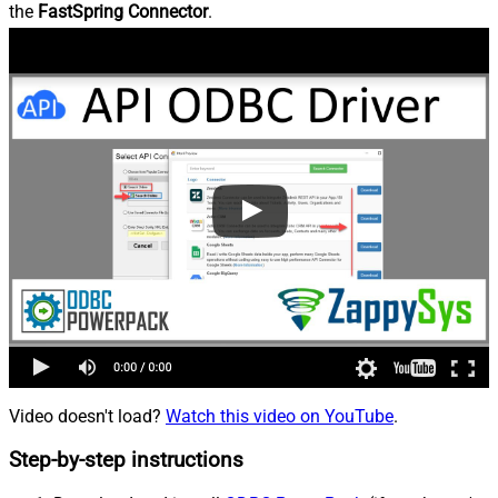
the
FastSpring Connector
.
Video doesn't load?
Watch this video on YouTube
.
Step-by-step instructions