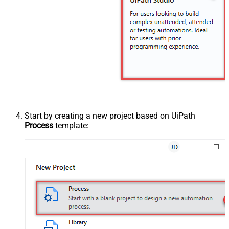
Start by creating a new project based on UiPath
Process
template: