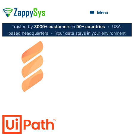
Menu
Trusted by
3000+ customers
in
90+ countries
•
USA-
based headquarters
•
Your data stays in your environment