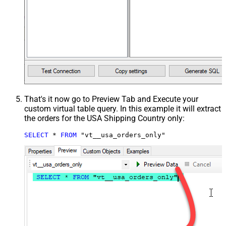
That's it now go to Preview Tab and Execute your
custom virtual table query. In this example it will extract
the orders for the USA Shipping Country only:
SELECT
*
FROM
 "vt__usa_orders_only"