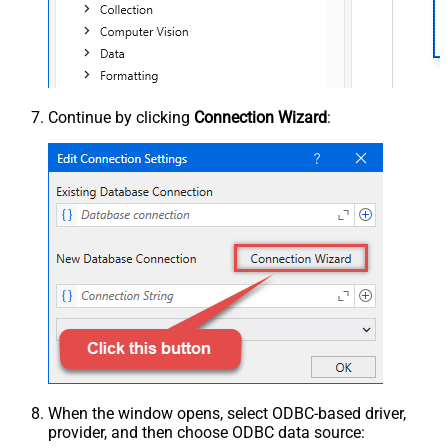
Continue by clicking
Connection Wizard
:
When the window opens, select ODBC-based driver,
provider, and then choose ODBC data source: