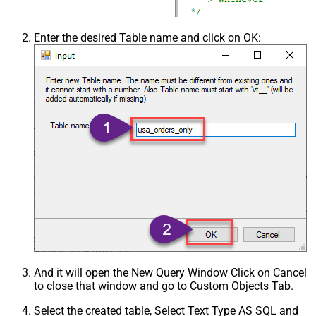
Enter the desired Table name and click on OK:
And it will open the New Query Window Click on Cancel
to close that window and go to Custom Objects Tab.
Select the created table, Select Text Type AS SQL and