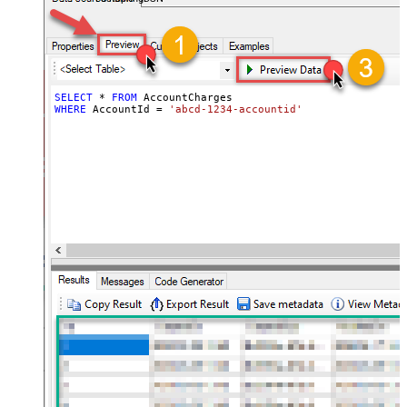
SELECT
*
FROM
WHERE
 AccountId 
=
'abcd-1234-accountid'