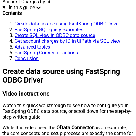
Account Charges by Id
In this guide
Contents
Create data source using FastSpring ODBC Driver
FastSpring SQL query examples
Create SQL view in ODBC data source
Get account charges by ID in UiPath via SQL view
Advanced topics
FastSpring Connector actions
Conclusion
Create data source using FastSpring
ODBC Driver
Video instructions
Watch this quick walkthrough to see how to configure your
FastSpring ODBC data source, or scroll down for the step-by-
step written guide.
While this video uses the
OData Connector
as an example,
the core concepts and setup process are exactly the same for