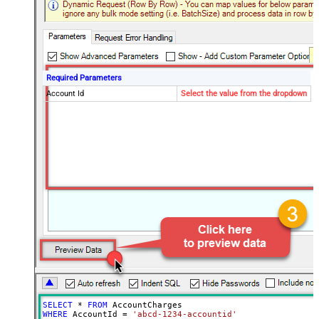
Required Parameters
Account Id
Select the value from the dropdown
SELECT
*
FROM
WHERE
 AccountId 
=
'abcd-1234-accountid'