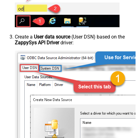
Create a
User data source
(User DSN) based on the
ZappySys API Driver
driver: