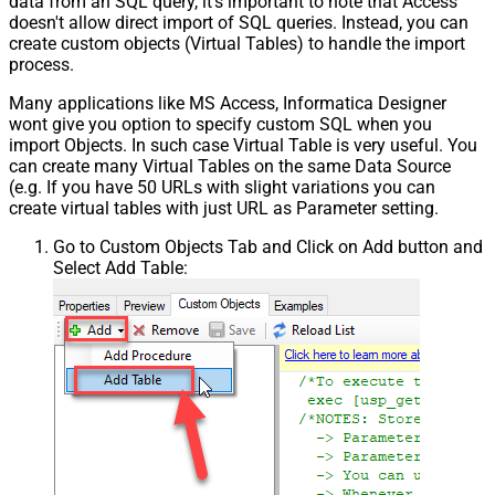
data from an SQL query, it's important to note that Access
doesn't allow direct import of SQL queries. Instead, you can
create custom objects (Virtual Tables) to handle the import
process.
Many applications like MS Access, Informatica Designer
wont give you option to specify custom SQL when you
import Objects. In such case Virtual Table is very useful. You
can create many Virtual Tables on the same Data Source
(e.g. If you have 50 URLs with slight variations you can
create virtual tables with just URL as Parameter setting.
Go to Custom Objects Tab and Click on Add button and
Select Add Table: