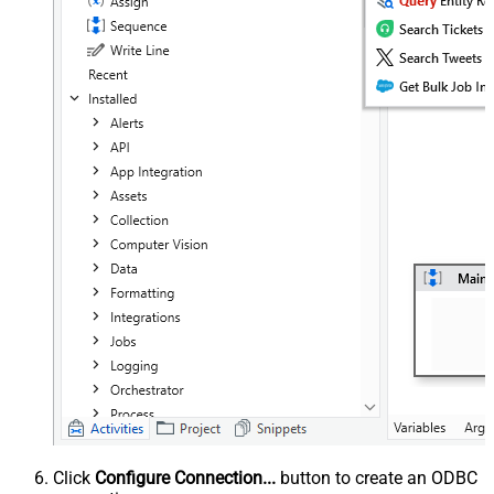
Click
Configure Connection...
button to create an ODBC