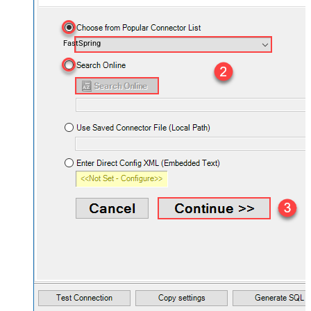
FastSpring