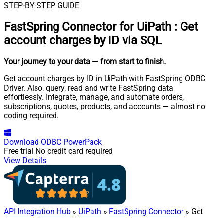
STEP-BY-STEP GUIDE
FastSpring Connector for UiPath
:
Get
account charges by ID via SQL
Your journey to your data
— from start to finish
.
Get account charges by ID in UiPath with FastSpring ODBC
Driver. Also, query, read and write FastSpring data
effortlessly. Integrate, manage, and automate orders,
subscriptions, quotes, products, and accounts — almost no
coding required.
Download
ODBC PowerPack
Free trial
No credit card required
View Details
API Integration Hub
»
UiPath
»
FastSpring Connector
» Get