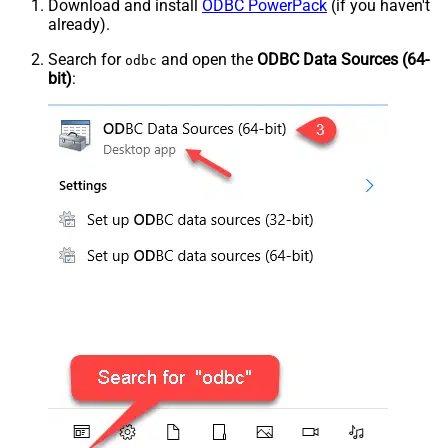
Download and install
ODBC PowerPack
(if you haven't
already).
Search for
and open the
ODBC Data Sources (64-
odbc
bit)
: