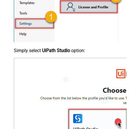
Simply select
UiPath Studio
option: