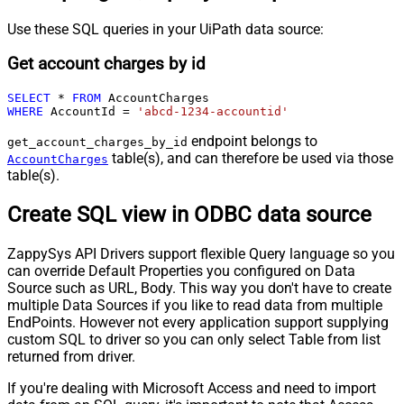
Use these SQL queries in your UiPath data source:
Get account charges by id
SELECT
*
FROM
WHERE
 AccountId 
=
'abcd-1234-accountid'
endpoint belongs to
get_account_charges_by_id
table(s), and can therefore be used via those
AccountCharges
table(s).
Create SQL view in ODBC data source
ZappySys API Drivers support flexible Query language so you
can override Default Properties you configured on Data
Source such as URL, Body. This way you don't have to create
multiple Data Sources if you like to read data from multiple
EndPoints. However not every application support supplying
custom SQL to driver so you can only select Table from list
returned from driver.
If you're dealing with Microsoft Access and need to import