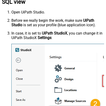
SQL view
Open UiPath Studio.
Before we really begin the work, make sure
UiPath
Studio
is set as your profile (blue application icon).
In case, it is set to
UiPath StudioX
, you can change it in
UiPath StudioX
Settings
: