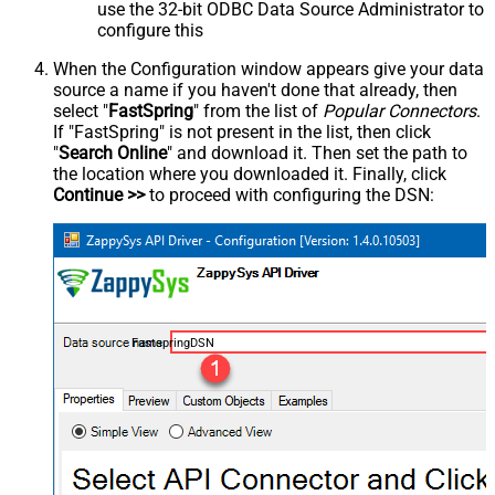
use the 32-bit ODBC Data Source Administrator to
configure this
When the Configuration window appears give your data
source a name if you haven't done that already, then
select "
FastSpring
" from the list of
Popular Connectors
.
If "FastSpring" is not present in the list, then click
"
Search Online
" and download it. Then set the path to
the location where you downloaded it. Finally, click
Continue >>
to proceed with configuring the DSN:
FastspringDSN