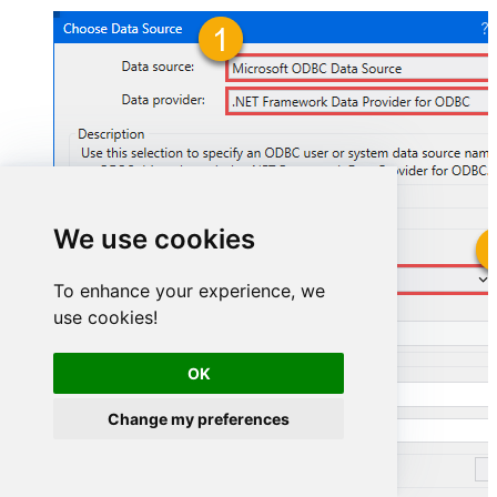
We use cookies
FastspringDSN
To enhance your experience, we
use cookies!
FastspringDSN
OK
Change my preferences