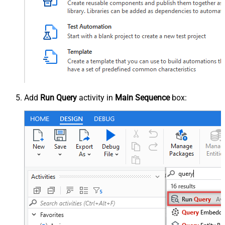
Add
Run Query
activity in
Main Sequence
box: