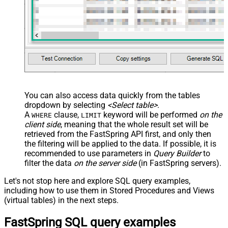
You can also access data quickly from the tables
dropdown by selecting
<Select table>
.
A
clause,
keyword will be performed
on the
WHERE
LIMIT
client side
, meaning that the
whole result set will be
retrieved
from the FastSpring API first, and only then
the filtering will be applied to the data. If possible, it is
recommended to use parameters in
Query Builder
to
filter the data
on the server side
(in FastSpring servers).
Let's not stop here and explore SQL query examples,
including how to use them in Stored Procedures and Views
(virtual tables) in the next steps.
FastSpring SQL query examples