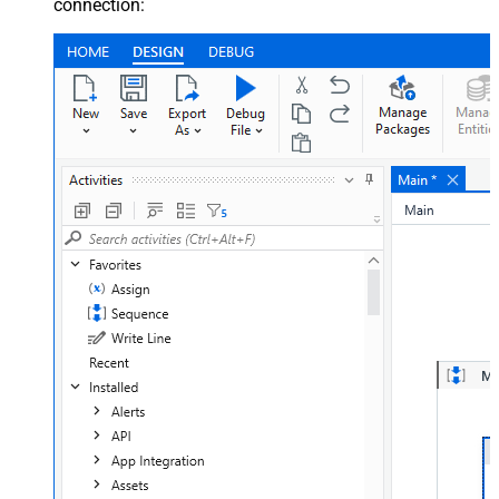
connection: