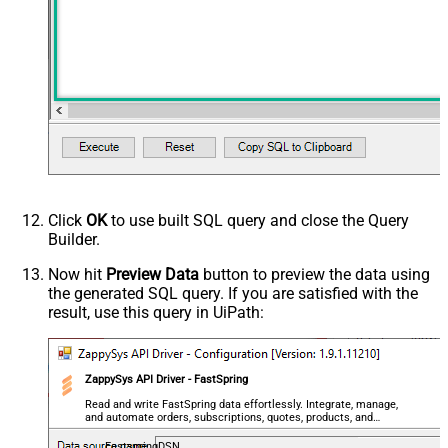
Click
OK
to use built SQL query and close the Query
Builder.
Now hit
Preview Data
button to preview the data using
the generated SQL query. If you are satisfied with the
result, use this query in UiPath:
ZappySys API Driver - FastSpring
Read and write FastSpring data effortlessly. Integrate, manage,
and automate orders, subscriptions, quotes, products, and
accounts — almost no coding required.
FastspringDSN