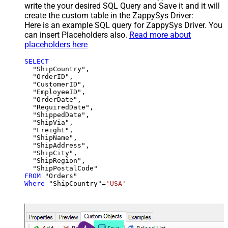
write the your desired SQL Query and Save it and it will
create the custom table in the ZappySys Driver:
Here is an example SQL query for ZappySys Driver. You
can insert Placeholders also.
Read more about
placeholders here
SELECT
  "ShipCountry",

  "OrderID",

  "CustomerID",

  "EmployeeID",

  "OrderDate",

  "RequiredDate",

  "ShippedDate",

  "ShipVia",

  "Freight",

  "ShipName",

  "ShipAddress",

  "ShipCity",

  "ShipRegion",

FROM
Where
 "ShipCountry"
=
'USA'