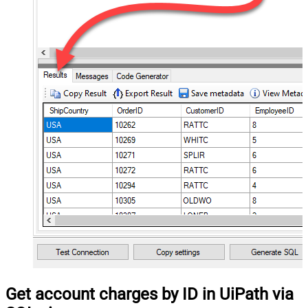
Get account charges by ID in UiPath via