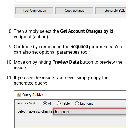
Then simply select the
Get Account Charges by Id
endpoint (action).
Continue by configuring the
Required
parameters. You
can also set optional parameters too.
Move on by hitting
Preview Data
button to preview the
results.
If you see the results you need, simply copy the
generated query:
Get Account Charges by Id