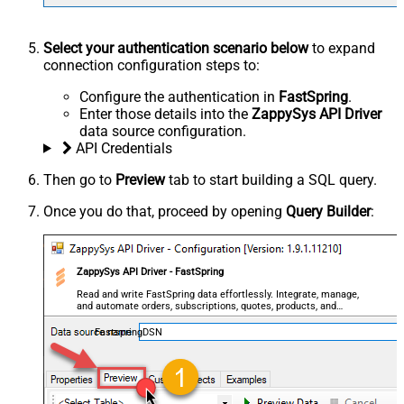
Select your authentication scenario below
to expand
connection configuration steps to:
Configure the authentication in
FastSpring
.
Enter those details into the
ZappySys API Driver
data source configuration.
API Credentials
Then go to
Preview
tab to start building a SQL query.
Once you do that, proceed by opening
Query Builder
:
ZappySys API Driver - FastSpring
Read and write FastSpring data effortlessly. Integrate, manage,
and automate orders, subscriptions, quotes, products, and
accounts — almost no coding required.
FastspringDSN