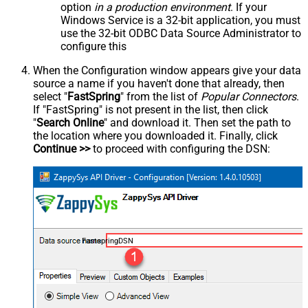
option
in a production environment
. If your
Windows Service is a 32-bit application, you must
use the 32-bit ODBC Data Source Administrator to
configure this
When the Configuration window appears give your data
source a name if you haven't done that already, then
select "
FastSpring
" from the list of
Popular Connectors
.
If "FastSpring" is not present in the list, then click
"
Search Online
" and download it. Then set the path to
the location where you downloaded it. Finally, click
Continue >>
to proceed with configuring the DSN:
FastspringDSN