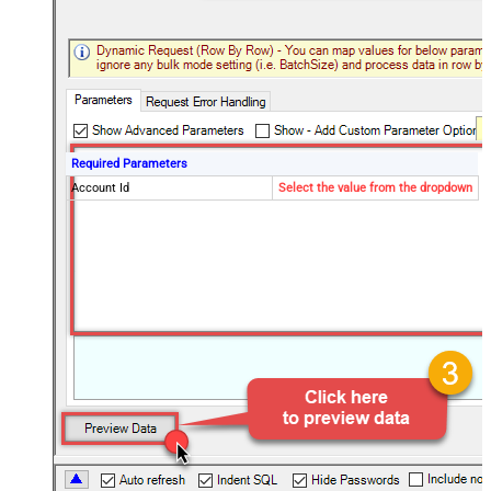
Required Parameters
Account Id
Select the value from the dropdown