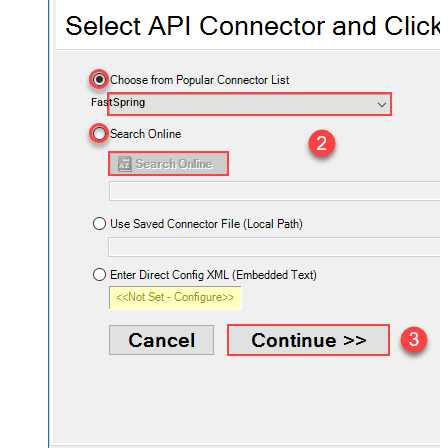
FastSpring