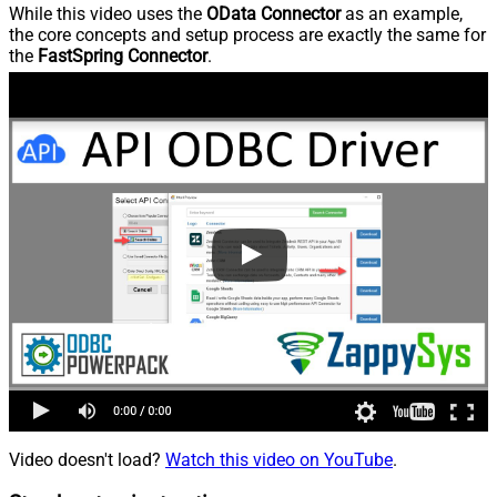
While this video uses the
OData Connector
as an example,
the core concepts and setup process are exactly the same for
the
FastSpring Connector
.
Video doesn't load?
Watch this video on YouTube
.