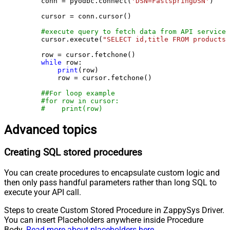
    conn = pyodbc.connect(
'DSN=FastspringDSN'
)

    cursor = conn.cursor()

#execute query to fetch data from API service
    cursor.execute(
"SELECT id,title FROM products"
    row = cursor.fetchone()

while
 row:

print
(row)

        row = cursor.fetchone()

##For loop example
#for row in cursor:
#    print(row)
Advanced topics
Creating SQL stored procedures
You can create procedures to encapsulate custom logic and
then only pass handful parameters rather than long SQL to
execute your API call.
Steps to create Custom Stored Procedure in ZappySys Driver.
You can insert Placeholders anywhere inside Procedure
Body.
Read more about placeholders here