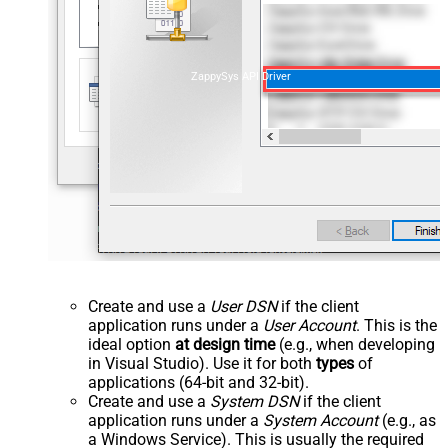
ZappySys API Driver
Create and use a
User DSN
if the client
application runs under a
User Account
. This is the
ideal option
at design time
(e.g., when developing
in Visual Studio). Use it for both
types
of
applications (64-bit and 32-bit).
Create and use a
System DSN
if the client
application runs under a
System Account
(e.g., as
a Windows Service). This is usually the required