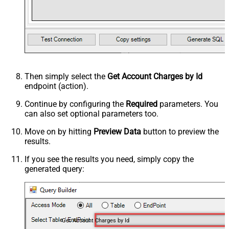
Then simply select the
Get Account Charges by Id
endpoint (action).
Continue by configuring the
Required
parameters. You
can also set optional parameters too.
Move on by hitting
Preview Data
button to preview the
results.
If you see the results you need, simply copy the
generated query:
Get Account Charges by Id