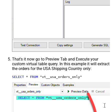
That's it now go to Preview Tab and Execute your
custom virtual table query. In this example it will extract
the orders for the USA Shipping Country only:
SELECT
*
FROM
 "vt__usa_orders_only"