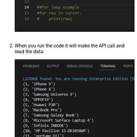
When you run the code it will make the API call and
read the data: