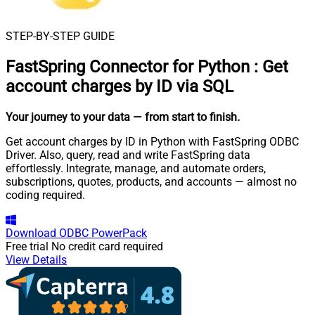
STEP-BY-STEP GUIDE
FastSpring Connector for Python
:
Get
account charges by ID via SQL
Your journey to your data
— from start to finish
.
Get account charges by ID in Python with FastSpring ODBC
Driver. Also, query, read and write FastSpring data
effortlessly. Integrate, manage, and automate orders,
subscriptions, quotes, products, and accounts — almost no
coding required.
Download
ODBC PowerPack
Free trial
No credit card required
View Details