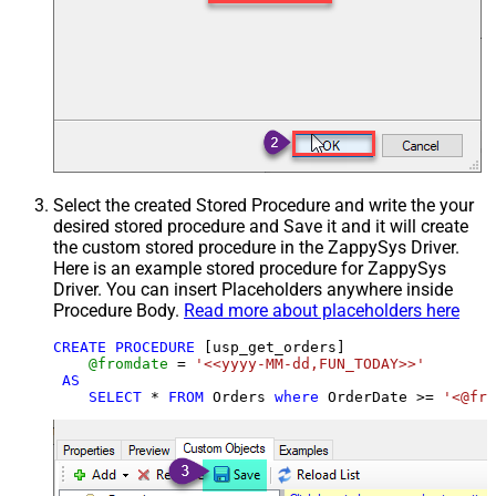
Select the created Stored Procedure and write the your
desired stored procedure and Save it and it will create
the custom stored procedure in the ZappySys Driver.
Here is an example stored procedure for ZappySys
Driver. You can insert Placeholders anywhere inside
Procedure Body.
Read more about placeholders here
CREATE
PROCEDURE
 [usp_get_orders]

@fromdate
=
'<<yyyy-MM-dd,FUN_TODAY>>'
AS
SELECT
*
FROM
 Orders 
where
 OrderDate 
>=
'<@fro