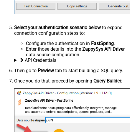
Select your authentication scenario below
to expand
connection configuration steps to:
Configure the authentication in
FastSpring
.
Enter those details into the
ZappySys API Driver
data source configuration.
API Credentials
Then go to
Preview
tab to start building a SQL query.
Once you do that, proceed by opening
Query Builder
:
ZappySys API Driver - FastSpring
Read and write FastSpring data effortlessly. Integrate, manage,
and automate orders, subscriptions, quotes, products, and
accounts — almost no coding required.
FastspringDSN