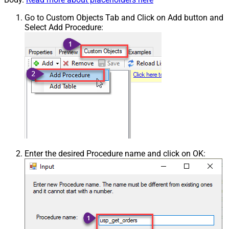
Go to Custom Objects Tab and Click on Add button and
Select Add Procedure:
Enter the desired Procedure name and click on OK: