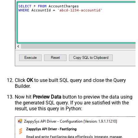
SELECT
*
FROM
WHERE
 AccountId 
=
'abcd-1234-accountid'
Click
OK
to use built SQL query and close the Query
Builder.
Now hit
Preview Data
button to preview the data using
the generated SQL query. If you are satisfied with the
result, use this query in Python:
ZappySys API Driver - FastSpring
Read and write FastSpring data effortlessly. Integrate, manage,