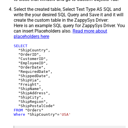
Select the created table, Select Text Type AS SQL and
write the your desired SQL Query and Save it and it will
create the custom table in the ZappySys Driver:
Here is an example SQL query for ZappySys Driver. You
can insert Placeholders also.
Read more about
placeholders here
SELECT
  "ShipCountry",

  "OrderID",

  "CustomerID",

  "EmployeeID",

  "OrderDate",

  "RequiredDate",

  "ShippedDate",

  "ShipVia",

  "Freight",

  "ShipName",

  "ShipAddress",

  "ShipCity",

  "ShipRegion",

FROM
Where
 "ShipCountry"
=
'USA'