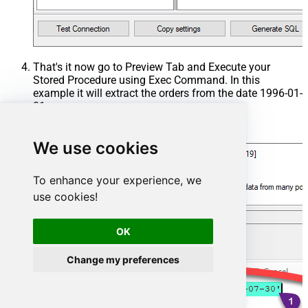
That's it now go to Preview Tab and Execute your
Stored Procedure using Exec Command. In this
example it will extract the orders from the date 1996-01-
01:
Exec
 usp_get_orders 
'1996-01-01'
;
We use cookies
To enhance your experience, we
use cookies!
OK
Change my preferences