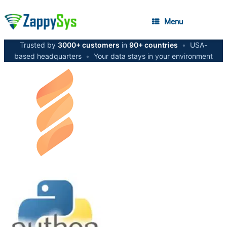
Menu
Trusted by
3000+ customers
in
90+ countries
•
USA-
based headquarters
•
Your data stays in your environment