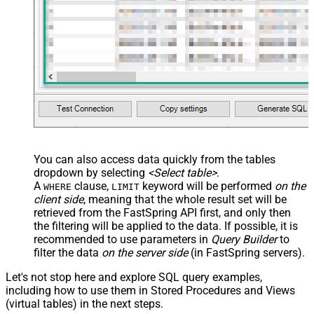
You can also access data quickly from the tables
dropdown by selecting
<Select table>
.
A
clause,
keyword will be performed
on the
WHERE
LIMIT
client side
, meaning that the
whole result set will be
retrieved
from the FastSpring API first, and only then
the filtering will be applied to the data. If possible, it is
recommended to use parameters in
Query Builder
to
filter the data
on the server side
(in FastSpring servers).
Let's not stop here and explore SQL query examples,
including how to use them in Stored Procedures and Views
(virtual tables) in the next steps.