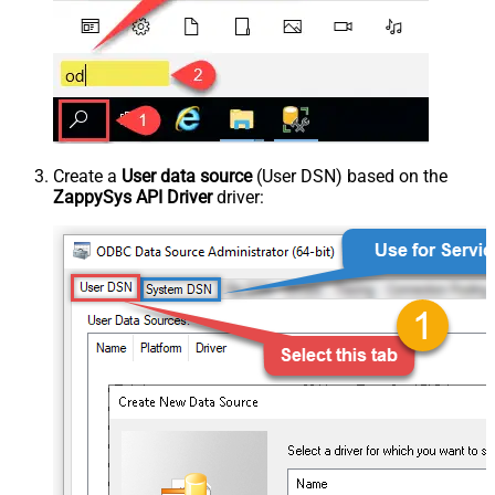
Create a
User data source
(User DSN) based on the
ZappySys API Driver
driver: