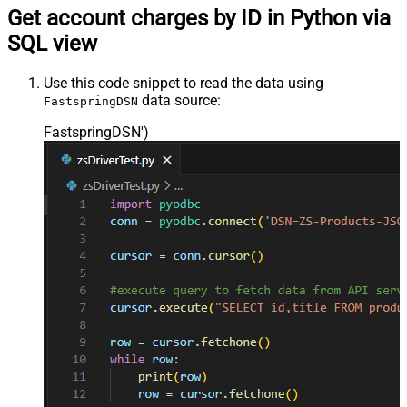
Get account charges by ID in Python via
SQL view
Use this code snippet to read the data using
data source:
FastspringDSN
FastspringDSN'
)