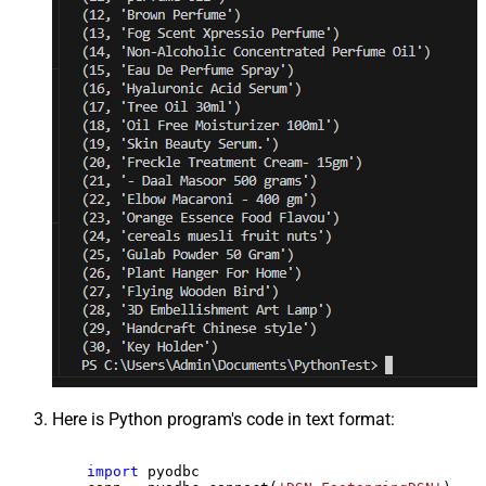
Here is Python program's code in text format:
import
 pyodbc
