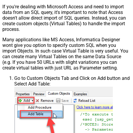
If you're dealing with Microsoft Access and need to import
data from an SQL query, it's important to note that Access
doesn't allow direct import of SQL queries. Instead, you can
create custom objects (Virtual Tables) to handle the import
process.
Many applications like MS Access, Informatica Designer
wont give you option to specify custom SQL when you
import Objects. In such case Virtual Table is very useful. You
can create many Virtual Tables on the same Data Source
(e.g. If you have 50 URLs with slight variations you can
create virtual tables with just URL as Parameter setting.
Go to Custom Objects Tab and Click on Add button and
Select Add Table: