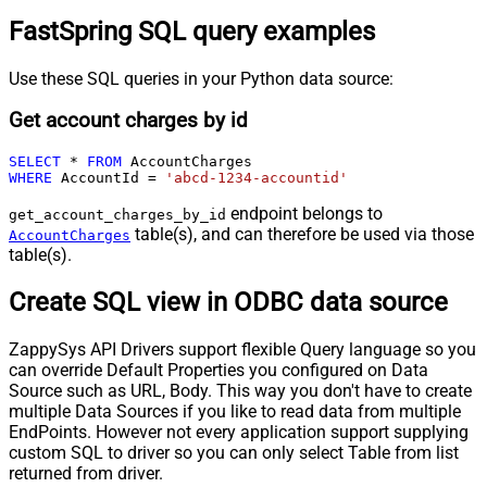
FastSpring SQL query examples
Use these SQL queries in your Python data source:
Get account charges by id
SELECT
*
FROM
WHERE
 AccountId 
=
'abcd-1234-accountid'
endpoint belongs to
get_account_charges_by_id
table(s), and can therefore be used via those
AccountCharges
table(s).
Create SQL view in ODBC data source
ZappySys API Drivers support flexible Query language so you
can override Default Properties you configured on Data
Source such as URL, Body. This way you don't have to create
multiple Data Sources if you like to read data from multiple
EndPoints. However not every application support supplying
custom SQL to driver so you can only select Table from list
returned from driver.