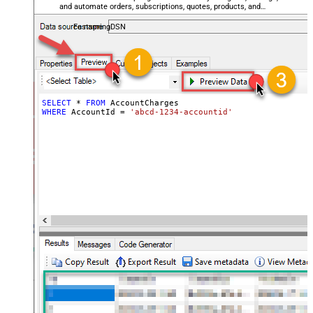
and automate orders, subscriptions, quotes, products, and
accounts — almost no coding required.
FastspringDSN
SELECT
*
FROM
WHERE
 AccountId 
=
'abcd-1234-accountid'