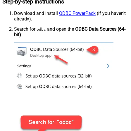
Step-by-step instructions
Download and install
ODBC PowerPack
(if you haven't
already).
Search for
and open the
ODBC Data Sources (64-
odbc
bit)
: