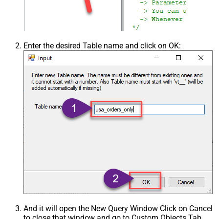
Enter the desired Table name and click on OK:
And it will open the New Query Window Click on Cancel
to close that window and go to Custom Objects Tab.