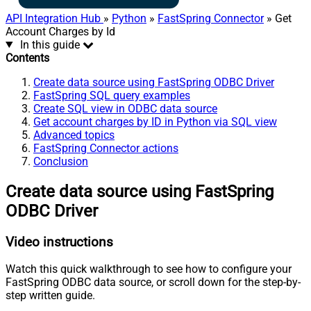
API Integration Hub
»
Python
»
FastSpring Connector
» Get
Account Charges by Id
In this guide
Contents
Create data source using FastSpring ODBC Driver
FastSpring SQL query examples
Create SQL view in ODBC data source
Get account charges by ID in Python via SQL view
Advanced topics
FastSpring Connector actions
Conclusion
Create data source using FastSpring
ODBC Driver
Video instructions
Watch this quick walkthrough to see how to configure your
FastSpring ODBC data source, or scroll down for the step-by-
step written guide.