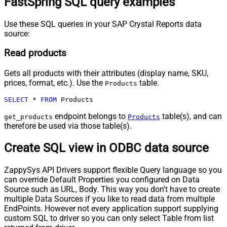
FastSpring SQL query examples
Use these SQL queries in your SAP Crystal Reports data
source:
Read products
Gets all products with their attributes (display name, SKU,
prices, format, etc.). Use the
table.
Products
SELECT
*
FROM
 Products
endpoint belongs to
table(s), and can
get_products
Products
therefore be used via those table(s).
Create SQL view in ODBC data source
ZappySys API Drivers support flexible Query language so you
can override Default Properties you configured on Data
Source such as URL, Body. This way you don't have to create
multiple Data Sources if you like to read data from multiple
EndPoints. However not every application support supplying
custom SQL to driver so you can only select Table from list