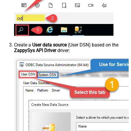
Create a
User data source
(User DSN) based on the
ZappySys API Driver
driver: