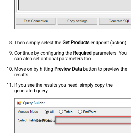
Then simply select the
Get Products
endpoint (action).
Continue by configuring the
Required
parameters. You
can also set optional parameters too.
Move on by hitting
Preview Data
button to preview the
results.
If you see the results you need, simply copy the
generated query:
Get Products