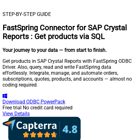
STEP-BY-STEP GUIDE
FastSpring Connector for SAP Crystal
Reports
:
Get products via SQL
Your journey to your data
— from start to finish
.
Get products in SAP Crystal Reports with FastSpring ODBC
Driver. Also, query, read and write FastSpring data
effortlessly. Integrate, manage, and automate orders,
subscriptions, quotes, products, and accounts — almost no
coding required.
Download
ODBC PowerPack
Free trial
No credit card required
View Details