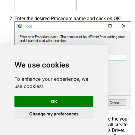
Enter the desired Procedure name and click on OK:
We use cookies
To enhance your experience, we
use cookies!
OK
Change my preferences
Select the created Stored Procedure and write the your
desired stored procedure and Save it and it will create
the custom stored procedure in the ZappySys Driver.