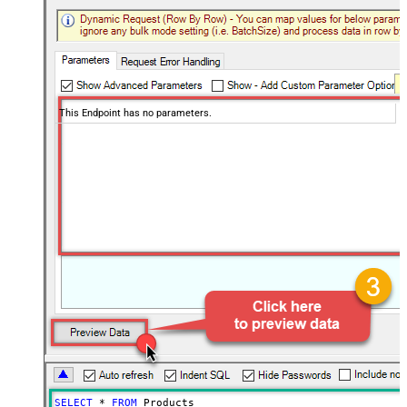
This Endpoint has no parameters.
SELECT
*
FROM
 Products