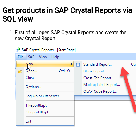
Get products in SAP Crystal Reports via
SQL view
First of all, open SAP Crystal Reports and create the
new Crystal Report.