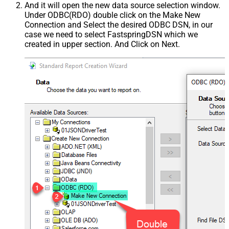
And it will open the new data source selection window.
Under ODBC(RDO) double click on the Make New
Connection and Select the desired ODBC DSN, in our
case we need to select FastspringDSN which we
created in upper section. And Click on Next.