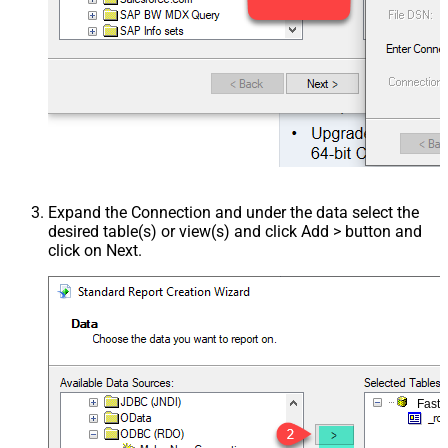
Expand the Connection and under the data select the
desired table(s) or view(s) and click Add > button and
click on Next.
Fast