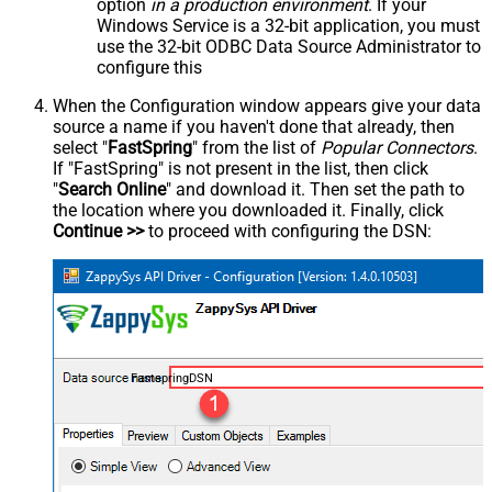
option
in a production environment
. If your
Windows Service is a 32-bit application, you must
use the 32-bit ODBC Data Source Administrator to
configure this
When the Configuration window appears give your data
source a name if you haven't done that already, then
select "
FastSpring
" from the list of
Popular Connectors
.
If "FastSpring" is not present in the list, then click
"
Search Online
" and download it. Then set the path to
the location where you downloaded it. Finally, click
Continue >>
to proceed with configuring the DSN:
FastspringDSN