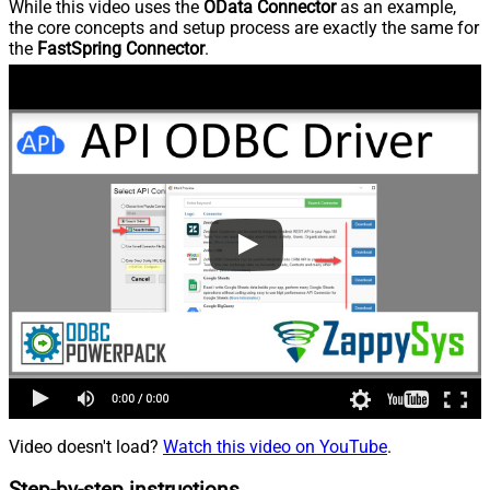
While this video uses the
OData Connector
as an example,
the core concepts and setup process are exactly the same for
the
FastSpring Connector
.
Video doesn't load?
Watch this video on YouTube
.