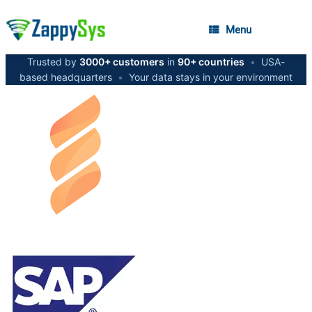
Menu
Trusted by
3000+ customers
in
90+ countries
•
USA-
based headquarters
•
Your data stays in your environment