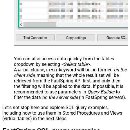
You can also access data quickly from the tables
dropdown by selecting
<Select table>
.
A
clause,
keyword will be performed
on the
WHERE
LIMIT
client side
, meaning that the
whole result set will be
retrieved
from the FastSpring API first, and only then
the filtering will be applied to the data. If possible, it is
recommended to use parameters in
Query Builder
to
filter the data
on the server side
(in FastSpring servers).
Let's not stop here and explore SQL query examples,
including how to use them in Stored Procedures and Views
(virtual tables) in the next steps.