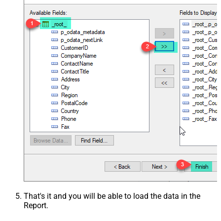
That's it and you will be able to load the data in the
Report.