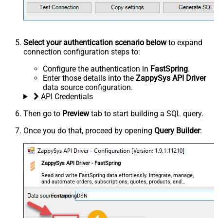
Select your authentication scenario below
to expand
connection configuration steps to:
Configure the authentication in
FastSpring
.
Enter those details into the
ZappySys API Driver
data source configuration.
API Credentials
Then go to
Preview
tab to start building a SQL query.
Once you do that, proceed by opening
Query Builder
:
ZappySys API Driver - FastSpring
Read and write FastSpring data effortlessly. Integrate, manage,
and automate orders, subscriptions, quotes, products, and
accounts — almost no coding required.
FastspringDSN