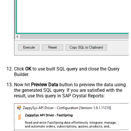
Click
OK
to use built SQL query and close the Query
Builder.
Now hit
Preview Data
button to preview the data using
the generated SQL query. If you are satisfied with the
result, use this query in SAP Crystal Reports:
ZappySys API Driver - FastSpring
Read and write FastSpring data effortlessly. Integrate, manage,
and automate orders, subscriptions, quotes, products, and
accounts — almost no coding required.