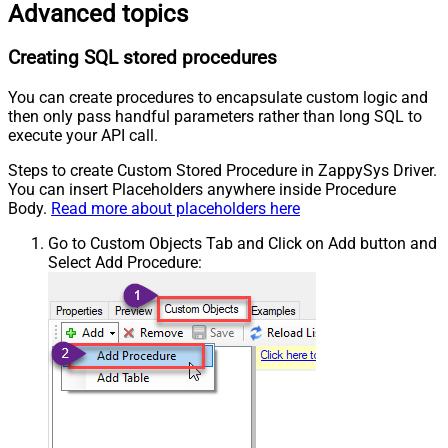
Advanced topics
Creating SQL stored procedures
You can create procedures to encapsulate custom logic and
then only pass handful parameters rather than long SQL to
execute your API call.
Steps to create Custom Stored Procedure in ZappySys Driver.
You can insert Placeholders anywhere inside Procedure
Body.
Read more about placeholders here
Go to Custom Objects Tab and Click on Add button and
Select Add Procedure: