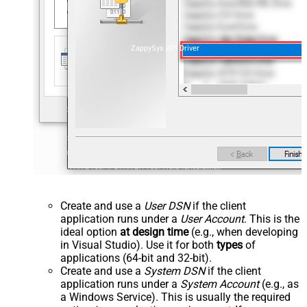
ZappySys API Driver
Create and use a
User DSN
if the client
application runs under a
User Account
. This is the
ideal option
at design time
(e.g., when developing
in Visual Studio). Use it for both
types
of
applications (64-bit and 32-bit).
Create and use a
System DSN
if the client
application runs under a
System Account
(e.g., as
a Windows Service). This is usually the required