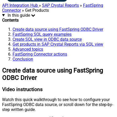
API Integration Hub
»
SAP Crystal Reports
»
FastSpring
Connector
» Get Products
In this guide
Contents
Create data source using FastSpring ODBC Driver
FastSpring SQL query examples
Create SQL view in ODBC data source
Get products in SAP Crystal Reports via SQL view
Advanced topics
FastSpring Connector actions
Conclusion
Create data source using FastSpring
ODBC Driver
Video instructions
Watch this quick walkthrough to see how to configure your
FastSpring ODBC data source, or scroll down for the step-by-
step written guide.