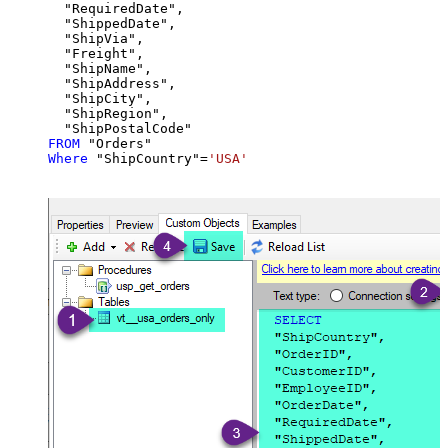
  "RequiredDate",

  "ShippedDate",

  "ShipVia",

  "Freight",

  "ShipName",

  "ShipAddress",

  "ShipCity",

  "ShipRegion",

FROM
Where
 "ShipCountry"
=
'USA'