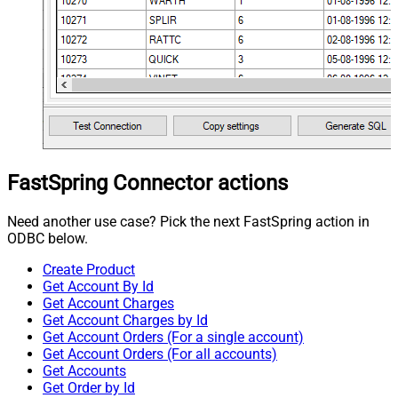
FastSpring Connector actions
Need another use case? Pick the next FastSpring action in
ODBC below.
Create Product
Get Account By Id
Get Account Charges
Get Account Charges by Id
Get Account Orders (For a single account)
Get Account Orders (For all accounts)
Get Accounts
Get Order by Id