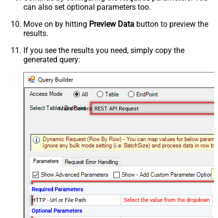
can also set optional parameters too.
Move on by hitting
Preview Data
button to preview the
results.
If you see the results you need, simply copy the
generated query:
Make Generic REST API Request
Required Parameters
HTTP - Url or File Path
Select the value from the dropdown
Optional Parameters