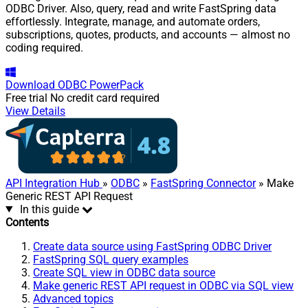
ODBC Driver. Also, query, read and write FastSpring data
effortlessly. Integrate, manage, and automate orders,
subscriptions, quotes, products, and accounts — almost no
coding required.
Download
ODBC PowerPack
Free trial
No credit card required
View Details
API Integration Hub
»
ODBC
»
FastSpring Connector
» Make
Generic REST API Request
In this guide
Contents
Create data source using FastSpring ODBC Driver
FastSpring SQL query examples
Create SQL view in ODBC data source
Make generic REST API request in ODBC via SQL view
Advanced topics