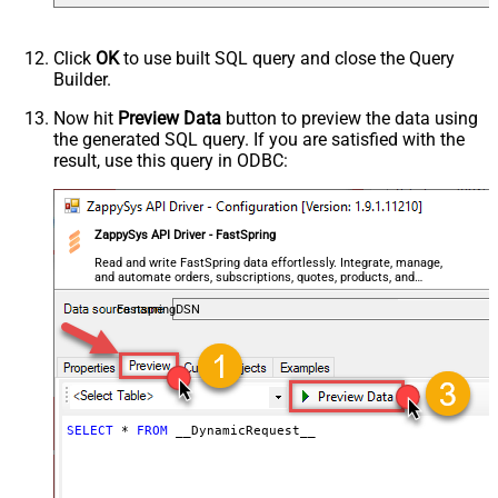
Default
(Default=Json)
Parser - Encoding
Click
OK
to use built SQL query and close the Query
Parser - CharacterSet
Builder.
General - Enable Custom
False
Search/Replace
Now hit
Preview Data
button to preview the data using
the generated SQL query. If you are satisfied with the
General - SearchFor (e.g. (\d)-(\d)--
result, use this query in ODBC:
regex)
General - ReplaceWith (e.g. $1-***)
General - File Compression Type
None
General - Date Format
ZappySys API Driver - FastSpring
General - Enable Big Number
Read and write FastSpring data effortlessly. Integrate, manage,
False
and automate orders, subscriptions, quotes, products, and
Handling
accounts — almost no coding required.
General - Wait time (Ms) - Helps to
FastspringDSN
slow down pagination (Use for
0
throttling)
JSON/XML - ExcludedProperties
(e.g. meta,info)
JSON/XML - Flatten Small Array
SELECT
*
FROM
 __DynamicRequest__
(Not preferred for more than 10
False
items)
JSON/XML - Max Array Items To