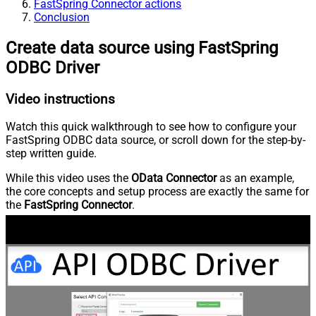
FastSpring Connector actions
Conclusion
Create data source using FastSpring
ODBC Driver
Video instructions
Watch this quick walkthrough to see how to configure your
FastSpring ODBC data source, or scroll down for the step-by-
step written guide.
While this video uses the
OData Connector
as an example,
the core concepts and setup process are exactly the same for
the
FastSpring Connector
.