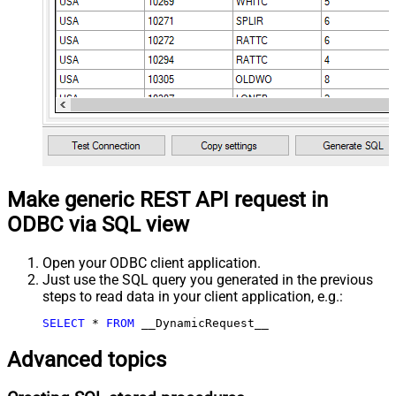
Make generic REST API request in
ODBC via SQL view
Open your ODBC client application.
Just use the SQL query you generated in the previous
steps to read data in your client application, e.g.:
SELECT
*
FROM
 __DynamicRequest__
Advanced topics