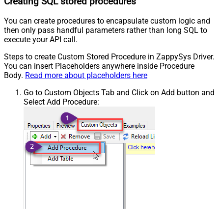
Creating SQL stored procedures
You can create procedures to encapsulate custom logic and
then only pass handful parameters rather than long SQL to
execute your API call.
Steps to create Custom Stored Procedure in ZappySys Driver.
You can insert Placeholders anywhere inside Procedure
Body.
Read more about placeholders here
Go to Custom Objects Tab and Click on Add button and
Select Add Procedure: