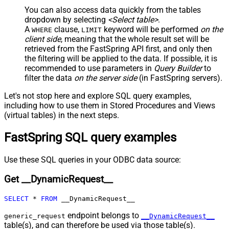
JSON/XML - Include Parent
True
You can also access data quickly from the tables
Columns
dropdown by selecting
<Select table>
.
JSON/XML - Parent Column Prefix
P_
A
clause,
keyword will be performed
on the
WHERE
LIMIT
JSON/XML - Include Parent When
client side
, meaning that the
whole result set will be
False
Child Null
retrieved
from the FastSpring API first, and only then
Pagination - Mode
ByResponseAttribute
the filtering will be applied to the data. If possible, it is
recommended to use parameters in
Query Builder
to
Pagination - Attribute Name (e.g.
filter the data
on the server side
(in FastSpring servers).
page)
Pagination - Increment By (e.g. 100)
1
Let's not stop here and explore SQL query examples,
Pagination - Expression for Next
including how to use them in Stored Procedures and Views
URL (e.g. $.nextUrl)
(virtual tables) in the next steps.
Pagination - Wait time after each
0
FastSpring SQL query examples
request (milliseconds)
Pagination - Max Rows Expr
Pagination - Max Pages Expr
Use these SQL queries in your ODBC data source:
Pagination - Max Rows DataPath
Get __DynamicRequest__
Expr
Pagination - Max Pages
0
SELECT
*
FROM
 __DynamicRequest__
Pagination - End Rules
Pagination - Next URL Suffix
endpoint belongs to
generic_request
__DynamicRequest__
Pagination - Next URL End Indicator
table(s), and can therefore be used via those table(s).