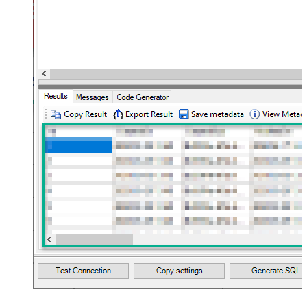
10
Flatten
JSON/XML - Array Transform Type
None
JSON/XML - Array Transform
Column Name Filter
JSON/XML - Array Transform Row
Value Filter
JSON/XML - Array Transform
False
Enable Custom Columns
JSON/XML - Enable Pivot
False
Transform
JSON/XML - Array Transform
Custom Columns
JSON/XML - Pivot Path Replace
With
JSON/XML - Enable Pivot Path
False
Search Replace
JSON/XML - Pivot Path Search For
JSON/XML - Include Pivot Path
False
JSON/XML - Throw Error When No
False
Match for Filter