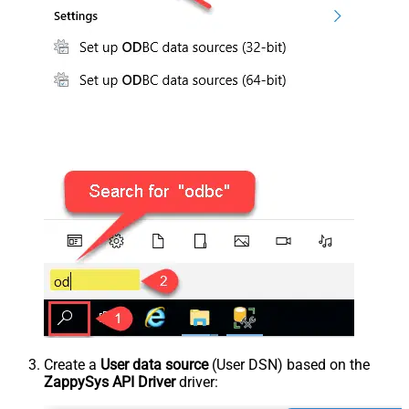
Create a
User data source
(User DSN) based on the
ZappySys API Driver
driver: