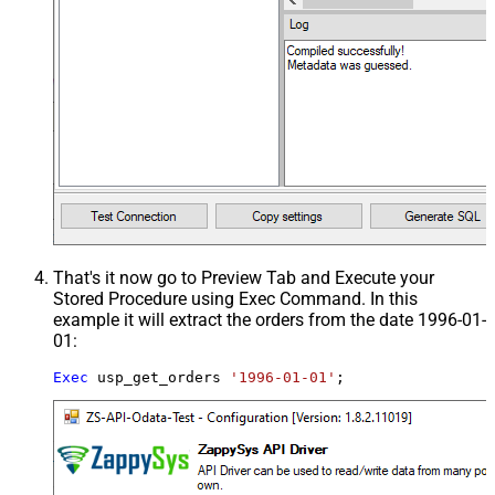
That's it now go to Preview Tab and Execute your
Stored Procedure using Exec Command. In this
example it will extract the orders from the date 1996-01-
01:
Exec
 usp_get_orders 
'1996-01-01'
;