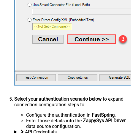
Select your authentication scenario below
to expand
connection configuration steps to:
Configure the authentication in
FastSpring
.
Enter those details into the
ZappySys API Driver
data source configuration.
API Credentials