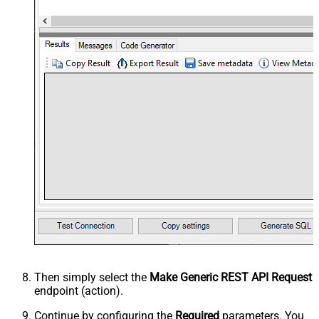
Then simply select the
Make Generic REST API Request
endpoint (action).
Continue by configuring the
Required
parameters. You