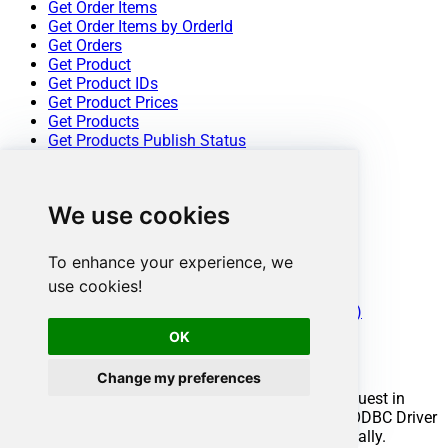
Get Order Items
Get Order Items by OrderId
Get Orders
Get Product
Get Product IDs
Get Product Prices
Get Products
Get Products Publish Status
Get Quote By Id
Get Quotes
Get Revenue Report
We use cookies
Get Subscription By Id
Get Subscription Report
Get Subscriptions
To enhance your experience, we
Get Subscriptions Ids
use cookies!
Update Product
Make Generic REST API Request (Bulk Write)
OK
Conclusion
Change my preferences
You now know how to make generic REST API request in
ODBC without writing complex code. FastSpring ODBC Driver
handled pagination and authentication automatically.