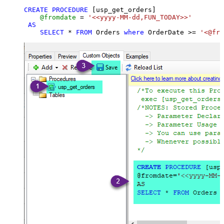
CREATE
PROCEDURE
 [usp_get_orders]

@fromdate
=
'<<yyyy-MM-dd,FUN_TODAY>>'
AS
SELECT
*
FROM
 Orders 
where
 OrderDate 
>=
'<@fro