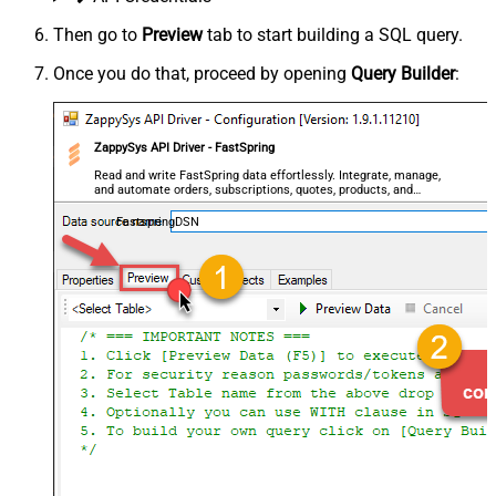
Then go to
Preview
tab to start building a SQL query.
Once you do that, proceed by opening
Query Builder
:
ZappySys API Driver - FastSpring
Read and write FastSpring data effortlessly. Integrate, manage,
and automate orders, subscriptions, quotes, products, and
accounts — almost no coding required.
FastspringDSN