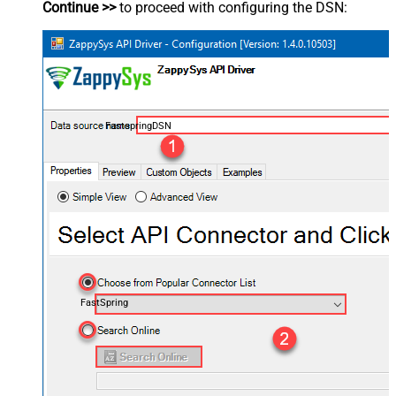
Continue >>
to proceed with configuring the DSN:
FastspringDSN
FastSpring