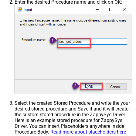
Enter the desired Procedure name and click on OK:
Select the created Stored Procedure and write the your
desired stored procedure and Save it and it will create
the custom stored procedure in the ZappySys Driver.
Here is an example stored procedure for ZappySys
Driver. You can insert Placeholders anywhere inside
Procedure Body.
Read more about placeholders here