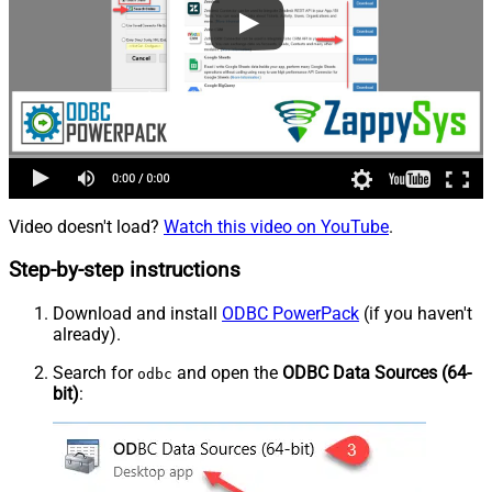
Video doesn't load?
Watch this video on YouTube
.
Step-by-step instructions
Download and install
ODBC PowerPack
(if you haven't
already).
Search for
and open the
ODBC Data Sources (64-
odbc
bit)
: