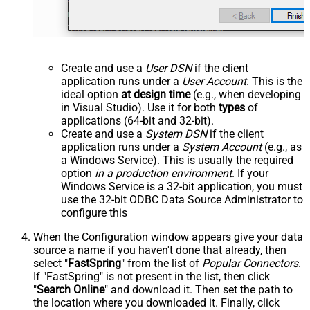
Create and use a
User DSN
if the client
application runs under a
User Account
. This is the
ideal option
at design time
(e.g., when developing
in Visual Studio). Use it for both
types
of
applications (64-bit and 32-bit).
Create and use a
System DSN
if the client
application runs under a
System Account
(e.g., as
a Windows Service). This is usually the required
option
in a production environment
. If your
Windows Service is a 32-bit application, you must
use the 32-bit ODBC Data Source Administrator to
configure this
When the Configuration window appears give your data
source a name if you haven't done that already, then
select "
FastSpring
" from the list of
Popular Connectors
.
If "FastSpring" is not present in the list, then click
"
Search Online
" and download it. Then set the path to
the location where you downloaded it. Finally, click