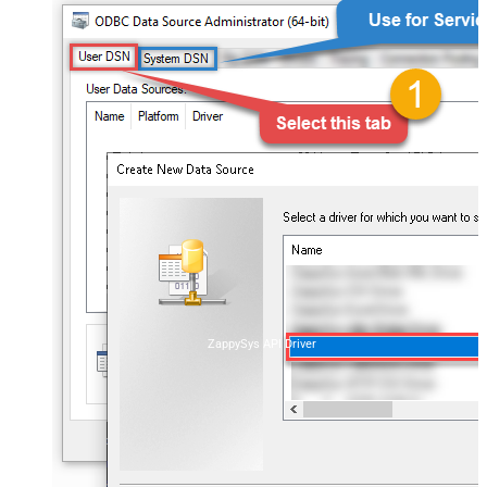
ZappySys API Driver