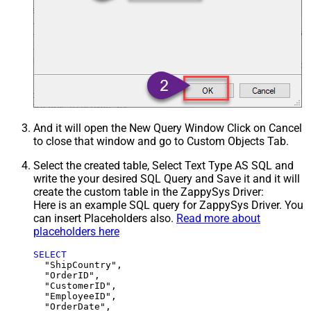
And it will open the New Query Window Click on Cancel
to close that window and go to Custom Objects Tab.
Select the created table, Select Text Type AS SQL and
write the your desired SQL Query and Save it and it will
create the custom table in the ZappySys Driver:
Here is an example SQL query for ZappySys Driver. You
can insert Placeholders also.
Read more about
placeholders here
SELECT
  "ShipCountry",

  "OrderID",

  "CustomerID",

  "EmployeeID",

  "OrderDate",
