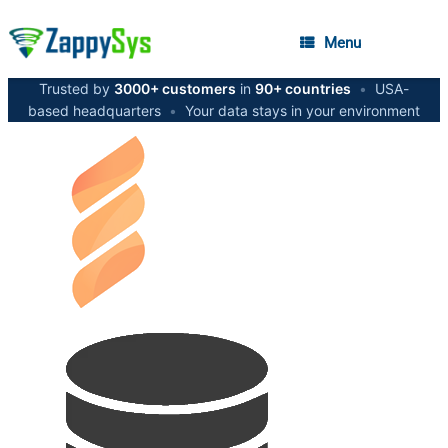
Menu
Trusted by
3000+ customers
in
90+ countries
•
USA-
based headquarters
•
Your data stays in your environment