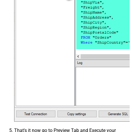
That's it now go to Preview Tab and Execute your