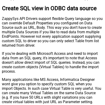
Pagination - Stop Indicator Expr
Create SQL view in ODBC data source
Pagination - Current Page
Pagination - End Strategy Type
DetectBasedOnRecordCount
ZappySys API Drivers support flexible Query language so you
Pagination - Stop based on this
can override Default Properties you configured on Data
Response StatusCode
Source such as URL, Body. This way you don't have to create
Pagination - When EndStrategy
True
multiple Data Sources if you like to read data from multiple
Condition Equals
EndPoints. However not every application support supplying
Pagination - Max Response Bytes
custom SQL to driver so you can only select Table from list
Pagination - Min Response Bytes
returned from driver.
Pagination - Error String Match
If you're dealing with Microsoft Access and need to import
Pagination - Enable Page Token in
False
data from an SQL query, it's important to note that Access
Body
doesn't allow direct import of SQL queries. Instead, you can
Pagination - Placeholders (e.g.
create custom objects (Virtual Tables) to handle the import
{page})
process.
Pagination - Has Different
False
NextPage Info
Many applications like MS Access, Informatica Designer
wont give you option to specify custom SQL when you
Pagination - First Page Body Part
import Objects. In such case Virtual Table is very useful. You
Pagination - Next Page Body Part
can create many Virtual Tables on the same Data Source
Csv - Column Delimiter
,
(e.g. If you have 50 URLs with slight variations you can
Csv - Has Header Row
True
create virtual tables with just URL as Parameter setting.
Csv - Throw error when column