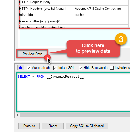
HTTP - Request Body
HTTP - Headers (e.g. hdr1:aaa ||
Accept: */* || Cache-Control: no-
hdr2:bbb)
cache
Parser - Filter (e.g. $.rows[*] )
Download - Enable reading binary
False
data
Download - File overwrite mode
AlwaysOverwrite
Download - Save file path
Download - Enable raw output mode
False
as single row
Download - Raw output data
{Status:'Downloaded'}
RowTemplate
SELECT
*
FROM
 __DynamicRequest__
Download - Request Timeout
0
(Milliseconds)
Advanced Properties
HTTP - Request Method
GET
HTTP - Is MultiPart Body (Pass File
False
data/Mixed Key/value)
HTTP - Request Format (Content-
ApplicationJson
Type)
Parser - Response Format