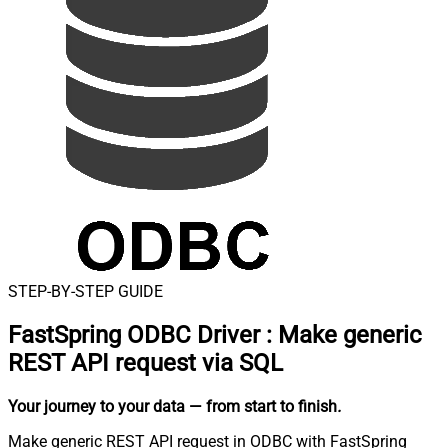
STEP-BY-STEP GUIDE
FastSpring ODBC Driver
:
Make generic
REST API request via SQL
Your journey to your data
— from start to finish
.
Make generic REST API request in ODBC with FastSpring