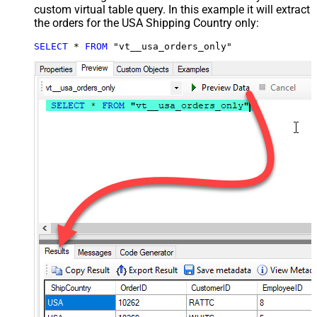
custom virtual table query. In this example it will extract
the orders for the USA Shipping Country only:
SELECT
*
FROM
 "vt__usa_orders_only"