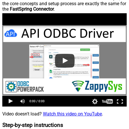
the core concepts and setup process are exactly the same for
the
FastSpring Connector
.
Video doesn't load?
Watch this video on YouTube
.
Step-by-step instructions