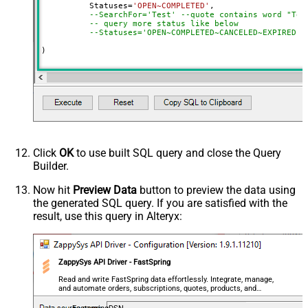
	  Statuses
=
'OPEN~COMPLETED'
,

--SearchFor='Test' --quote contains word "Tes
-- query more status like below
--Statuses='OPEN~COMPLETED~CANCELED~EXPIRED',
)
Click
OK
to use built SQL query and close the Query
Builder.
Now hit
Preview Data
button to preview the data using
the generated SQL query. If you are satisfied with the
result, use this query in Alteryx:
ZappySys API Driver - FastSpring
Read and write FastSpring data effortlessly. Integrate, manage,
and automate orders, subscriptions, quotes, products, and
accounts — almost no coding required.