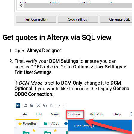
Get quotes in Alteryx via SQL view
Open
Alteryx Designer
.
First, verify your
DCM Settings
to ensure you can
access ODBC drivers. Go to
Options > User Settings >
Edit User Settings
.
If
DCM Mode
is set to
DCM Only
, change it to
DCM
Optional
if you would like to access the legacy
Generic
ODBC Connection
.