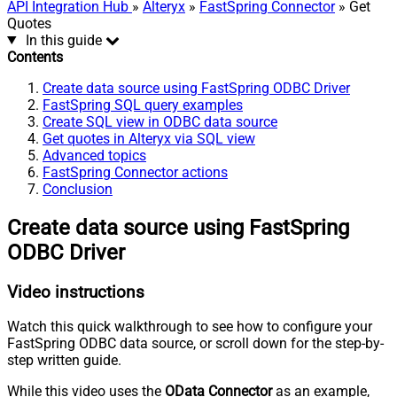
API Integration Hub
»
Alteryx
»
FastSpring Connector
» Get
Quotes
In this guide
Contents
Create data source using FastSpring ODBC Driver
FastSpring SQL query examples
Create SQL view in ODBC data source
Get quotes in Alteryx via SQL view
Advanced topics
FastSpring Connector actions
Conclusion
Create data source using FastSpring
ODBC Driver
Video instructions
Watch this quick walkthrough to see how to configure your
FastSpring ODBC data source, or scroll down for the step-by-
step written guide.
While this video uses the
OData Connector
as an example,