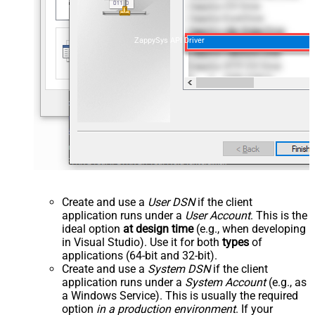
ZappySys API Driver
Create and use a
User DSN
if the client
application runs under a
User Account
. This is the
ideal option
at design time
(e.g., when developing
in Visual Studio). Use it for both
types
of
applications (64-bit and 32-bit).
Create and use a
System DSN
if the client
application runs under a
System Account
(e.g., as
a Windows Service). This is usually the required
option
in a production environment
. If your