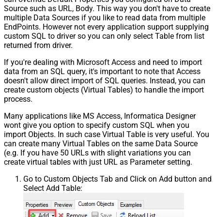
Source such as URL, Body. This way you don't have to create
multiple Data Sources if you like to read data from multiple
EndPoints. However not every application support supplying
custom SQL to driver so you can only select Table from list
returned from driver.
If you're dealing with Microsoft Access and need to import
data from an SQL query, it's important to note that Access
doesn't allow direct import of SQL queries. Instead, you can
create custom objects (Virtual Tables) to handle the import
process.
Many applications like MS Access, Informatica Designer
wont give you option to specify custom SQL when you
import Objects. In such case Virtual Table is very useful. You
can create many Virtual Tables on the same Data Source
(e.g. If you have 50 URLs with slight variations you can
create virtual tables with just URL as Parameter setting.
Go to Custom Objects Tab and Click on Add button and
Select Add Table: