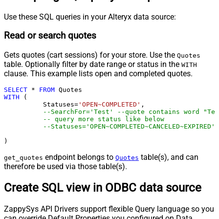
Use these SQL queries in your Alteryx data source:
Read or search quotes
Gets quotes (cart sessions) for your store. Use the
Quotes
table. Optionally filter by date range or status in the
WITH
clause. This example lists open and completed quotes.
SELECT
*
FROM
WITH
 (

	  Statuses
=
'OPEN~COMPLETED'
,

--SearchFor='Test' --quote contains word "Tes
-- query more status like below
--Statuses='OPEN~COMPLETED~CANCELED~EXPIRED',
)
endpoint belongs to
table(s), and can
get_quotes
Quotes
therefore be used via those table(s).
Create SQL view in ODBC data source
ZappySys API Drivers support flexible Query language so you
can override Default Properties you configured on Data