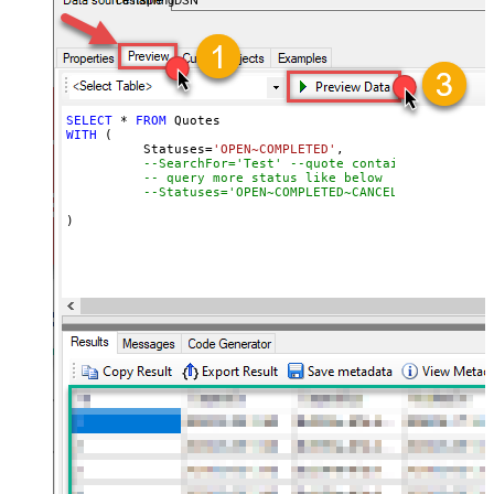
FastspringDSN
SELECT
*
FROM
WITH
 (

	  Statuses
=
'OPEN~COMPLETED'
,

--SearchFor='Test' --quote contains word "Tes
-- query more status like below
--Statuses='OPEN~COMPLETED~CANCELED~EXPIRED',
)