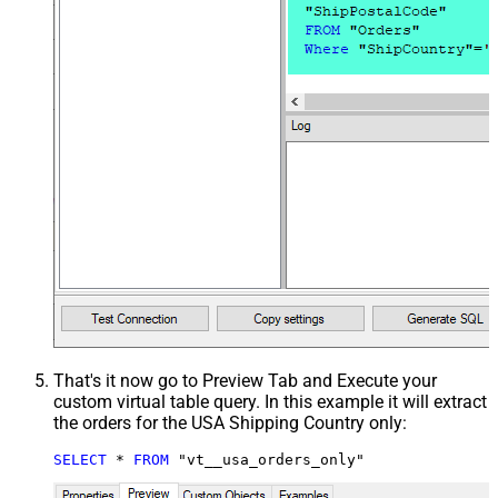
That's it now go to Preview Tab and Execute your
custom virtual table query. In this example it will extract
the orders for the USA Shipping Country only:
SELECT
*
FROM
 "vt__usa_orders_only"