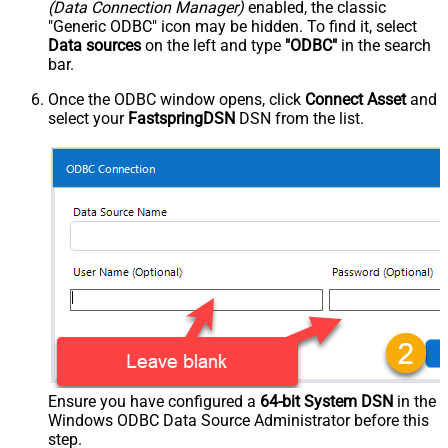
(Data Connection Manager)
enabled, the classic
"Generic ODBC" icon may be hidden. To find it, select
Data sources
on the left and type
"ODBC"
in the search
bar.
Once the ODBC window opens, click
Connect Asset
and
select your
FastspringDSN
DSN from the list.
Ensure you have configured a
64-bit System DSN
in the
Windows ODBC Data Source Administrator before this
step.