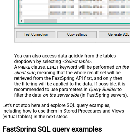
You can also access data quickly from the tables
dropdown by selecting
<Select table>
.
A
clause,
keyword will be performed
on the
WHERE
LIMIT
client side
, meaning that the
whole result set will be
retrieved
from the FastSpring API first, and only then
the filtering will be applied to the data. If possible, it is
recommended to use parameters in
Query Builder
to
filter the data
on the server side
(in FastSpring servers).
Let's not stop here and explore SQL query examples,
including how to use them in Stored Procedures and Views
(virtual tables) in the next steps.
FastSpring SQL query examples