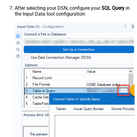
After selecting your DSN, configure your
SQL Query
in
the Input Data tool configuration: