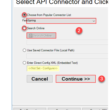
FastSpring