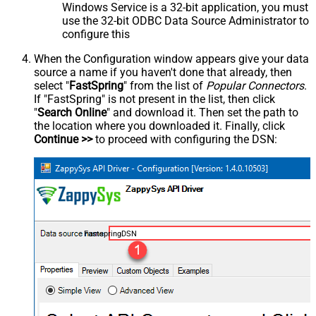
Windows Service is a 32-bit application, you must
use the 32-bit ODBC Data Source Administrator to
configure this
When the Configuration window appears give your data
source a name if you haven't done that already, then
select "
FastSpring
" from the list of
Popular Connectors
.
If "FastSpring" is not present in the list, then click
"
Search Online
" and download it. Then set the path to
the location where you downloaded it. Finally, click
Continue >>
to proceed with configuring the DSN:
FastspringDSN