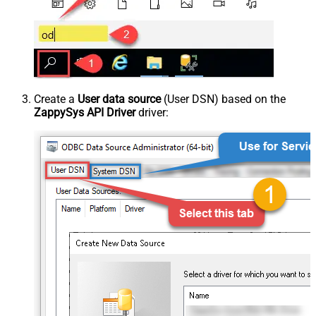
Create a
User data source
(User DSN) based on the
ZappySys API Driver
driver: