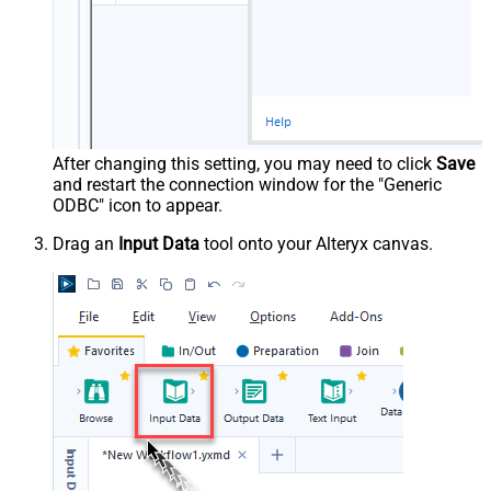
After changing this setting, you may need to click
Save
and restart the connection window for the "Generic
ODBC" icon to appear.
Drag an
Input Data
tool onto your Alteryx canvas.