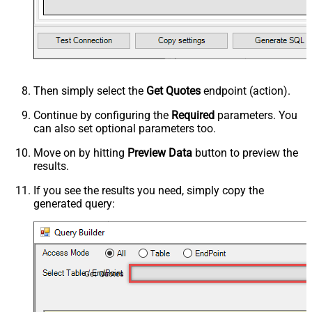
Then simply select the
Get Quotes
endpoint (action).
Continue by configuring the
Required
parameters. You
can also set optional parameters too.
Move on by hitting
Preview Data
button to preview the
results.
If you see the results you need, simply copy the
generated query:
Get Quotes