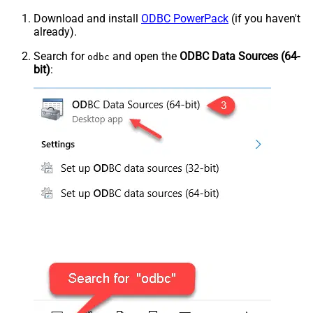
Download and install
ODBC PowerPack
(if you haven't
already).
Search for
and open the
ODBC Data Sources (64-
odbc
bit)
: