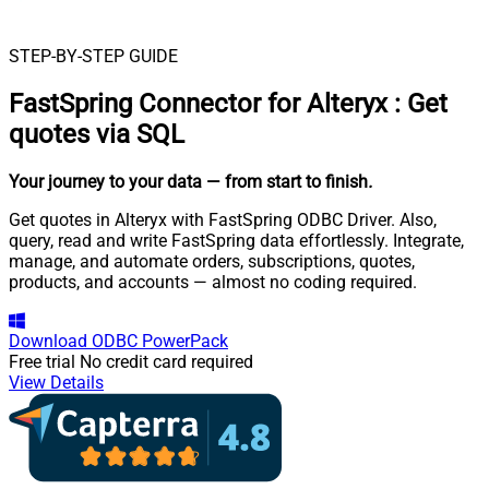
STEP-BY-STEP GUIDE
FastSpring Connector for Alteryx
:
Get
quotes via SQL
Your journey to your data
— from start to finish
.
Get quotes in Alteryx with FastSpring ODBC Driver. Also,
query, read and write FastSpring data effortlessly. Integrate,
manage, and automate orders, subscriptions, quotes,
products, and accounts — almost no coding required.
Download
ODBC PowerPack
Free trial
No credit card required
View Details