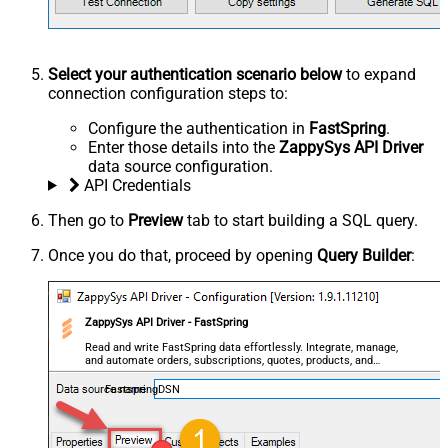
Select your authentication scenario below
to expand
connection configuration steps to:
Configure the authentication in
FastSpring
.
Enter those details into the
ZappySys API Driver
data source configuration.
API Credentials
Then go to
Preview
tab to start building a SQL query.
Once you do that, proceed by opening
Query Builder
:
ZappySys API Driver - FastSpring
Read and write FastSpring data effortlessly. Integrate, manage,
and automate orders, subscriptions, quotes, products, and
accounts — almost no coding required.
FastspringDSN