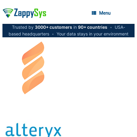
Menu
Trusted by
3000+ customers
in
90+ countries
•
USA-
based headquarters
•
Your data stays in your environment