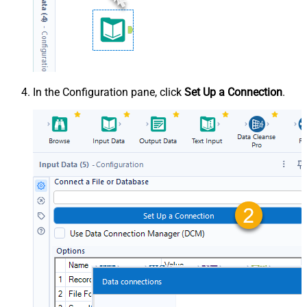
In the Configuration pane, click
Set Up a Connection
.