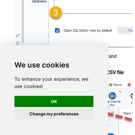
To save your data, drag an
Output Data
tool and
connect it to the
Input Data
tool.
We use cookies
Configure the
Output Data
tool to write to a
CSV file
:
To enhance your experience, we
use cookies!
OK
Change my preferences