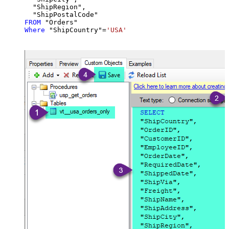
  "ShipRegion",

FROM
Where
 "ShipCountry"
=
'USA'