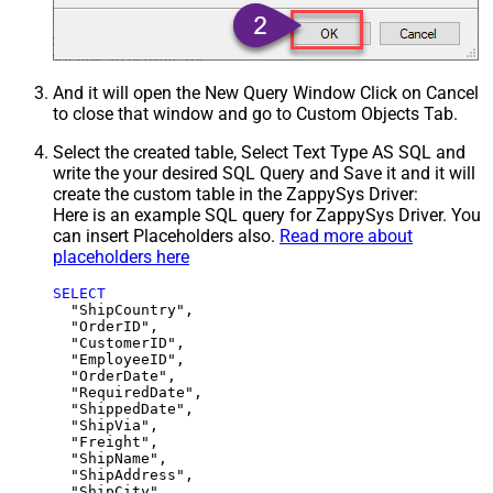
And it will open the New Query Window Click on Cancel
to close that window and go to Custom Objects Tab.
Select the created table, Select Text Type AS SQL and
write the your desired SQL Query and Save it and it will
create the custom table in the ZappySys Driver:
Here is an example SQL query for ZappySys Driver. You
can insert Placeholders also.
Read more about
placeholders here
SELECT
  "ShipCountry",

  "OrderID",

  "CustomerID",

  "EmployeeID",

  "OrderDate",

  "RequiredDate",

  "ShippedDate",

  "ShipVia",

  "Freight",

  "ShipName",

  "ShipAddress",

  "ShipCity",
