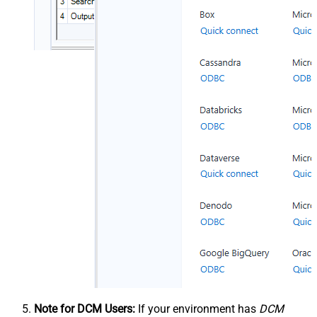
Note for DCM Users:
If your environment has
DCM