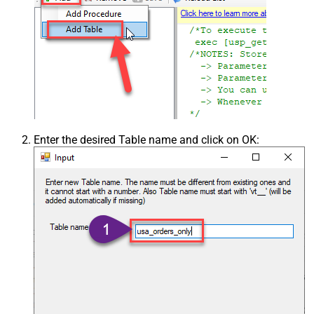
Enter the desired Table name and click on OK: