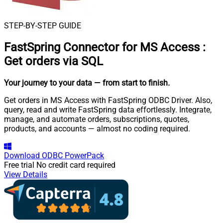
STEP-BY-STEP GUIDE
FastSpring Connector for MS Access
:
Get orders via SQL
Your journey to your data
— from start to finish
.
Get orders in MS Access with FastSpring ODBC Driver. Also,
query, read and write FastSpring data effortlessly. Integrate,
manage, and automate orders, subscriptions, quotes,
products, and accounts — almost no coding required.
Download
ODBC PowerPack
Free trial
No credit card required
View Details