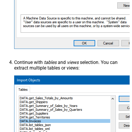
Continue with
tables
and
views
selection. You can
extract multiple tables or views: