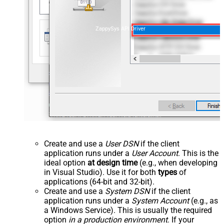
ZappySys API Driver
Create and use a
User DSN
if the client
application runs under a
User Account
. This is the
ideal option
at design time
(e.g., when developing
in Visual Studio). Use it for both
types
of
applications (64-bit and 32-bit).
Create and use a
System DSN
if the client
application runs under a
System Account
(e.g., as
a Windows Service). This is usually the required
option
in a production environment
. If your