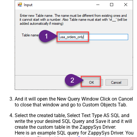
And it will open the New Query Window Click on Cancel
to close that window and go to Custom Objects Tab.
Select the created table, Select Text Type AS SQL and
write the your desired SQL Query and Save it and it will
create the custom table in the ZappySys Driver:
Here is an example SQL query for ZappySys Driver. You