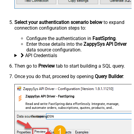
Select your authentication scenario below
to expand
connection configuration steps to:
Configure the authentication in
FastSpring
.
Enter those details into the
ZappySys API Driver
data source configuration.
API Credentials
Then go to
Preview
tab to start building a SQL query.
Once you do that, proceed by opening
Query Builder
:
ZappySys API Driver - FastSpring
Read and write FastSpring data effortlessly. Integrate, manage,
and automate orders, subscriptions, quotes, products, and
accounts — almost no coding required.
FastspringDSN