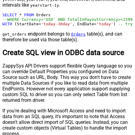
intervals like
.
yearstart-1y
SELECT
*
FROM
--WHERE Currency='USD' AND TotalInPayoutCurrency>=1599
WITH
 (StartDate
=
'today-30day'
, EndDate
=
'today'
) 
-- try 
endpoint belongs to
table(s), and can
get_orders
Orders
therefore be used via those table(s).
Create SQL view in ODBC data source
ZappySys API Drivers support flexible Query language so you
can override Default Properties you configured on Data
Source such as URL, Body. This way you don't have to create
multiple Data Sources if you like to read data from multiple
EndPoints. However not every application support supplying
custom SQL to driver so you can only select Table from list
returned from driver.
If you're dealing with Microsoft Access and need to import
data from an SQL query, it's important to note that Access
doesn't allow direct import of SQL queries. Instead, you can
create custom objects (Virtual Tables) to handle the import
process.