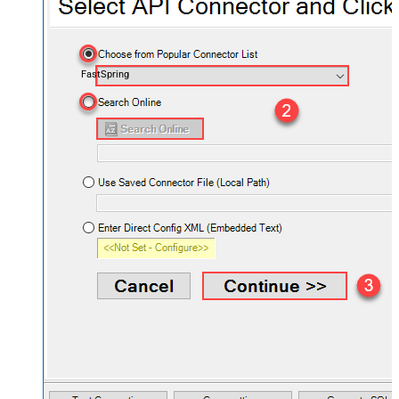
FastSpring