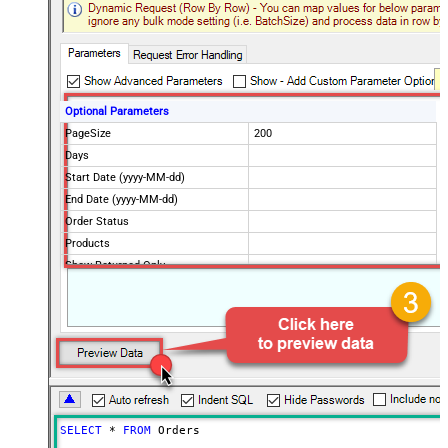
Optional Parameters
PageSize
200
Days
Start Date (yyyy-MM-dd)
End Date (yyyy-MM-dd)
Order Status
Products
Show Returned Only
Rebill Only
Scope
Advanced Properties
NextUrlAttributeOrExpr
$.nextPage
NextUrlEndIndicator
regex=^$
StopIndicatorAttributeOrExpr
$.nextPage
NextUrlSuffix
page=<%nextlink%>
SELECT
*
FROM
 Orders