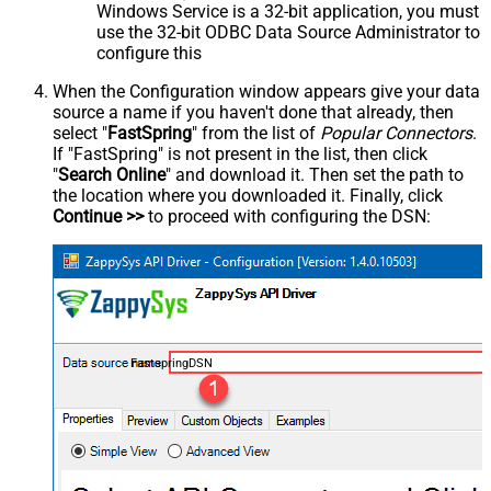
Windows Service is a 32-bit application, you must
use the 32-bit ODBC Data Source Administrator to
configure this
When the Configuration window appears give your data
source a name if you haven't done that already, then
select "
FastSpring
" from the list of
Popular Connectors
.
If "FastSpring" is not present in the list, then click
"
Search Online
" and download it. Then set the path to
the location where you downloaded it. Finally, click
Continue >>
to proceed with configuring the DSN:
FastspringDSN