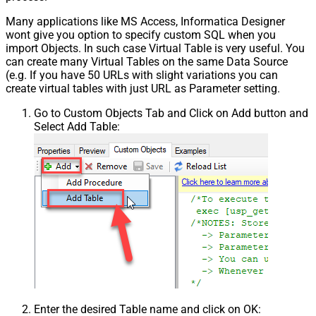
Many applications like MS Access, Informatica Designer
wont give you option to specify custom SQL when you
import Objects. In such case Virtual Table is very useful. You
can create many Virtual Tables on the same Data Source
(e.g. If you have 50 URLs with slight variations you can
create virtual tables with just URL as Parameter setting.
Go to Custom Objects Tab and Click on Add button and
Select Add Table:
Enter the desired Table name and click on OK: