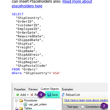
can insert Placeholders also.
Read more about
placeholders here
SELECT
  "ShipCountry",

  "OrderID",

  "CustomerID",

  "EmployeeID",

  "OrderDate",

  "RequiredDate",

  "ShippedDate",

  "ShipVia",

  "Freight",

  "ShipName",

  "ShipAddress",

  "ShipCity",

  "ShipRegion",

FROM
Where
 "ShipCountry"
=
'USA'