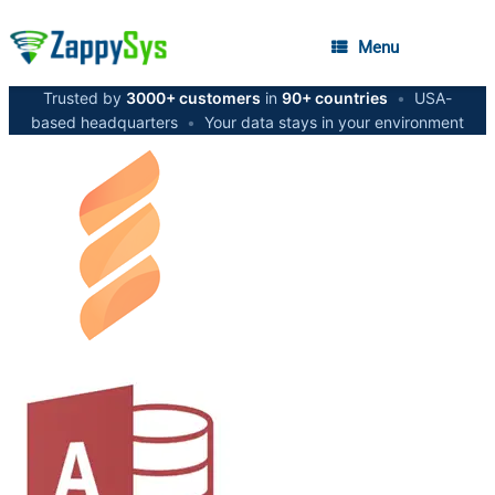
Menu
Trusted by
3000+ customers
in
90+ countries
•
USA-
based headquarters
•
Your data stays in your environment