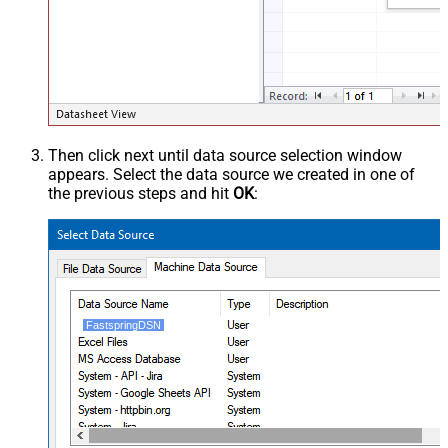
Then click next until data source selection window
appears. Select the data source we created in one of
the previous steps and hit
OK
:
FastspringDSN