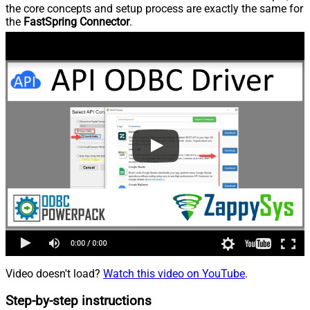
the core concepts and setup process are exactly the same for
the
FastSpring Connector
.
Video doesn't load?
Watch this video on YouTube
.
Step-by-step instructions