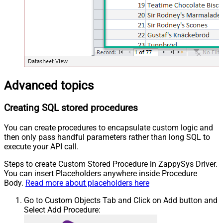
Advanced topics
Creating SQL stored procedures
You can create procedures to encapsulate custom logic and
then only pass handful parameters rather than long SQL to
execute your API call.
Steps to create Custom Stored Procedure in ZappySys Driver.
You can insert Placeholders anywhere inside Procedure
Body.
Read more about placeholders here
Go to Custom Objects Tab and Click on Add button and
Select Add Procedure: