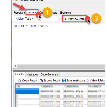
FastspringDSN
SELECT
*
FROM
 Orders