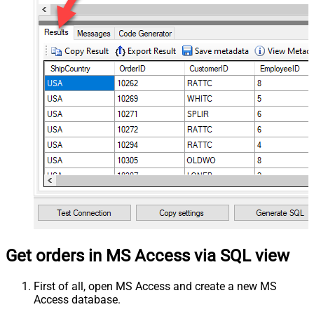
Get orders in MS Access via SQL view
First of all, open MS Access and create a new MS
Access database.