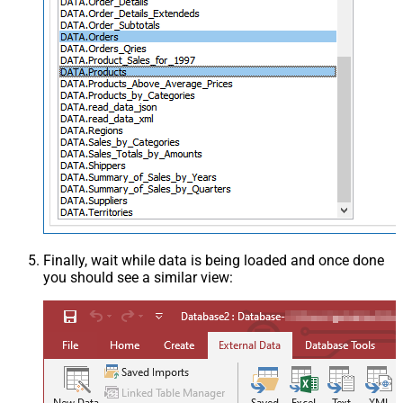
Finally, wait while data is being loaded and once done
you should see a similar view: