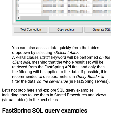
You can also access data quickly from the tables
dropdown by selecting
<Select table>
.
A
clause,
keyword will be performed
on the
WHERE
LIMIT
client side
, meaning that the
whole result set will be
retrieved
from the FastSpring API first, and only then
the filtering will be applied to the data. If possible, it is
recommended to use parameters in
Query Builder
to
filter the data
on the server side
(in FastSpring servers).
Let's not stop here and explore SQL query examples,
including how to use them in Stored Procedures and Views
(virtual tables) in the next steps.
FastSpring SQL query examples