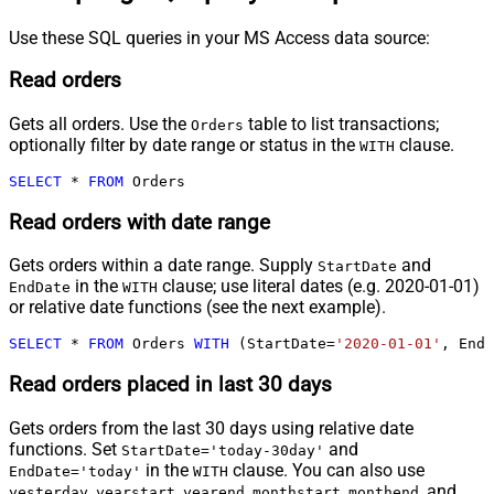
Use these SQL queries in your MS Access data source:
Read orders
Gets all orders. Use the
table to list transactions;
Orders
optionally filter by date range or status in the
clause.
WITH
SELECT
*
FROM
 Orders
Read orders with date range
Gets orders within a date range. Supply
and
StartDate
in the
clause; use literal dates (e.g. 2020-01-01)
EndDate
WITH
or relative date functions (see the next example).
SELECT
*
FROM
 Orders 
WITH
 (StartDate
=
'2020-01-01'
, EndD
Read orders placed in last 30 days
Gets orders from the last 30 days using relative date
functions. Set
and
StartDate='today-30day'
in the
clause. You can also use
EndDate='today'
WITH
,
,
,
,
, and
yesterday
yearstart
yearend
monthstart
monthend