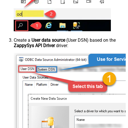
Create a
User data source
(User DSN) based on the
ZappySys API Driver
driver: