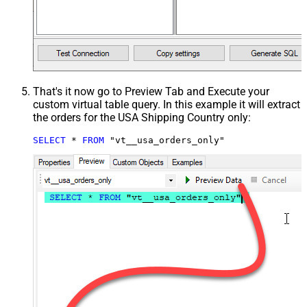
That's it now go to Preview Tab and Execute your
custom virtual table query. In this example it will extract
the orders for the USA Shipping Country only:
SELECT
*
FROM
 "vt__usa_orders_only"