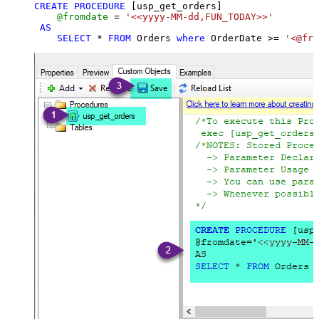
CREATE
PROCEDURE
 [usp_get_orders]

@fromdate
=
'<<yyyy-MM-dd,FUN_TODAY>>'
AS
SELECT
*
FROM
 Orders 
where
 OrderDate 
>=
'<@fro