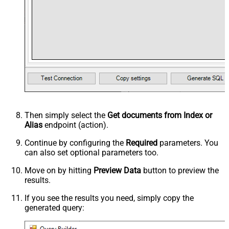
Then simply select the
Get documents from Index or
Alias
endpoint (action).
Continue by configuring the
Required
parameters. You
can also set optional parameters too.
Move on by hitting
Preview Data
button to preview the
results.
If you see the results you need, simply copy the
generated query: