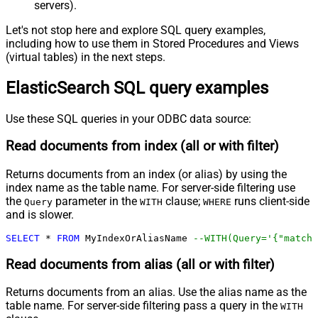
servers).
Let's not stop here and explore SQL query examples,
including how to use them in Stored Procedures and Views
(virtual tables) in the next steps.
ElasticSearch SQL query examples
Use these SQL queries in your ODBC data source:
Read documents from index (all or with filter)
Returns documents from an index (or alias) by using the
index name as the table name. For server-side filtering use
the
parameter in the
clause;
runs client-side
Query
WITH
WHERE
and is slower.
SELECT
*
FROM
 MyIndexOrAliasName 
--WITH(Query='{"match"
Read documents from alias (all or with filter)
Returns documents from an alias. Use the alias name as the
table name. For server-side filtering pass a query in the
WITH