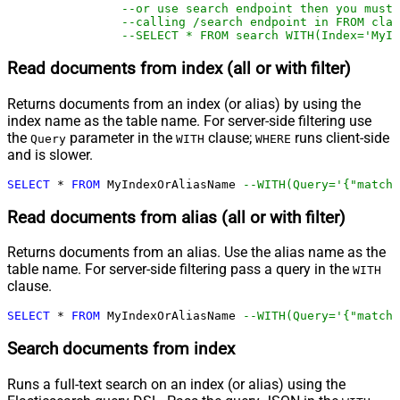
--or use search endpoint then you must
--calling /search endpoint in FROM clau
--SELECT * FROM search WITH(Index='MyIn
Read documents from index (all or with filter)
Returns documents from an index (or alias) by using the
index name as the table name. For server-side filtering use
the
parameter in the
clause;
runs client-side
Query
WITH
WHERE
and is slower.
SELECT
*
FROM
 MyIndexOrAliasName 
--WITH(Query='{"match"
Read documents from alias (all or with filter)
Returns documents from an alias. Use the alias name as the
table name. For server-side filtering pass a query in the
WITH
clause.
SELECT
*
FROM
 MyIndexOrAliasName 
--WITH(Query='{"match"
Search documents from index
Runs a full-text search on an index (or alias) using the