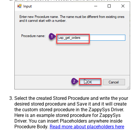
Select the created Stored Procedure and write the your
desired stored procedure and Save it and it will create
the custom stored procedure in the ZappySys Driver.
Here is an example stored procedure for ZappySys
Driver. You can insert Placeholders anywhere inside
Procedure Body.
Read more about placeholders here