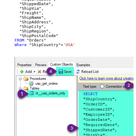
  "ShippedDate",

  "ShipVia",

  "Freight",

  "ShipName",

  "ShipAddress",

  "ShipCity",

  "ShipRegion",

FROM
Where
 "ShipCountry"
=
'USA'