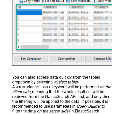
You can also access data quickly from the tables
dropdown by selecting
<Select table>
.
A
clause,
keyword will be performed
on the
WHERE
LIMIT
client side
, meaning that the
whole result set will be
retrieved
from the ElasticSearch API first, and only then
the filtering will be applied to the data. If possible, it is
recommended to use parameters in
Query Builder
to
filter the data
on the server side
(in ElasticSearch