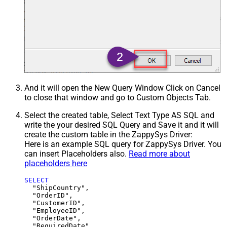
And it will open the New Query Window Click on Cancel
to close that window and go to Custom Objects Tab.
Select the created table, Select Text Type AS SQL and
write the your desired SQL Query and Save it and it will
create the custom table in the ZappySys Driver:
Here is an example SQL query for ZappySys Driver. You
can insert Placeholders also.
Read more about
placeholders here
SELECT
  "ShipCountry",

  "OrderID",

  "CustomerID",

  "EmployeeID",

  "OrderDate",

  "RequiredDate",
