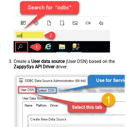
Create a
User data source
(User DSN) based on the
ZappySys API Driver
driver: