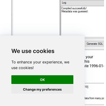
We use cookies
That's it now go to Preview Tab and Execute your
Stored Procedure using Exec Command. In this
To enhance your experience, we
example it will extract the orders from the date 1996-01-
use cookies!
01:
Exec
 usp_get_orders 
'1996-01-01'
;
OK
Change my preferences