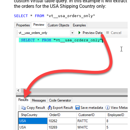
custom virtual table query. In this example it will extract
the orders for the USA Shipping Country only:
SELECT
*
FROM
 "vt__usa_orders_only"