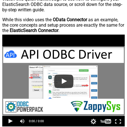
ElasticSearch ODBC data source, or scroll down for the step-
by-step written guide.
While this video uses the
OData Connector
as an example,
the core concepts and setup process are exactly the same for
the
ElasticSearch Connector
.