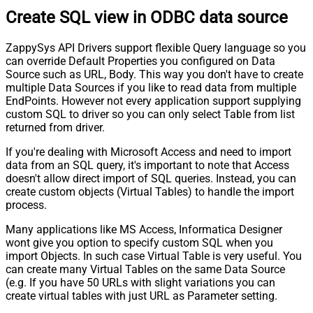
Create SQL view in ODBC data source
ZappySys API Drivers support flexible Query language so you
can override Default Properties you configured on Data
Source such as URL, Body. This way you don't have to create
multiple Data Sources if you like to read data from multiple
EndPoints. However not every application support supplying
custom SQL to driver so you can only select Table from list
returned from driver.
If you're dealing with Microsoft Access and need to import
data from an SQL query, it's important to note that Access
doesn't allow direct import of SQL queries. Instead, you can
create custom objects (Virtual Tables) to handle the import
process.
Many applications like MS Access, Informatica Designer
wont give you option to specify custom SQL when you
import Objects. In such case Virtual Table is very useful. You
can create many Virtual Tables on the same Data Source
(e.g. If you have 50 URLs with slight variations you can
create virtual tables with just URL as Parameter setting.