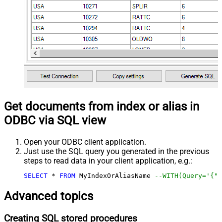
Get documents from index or alias in
ODBC via SQL view
Open your ODBC client application.
Just use the SQL query you generated in the previous
steps to read data in your client application, e.g.:
SELECT
*
FROM
 MyIndexOrAliasName 
--WITH(Query='{"m
Advanced topics
Creating SQL stored procedures