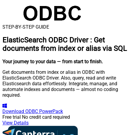
STEP-BY-STEP GUIDE
ElasticSearch ODBC Driver
:
Get
documents from index or alias via SQL
Your journey to your data
— from start to finish
.
Get documents from index or alias in ODBC with
ElasticSearch ODBC Driver. Also, query, read and write
Elasticsearch data effortlessly. Integrate, manage, and
automate indexes and documents — almost no coding
required.
Download
ODBC PowerPack
Free trial
No credit card required
View Details