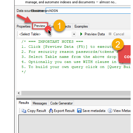
manage, and automate indexes and documents — almost no
coding required.
ElasticsearchDSN