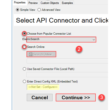
ElasticSearch