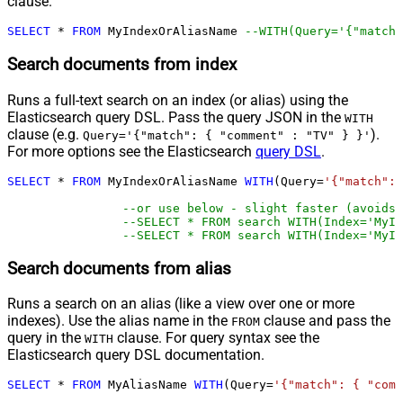
clause.
SELECT
*
FROM
 MyIndexOrAliasName 
--WITH(Query='{"match"
Search documents from index
Runs a full-text search on an index (or alias) using the
Elasticsearch query DSL. Pass the query JSON in the
WITH
clause (e.g.
).
Query='{"match": { "comment" : "TV" } }'
For more options see the Elasticsearch
query DSL
.
SELECT
*
FROM
 MyIndexOrAliasName 
WITH
(Query
=
'{"match": 
--or use below - slight faster (avoids 
--SELECT * FROM search WITH(Index='MyIn
--SELECT * FROM search WITH(Index='MyIn
Search documents from alias
Runs a search on an alias (like a view over one or more
indexes). Use the alias name in the
clause and pass the
FROM
query in the
clause. For query syntax see the
WITH
Elasticsearch query DSL documentation.
SELECT
*
FROM
 MyAliasName 
WITH
(Query
=
'{"match": { "comm