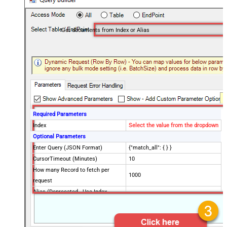
Get documents from Index or Alias
Required Parameters
Index
Select the value from the dropdown
Optional Parameters
Enter Query (JSON Format)
{"match_all": { } }
CursorTimeout (Minutes)
10
How many Record to fetch per
1000
request
Alias (Deprecated - Use Index
instead)
Advanced Properties
Filter
$.hits.hits[*]