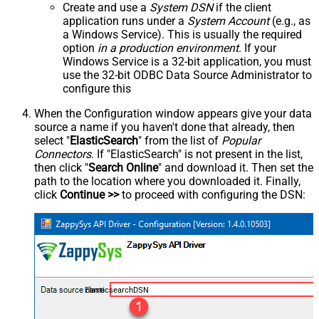
Create and use a
System DSN
if the client
application runs under a
System Account
(e.g., as
a Windows Service). This is usually the required
option
in a production environment
. If your
Windows Service is a 32-bit application, you must
use the 32-bit ODBC Data Source Administrator to
configure this
When the Configuration window appears give your data
source a name if you haven't done that already, then
select "
ElasticSearch
" from the list of
Popular
Connectors
. If "ElasticSearch" is not present in the list,
then click "
Search Online
" and download it. Then set the
path to the location where you downloaded it. Finally,
click
Continue >>
to proceed with configuring the DSN:
ElasticsearchDSN