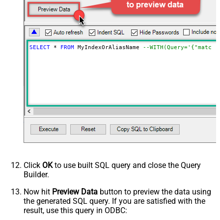
NextUrlAttributeOrExpr
$._scroll_id
StopIndicatorAttributeOrExpr
$.hits.hits[0]._id
NextUrlEndIndicator
regex=^$
EnablePageTokenForBody
True
SELECT
*
FROM
 MyIndexOrAliasName 
--WITH(Query='{"match"
HasDifferentNextPageInfo
True
PagePlaceholders
FirstPageBodyPart
NextPageBodyPart
MetaDetectionOrder
Default
DoNotIndentArray
True
Ignore certificate related errors
Click
OK
to use built SQL query and close the Query
Builder.
Now hit
Preview Data
button to preview the data using
the generated SQL query. If you are satisfied with the
result, use this query in ODBC: