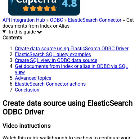
API Integration Hub
»
ODBC
»
ElasticSearch Connector
» Get
documents from Index or Alias
In this guide
Contents
Create data source using ElasticSearch ODBC Driver
ElasticSearch SQL query examples
Create SQL view in ODBC data source
Get documents from index or alias in ODBC via SQL
view
Advanced topics
ElasticSearch Connector actions
Conclusion
Create data source using ElasticSearch
ODBC Driver
Video instructions
Watch this quick walkthrough to see how to configure your