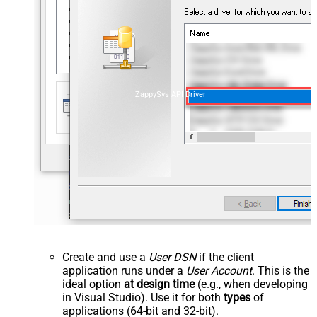
ZappySys API Driver
Create and use a
User DSN
if the client
application runs under a
User Account
. This is the
ideal option
at design time
(e.g., when developing
in Visual Studio). Use it for both
types
of
applications (64-bit and 32-bit).