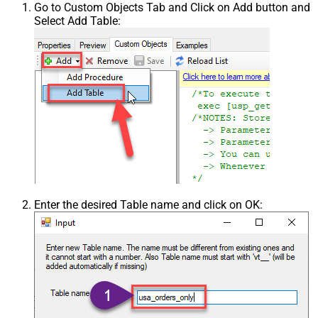
Go to Custom Objects Tab and Click on Add button and
Select Add Table:
Enter the desired Table name and click on OK: