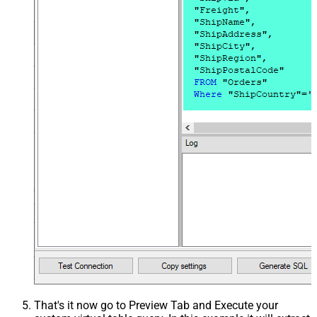
That's it now go to Preview Tab and Execute your