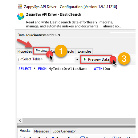
ZappySys API Driver - ElasticSearch
Read and write Elasticsearch data effortlessly. Integrate,
manage, and automate indexes and documents — almost no
coding required.
ElasticsearchDSN
SELECT
 * 
FROM
 MyIndexOrAliasName --
WITH
(Query=
'{"match"