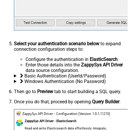
Select your authentication scenario below
to expand
connection configuration steps to:
Configure the authentication in
ElasticSearch
.
Enter those details into the
ZappySys API Driver
data source configuration.
Basic Authentication (UserId/Password)
Windows Authentication (No Password)
Then go to
Preview
tab to start building a SQL query.
Once you do that, proceed by opening
Query Builder
:
ZappySys API Driver - ElasticSearch
Read and write Elasticsearch data effortlessly. Integrate,