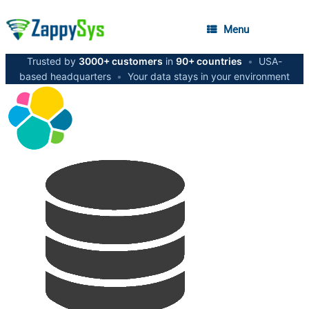
Menu
Trusted by
3000+ customers
in
90+ countries
•
USA-
based headquarters
•
Your data stays in your environment