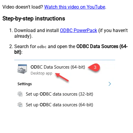
Video doesn't load?
Watch this video on YouTube
.
Step-by-step instructions
Download and install
ODBC PowerPack
(if you haven't
already).
Search for
and open the
ODBC Data Sources (64-
odbc
bit)
: