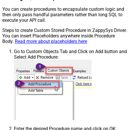
You can create procedures to encapsulate custom logic and
then only pass handful parameters rather than long SQL to
execute your API call.
Steps to create Custom Stored Procedure in ZappySys Driver.
You can insert Placeholders anywhere inside Procedure
Body.
Read more about placeholders here
Go to Custom Objects Tab and Click on Add button and
Select Add Procedure:
Enter the desired Procedure name and click on OK: