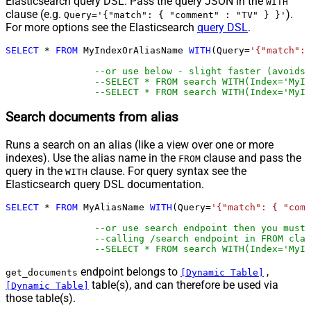
Elasticsearch query DSL. Pass the query JSON in the
WITH
clause (e.g.
).
Query='{"match": { "comment" : "TV" } }'
For more options see the Elasticsearch
query DSL
.
SELECT
*
FROM
 MyIndexOrAliasName 
WITH
(Query
=
'{"match": 
--or use below - slight faster (avoids 
--SELECT * FROM search WITH(Index='MyIn
--SELECT * FROM search WITH(Index='MyIn
Search documents from alias
Runs a search on an alias (like a view over one or more
indexes). Use the alias name in the
clause and pass the
FROM
query in the
clause. For query syntax see the
WITH
Elasticsearch query DSL documentation.
SELECT
*
FROM
 MyAliasName 
WITH
(Query
=
'{"match": { "comm
--or use search endpoint then you must
--calling /search endpoint in FROM clau
--SELECT * FROM search WITH(Index='MyIn
endpoint belongs to
,
get_documents
[Dynamic Table]
table(s), and can therefore be used via
[Dynamic Table]
those table(s).